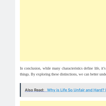
In conclusion, while many characteristics define life, it’s
things. By exploring these distinctions, we can better und
Also Read:
Why is Life So Unfair and Hard?