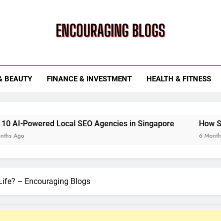
ouraging Blogs
& BEAUTY
FINANCE & INVESTMENT
HEALTH & FITNESS
ed Local SEO Agencies in Singapore
How Smart Utility 
6 Months Ago
 Life? – Encouraging Blogs