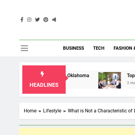
Skip
to
content
Enc
BUSINESS
TECH
FASHION 
r Grandparents in Oklahoma
Top 10 AI-Power
2 Months Ago
HEADLINES
Home
Lifestyle
What is Not a Characteristic of