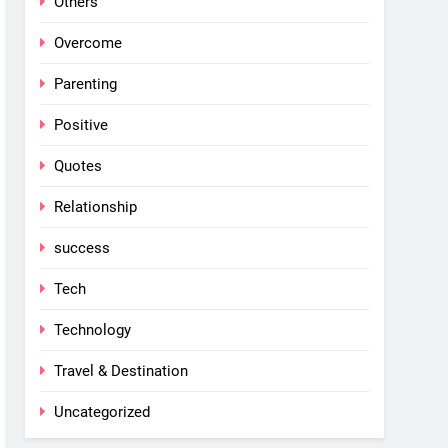
Others
Overcome
Parenting
Positive
Quotes
Relationship
success
Tech
Technology
Travel & Destination
Uncategorized