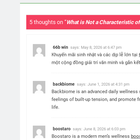
5 thoughts on “
What is Not a Characteristic o
66b win
says:
May 8, 2026 at 6:47 pm
Khuyến mãi sinh nhật và các dịp lễ lớn tại
một cộng đồng giải trí văn minh và gắn k
backbiome
says:
June 1, 2026 at 4:31 pm
Backbiome is an advanced daily wellness 
feelings of built-up tension, and promot
life.
boostaro
says:
June 8, 2026 at 6:03 pm
Boostaro is a modern men’s wellness
boo