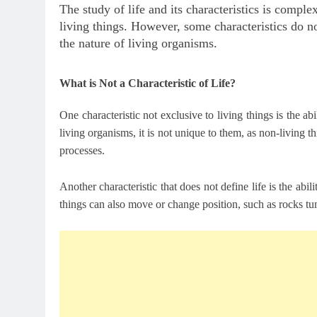
The study of life and its characteristics is comple
living things. However, some characteristics do n
the nature of living organisms.
What is Not a Characteristic of Life?
One characteristic not exclusive to living things is the a
living organisms, it is not unique to them, as non-living 
processes.
Another characteristic that does not define life is the a
things can also move or change position, such as rocks tu