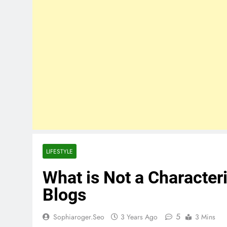
LIFESTYLE
What is Not a Characteri
Blogs
5
Sophiaroger.seo
3 Years Ago
3 Mins