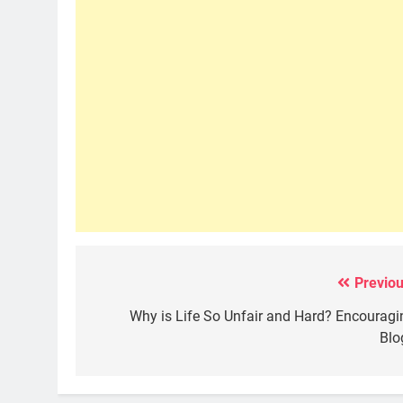
Previou
Post
navigation
Why is Life So Unfair and Hard? Encouragi
Blo