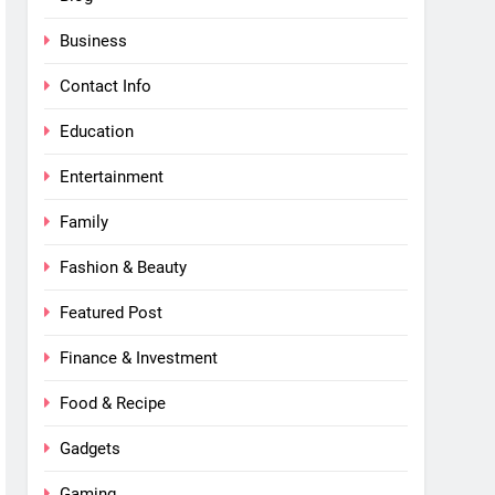
Business
Contact Info
Education
Entertainment
Family
Fashion & Beauty
Featured Post
Finance & Investment
Food & Recipe
Gadgets
Gaming