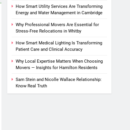
How Smart Utility Services Are Transforming
Energy and Water Management in Cambridge
Why Professional Movers Are Essential for
Stress‑Free Relocations in Whitby
How Smart Medical Lighting Is Transforming
Patient Care and Clinical Accuracy
Why Local Expertise Matters When Choosing
Movers — Insights for Hamilton Residents
Sam Stein and Nicolle Wallace Relationship:
Know Real Truth