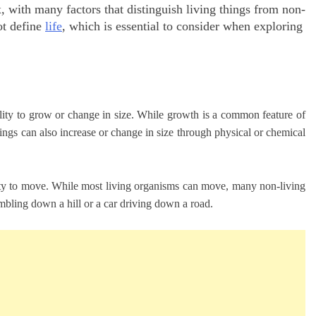
x, with many factors that distinguish living things from non-
ot define
life
, which is essential to consider when exploring
bility to grow or change in size. While growth is a common feature of
things can also increase or change in size through physical or chemical
bility to move. While most living organisms can move, many non-living
mbling down a hill or a car driving down a road.