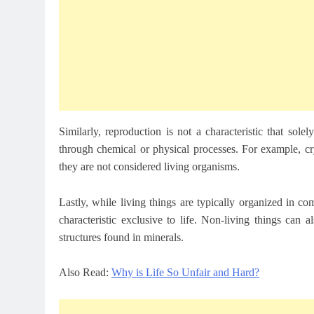
Similarly, reproduction is not a characteristic that sole
through chemical or physical processes. For example, cr
they are not considered living organisms.
Lastly, while living things are typically organized in co
characteristic exclusive to life. Non-living things can 
structures found in minerals.
Also Read:
Why is Life So Unfair and Hard?