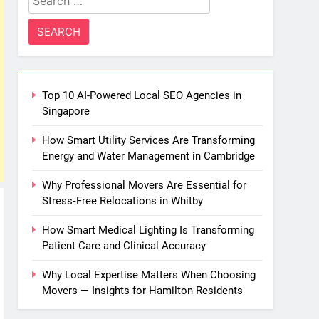
for:
Top 10 AI-Powered Local SEO Agencies in
Singapore
How Smart Utility Services Are Transforming
Energy and Water Management in Cambridge
Why Professional Movers Are Essential for
Stress‑Free Relocations in Whitby
How Smart Medical Lighting Is Transforming
Patient Care and Clinical Accuracy
Why Local Expertise Matters When Choosing
Movers — Insights for Hamilton Residents