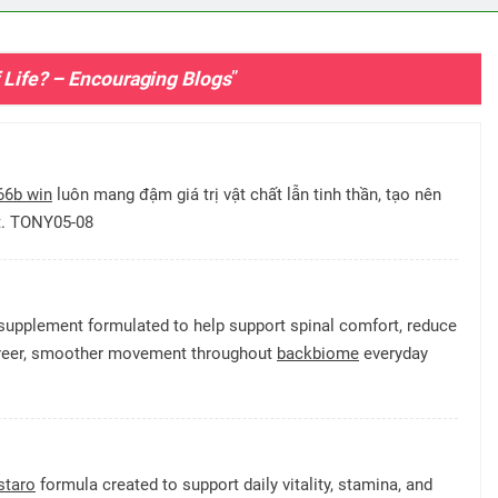
f Life? – Encouraging Blogs
”
66b win
luôn mang đậm giá trị vật chất lẫn tinh thần, tạo nên
ết. TONY05-08
supplement formulated to help support spinal comfort, reduce
e freer, smoother movement throughout
backbiome
everyday
staro
formula created to support daily vitality, stamina, and