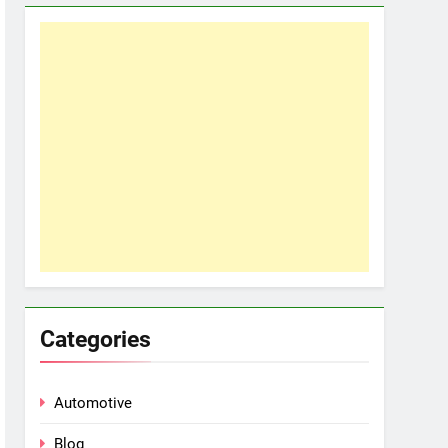
Categories
Automotive
Blog