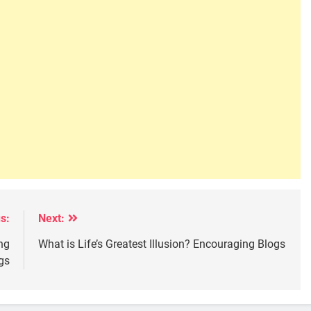
s:
Next:
ng
What is Life’s Greatest Illusion? Encouraging Blogs
gs