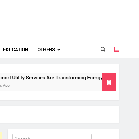
EDUCATION
OTHERS
Services Are Transforming Energy and Water Management in 
Search