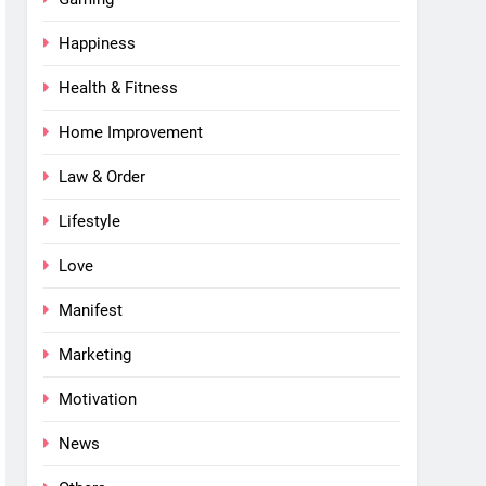
Happiness
Health & Fitness
Home Improvement
Law & Order
Lifestyle
Love
Manifest
Marketing
Motivation
News