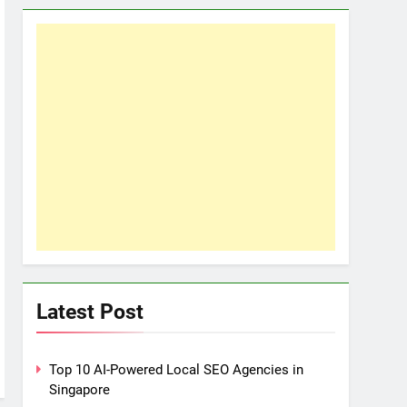
Latest Post
Top 10 AI-Powered Local SEO Agencies in
Singapore