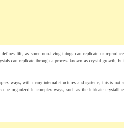
ly defines life, as some non-living things can replicate or reproduce
ystals can replicate through a process known as crystal growth, but
mplex ways, with many internal structures and systems, this is not a
also be organized in complex ways, such as the intricate crystalline