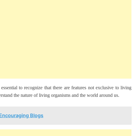
 essential to recognize that there are features not exclusive to living
erstand the nature of living organisms and the world around us.
 Encouraging Blogs