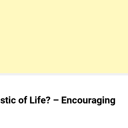
stic of Life? – Encouraging