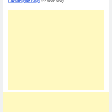
Encouraging Blogs
for more blogs