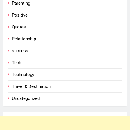
Parenting
Positive
Quotes
Relationship
success
Tech
Technology
Travel & Destination
Uncategorized