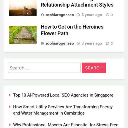
Relationship Attachment Styles
sophiaroger.seo
3 years ago
0
How to Get on the Heroines
Flower Path
sophiaroger.seo
3 years ago
0
Search
for:
Top 10 AI-Powered Local SEO Agencies in Singapore
How Smart Utility Services Are Transforming Energy
and Water Management in Cambridge
Why Professional Movers Are Essential for Stress‑Free