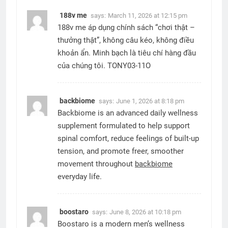
188v me
says:
March 11, 2026 at 12:15 pm
188v me áp dụng chính sách “chơi thật –
thưởng thật”, không câu kéo, không điều
khoản ẩn. Minh bạch là tiêu chí hàng đầu
của chúng tôi. TONY03-11O
backbiome
says:
June 1, 2026 at 8:18 pm
Backbiome is an advanced daily wellness
supplement formulated to help support
spinal comfort, reduce feelings of built-up
tension, and promote freer, smoother
movement throughout
backbiome
everyday life.
boostaro
says:
June 8, 2026 at 10:18 pm
Boostaro is a modern men’s wellness