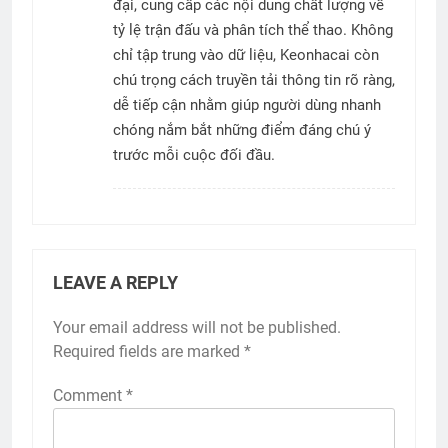
đại, cung cấp các nội dung chất lượng về
tỷ lệ trận đấu và phân tích thể thao. Không
chỉ tập trung vào dữ liệu, Keonhacai còn
chú trọng cách truyền tải thông tin rõ ràng,
dễ tiếp cận nhằm giúp người dùng nhanh
chóng nắm bắt những điểm đáng chú ý
trước mỗi cuộc đối đầu.
LEAVE A REPLY
Your email address will not be published.
Required fields are marked
*
Comment
*