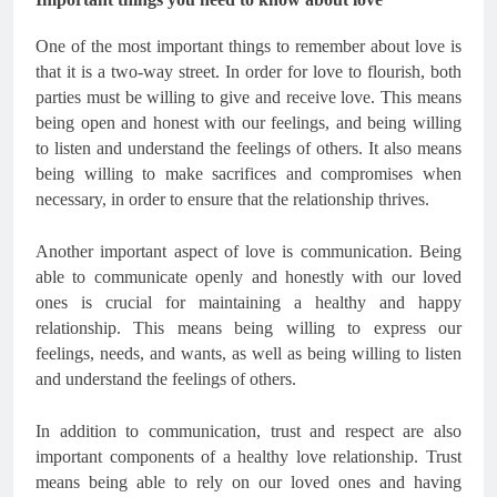
One of the most important things to remember about love is
that it is a two-way street. In order for love to flourish, both
parties must be willing to give and receive love. This means
being open and honest with our feelings, and being willing
to listen and understand the feelings of others. It also means
being willing to make sacrifices and compromises when
necessary, in order to ensure that the relationship thrives.
Another important aspect of love is communication. Being
able to communicate openly and honestly with our loved
ones is crucial for maintaining a healthy and happy
relationship. This means being willing to express our
feelings, needs, and wants, as well as being willing to listen
and understand the feelings of others.
In addition to communication, trust and respect are also
important components of a healthy love relationship. Trust
means being able to rely on our loved ones and having