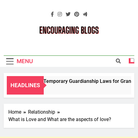
Skip
to
content
Encouraging
Blogs
MENU
Navigating Temporary Guardianship Laws for Grandparen
HEADLINES
2 Years Ago
Home
Relationship
What is Love and What are the aspects of love?