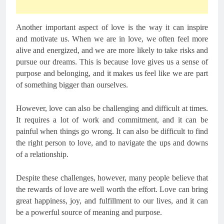
Another important aspect of love is the way it can inspire
and motivate us. When we are in love, we often feel more
alive and energized, and we are more likely to take risks and
pursue our dreams. This is because love gives us a sense of
purpose and belonging, and it makes us feel like we are part
of something bigger than ourselves.
However, love can also be challenging and difficult at times.
It requires a lot of work and commitment, and it can be
painful when things go wrong. It can also be difficult to find
the right person to love, and to navigate the ups and downs
of a relationship.
Despite these challenges, however, many people believe that
the rewards of love are well worth the effort. Love can bring
great happiness, joy, and fulfillment to our lives, and it can
be a powerful source of meaning and purpose.