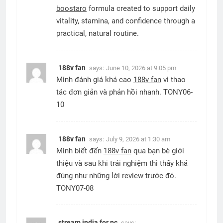
boostaro
formula created to support daily
vitality, stamina, and confidence through a
practical, natural routine.
188v fan
says:
June 10, 2026 at 9:05 pm
Mình đánh giá khá cao
188v fan
vì thao
tác đơn giản và phản hồi nhanh. TONY06-
10
188v fan
says:
July 9, 2026 at 1:30 am
Mình biết đến
188v fan
qua bạn bè giới
thiệu và sau khi trải nghiệm thì thấy khá
đúng như những lời review trước đó.
TONY07-08
stream india for pc
says: