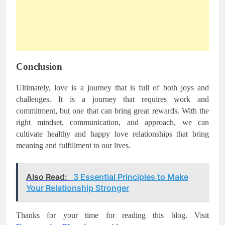
Conclusion
Ultimately, love is a journey that is full of both joys and
challenges. It is a journey that requires work and
commitment, but one that can bring great rewards. With the
right mindset, communication, and approach, we can
cultivate healthy and happy love relationships that bring
meaning and fulfillment to our lives.
Also Read:
3 Essential Principles to Make
Your Relationship Stronger
Thanks for your time for reading this blog. Visit