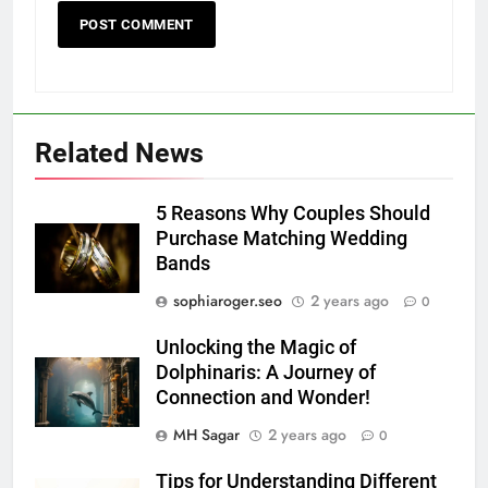
Related News
5 Reasons Why Couples Should
Purchase Matching Wedding
Bands
sophiaroger.seo
2 years ago
0
Unlocking the Magic of
Dolphinaris: A Journey of
Connection and Wonder!
MH Sagar
2 years ago
0
Tips for Understanding Different