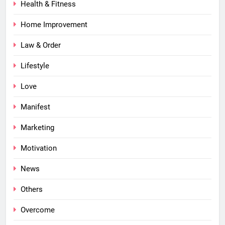
Health & Fitness
Home Improvement
Law & Order
Lifestyle
Love
Manifest
Marketing
Motivation
News
Others
Overcome