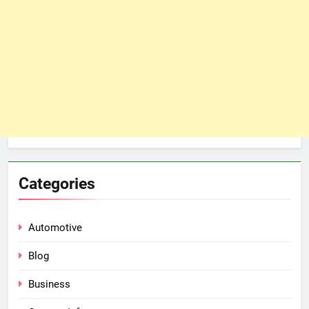
Categories
Automotive
Blog
Business