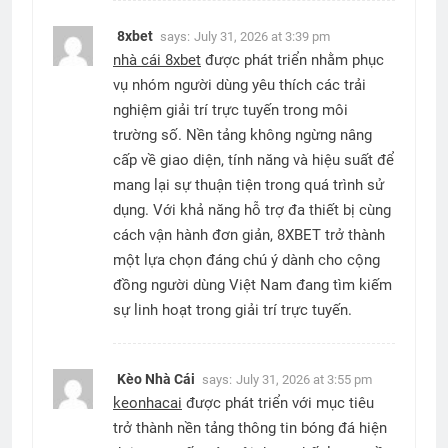
8xbet
says:
July 31, 2026 at 3:39 pm
nhà cái 8xbet
được phát triển nhằm phục
vụ nhóm người dùng yêu thích các trải
nghiệm giải trí trực tuyến trong môi
trường số. Nền tảng không ngừng nâng
cấp về giao diện, tính năng và hiệu suất để
mang lại sự thuận tiện trong quá trình sử
dụng. Với khả năng hỗ trợ đa thiết bị cùng
cách vận hành đơn giản, 8XBET trở thành
một lựa chọn đáng chú ý dành cho cộng
đồng người dùng Việt Nam đang tìm kiếm
sự linh hoạt trong giải trí trực tuyến.
Kèo Nhà Cái
says:
July 31, 2026 at 3:55 pm
keonhacai
được phát triển với mục tiêu
trở thành nền tảng thông tin bóng đá hiện