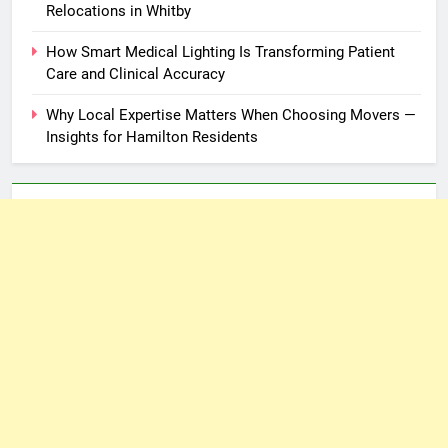
Relocations in Whitby
How Smart Medical Lighting Is Transforming Patient
Care and Clinical Accuracy
Why Local Expertise Matters When Choosing Movers —
Insights for Hamilton Residents