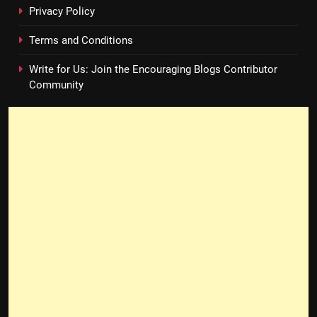
Privacy Policy
Terms and Conditions
Write for Us: Join the Encouraging Blogs Contributor
Community