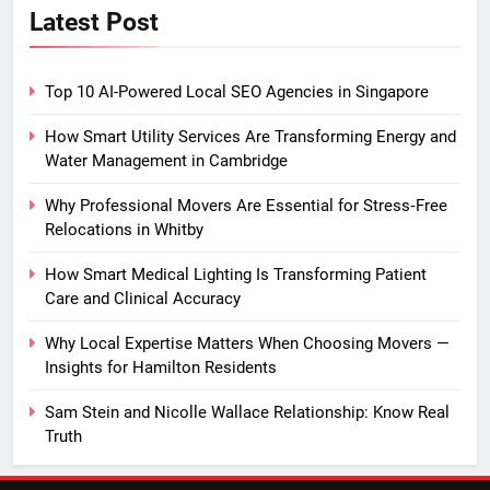
Latest Post
Top 10 AI-Powered Local SEO Agencies in Singapore
How Smart Utility Services Are Transforming Energy and
Water Management in Cambridge
Why Professional Movers Are Essential for Stress‑Free
Relocations in Whitby
How Smart Medical Lighting Is Transforming Patient
Care and Clinical Accuracy
Why Local Expertise Matters When Choosing Movers —
Insights for Hamilton Residents
Sam Stein and Nicolle Wallace Relationship: Know Real
Truth