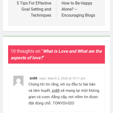
navigation
5 Tips For Effective
How to Be Happy
Goal Setting and
Alone? –
Techniques
Encouraging Blogs
10 thoughts on “
What is Love and What are the
aspects of love?
”
xn88
says:
March 2, 2026 at 10:11 pm
Chúng tôi tin rằng, với sự đầu tư bài bản
và tâm huyết,
xn88
sẽ mang lại một không
gian cá cược đẳng cấp, nơi niềm tin được
đặt đúng chỗ. TONY03-02O