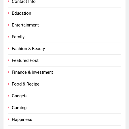
Contact Info
Education
Entertainment
Family
Fashion & Beauty
Featured Post
Finance & Investment
Food & Recipe
Gadgets
Gaming
Happiness