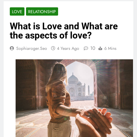
LOVE
RELATIONSHIP
What is Love and What are
the aspects of love?
10
Sophiaroger.seo
4 Years Ago
6 Mins