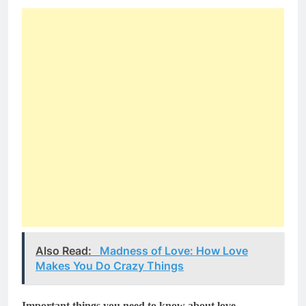
Also Read:
Madness of Love: How Love
Makes You Do Crazy Things
Important things you need to know about love