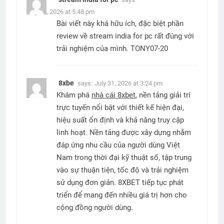
July 20, 2026 at 5:48 pm
Bài viết này khá hữu ích, đặc biệt phần
review về stream india for pc rất đúng với
trải nghiệm của mình. TONY07-20
8xbe
says:
July 31, 2026 at 3:24 pm
Khám phá
nhà cái 8xbet
, nền tảng giải trí
trực tuyến nổi bật với thiết kế hiện đại,
hiệu suất ổn định và khả năng truy cập
linh hoạt. Nền tảng được xây dựng nhằm
đáp ứng nhu cầu của người dùng Việt
Nam trong thời đại kỹ thuật số, tập trung
vào sự thuận tiện, tốc độ và trải nghiệm
sử dụng đơn giản. 8XBET tiếp tục phát
triển để mang đến nhiều giá trị hơn cho
cộng đồng người dùng.