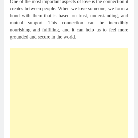
One of the most important aspects of love is the connection it
creates between people. When we love someone, we form a
bond with them that is based on trust, understanding, and
mutual support. This connection can be incredibly
nourishing and fulfilling, and it can help us to feel more
grounded and secure in the world.