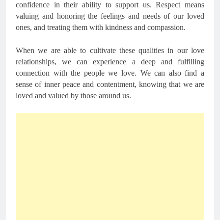
confidence in their ability to support us. Respect means
valuing and honoring the feelings and needs of our loved
ones, and treating them with kindness and compassion.
When we are able to cultivate these qualities in our love
relationships, we can experience a deep and fulfilling
connection with the people we love. We can also find a
sense of inner peace and contentment, knowing that we are
loved and valued by those around us.