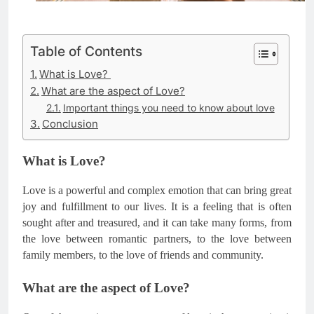
Table of Contents
What is Love?
What are the aspect of Love?
Important things you need to know about love
Conclusion
What is Love?
Love is a powerful and complex emotion that can bring great
joy and fulfillment to our lives. It is a feeling that is often
sought after and treasured, and it can take many forms, from
the love between romantic partners, to the love between
family members, to the love of friends and community.
What are the aspect of Love?