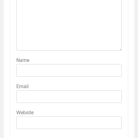
Name
Email
Website