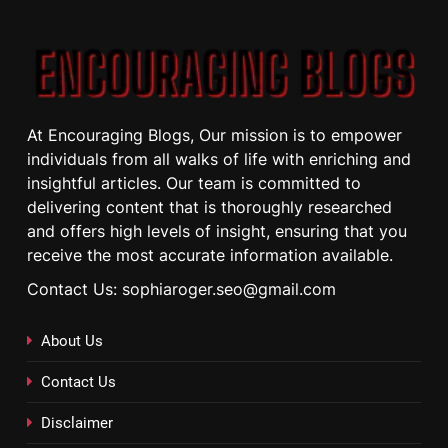
At Encouraging Blogs, Our mission is to empower
individuals from all walks of life with enriching and
insightful articles. Our team is committed to
delivering content that is thoroughly researched
and offers high levels of insight, ensuring that you
receive the most accurate information available.
Contact Us: sophiaroger.seo@gmail.com
About Us
Contact Us
Disclaimer