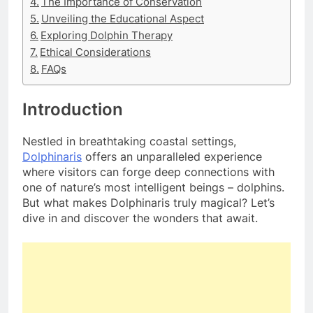
The Importance of Conservation
Unveiling the Educational Aspect
Exploring Dolphin Therapy
Ethical Considerations
FAQs
Introduction
Nestled in breathtaking coastal settings,
Dolphinaris
offers an unparalleled experience
where visitors can forge deep connections with
one of nature’s most intelligent beings – dolphins.
But what makes Dolphinaris truly magical? Let’s
dive in and discover the wonders that await.