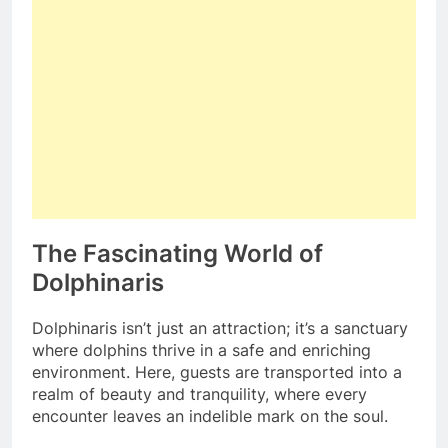
The Fascinating World of
Dolphinaris
Dolphinaris isn’t just an attraction; it’s a sanctuary
where dolphins thrive in a safe and enriching
environment. Here, guests are transported into a
realm of beauty and tranquility, where every
encounter leaves an indelible mark on the soul.