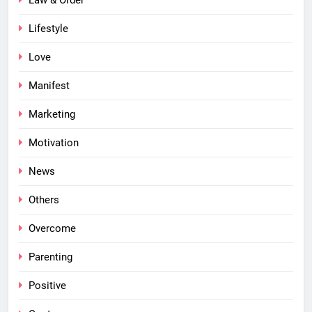
Lifestyle
Love
Manifest
Marketing
Motivation
News
Others
Overcome
Parenting
Positive