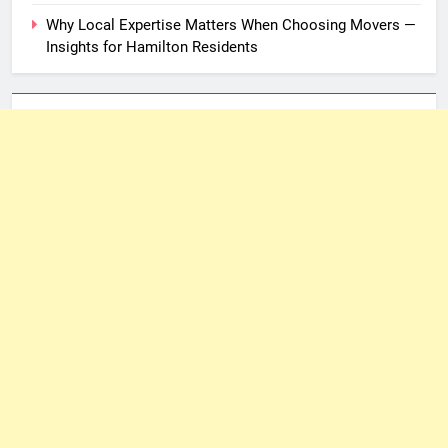
Why Local Expertise Matters When Choosing Movers —
Insights for Hamilton Residents