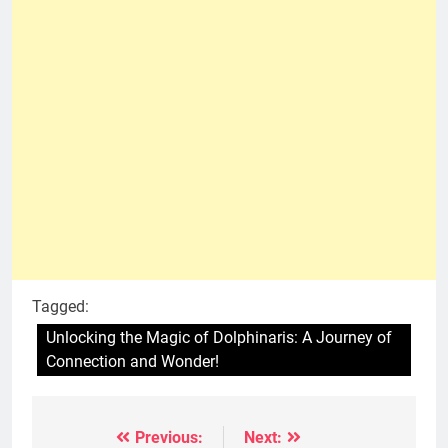
Tagged:
Unlocking the Magic of Dolphinaris: A Journey of
Connection and Wonder!
Previous:
Next:
Post