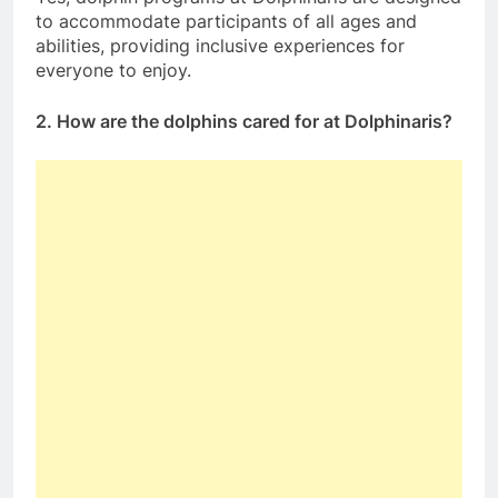
to accommodate participants of all ages and
abilities, providing inclusive experiences for
everyone to enjoy.
2. How are the dolphins cared for at Dolphinaris?