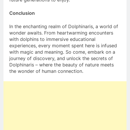
Conclusion
In the enchanting realm of Dolphinaris, a world of
wonder awaits. From heartwarming encounters
with dolphins to immersive educational
experiences, every moment spent here is infused
with magic and meaning. So come, embark on a
journey of discovery, and unlock the secrets of
Dolphinaris – where the beauty of nature meets
the wonder of human connection.