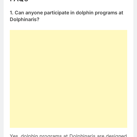
1. Can anyone participate in dolphin programs at
Dolphinaris?
Yes, dolphin programs at Dolphinaris are designed