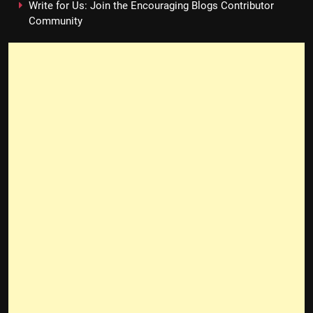
Write for Us: Join the Encouraging Blogs Contributor
Community