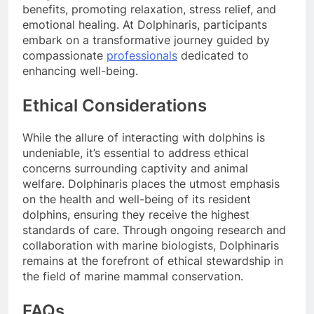
benefits, promoting relaxation, stress relief, and
emotional healing. At Dolphinaris, participants
embark on a transformative journey guided by
compassionate
professionals
dedicated to
enhancing well-being.
Ethical Considerations
While the allure of interacting with dolphins is
undeniable, it’s essential to address ethical
concerns surrounding captivity and animal
welfare. Dolphinaris places the utmost emphasis
on the health and well-being of its resident
dolphins, ensuring they receive the highest
standards of care. Through ongoing research and
collaboration with marine biologists, Dolphinaris
remains at the forefront of ethical stewardship in
the field of marine mammal conservation.
FAQs