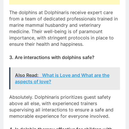
The dolphins at Dolphinaris receive expert care
from a team of dedicated professionals trained in
marine mammal husbandry and veterinary
medicine. Their well-being is of paramount
importance, with stringent protocols in place to
ensure their health and happiness.
3. Are interactions with dolphins safe?
Also Read:
What is Love and What are the
aspects of love?
Absolutely. Dolphinaris prioritizes guest safety
above all else, with experienced trainers
supervising all interactions to ensure a safe and
memorable experience for everyone involved.