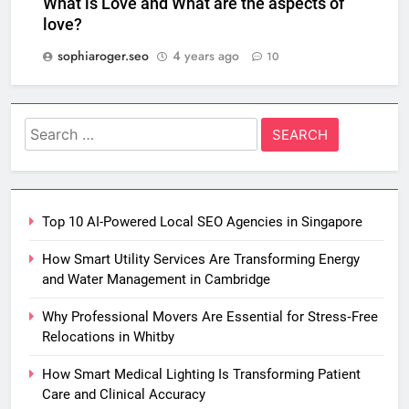
What is Love and What are the aspects of
love?
sophiaroger.seo
4 years ago
10
Search
for:
Top 10 AI-Powered Local SEO Agencies in Singapore
How Smart Utility Services Are Transforming Energy
and Water Management in Cambridge
Why Professional Movers Are Essential for Stress‑Free
Relocations in Whitby
How Smart Medical Lighting Is Transforming Patient
Care and Clinical Accuracy