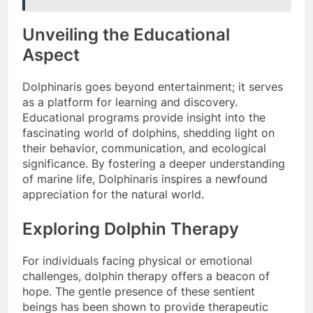
Unveiling the Educational
Aspect
Dolphinaris goes beyond entertainment; it serves
as a platform for learning and discovery.
Educational programs provide insight into the
fascinating world of dolphins, shedding light on
their behavior, communication, and ecological
significance. By fostering a deeper understanding
of marine life, Dolphinaris inspires a newfound
appreciation for the natural world.
Exploring Dolphin Therapy
For individuals facing physical or emotional
challenges, dolphin therapy offers a beacon of
hope. The gentle presence of these sentient
beings has been shown to provide therapeutic