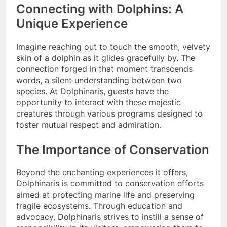
Connecting with Dolphins: A
Unique Experience
Imagine reaching out to touch the smooth, velvety
skin of a dolphin as it glides gracefully by. The
connection forged in that moment transcends
words, a silent understanding between two
species. At Dolphinaris, guests have the
opportunity to interact with these majestic
creatures through various programs designed to
foster mutual respect and admiration.
The Importance of Conservation
Beyond the enchanting experiences it offers,
Dolphinaris is committed to conservation efforts
aimed at protecting marine life and preserving
fragile ecosystems. Through education and
advocacy, Dolphinaris strives to instill a sense of