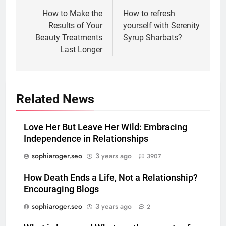
navigation
How to Make the
How to refresh
Results of Your
yourself with Serenity
Beauty Treatments
Syrup Sharbats?
Last Longer
Related News
Love Her But Leave Her Wild: Embracing
Independence in Relationships
sophiaroger.seo
3 years ago
3907
How Death Ends a Life, Not a Relationship?
Encouraging Blogs
sophiaroger.seo
3 years ago
2