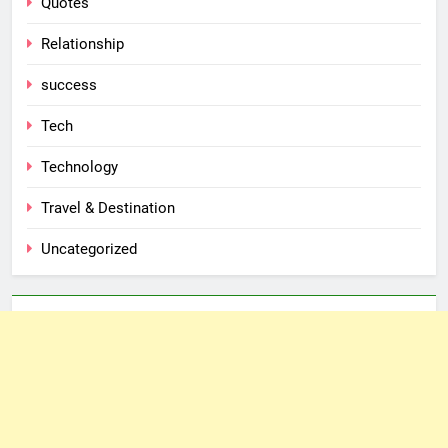
Quotes
Relationship
success
Tech
Technology
Travel & Destination
Uncategorized