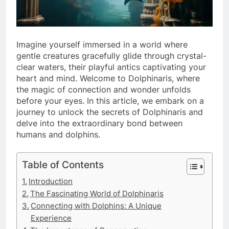
Imagine yourself immersed in a world where
gentle creatures gracefully glide through crystal-
clear waters, their playful antics captivating your
heart and mind. Welcome to Dolphinaris, where
the magic of connection and wonder unfolds
before your eyes. In this article, we embark on a
journey to unlock the secrets of Dolphinaris and
delve into the extraordinary bond between
humans and dolphins.
Table of Contents
Introduction
The Fascinating World of Dolphinaris
Connecting with Dolphins: A Unique
Experience