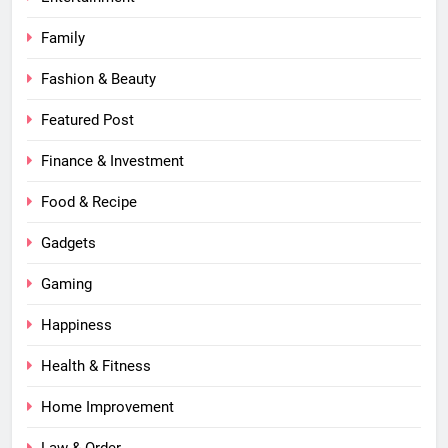
Family
Fashion & Beauty
Featured Post
Finance & Investment
Food & Recipe
Gadgets
Gaming
Happiness
Health & Fitness
Home Improvement
Law & Order