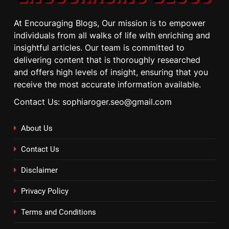
At Encouraging Blogs, Our mission is to empower
individuals from all walks of life with enriching and
insightful articles. Our team is committed to
delivering content that is thoroughly researched
and offers high levels of insight, ensuring that you
receive the most accurate information available.
Contact Us: sophiaroger.seo@gmail.com
About Us
Contact Us
Disclaimer
Privacy Policy
Terms and Conditions