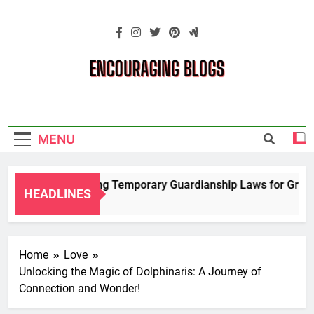
Skip
to
content
Encouraging
Blogs
MENU
Navigating Temporary Guardianship Laws for Grandpa
HEADLINES
2 Years Ago
Home
Love
Unlocking the Magic of Dolphinaris: A Journey of
Connection and Wonder!