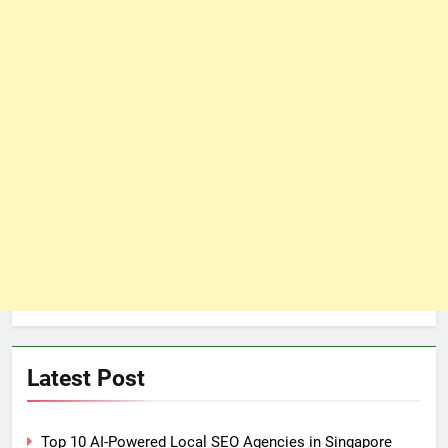
Latest Post
Top 10 AI-Powered Local SEO Agencies in Singapore