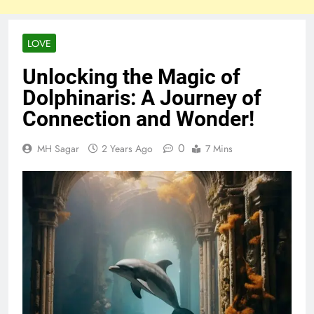
LOVE
Unlocking the Magic of
Dolphinaris: A Journey of
Connection and Wonder!
0
MH Sagar
2 Years Ago
7 Mins