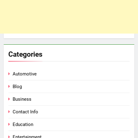
Categories
Automotive
Blog
Business
Contact Info
Education
Entertainment