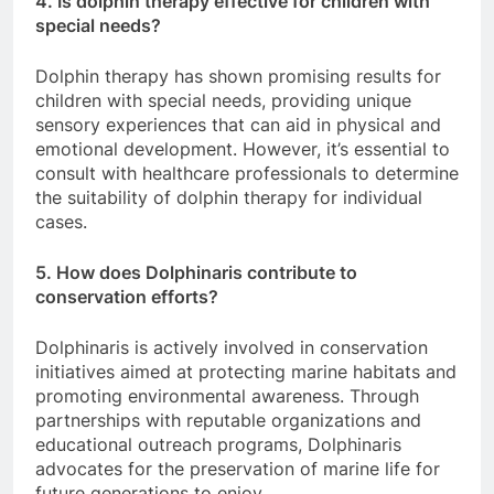
4. Is dolphin therapy effective for children with
special needs?
Dolphin therapy has shown promising results for
children with special needs, providing unique
sensory experiences that can aid in physical and
emotional development. However, it’s essential to
consult with healthcare professionals to determine
the suitability of dolphin therapy for individual
cases.
5. How does Dolphinaris contribute to
conservation efforts?
Dolphinaris is actively involved in conservation
initiatives aimed at protecting marine habitats and
promoting environmental awareness. Through
partnerships with reputable organizations and
educational outreach programs, Dolphinaris
advocates for the preservation of marine life for
future generations to enjoy.