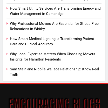
How Smart Utility Services Are Transforming Energy and
Water Management in Cambridge
Why Professional Movers Are Essential for Stress‑Free
Relocations in Whitby
How Smart Medical Lighting Is Transforming Patient
Care and Clinical Accuracy
Why Local Expertise Matters When Choosing Movers —
Insights for Hamilton Residents
Sam Stein and Nicolle Wallace Relationship: Know Real
Truth