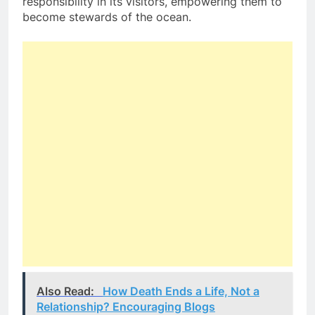
responsibility in its visitors, empowering them to
become stewards of the ocean.
Also Read:
How Death Ends a Life, Not a
Relationship? Encouraging Blogs