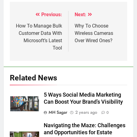
Previous:
Next:
Post
navigation
How To Manage Bulk
Why To Choose
Customer Data With
Wireless Cameras
Microsoft’s Latest
Over Wired Ones?
Tool
Related News
5 Ways Social Media Marketing
Can Boost Your Brand’s Visibility
MH Sagar
2 years ago
0
Navigating the Maze: Challenges
and Opportunities for Estate