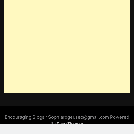
Encouraging Blogs : Sophiaroger.seo@gmail.com Powered
By
.
BlazeThemes