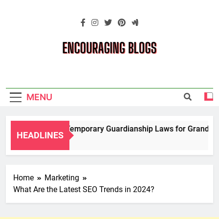
Skip
to
content
Encouraging
Blogs
MENU
Navigating Temporary Guardianship Laws for Grandparent
HEADLINES
2 Years Ago
Home
Marketing
What Are the Latest SEO Trends in 2024?