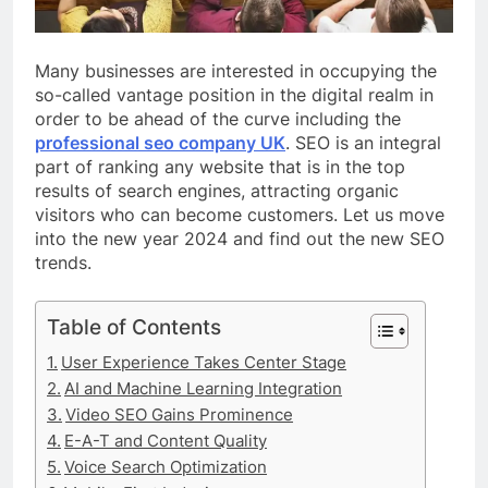
Many businesses are interested in occupying the
so-called vantage position in the digital realm in
order to be ahead of the curve including the
professional seo company UK
. SEO is an integral
part of ranking any website that is in the top
results of search engines, attracting organic
visitors who can become customers. Let us move
into the new year 2024 and find out the new SEO
trends.
Table of Contents
User Experience Takes Center Stage
AI and Machine Learning Integration
Video SEO Gains Prominence
E-A-T and Content Quality
Voice Search Optimization