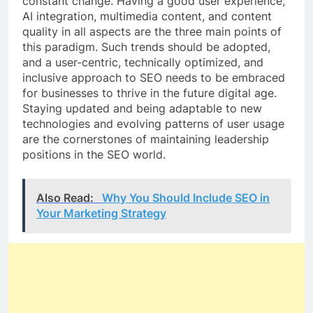
constant change. Having a good user experience,
AI integration, multimedia content, and content
quality in all aspects are the three main points of
this paradigm. Such trends should be adopted,
and a user-centric, technically optimized, and
inclusive approach to SEO needs to be embraced
for businesses to thrive in the future digital age.
Staying updated and being adaptable to new
technologies and evolving patterns of user usage
are the cornerstones of maintaining leadership
positions in the SEO world.
Also Read:
Why You Should Include SEO in
Your Marketing Strategy