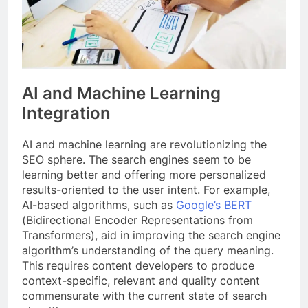
AI and Machine Learning
Integration
AI and machine learning are revolutionizing the
SEO sphere. The search engines seem to be
learning better and offering more personalized
results-oriented to the user intent. For example,
AI-based algorithms, such as
Google’s BERT
(Bidirectional Encoder Representations from
Transformers), aid in improving the search engine
algorithm’s understanding of the query meaning.
This requires content developers to produce
context-specific, relevant and quality content
commensurate with the current state of search