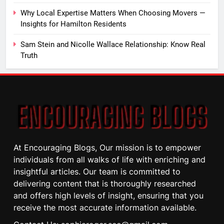
Why Local Expertise Matters When Choosing Movers —
Insights for Hamilton Residents
Sam Stein and Nicolle Wallace Relationship: Know Real
Truth
At Encouraging Blogs, Our mission is to empower
individuals from all walks of life with enriching and
insightful articles. Our team is committed to
delivering content that is thoroughly researched
and offers high levels of insight, ensuring that you
receive the most accurate information available.