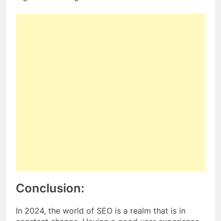
Conclusion:
In 2024, the world of SEO is a realm that is in