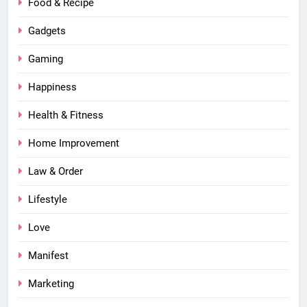
Food & Recipe
Gadgets
Gaming
Happiness
Health & Fitness
Home Improvement
Law & Order
Lifestyle
Love
Manifest
Marketing