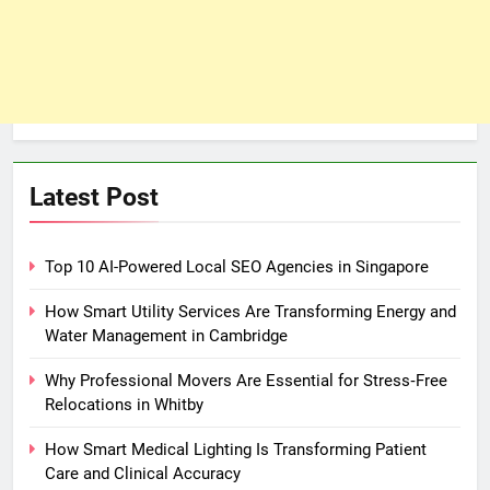
Latest Post
Top 10 AI-Powered Local SEO Agencies in Singapore
How Smart Utility Services Are Transforming Energy and
Water Management in Cambridge
Why Professional Movers Are Essential for Stress‑Free
Relocations in Whitby
How Smart Medical Lighting Is Transforming Patient
Care and Clinical Accuracy