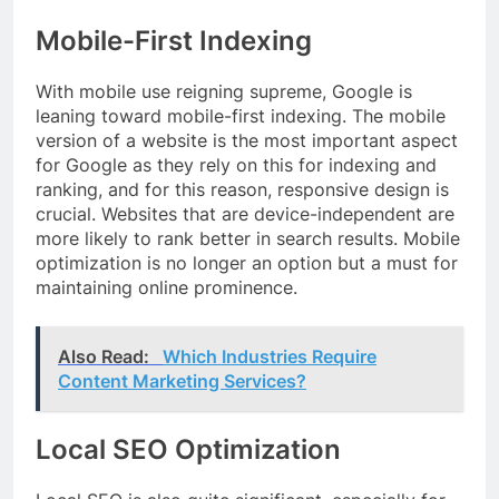
Mobile-First Indexing
With mobile use reigning supreme, Google is
leaning toward mobile-first indexing. The mobile
version of a website is the most important aspect
for Google as they rely on this for indexing and
ranking, and for this reason, responsive design is
crucial. Websites that are device-independent are
more likely to rank better in search results. Mobile
optimization is no longer an option but a must for
maintaining online prominence.
Also Read:
Which Industries Require
Content Marketing Services?
Local SEO Optimization