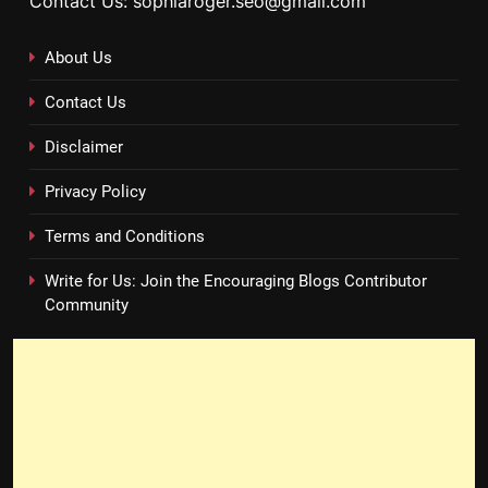
Contact Us: sophiaroger.seo@gmail.com
About Us
Contact Us
Disclaimer
Privacy Policy
Terms and Conditions
Write for Us: Join the Encouraging Blogs Contributor
Community