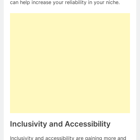
can help increase your reliability in your niche.
Inclusivity and Accessibility
Inclusivity and accessibility are gaining more and