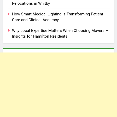
Relocations in Whitby
How Smart Medical Lighting Is Transforming Patient
Care and Clinical Accuracy
Why Local Expertise Matters When Choosing Movers —
Insights for Hamilton Residents