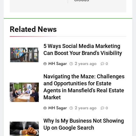
Related News
5 Ways Social Media Marketing
Can Boost Your Brand’s Visibility
MH Sagar
2 years ago
0
Navigating the Maze: Challenges
and Opportunities for Estate
Agents in Mansfield’s Real Estate
Market
MH Sagar
2 years ago
0
Why Is My Business Not Showing
Up on Google Search