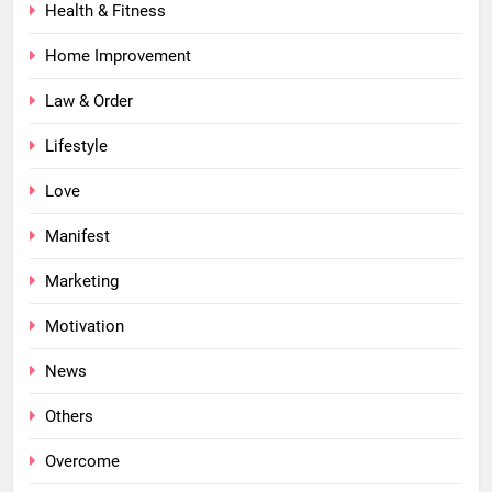
Health & Fitness
Home Improvement
Law & Order
Lifestyle
Love
Manifest
Marketing
Motivation
News
Others
Overcome