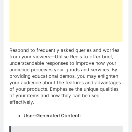
Respond to frequently asked queries and worries
from your viewers—Utilise Reels to offer brief,
understandable responses to improve how your
audience perceives your goods and services. By
providing educational demos, you may enlighten
your audience about the features and advantages
of your products. Emphasise the unique qualities
of your items and how they can be used
effectively.
User-Generated Content: