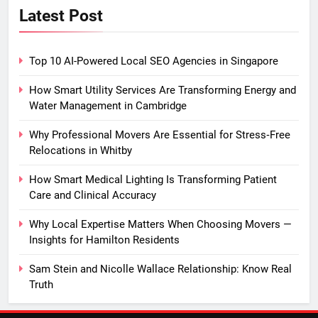
Latest Post
Top 10 AI-Powered Local SEO Agencies in Singapore
How Smart Utility Services Are Transforming Energy and
Water Management in Cambridge
Why Professional Movers Are Essential for Stress‑Free
Relocations in Whitby
How Smart Medical Lighting Is Transforming Patient
Care and Clinical Accuracy
Why Local Expertise Matters When Choosing Movers —
Insights for Hamilton Residents
Sam Stein and Nicolle Wallace Relationship: Know Real
Truth