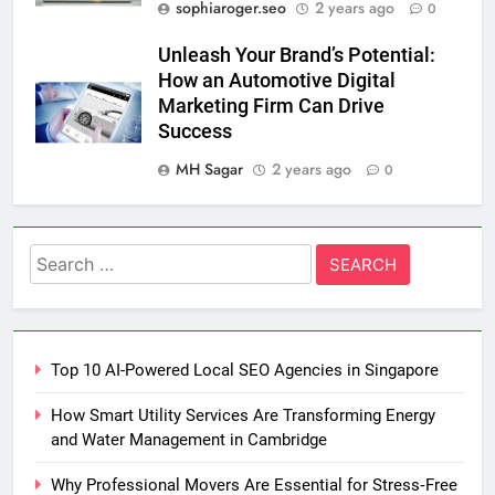
sophiaroger.seo
2 years ago
0
Unleash Your Brand’s Potential:
How an Automotive Digital
Marketing Firm Can Drive
Success
MH Sagar
2 years ago
0
Search
for:
Top 10 AI-Powered Local SEO Agencies in Singapore
How Smart Utility Services Are Transforming Energy
and Water Management in Cambridge
Why Professional Movers Are Essential for Stress‑Free