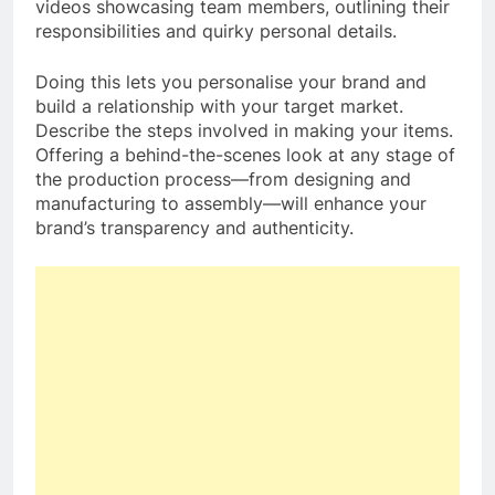
videos showcasing team members, outlining their
responsibilities and quirky personal details.
Doing this lets you personalise your brand and
build a relationship with your target market.
Describe the steps involved in making your items.
Offering a behind-the-scenes look at any stage of
the production process—from designing and
manufacturing to assembly—will enhance your
brand’s transparency and authenticity.