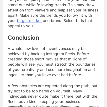
stand out while following trends. This may draw
attention from viewers and help set your business
apart. Make sure the trends you follow fit with
your
target market
and brand. Select fads that
appeal to you.
Conclusion
A whole new level of inventiveness may be
achieved by hacking Instagram Reels. Before
creating those short movies that millions of
people will see, you must stretch the boundaries
of your creativity and use more imagination and
ingenuity than you have ever had before.
A few obstacles are expected along the path, but
try not to be too harsh on yourself. Many
individuals never quite make it there, but with the
Reel above kinds keeping your business
accessible to a far bigger audience, you will reach