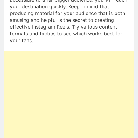
your destination quickly. Keep in mind that
producing material for your audience that is both
amusing and helpful is the secret to creating
effective Instagram Reels. Try various content
formats and tactics to see which works best for
your fans.