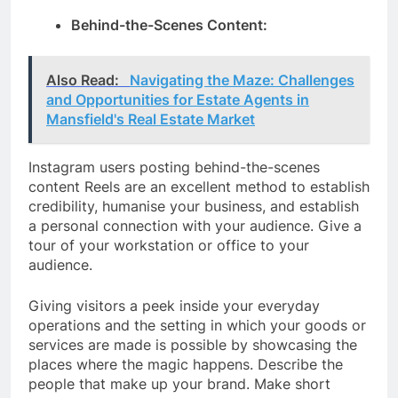
Behind-the-Scenes Content:
Also Read:
Navigating the Maze: Challenges
and Opportunities for Estate Agents in
Mansfield's Real Estate Market
Instagram users posting behind-the-scenes
content Reels are an excellent method to establish
credibility, humanise your business, and establish
a personal connection with your audience. Give a
tour of your workstation or office to your
audience.
Giving visitors a peek inside your everyday
operations and the setting in which your goods or
services are made is possible by showcasing the
places where the magic happens. Describe the
people that make up your brand. Make short