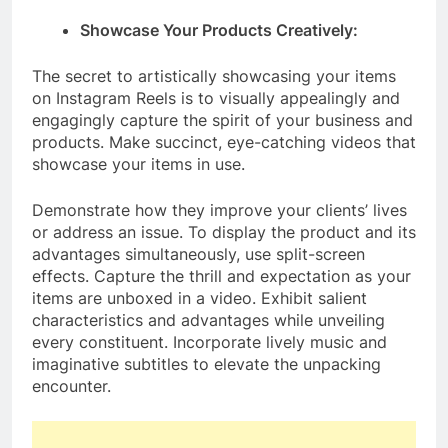
Showcase Your Products Creatively:
The secret to artistically showcasing your items
on Instagram Reels is to visually appealingly and
engagingly capture the spirit of your business and
products. Make succinct, eye-catching videos that
showcase your items in use.
Demonstrate how they improve your clients’ lives
or address an issue. To display the product and its
advantages simultaneously, use split-screen
effects. Capture the thrill and expectation as your
items are unboxed in a video. Exhibit salient
characteristics and advantages while unveiling
every constituent. Incorporate lively music and
imaginative subtitles to elevate the unpacking
encounter.