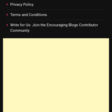
Privacy Policy
Terms and Conditions
Write for Us: Join the Encouraging Blogs Contributor
Community