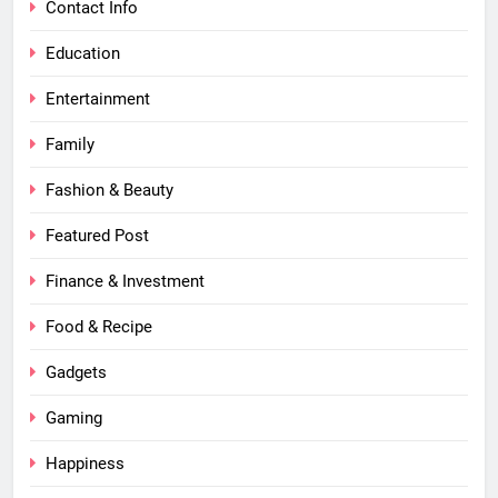
Contact Info
Education
Entertainment
Family
Fashion & Beauty
Featured Post
Finance & Investment
Food & Recipe
Gadgets
Gaming
Happiness