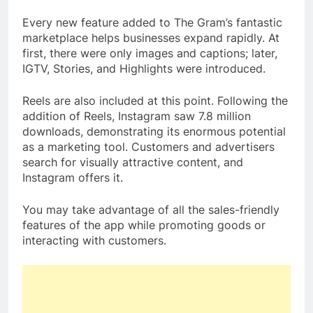
Every new feature added to The Gram’s fantastic
marketplace helps businesses expand rapidly. At
first, there were only images and captions; later,
IGTV, Stories, and Highlights were introduced.
Reels are also included at this point. Following the
addition of Reels, Instagram saw 7.8 million
downloads, demonstrating its enormous potential
as a marketing tool. Customers and advertisers
search for visually attractive content, and
Instagram offers it.
You may take advantage of all the sales-friendly
features of the app while promoting goods or
interacting with customers.