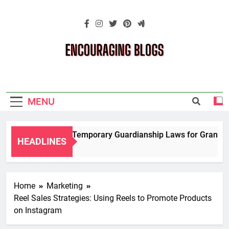
Skip
to
content
Encouraging
Blogs
MENU
Navigating Temporary Guardianship Laws for Grandparen
HEADLINES
2 Years Ago
Home
Marketing
Reel Sales Strategies: Using Reels to Promote Products
on Instagram