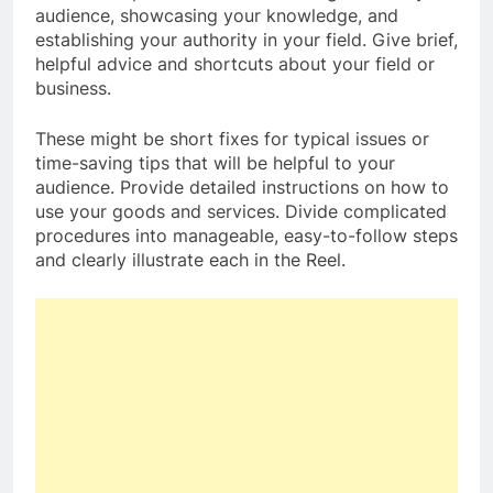
audience, showcasing your knowledge, and
establishing your authority in your field. Give brief,
helpful advice and shortcuts about your field or
business.
These might be short fixes for typical issues or
time-saving tips that will be helpful to your
audience. Provide detailed instructions on how to
use your goods and services. Divide complicated
procedures into manageable, easy-to-follow steps
and clearly illustrate each in the Reel.