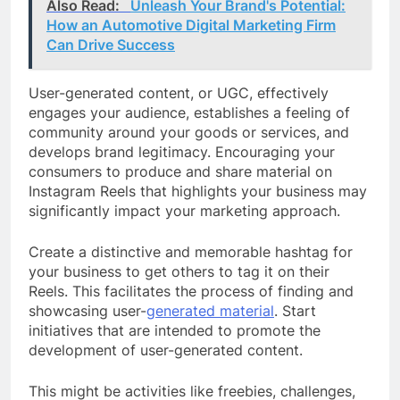
Also Read:
Unleash Your Brand's Potential:
How an Automotive Digital Marketing Firm
Can Drive Success
User-generated content, or UGC, effectively
engages your audience, establishes a feeling of
community around your goods or services, and
develops brand legitimacy. Encouraging your
consumers to produce and share material on
Instagram Reels that highlights your business may
significantly impact your marketing approach.
Create a distinctive and memorable hashtag for
your business to get others to tag it on their
Reels. This facilitates the process of finding and
showcasing user-
generated material
. Start
initiatives that are intended to promote the
development of user-generated content.
This might be activities like freebies, challenges,