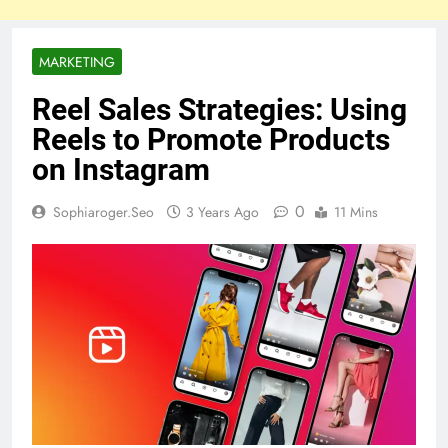
MARKETING
Reel Sales Strategies: Using
Reels to Promote Products
on Instagram
0
Sophiaroger.seo
3 Years Ago
11 Mins