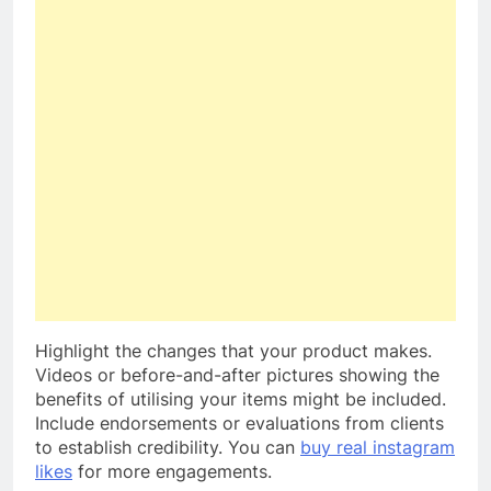
Highlight the changes that your product makes.
Videos or before-and-after pictures showing the
benefits of utilising your items might be included.
Include endorsements or evaluations from clients
to establish credibility. You can
buy real instagram
likes
for more engagements.