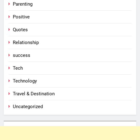
Parenting
Positive
Quotes
Relationship
success
Tech
Technology
Travel & Destination
Uncategorized