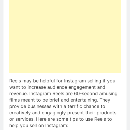
Reels may be helpful for Instagram selling if you
want to increase audience engagement and
revenue. Instagram Reels are 60-second amusing
films meant to be brief and entertaining. They
provide businesses with a terrific chance to
creatively and engagingly present their products
or services. Here are some tips to use Reels to
help you sell on Instagram: