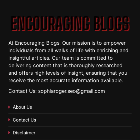
At Encouraging Blogs, Our mission is to empower
individuals from all walks of life with enriching and
insightful articles. Our team is committed to
delivering content that is thoroughly researched
and offers high levels of insight, ensuring that you
receive the most accurate information available.
Contact Us: sophiaroger.seo@gmail.com
About Us
Contact Us
Disclaimer