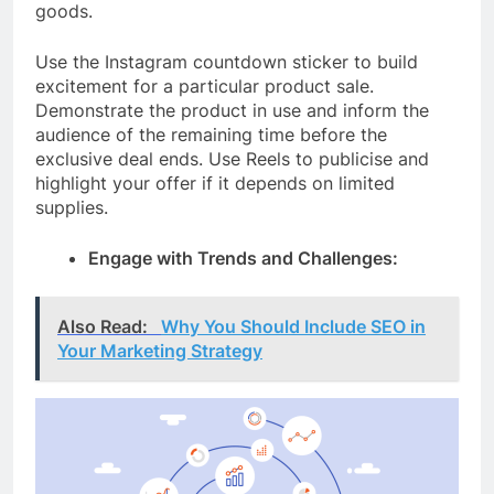
goods.
Use the Instagram countdown sticker to build
excitement for a particular product sale.
Demonstrate the product in use and inform the
audience of the remaining time before the
exclusive deal ends. Use Reels to publicise and
highlight your offer if it depends on limited
supplies.
Engage with Trends and Challenges:
Also Read:
Why You Should Include SEO in
Your Marketing Strategy