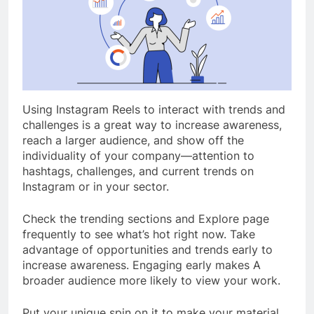
Using Instagram Reels to interact with trends and
challenges is a great way to increase awareness,
reach a larger audience, and show off the
individuality of your company—attention to
hashtags, challenges, and current trends on
Instagram or in your sector.
Check the trending sections and Explore page
frequently to see what’s hot right now. Take
advantage of opportunities and trends early to
increase awareness. Engaging early makes A
broader audience more likely to view your work.
Put your unique spin on it to make your material