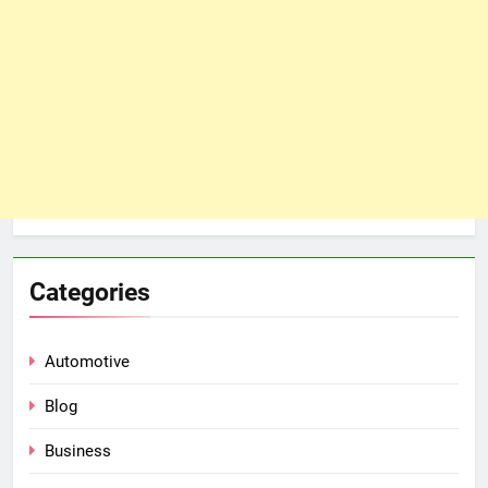
Categories
Automotive
Blog
Business