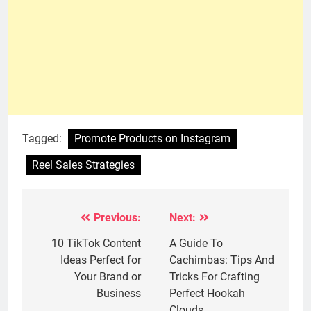
Tagged:
Promote Products on Instagram
Reel Sales Strategies
Previous:
Next:
Post
navigation
10 TikTok Content
A Guide To
Ideas Perfect for
Cachimbas: Tips And
Your Brand or
Tricks For Crafting
Business
Perfect Hookah
Clouds