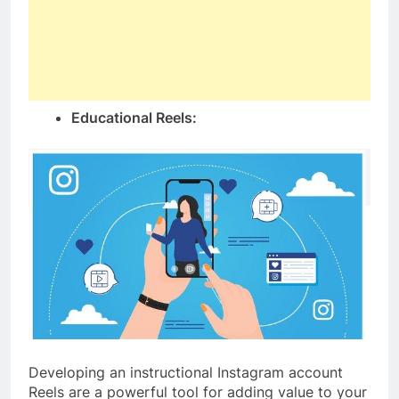
Educational Reels:
Developing an instructional Instagram account
Reels are a powerful tool for adding value to your