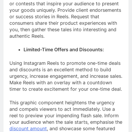
or contests that inspire your audience to present
your goods uniquely. Provide client endorsements
or success stories in Reels. Request that
consumers share their product experiences with
you, then gather these tales into interesting and
authentic Reels.
Limited-Time Offers and Discounts:
Using Instagram Reels to promote one-time deals
and discounts is an excellent method to build
urgency, increase engagement, and increase sales.
Make Reels with an overlay with a countdown
timer to create excitement for your one-time deal.
This graphic component heightens the urgency
and compels viewers to act immediately. Use a
reel to preview your impending flash sale. Inform
your audience when the sale starts, emphasise the
discount amount
, and showcase some featured