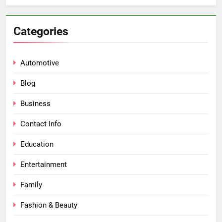
Categories
Automotive
Blog
Business
Contact Info
Education
Entertainment
Family
Fashion & Beauty