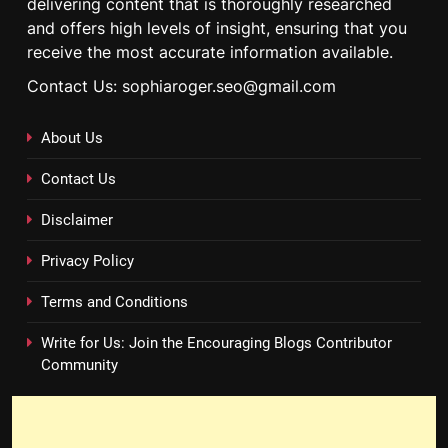
delivering content that is thoroughly researched
and offers high levels of insight, ensuring that you
receive the most accurate information available.
Contact Us: sophiaroger.seo@gmail.com
About Us
Contact Us
Disclaimer
Privacy Policy
Terms and Conditions
Write for Us: Join the Encouraging Blogs Contributor
Community