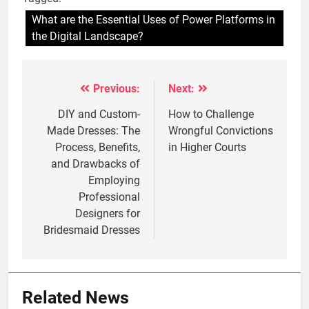
What are the Essential Uses of Power Platforms in
the Digital Landscape?
Previous:
Next:
Post
navigation
DIY and Custom-
How to Challenge
Made Dresses: The
Wrongful Convictions
Process, Benefits,
in Higher Courts
and Drawbacks of
Employing
Professional
Designers for
Bridesmaid Dresses
Related News