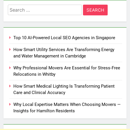
Search
for:
Top 10 AI-Powered Local SEO Agencies in Singapore
How Smart Utility Services Are Transforming Energy
and Water Management in Cambridge
Why Professional Movers Are Essential for Stress‑Free
Relocations in Whitby
How Smart Medical Lighting Is Transforming Patient
Care and Clinical Accuracy
Why Local Expertise Matters When Choosing Movers —
Insights for Hamilton Residents