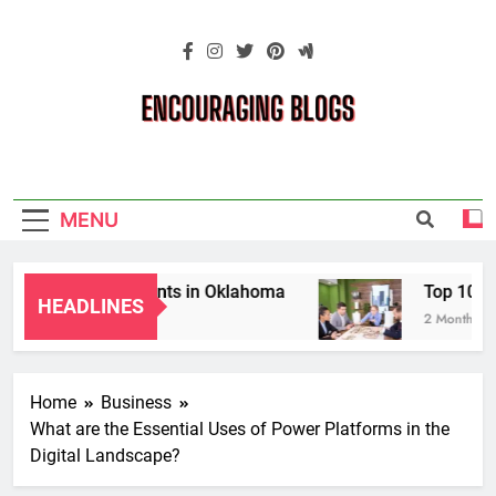
Skip
to
content
Encouraging
Blogs
MENU
s for Grandparents in Oklahoma
Top 10 AI-P
HEADLINES
2 Months Ago
Home
Business
What are the Essential Uses of Power Platforms in the
Digital Landscape?