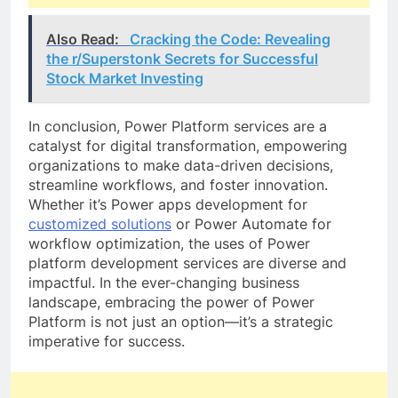
Also Read:
Cracking the Code: Revealing
the r/Superstonk Secrets for Successful
Stock Market Investing
In conclusion, Power Platform services are a
catalyst for digital transformation, empowering
organizations to make data-driven decisions,
streamline workflows, and foster innovation.
Whether it’s Power apps development for
customized solutions
or Power Automate for
workflow optimization, the uses of Power
platform development services are diverse and
impactful. In the ever-changing business
landscape, embracing the power of Power
Platform is not just an option—it’s a strategic
imperative for success.