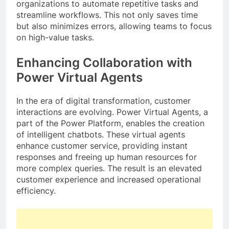
organizations to automate repetitive tasks and
streamline workflows. This not only saves time
but also minimizes errors, allowing teams to focus
on high-value tasks.
Enhancing Collaboration with
Power Virtual Agents
In the era of digital transformation, customer
interactions are evolving. Power Virtual Agents, a
part of the Power Platform, enables the creation
of intelligent chatbots. These virtual agents
enhance customer service, providing instant
responses and freeing up human resources for
more complex queries. The result is an elevated
customer experience and increased operational
efficiency.