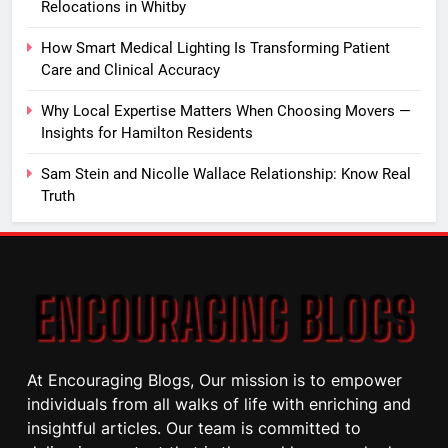
Relocations in Whitby
How Smart Medical Lighting Is Transforming Patient
Care and Clinical Accuracy
Why Local Expertise Matters When Choosing Movers —
Insights for Hamilton Residents
Sam Stein and Nicolle Wallace Relationship: Know Real
Truth
At Encouraging Blogs, Our mission is to empower
individuals from all walks of life with enriching and
insightful articles. Our team is committed to