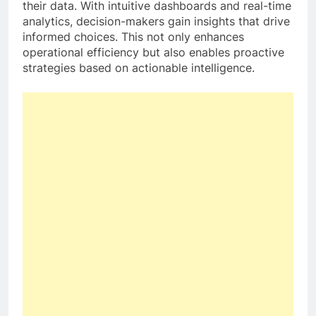
their data. With intuitive dashboards and real-time
analytics, decision-makers gain insights that drive
informed choices. This not only enhances
operational efficiency but also enables proactive
strategies based on actionable intelligence.