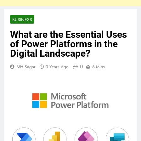
BUSINESS
What are the Essential Uses
of Power Platforms in the
Digital Landscape?
0
MH Sagar
3 Years Ago
6 Mins