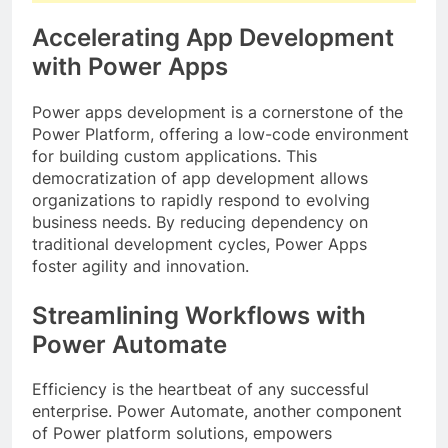
Accelerating App Development
with Power Apps
Power apps development is a cornerstone of the
Power Platform, offering a low-code environment
for building custom applications. This
democratization of app development allows
organizations to rapidly respond to evolving
business needs. By reducing dependency on
traditional development cycles, Power Apps
foster agility and innovation.
Streamlining Workflows with
Power Automate
Efficiency is the heartbeat of any successful
enterprise. Power Automate, another component
of Power platform solutions, empowers