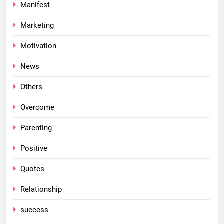
Manifest
Marketing
Motivation
News
Others
Overcome
Parenting
Positive
Quotes
Relationship
success