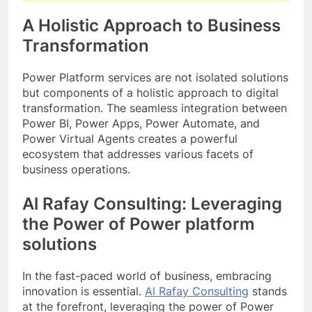
A Holistic Approach to Business
Transformation
Power Platform services are not isolated solutions
but components of a holistic approach to digital
transformation. The seamless integration between
Power BI, Power Apps, Power Automate, and
Power Virtual Agents creates a powerful
ecosystem that addresses various facets of
business operations.
Al Rafay Consulting: Leveraging
the Power of Power platform
solutions
In the fast-paced world of business, embracing
innovation is essential.
Al Rafay Consulting
stands
at the forefront, leveraging the power of Power