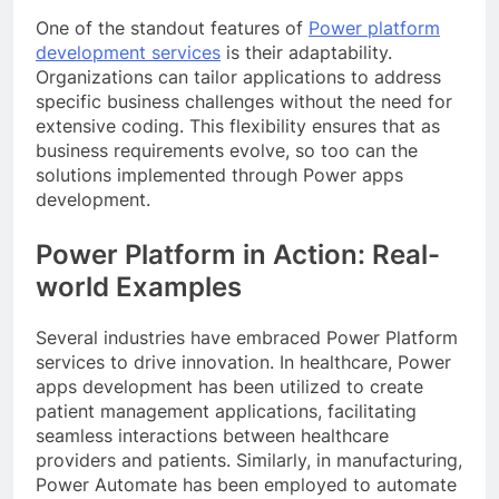
One of the standout features of
Power platform
development services
is their adaptability.
Organizations can tailor applications to address
specific business challenges without the need for
extensive coding. This flexibility ensures that as
business requirements evolve, so too can the
solutions implemented through Power apps
development.
Power Platform in Action: Real-
world Examples
Several industries have embraced Power Platform
services to drive innovation. In healthcare, Power
apps development has been utilized to create
patient management applications, facilitating
seamless interactions between healthcare
providers and patients. Similarly, in manufacturing,
Power Automate has been employed to automate