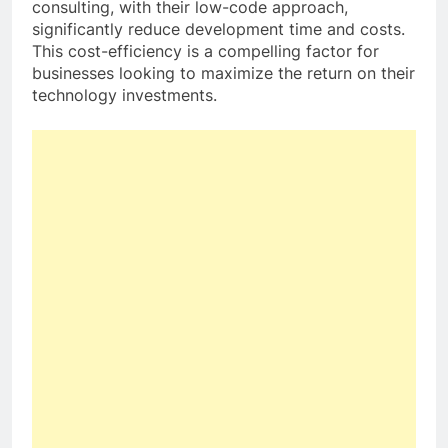
consulting, with their low-code approach,
significantly reduce development time and costs.
This cost-efficiency is a compelling factor for
businesses looking to maximize the return on their
technology investments.