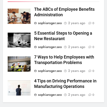
The ABCs of Employee Benefits
Administration
sophiaroger.seo
2 years ago
0
5 Essential Steps to Opening a
New Restaurant
sophiaroger.seo
2 years ago
0
7 Ways to Help Employees with
Transportation Problems
sophiaroger.seo
2 years ago
0
4 Tips on Driving Performance in
Manufacturing Operations
sophiaroger.seo
2 years ago
0