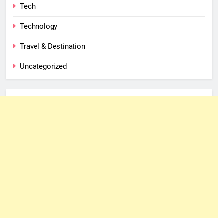
Tech
Technology
Travel & Destination
Uncategorized