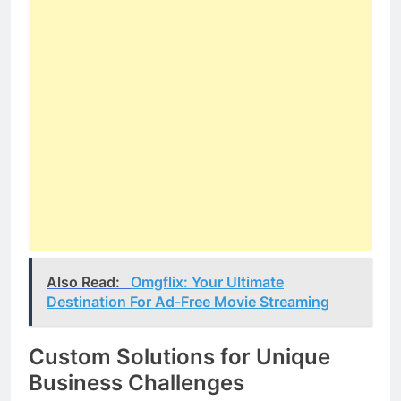
Also Read:
Omgflix: Your Ultimate
Destination For Ad-Free Movie Streaming
Custom Solutions for Unique
Business Challenges