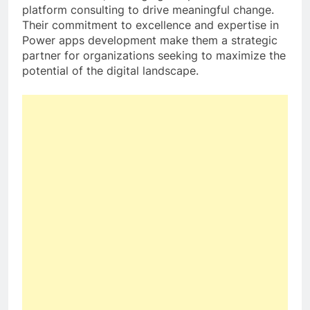
platform consulting to drive meaningful change.
Their commitment to excellence and expertise in
Power apps development make them a strategic
partner for organizations seeking to maximize the
potential of the digital landscape.