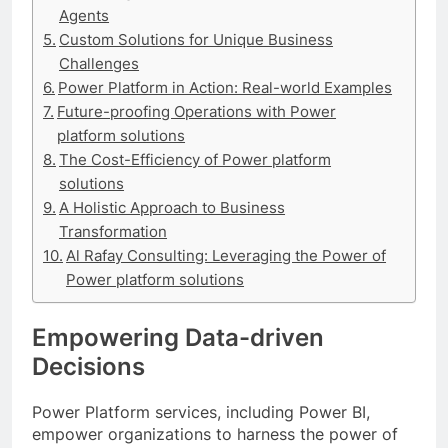
Agents
Custom Solutions for Unique Business
Challenges
Power Platform in Action: Real-world Examples
Future-proofing Operations with Power
platform solutions
The Cost-Efficiency of Power platform
solutions
A Holistic Approach to Business
Transformation
Al Rafay Consulting: Leveraging the Power of
Power platform solutions
Empowering Data-driven
Decisions
Power Platform services, including Power BI,
empower organizations to harness the power of