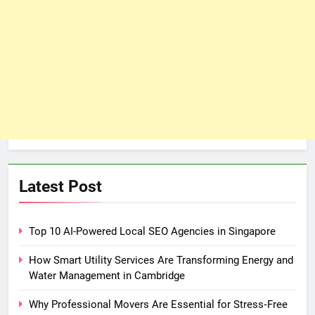
Latest Post
Top 10 AI-Powered Local SEO Agencies in Singapore
How Smart Utility Services Are Transforming Energy and
Water Management in Cambridge
Why Professional Movers Are Essential for Stress‑Free