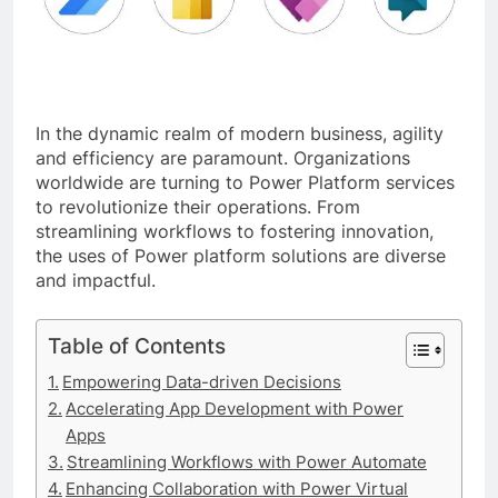
In the dynamic realm of modern business, agility
and efficiency are paramount. Organizations
worldwide are turning to Power Platform services
to revolutionize their operations. From
streamlining workflows to fostering innovation,
the uses of Power platform solutions are diverse
and impactful.
Table of Contents
Empowering Data-driven Decisions
Accelerating App Development with Power
Apps
Streamlining Workflows with Power Automate
Enhancing Collaboration with Power Virtual