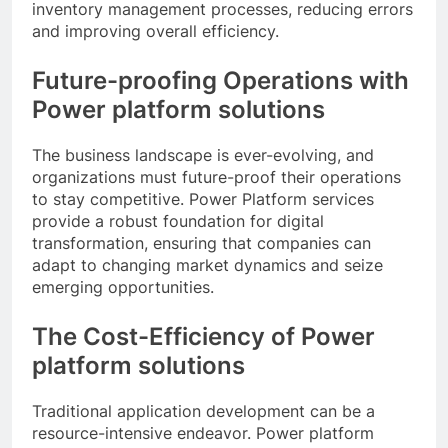
inventory management processes, reducing errors
and improving overall efficiency.
Future-proofing Operations with
Power platform solutions
The business landscape is ever-evolving, and
organizations must future-proof their operations
to stay competitive. Power Platform services
provide a robust foundation for digital
transformation, ensuring that companies can
adapt to changing market dynamics and seize
emerging opportunities.
The Cost-Efficiency of Power
platform solutions
Traditional application development can be a
resource-intensive endeavor. Power platform