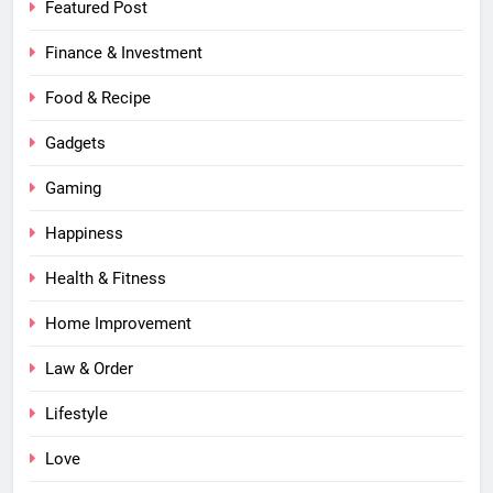
Featured Post
Finance & Investment
Food & Recipe
Gadgets
Gaming
Happiness
Health & Fitness
Home Improvement
Law & Order
Lifestyle
Love