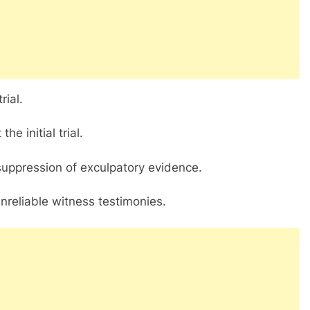
rial.
e initial trial.
 suppression of exculpatory evidence.
unreliable witness testimonies.