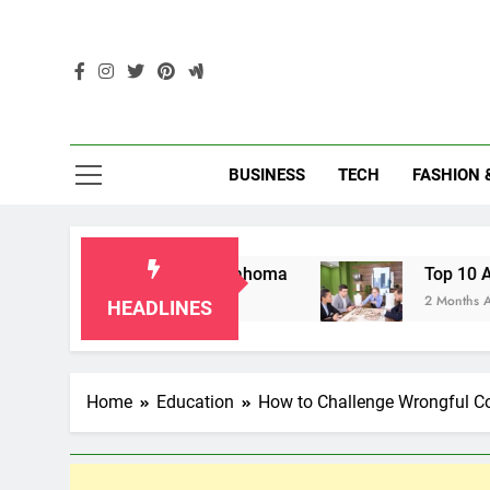
Skip
to
content
Enc
BUSINESS
TECH
FASHION 
ndparents in Oklahoma
Top 10 AI-Powered Lo
2 Months Ago
HEADLINES
Home
Education
How to Challenge Wrongful Co