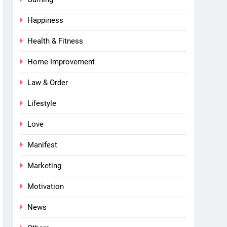
Happiness
Health & Fitness
Home Improvement
Law & Order
Lifestyle
Love
Manifest
Marketing
Motivation
News