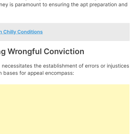
ney is paramount to ensuring the apt preparation and
 Chilly Conditions
ng Wrongful Conviction
 necessitates the establishment of errors or injustices
mon bases for appeal encompass: