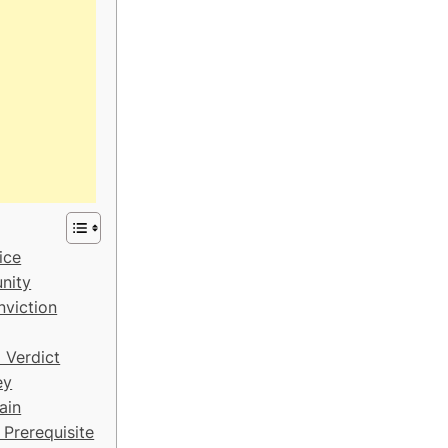
ice
nity
nviction
 Verdict
ey
ain
 Prerequisite