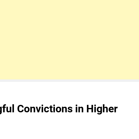
ul Convictions in Higher