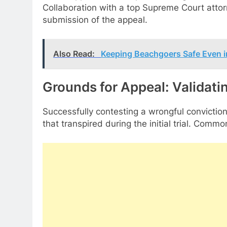
Collaboration with a top Supreme Court attor
submission of the appeal.
Also Read:
Keeping Beachgoers Safe Even in
Grounds for Appeal: Validati
Successfully contesting a wrongful conviction
that transpired during the initial trial. Com