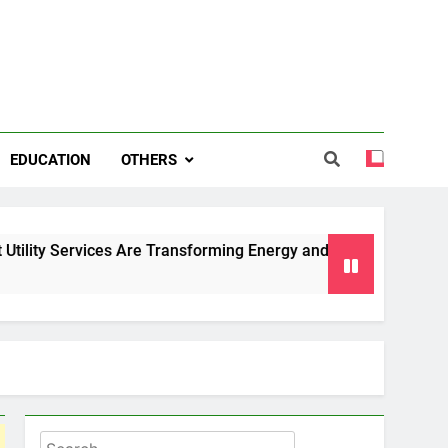
EDUCATION
OTHERS
ces Are Transforming Energy and Water Management in Cambr
Search