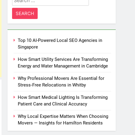
for:
Top 10 AI-Powered Local SEO Agencies in
Singapore
How Smart Utility Services Are Transforming
Energy and Water Management in Cambridge
Why Professional Movers Are Essential for
Stress‑Free Relocations in Whitby
How Smart Medical Lighting Is Transforming
Patient Care and Clinical Accuracy
Why Local Expertise Matters When Choosing
Movers — Insights for Hamilton Residents