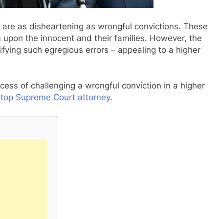
es are as disheartening as wrongful convictions. These
rm upon the innocent and their families. However, the
ifying such egregious errors – appealing to a higher
process of challenging a wrongful conviction in a higher
a
top Supreme Court attorney
.