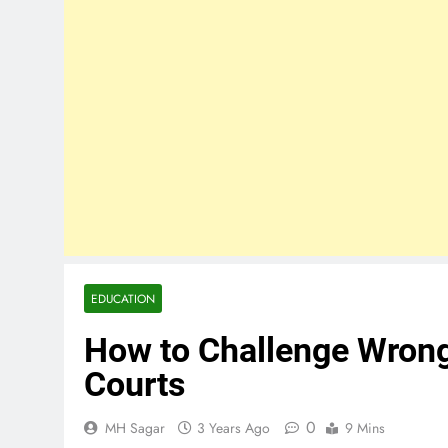
EDUCATION
How to Challenge Wrongf
Courts
0
MH Sagar
3 Years Ago
9 Mins