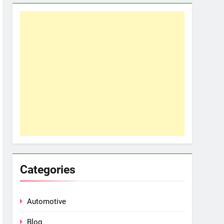
Categories
Automotive
Blog