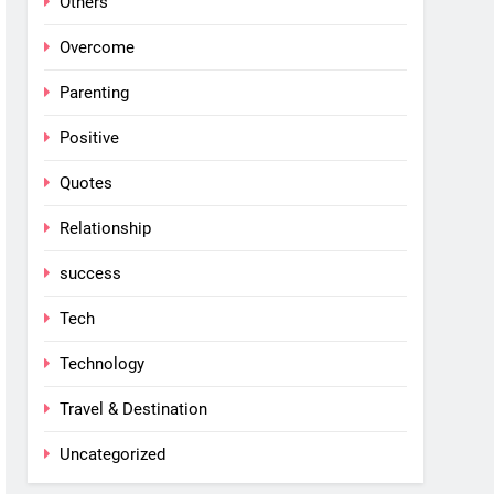
Others
Overcome
Parenting
Positive
Quotes
Relationship
success
Tech
Technology
Travel & Destination
Uncategorized