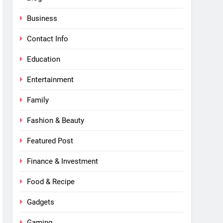
Business
Contact Info
Education
Entertainment
Family
Fashion & Beauty
Featured Post
Finance & Investment
Food & Recipe
Gadgets
Gaming