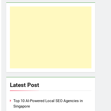
Latest Post
Top 10 AI-Powered Local SEO Agencies in
Singapore