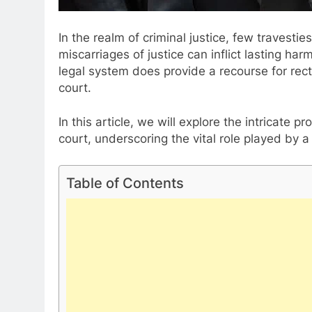
In the realm of criminal justice, few travesti
miscarriages of justice can inflict lasting ha
legal system does provide a recourse for rect
court.
In this article, we will explore the intricate 
court, underscoring the vital role played by 
Table of Contents