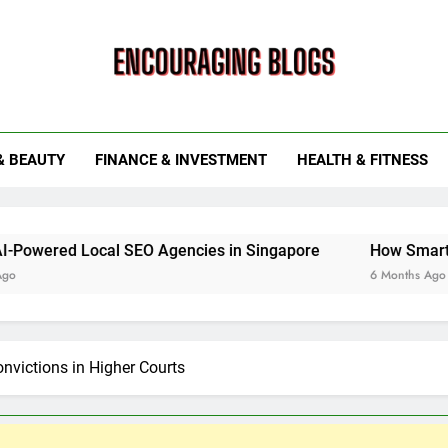
ouraging Blogs
& BEAUTY
FINANCE & INVESTMENT
HEALTH & FITNESS
cal SEO Agencies in Singapore
How Smart Utility Servi
6 Months Ago
nvictions in Higher Courts