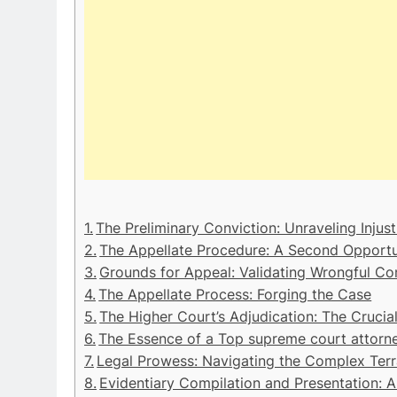
The Preliminary Conviction: Unraveling Injust
The Appellate Procedure: A Second Opportu
Grounds for Appeal: Validating Wrongful Co
The Appellate Process: Forging the Case
The Higher Court’s Adjudication: The Crucial
The Essence of a Top supreme court attorn
Legal Prowess: Navigating the Complex Terr
Evidentiary Compilation and Presentation: A