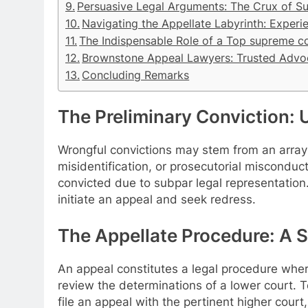
Persuasive Legal Arguments: The Crux of S
Navigating the Appellate Labyrinth: Experi
The Indispensable Role of a Top supreme c
Brownstone Appeal Lawyers: Trusted Advo
Concluding Remarks
The Preliminary Conviction: U
Wrongful convictions may stem from an array 
misidentification, or prosecutorial misconduct
convicted due to subpar legal representation. I
initiate an appeal and seek redress.
The Appellate Procedure: A 
An appeal constitutes a legal procedure where
review the determinations of a lower court. 
file an appeal with the pertinent higher court