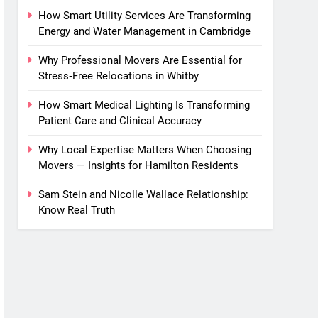
How Smart Utility Services Are Transforming
Energy and Water Management in Cambridge
Why Professional Movers Are Essential for
Stress‑Free Relocations in Whitby
How Smart Medical Lighting Is Transforming
Patient Care and Clinical Accuracy
Why Local Expertise Matters When Choosing
Movers — Insights for Hamilton Residents
Sam Stein and Nicolle Wallace Relationship:
Know Real Truth