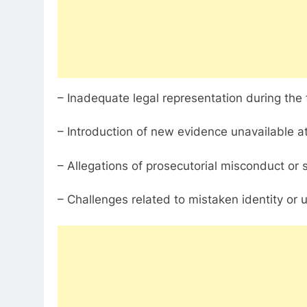
– Inadequate legal representation during the t
– Introduction of new evidence unavailable at th
– Allegations of prosecutorial misconduct or
– Challenges related to mistaken identity or 