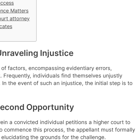
uccess
ence Matters
ourt attorney
cates
nraveling Injustice
of factors, encompassing evidentiary errors,
. Frequently, individuals find themselves unjustly
n the event of such an injustice, the initial step is to
Second Opportunity
in a convicted individual petitions a higher court to
To commence this process, the appellant must formally
, elucidating the grounds for the challenge.