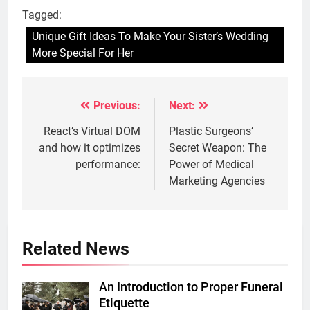
Tagged:
Unique Gift Ideas To Make Your Sister’s Wedding
More Special For Her
Previous:
Next:
Post
navigation
React’s Virtual DOM
Plastic Surgeons’
and how it optimizes
Secret Weapon: The
performance:
Power of Medical
Marketing Agencies
Related News
An Introduction to Proper Funeral
Etiquette