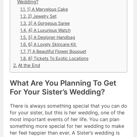
Wedding?
1] A Marvelous Cake
2] Jewelry Set
3] A Gorgeous Saree
4] A Luxurious Watch
5] A Designer Handbag
6] A Lovely Skincare Kit
7] A Beautiful Flower Bouquet
8] Tickets To Exotic Locations
At the End
What Are You Planning To Get
For Your Sister’s Wedding?
There is always something special that you can do
for your sister, but this is her wedding, one of the
most important events of her life. You can plan
something more special for her wedding to make
her feel happier than ever. A Sister’s wedding is