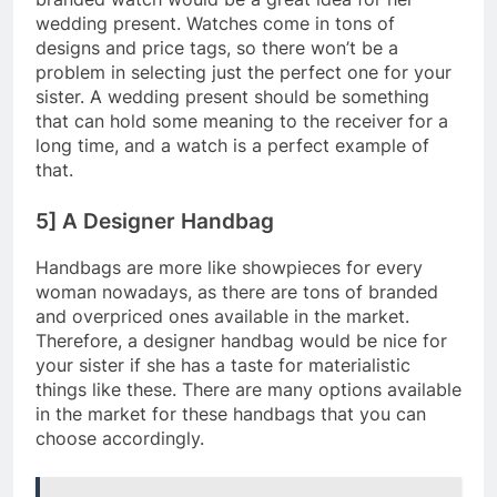
wedding present. Watches come in tons of
designs and price tags, so there won’t be a
problem in selecting just the perfect one for your
sister. A wedding present should be something
that can hold some meaning to the receiver for a
long time, and a watch is a perfect example of
that.
5] A Designer Handbag
Handbags are more like showpieces for every
woman nowadays, as there are tons of branded
and overpriced ones available in the market.
Therefore, a designer handbag would be nice for
your sister if she has a taste for materialistic
things like these. There are many options available
in the market for these handbags that you can
choose accordingly.