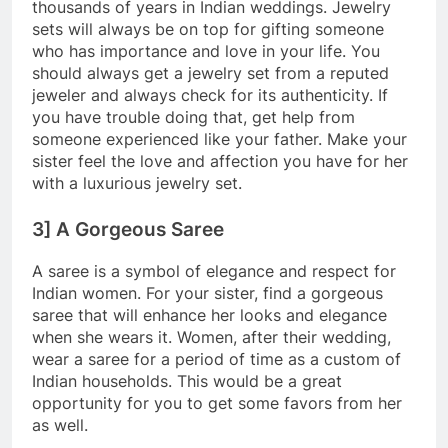
thousands of years in Indian weddings. Jewelry
sets will always be on top for gifting someone
who has importance and love in your life. You
should always get a jewelry set from a reputed
jeweler and always check for its authenticity. If
you have trouble doing that, get help from
someone experienced like your father. Make your
sister feel the love and affection you have for her
with a luxurious jewelry set.
3] A Gorgeous Saree
A saree is a symbol of elegance and respect for
Indian women. For your sister, find a gorgeous
saree that will enhance her looks and elegance
when she wears it. Women, after their wedding,
wear a saree for a period of time as a custom of
Indian households. This would be a great
opportunity for you to get some favors from her
as well.