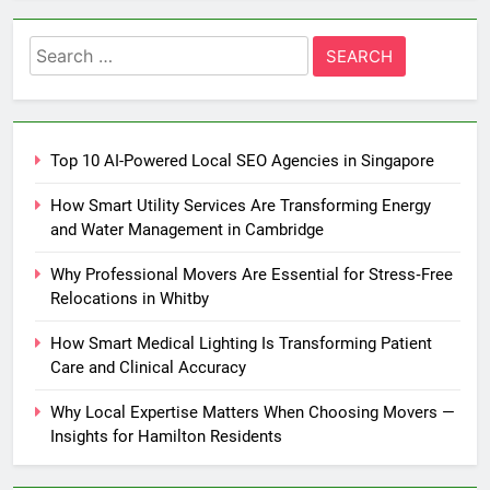
Search
for:
Top 10 AI-Powered Local SEO Agencies in Singapore
How Smart Utility Services Are Transforming Energy
and Water Management in Cambridge
Why Professional Movers Are Essential for Stress‑Free
Relocations in Whitby
How Smart Medical Lighting Is Transforming Patient
Care and Clinical Accuracy
Why Local Expertise Matters When Choosing Movers —
Insights for Hamilton Residents