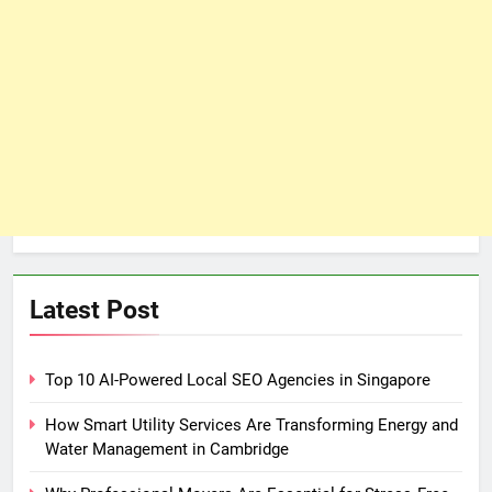
Latest Post
Top 10 AI-Powered Local SEO Agencies in Singapore
How Smart Utility Services Are Transforming Energy and
Water Management in Cambridge