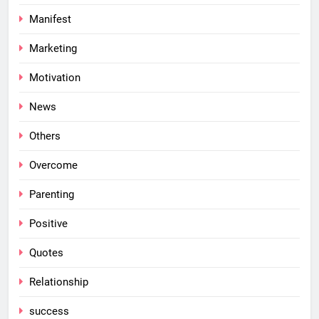
Manifest
Marketing
Motivation
News
Others
Overcome
Parenting
Positive
Quotes
Relationship
success