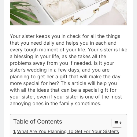
Your sister keeps you in check for all the things
that you need daily and helps you in each and
every tough moment of your life. Your sister is like
a blessing in your life, as she takes all the
problems away from you if needed. Is it your
sister’s wedding in a few days, and you are
planning to get her a gift that will make the day
more special for her? This article will help you
with all the ideas that can be a special gift for
your sister, even if your sister is one of the most
annoying ones in the family sometimes.
Table of Contents
What Are You Planning To Get For Your Sister’s