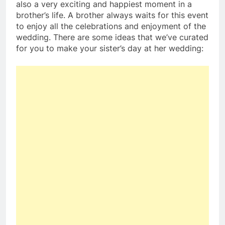
also a very exciting and happiest moment in a
brother’s life. A brother always waits for this event
to enjoy all the celebrations and enjoyment of the
wedding. There are some ideas that we’ve curated
for you to make your sister’s day at her wedding: