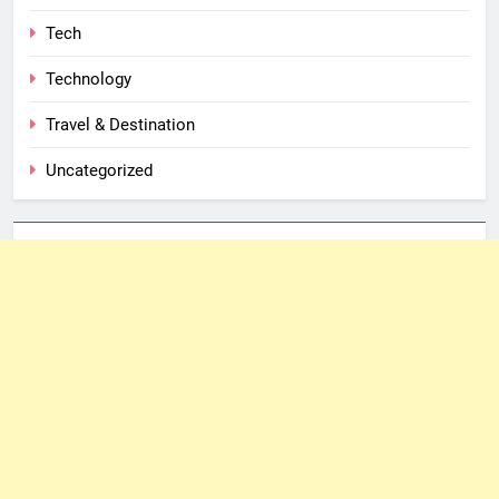
Tech
Technology
Travel & Destination
Uncategorized