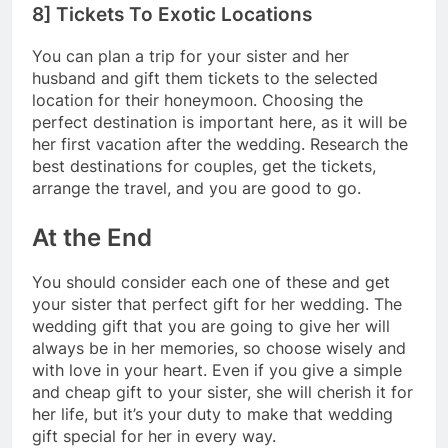
8] Tickets To Exotic Locations
You can plan a trip for your sister and her
husband and gift them tickets to the selected
location for their honeymoon. Choosing the
perfect destination is important here, as it will be
her first vacation after the wedding. Research the
best destinations for couples, get the tickets,
arrange the travel, and you are good to go.
At the End
You should consider each one of these and get
your sister that perfect gift for her wedding. The
wedding gift that you are going to give her will
always be in her memories, so choose wisely and
with love in your heart. Even if you give a simple
and cheap gift to your sister, she will cherish it for
her life, but it’s your duty to make that wedding
gift special for her in every way.