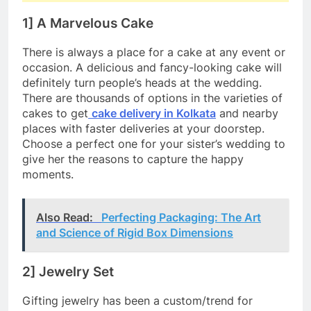
1] A Marvelous Cake
There is always a place for a cake at any event or
occasion. A delicious and fancy-looking cake will
definitely turn people’s heads at the wedding.
There are thousands of options in the varieties of
cakes to get
cake delivery in Kolkata
and nearby
places with faster deliveries at your doorstep.
Choose a perfect one for your sister’s wedding to
give her the reasons to capture the happy
moments.
Also Read:
Perfecting Packaging: The Art
and Science of Rigid Box Dimensions
2] Jewelry Set
Gifting jewelry has been a custom/trend for