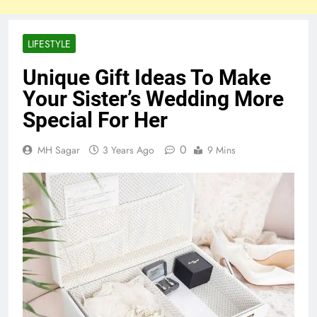
LIFESTYLE
Unique Gift Ideas To Make
Your Sister’s Wedding More
Special For Her
0
MH Sagar
3 Years Ago
9 Mins