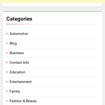
Categories
Automotive
Blog
Business
Contact Info
Education
Entertainment
Family
Fashion & Beauty