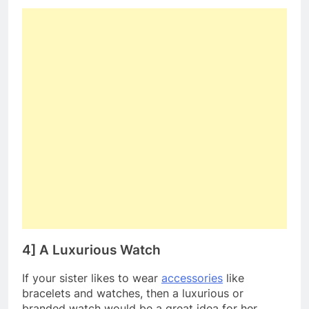
4] A Luxurious Watch
If your sister likes to wear
accessories
like
bracelets and watches, then a luxurious or
branded watch would be a great idea for her