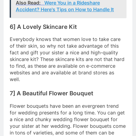
Also Read:
Were You in a Rideshare
Accident? Here's Tips on How to Handle It
6] A Lovely Skincare Kit
Everybody knows that women love to take care
of their skin, so why not take advantage of this
fact and gift your sister a nice and high-quality
skincare kit? These skincare kits are not that hard
to find, as these are available on e-commerce
websites and are available at brand stores as
well.
7] A Beautiful Flower Bouquet
Flower bouquets have been an evergreen trend
for wedding presents for a long time. You can get
a nice and chunky wedding flower bouquet for
your sister at her wedding. Flower bouquets come
in tons of varieties, and some of them can be