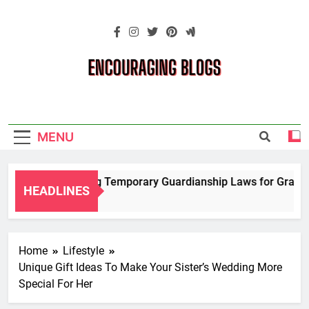
Skip
to
content
Encouraging
Blogs
MENU
Navigating Temporary Guardianship Laws for Grandpar
HEADLINES
2 Years Ago
Home
Lifestyle
Unique Gift Ideas To Make Your Sister’s Wedding More
Special For Her