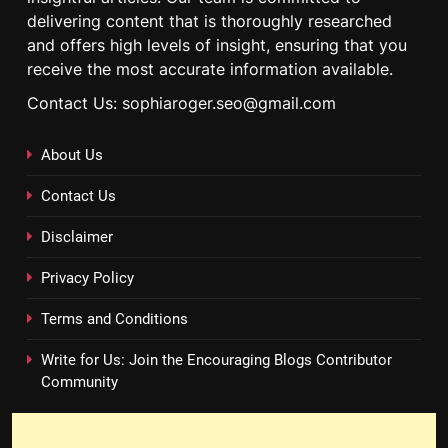
delivering content that is thoroughly researched
and offers high levels of insight, ensuring that you
receive the most accurate information available.
Contact Us: sophiaroger.seo@gmail.com
About Us
Contact Us
Disclaimer
Privacy Policy
Terms and Conditions
Write for Us: Join the Encouraging Blogs Contributor
Community