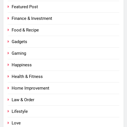
Featured Post
Finance & Investment
Food & Recipe
Gadgets
Gaming
Happiness
Health & Fitness
Home Improvement
Law & Order
Lifestyle
Love