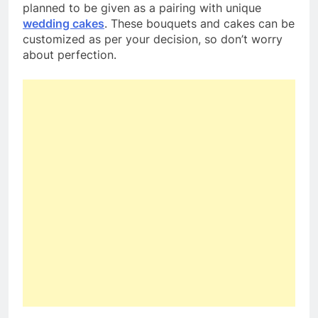
planned to be given as a pairing with unique
wedding cakes
. These bouquets and cakes can be
customized as per your decision, so don’t worry
about perfection.