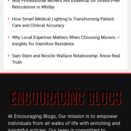
Why Professional Movers Are Essential for Stress‑Free
Relocations in Whitby
How Smart Medical Lighting Is Transforming Patient
Care and Clinical Accuracy
Why Local Expertise Matters When Choosing Movers —
Insights for Hamilton Residents
Sam Stein and Nicolle Wallace Relationship: Know Real
Truth
At Encouraging Blogs, Our mission is to empower
individuals from all walks of life with enriching and
insightful articles. Our team is committed to