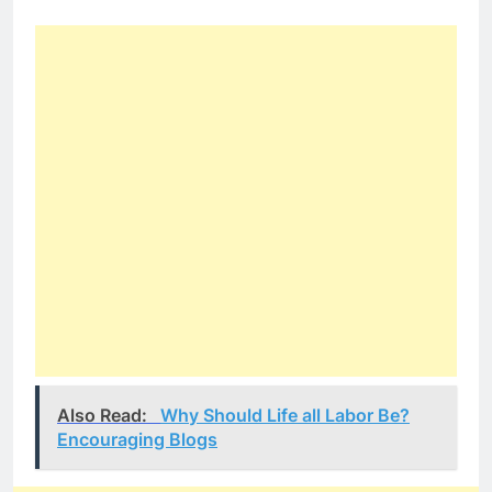
Also Read:
Why Should Life all Labor Be?
Encouraging Blogs