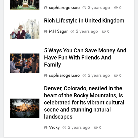
sophiaroger.seo
2 years ago
0
Rich Lifestyle in United Kingdom
MH Sagar
2 years ago
0
5 Ways You Can Save Money And
Have Fun With Friends And
Family
sophiaroger.seo
2 years ago
0
Denver, Colorado, nestled in the
heart of the Rocky Mountains, is
celebrated for its vibrant cultural
scene and stunning natural
landscapes
Vicky
2 years ago
0