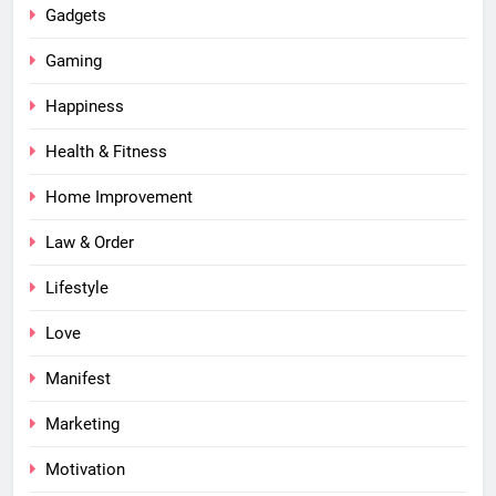
Gadgets
Gaming
Happiness
Health & Fitness
Home Improvement
Law & Order
Lifestyle
Love
Manifest
Marketing
Motivation