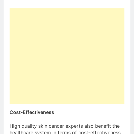
Cost-Effectiveness
High quality skin cancer experts also benefit the
healthcare system in terms of cost-effectiveness.