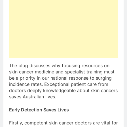
The blog discusses why focusing resources on
skin cancer medicine and specialist training must
be a priority in our national response to surging
incidence rates. Exceptional patient care from
doctors deeply knowledgeable about skin cancers
saves Australian lives.
Early Detection Saves Lives
Firstly, competent skin cancer doctors are vital for