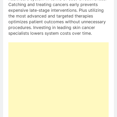
Catching and treating cancers early prevents
expensive late-stage interventions. Plus utilizing
the most advanced and targeted therapies
optimizes patient outcomes without unnecessary
procedures. Investing in leading skin cancer
specialists lowers system costs over time.