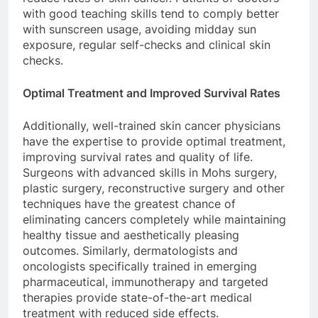
with good teaching skills tend to comply better
with sunscreen usage, avoiding midday sun
exposure, regular self-checks and clinical skin
checks.
Optimal Treatment and Improved Survival Rates
Additionally, well-trained skin cancer physicians
have the expertise to provide optimal treatment,
improving survival rates and quality of life.
Surgeons with advanced skills in Mohs surgery,
plastic surgery, reconstructive surgery and other
techniques have the greatest chance of
eliminating cancers completely while maintaining
healthy tissue and aesthetically pleasing
outcomes. Similarly, dermatologists and
oncologists specifically trained in emerging
pharmaceutical, immunotherapy and targeted
therapies provide state-of-the-art medical
treatment with reduced side effects.