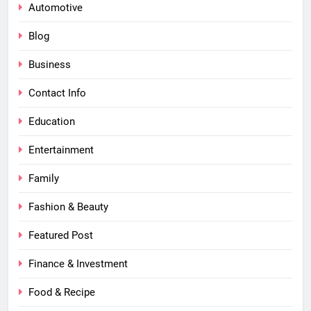
Automotive
Blog
Business
Contact Info
Education
Entertainment
Family
Fashion & Beauty
Featured Post
Finance & Investment
Food & Recipe