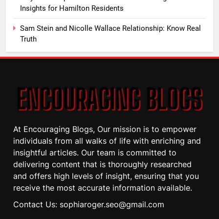
Insights for Hamilton Residents
Sam Stein and Nicolle Wallace Relationship: Know Real
Truth
At Encouraging Blogs, Our mission is to empower
individuals from all walks of life with enriching and
insightful articles. Our team is committed to
delivering content that is thoroughly researched
and offers high levels of insight, ensuring that you
receive the most accurate information available.
Contact Us: sophiaroger.seo@gmail.com