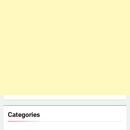
Categories