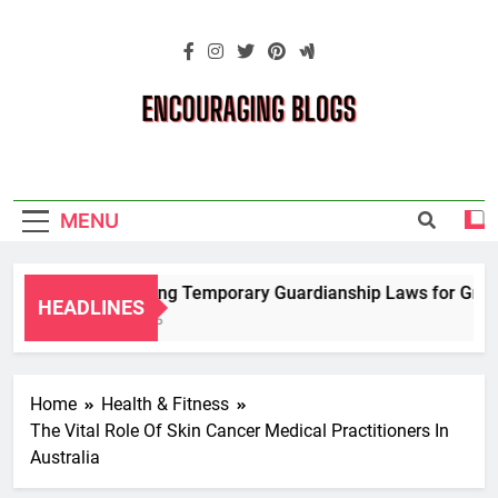
Skip
to
content
Encouraging
Blogs
MENU
Navigating Temporary Guardianship Laws for Grandp
HEADLINES
2 Years Ago
Home
Health & Fitness
The Vital Role Of Skin Cancer Medical Practitioners In
Australia