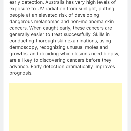
early detection. Australia has very high levels of
exposure to UV radiation from sunlight, putting
people at an elevated risk of developing
dangerous melanomas and non-melanoma skin
cancers. When caught early, these cancers are
generally easier to treat successfully. Skills in
conducting thorough skin examinations, using
dermoscopy, recognizing unusual moles and
growths, and deciding which lesions need biopsy,
are all key to discovering cancers before they
advance. Early detection dramatically improves
prognosis.