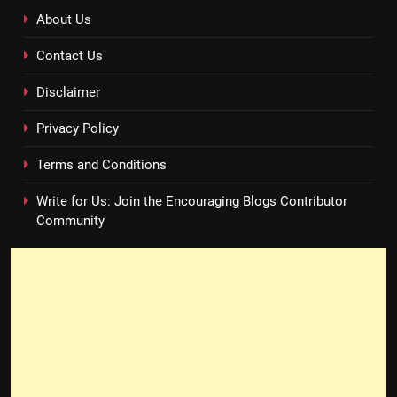
About Us
Contact Us
Disclaimer
Privacy Policy
Terms and Conditions
Write for Us: Join the Encouraging Blogs Contributor
Community