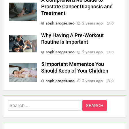
A Comprehensive Guide to
Prostate Cancer Diagnosis and
Treatment
sophiaroger.seo
2 years ago
0
Why Having A Pre-Workout
Routine Is Important
sophiaroger.seo
2 years ago
0
5 Important Mementos You
Should Keep of Your Children
sophiaroger.seo
2 years ago
0
Search
for: