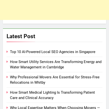
Latest Post
Top 10 AI-Powered Local SEO Agencies in Singapore
How Smart Utility Services Are Transforming Energy and
Water Management in Cambridge
Why Professional Movers Are Essential for Stress‑Free
Relocations in Whitby
How Smart Medical Lighting Is Transforming Patient
Care and Clinical Accuracy
Why Local Expertise Matters When Choosing Movers —