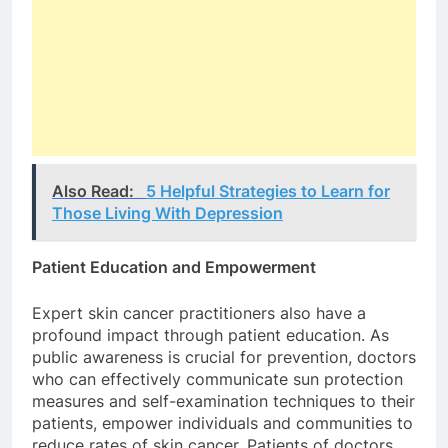
Also Read:
5 Helpful Strategies to Learn for
Those Living With Depression
Patient Education and Empowerment
Expert skin cancer practitioners also have a
profound impact through patient education. As
public awareness is crucial for prevention, doctors
who can effectively communicate sun protection
measures and self-examination techniques to their
patients, empower individuals and communities to
reduce rates of skin cancer. Patients of doctors