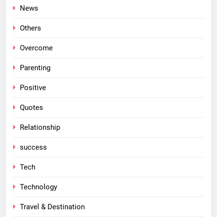
News
Others
Overcome
Parenting
Positive
Quotes
Relationship
success
Tech
Technology
Travel & Destination