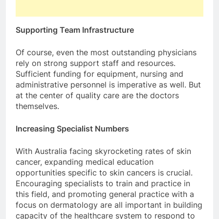
Supporting Team Infrastructure
Of course, even the most outstanding physicians
rely on strong support staff and resources.
Sufficient funding for equipment, nursing and
administrative personnel is imperative as well. But
at the center of quality care are the doctors
themselves.
Increasing Specialist Numbers
With Australia facing skyrocketing rates of skin
cancer, expanding medical education
opportunities specific to skin cancers is crucial.
Encouraging specialists to train and practice in
this field, and promoting general practice with a
focus on dermatology are all important in building
capacity of the healthcare system to respond to