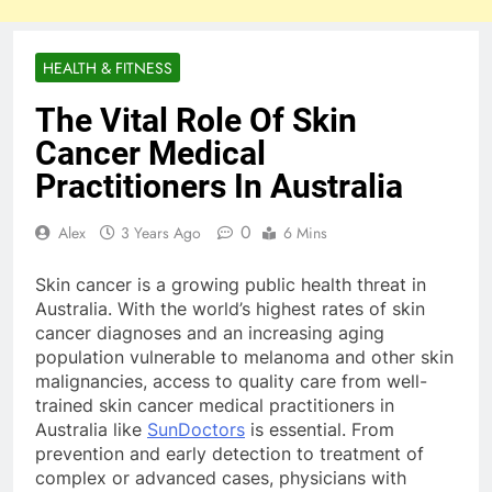
HEALTH & FITNESS
The Vital Role Of Skin
Cancer Medical
Practitioners In Australia
0
Alex
3 Years Ago
6 Mins
Skin cancer is a growing public health threat in
Australia. With the world’s highest rates of skin
cancer diagnoses and an increasing aging
population vulnerable to melanoma and other skin
malignancies, access to quality care from well-
trained skin cancer medical practitioners in
Australia like
SunDoctors
is essential. From
prevention and early detection to treatment of
complex or advanced cases, physicians with