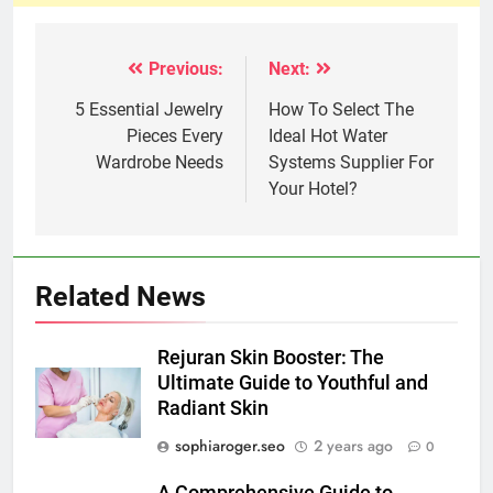
Previous:
Next:
Post
navigation
5 Essential Jewelry
How To Select The
Pieces Every
Ideal Hot Water
Wardrobe Needs
Systems Supplier For
Your Hotel?
Related News
Rejuran Skin Booster: The
Ultimate Guide to Youthful and
Radiant Skin
sophiaroger.seo
2 years ago
0