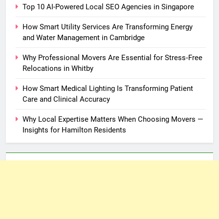
Top 10 AI-Powered Local SEO Agencies in Singapore
How Smart Utility Services Are Transforming Energy
and Water Management in Cambridge
Why Professional Movers Are Essential for Stress‑Free
Relocations in Whitby
How Smart Medical Lighting Is Transforming Patient
Care and Clinical Accuracy
Why Local Expertise Matters When Choosing Movers —
Insights for Hamilton Residents