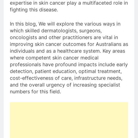
expertise in skin cancer play a multifaceted role in
fighting this disease.
In this blog, We will explore the various ways in
which skilled dermatologists, surgeons,
oncologists and other practitioners are vital in
improving skin cancer outcomes for Australians as
individuals and as a healthcare system. Key areas
where competent skin cancer medical
professionals have profound impacts include early
detection, patient education, optimal treatment,
cost-effectiveness of care, infrastructure needs,
and the overall urgency of increasing specialist
numbers for this field.