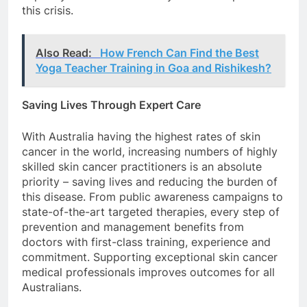
this crisis.
Also Read:
How French Can Find the Best
Yoga Teacher Training in Goa and Rishikesh?
Saving Lives Through Expert Care
With Australia having the highest rates of skin
cancer in the world, increasing numbers of highly
skilled skin cancer practitioners is an absolute
priority – saving lives and reducing the burden of
this disease. From public awareness campaigns to
state-of-the-art targeted therapies, every step of
prevention and management benefits from
doctors with first-class training, experience and
commitment. Supporting exceptional skin cancer
medical professionals improves outcomes for all
Australians.