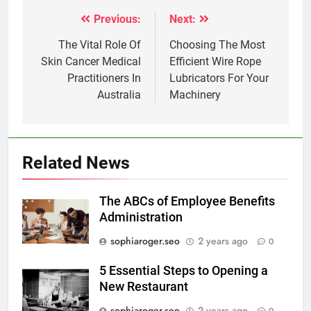
Previous:
Next:
Post
navigation
The Vital Role Of
Choosing The Most
Skin Cancer Medical
Efficient Wire Rope
Practitioners In
Lubricators For Your
Australia
Machinery
Related News
The ABCs of Employee Benefits
Administration
sophiaroger.seo
2 years ago
0
5 Essential Steps to Opening a
New Restaurant
sophiaroger.seo
2 years ago