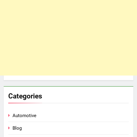
Categories
Automotive
Blog