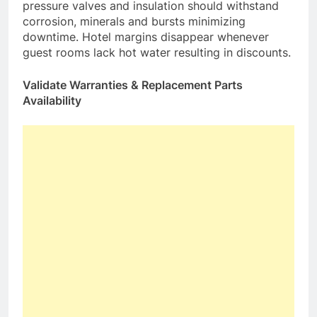
pressure valves and insulation should withstand
corrosion, minerals and bursts minimizing
downtime. Hotel margins disappear whenever
guest rooms lack hot water resulting in discounts.
Validate Warranties & Replacement Parts
Availability