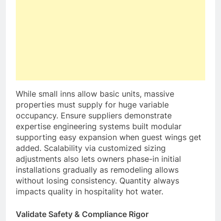
While small inns allow basic units, massive
properties must supply for huge variable
occupancy. Ensure suppliers demonstrate
expertise engineering systems built modular
supporting easy expansion when guest wings get
added. Scalability via customized sizing
adjustments also lets owners phase-in initial
installations gradually as remodeling allows
without losing consistency. Quantity always
impacts quality in hospitality hot water.
Validate Safety & Compliance Rigor