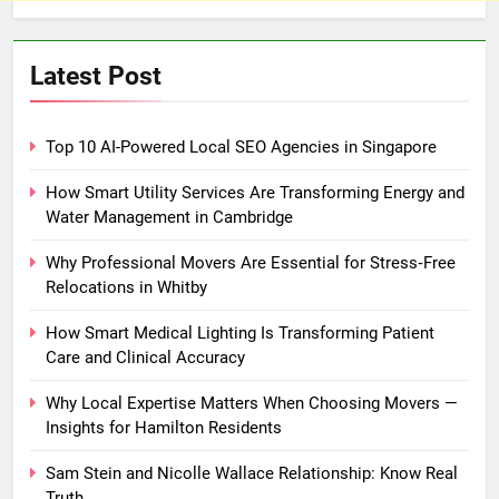
Latest Post
Top 10 AI-Powered Local SEO Agencies in Singapore
How Smart Utility Services Are Transforming Energy and
Water Management in Cambridge
Why Professional Movers Are Essential for Stress‑Free
Relocations in Whitby
How Smart Medical Lighting Is Transforming Patient
Care and Clinical Accuracy
Why Local Expertise Matters When Choosing Movers —
Insights for Hamilton Residents
Sam Stein and Nicolle Wallace Relationship: Know Real
Truth