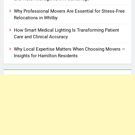
Why Professional Movers Are Essential for Stress‑Free
Relocations in Whitby
How Smart Medical Lighting Is Transforming Patient
Care and Clinical Accuracy
Why Local Expertise Matters When Choosing Movers —
Insights for Hamilton Residents