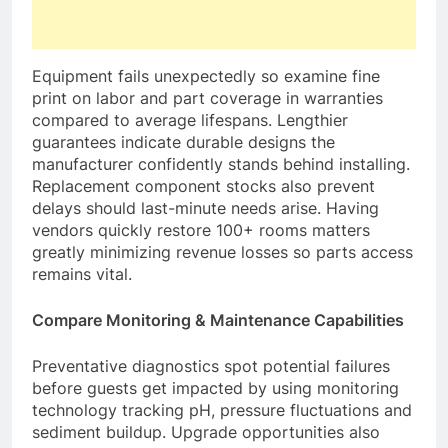
Equipment fails unexpectedly so examine fine
print on labor and part coverage in warranties
compared to average lifespans. Lengthier
guarantees indicate durable designs the
manufacturer confidently stands behind installing.
Replacement component stocks also prevent
delays should last-minute needs arise. Having
vendors quickly restore 100+ rooms matters
greatly minimizing revenue losses so parts access
remains vital.
Compare Monitoring & Maintenance Capabilities
Preventative diagnostics spot potential failures
before guests get impacted by using monitoring
technology tracking pH, pressure fluctuations and
sediment buildup. Upgrade opportunities also