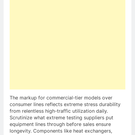
The markup for commercial-tier models over
consumer lines reflects extreme stress durability
from relentless high-traffic utilization daily.
Scrutinize what extreme testing suppliers put
equipment lines through before sales ensure
longevity. Components like heat exchangers,