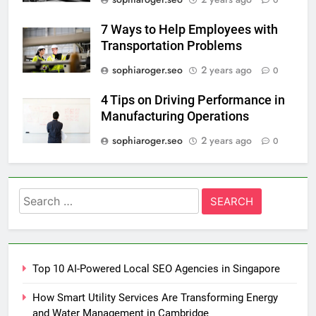
0
7 Ways to Help Employees with
Transportation Problems
sophiaroger.seo
2 years ago
0
4 Tips on Driving Performance in
Manufacturing Operations
sophiaroger.seo
2 years ago
0
Search
for:
Top 10 AI-Powered Local SEO Agencies in Singapore
How Smart Utility Services Are Transforming Energy
and Water Management in Cambridge