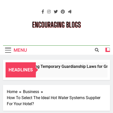
Skip
to
content
Encouraging
Blogs
MENU
Navigating Temporary Guardianship Laws for Grandpa
HEADLINES
2 Years Ago
Home
Business
How To Select The Ideal Hot Water Systems Supplier
For Your Hotel?