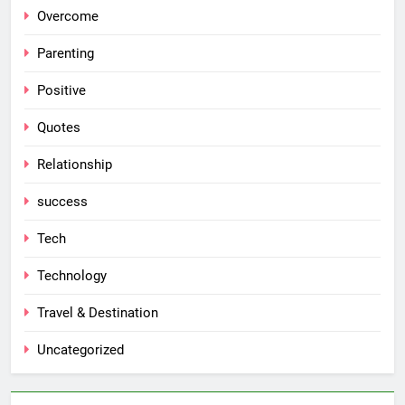
Overcome
Parenting
Positive
Quotes
Relationship
success
Tech
Technology
Travel & Destination
Uncategorized