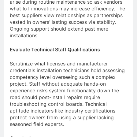
arise during routine maintenance so ask vendors
what IoT innovations may increase efficiency. The
best suppliers view relationships as partnerships
vested in owners’ lasting success via stability.
Ongoing support should extend past mere
installations.
Evaluate Technical Staff Qualifications
Scrutinize what licenses and manufacturer
credentials installation technicians hold assessing
competency level overseeing such a complex
project. Staff without adequate hands-on
experience risks system functionality down the
road should post-install repairs require
troubleshooting control boards. Technical
aptitude indicators like industry certifications
protect owners from using a supplier lacking
seasoned field experts.