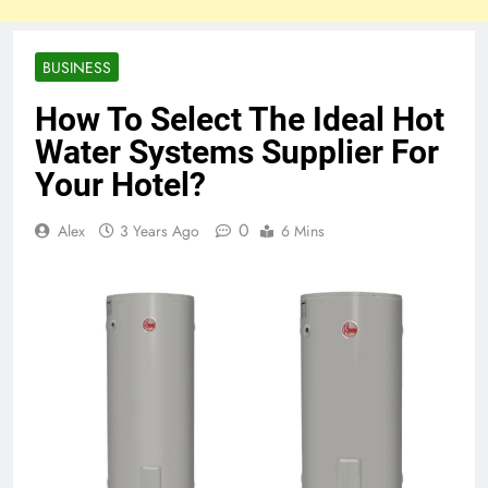
BUSINESS
How To Select The Ideal Hot
Water Systems Supplier For
Your Hotel?
0
Alex
3 Years Ago
6 Mins