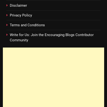
Disclaimer
Privacy Policy
Terms and Conditions
Write for Us: Join the Encouraging Blogs Contributor
Community