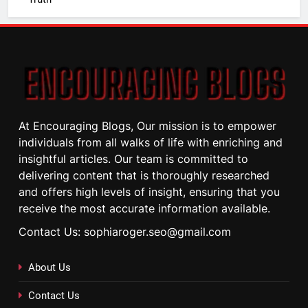
At Encouraging Blogs, Our mission is to empower
individuals from all walks of life with enriching and
insightful articles. Our team is committed to
delivering content that is thoroughly researched
and offers high levels of insight, ensuring that you
receive the most accurate information available.
Contact Us: sophiaroger.seo@gmail.com
About Us
Contact Us