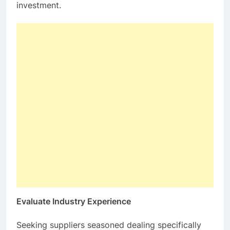
investment.
Evaluate Industry Experience
Seeking suppliers seasoned dealing specifically