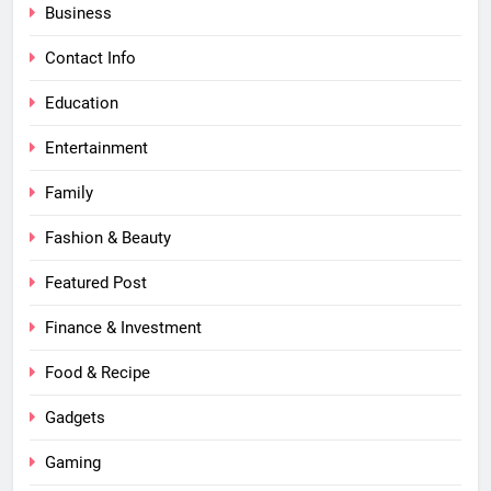
Business
Contact Info
Education
Entertainment
Family
Fashion & Beauty
Featured Post
Finance & Investment
Food & Recipe
Gadgets
Gaming