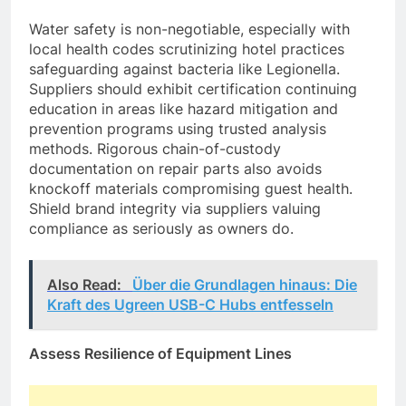
Water safety is non-negotiable, especially with
local health codes scrutinizing hotel practices
safeguarding against bacteria like Legionella.
Suppliers should exhibit certification continuing
education in areas like hazard mitigation and
prevention programs using trusted analysis
methods. Rigorous chain-of-custody
documentation on repair parts also avoids
knockoff materials compromising guest health.
Shield brand integrity via suppliers valuing
compliance as seriously as owners do.
Also Read:
Über die Grundlagen hinaus: Die
Kraft des Ugreen USB-C Hubs entfesseln
Assess Resilience of Equipment Lines