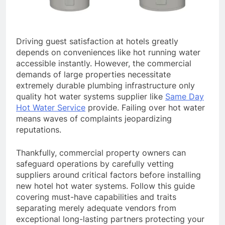
Driving guest satisfaction at hotels greatly
depends on conveniences like hot running water
accessible instantly. However, the commercial
demands of large properties necessitate
extremely durable plumbing infrastructure only
quality hot water systems supplier like
Same Day
Hot Water Service
provide. Failing over hot water
means waves of complaints jeopardizing
reputations.
Thankfully, commercial property owners can
safeguard operations by carefully vetting
suppliers around critical factors before installing
new hotel hot water systems. Follow this guide
covering must-have capabilities and traits
separating merely adequate vendors from
exceptional long-lasting partners protecting your