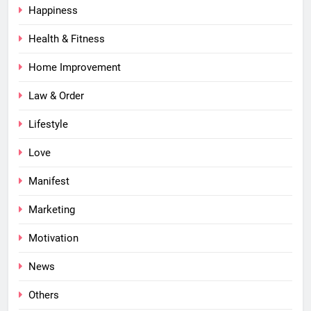
Happiness
Health & Fitness
Home Improvement
Law & Order
Lifestyle
Love
Manifest
Marketing
Motivation
News
Others