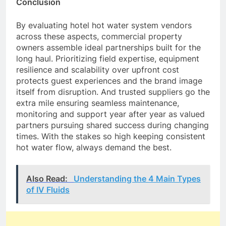
Conclusion
By evaluating hotel hot water system vendors
across these aspects, commercial property
owners assemble ideal partnerships built for the
long haul. Prioritizing field expertise, equipment
resilience and scalability over upfront cost
protects guest experiences and the brand image
itself from disruption. And trusted suppliers go the
extra mile ensuring seamless maintenance,
monitoring and support year after year as valued
partners pursuing shared success during changing
times. With the stakes so high keeping consistent
hot water flow, always demand the best.
Also Read:
Understanding the 4 Main Types
of IV Fluids