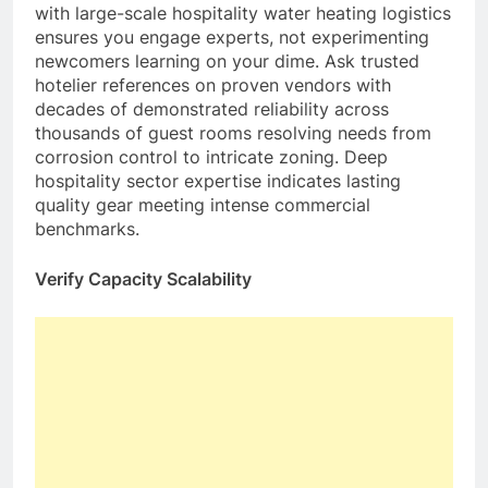
with large-scale hospitality water heating logistics
ensures you engage experts, not experimenting
newcomers learning on your dime. Ask trusted
hotelier references on proven vendors with
decades of demonstrated reliability across
thousands of guest rooms resolving needs from
corrosion control to intricate zoning. Deep
hospitality sector expertise indicates lasting
quality gear meeting intense commercial
benchmarks.
Verify Capacity Scalability