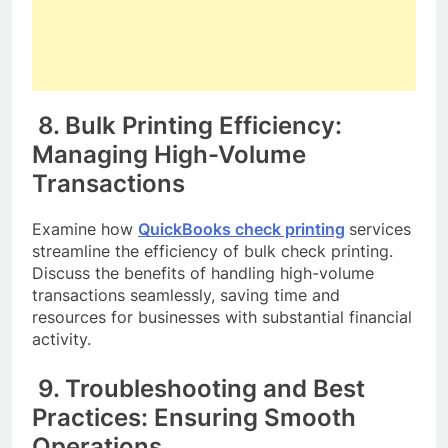
8. Bulk Printing Efficiency:
Managing High-Volume
Transactions
Examine how
QuickBooks check printing
services
streamline the efficiency of bulk check printing.
Discuss the benefits of handling high-volume
transactions seamlessly, saving time and
resources for businesses with substantial financial
activity.
9. Troubleshooting and Best
Practices: Ensuring Smooth
Operations