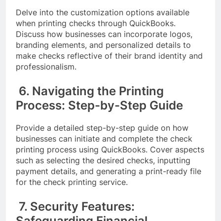
Delve into the customization options available
when printing checks through QuickBooks.
Discuss how businesses can incorporate logos,
branding elements, and personalized details to
make checks reflective of their brand identity and
professionalism.
6. Navigating the Printing
Process: Step-by-Step Guide
Provide a detailed step-by-step guide on how
businesses can initiate and complete the check
printing process using QuickBooks. Cover aspects
such as selecting the desired checks, inputting
payment details, and generating a print-ready file
for the check printing service.
7. Security Features:
Safeguarding Financial