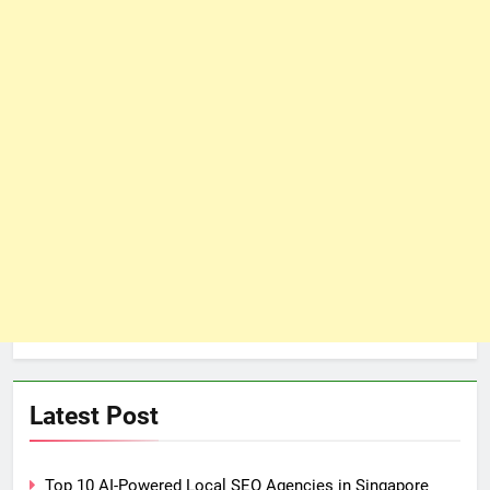
Latest Post
Top 10 AI-Powered Local SEO Agencies in Singapore