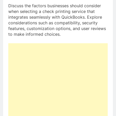
Discuss the factors businesses should consider
when selecting a check printing service that
integrates seamlessly with QuickBooks. Explore
considerations such as compatibility, security
features, customization options, and user reviews
to make informed choices.