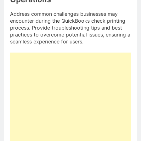
Address common challenges businesses may
encounter during the QuickBooks check printing
process. Provide troubleshooting tips and best
practices to overcome potential issues, ensuring a
seamless experience for users.