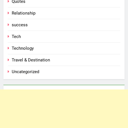
Quotes
Relationship
success
Tech
Technology
Travel & Destination
Uncategorized