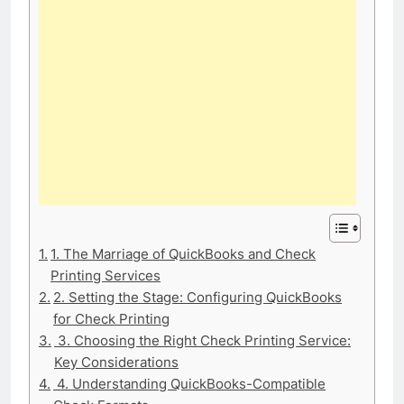
1. The Marriage of QuickBooks and Check
Printing Services
2. Setting the Stage: Configuring QuickBooks
for Check Printing
3. Choosing the Right Check Printing Service:
Key Considerations
4. Understanding QuickBooks-Compatible