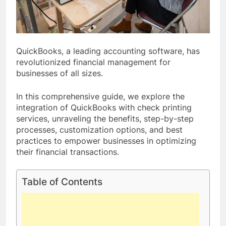
QuickBooks, a leading accounting software, has
revolutionized financial management for
businesses of all sizes.
In this comprehensive guide, we explore the
integration of QuickBooks with check printing
services, unraveling the benefits, step-by-step
processes, customization options, and best
practices to empower businesses in optimizing
their financial transactions.
Table of Contents