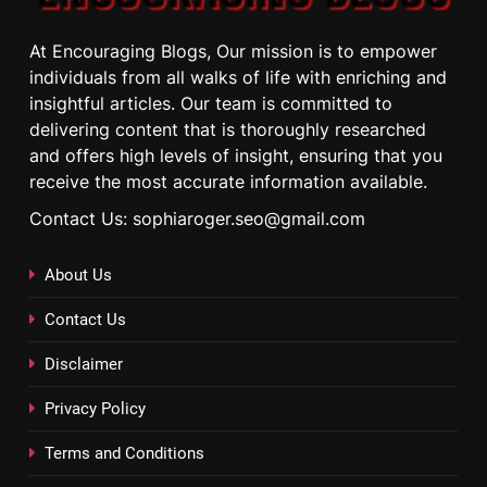
At Encouraging Blogs, Our mission is to empower
individuals from all walks of life with enriching and
insightful articles. Our team is committed to
delivering content that is thoroughly researched
and offers high levels of insight, ensuring that you
receive the most accurate information available.
Contact Us: sophiaroger.seo@gmail.com
About Us
Contact Us
Disclaimer
Privacy Policy
Terms and Conditions