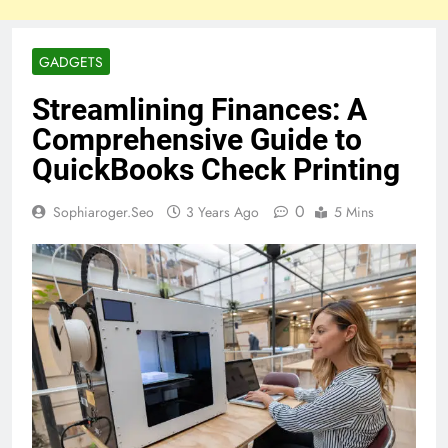
GADGETS
Streamlining Finances: A
Comprehensive Guide to
QuickBooks Check Printing
0
Sophiaroger.seo
3 Years Ago
5 Mins