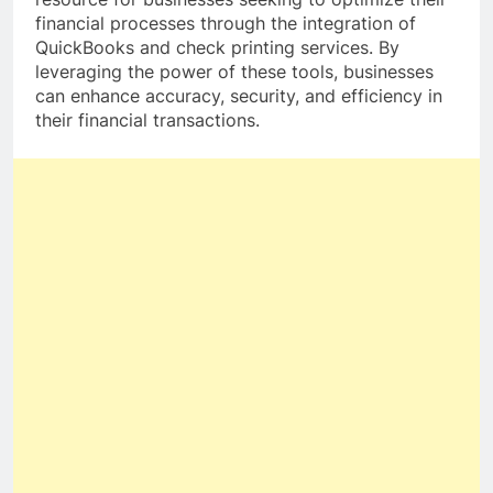
financial processes through the integration of
QuickBooks and check printing services. By
leveraging the power of these tools, businesses
can enhance accuracy, security, and efficiency in
their financial transactions.