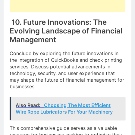
10. Future Innovations: The
Evolving Landscape of Financial
Management
Conclude by exploring the future innovations in
the integration of QuickBooks and check printing
services. Discuss potential advancements in
technology, security, and user experience that
may shape the future of financial management for
businesses.
Also Read:
Choosing The Most Efficient
Wire Rope Lubricators For Your Machinery
This comprehensive guide serves as a valuable
resource for businesses seeking to optimize their