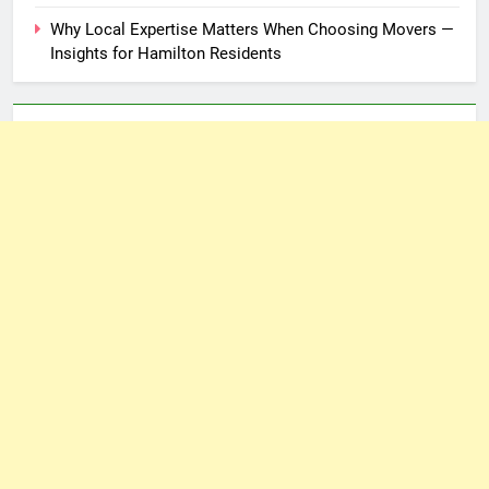
Why Local Expertise Matters When Choosing Movers —
Insights for Hamilton Residents