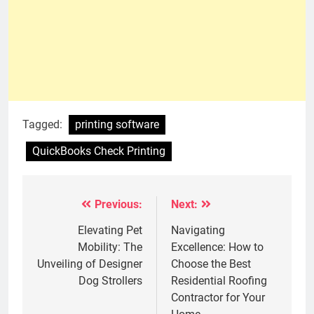
Tagged:
printing software
QuickBooks Check Printing
Previous:
Next:
Post
navigation
Elevating Pet
Navigating
Mobility: The
Excellence: How to
Unveiling of Designer
Choose the Best
Dog Strollers
Residential Roofing
Contractor for Your