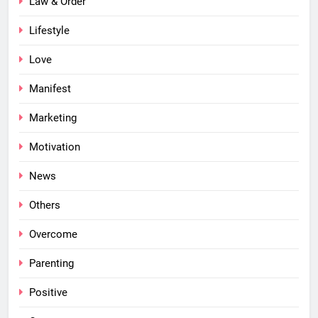
Law & Order
Lifestyle
Love
Manifest
Marketing
Motivation
News
Others
Overcome
Parenting
Positive