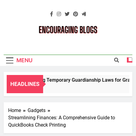
Skip
to
content
Encouraging
Blogs
MENU
Navigating Temporary Guardianship Laws for Grandpar
HEADLINES
2 Years Ago
Home
Gadgets
Streamlining Finances: A Comprehensive Guide to
QuickBooks Check Printing