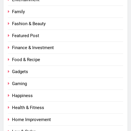
Family
Fashion & Beauty
Featured Post
Finance & Investment
Food & Recipe
Gadgets
Gaming
Happiness
Health & Fitness
Home Improvement