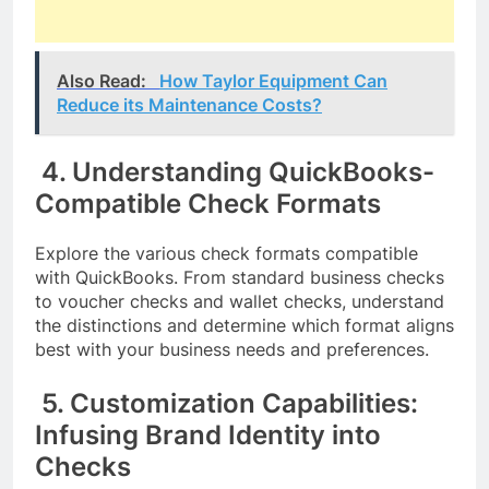
Also Read:
How Taylor Equipment Can
Reduce its Maintenance Costs?
4. Understanding QuickBooks-
Compatible Check Formats
Explore the various check formats compatible
with QuickBooks. From standard business checks
to voucher checks and wallet checks, understand
the distinctions and determine which format aligns
best with your business needs and preferences.
5. Customization Capabilities:
Infusing Brand Identity into
Checks