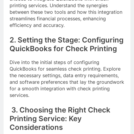
printing services. Understand the synergies
between these two tools and how this integration
streamlines financial processes, enhancing
efficiency and accuracy.
2. Setting the Stage: Configuring
QuickBooks for Check Printing
Dive into the initial steps of configuring
QuickBooks for seamless check printing. Explore
the necessary settings, data entry requirements,
and software preferences that lay the groundwork
for a smooth integration with check printing
services.
3. Choosing the Right Check
Printing Service: Key
Considerations