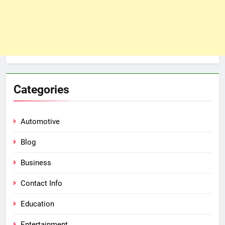
Categories
Automotive
Blog
Business
Contact Info
Education
Entertainment