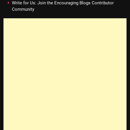
Write for Us: Join the Encouraging Blogs Contributor
Community