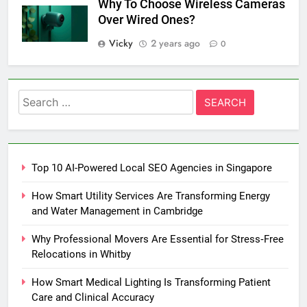
Why To Choose Wireless Cameras
Over Wired Ones?
Vicky
2 years ago
0
Search
for:
Top 10 AI-Powered Local SEO Agencies in Singapore
How Smart Utility Services Are Transforming Energy
and Water Management in Cambridge
Why Professional Movers Are Essential for Stress‑Free
Relocations in Whitby
How Smart Medical Lighting Is Transforming Patient
Care and Clinical Accuracy