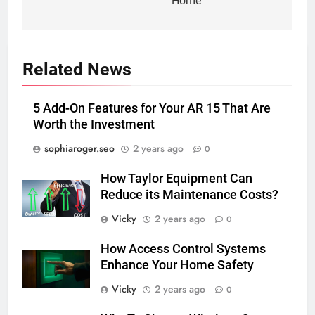
Home
Related News
5 Add-On Features for Your AR 15 That Are
Worth the Investment
sophiaroger.seo
2 years ago
0
How Taylor Equipment Can
Reduce its Maintenance Costs?
Vicky
2 years ago
0
How Access Control Systems
Enhance Your Home Safety
Vicky
2 years ago
0