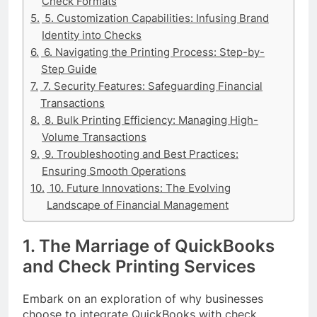
Check Formats
5. Customization Capabilities: Infusing Brand
Identity into Checks
6. Navigating the Printing Process: Step-by-
Step Guide
7. Security Features: Safeguarding Financial
Transactions
8. Bulk Printing Efficiency: Managing High-
Volume Transactions
9. Troubleshooting and Best Practices:
Ensuring Smooth Operations
10. Future Innovations: The Evolving
Landscape of Financial Management
1. The Marriage of QuickBooks
and Check Printing Services
Embark on an exploration of why businesses
choose to integrate QuickBooks with check