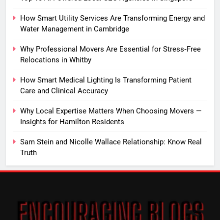
How Smart Utility Services Are Transforming Energy and
Water Management in Cambridge
Why Professional Movers Are Essential for Stress‑Free
Relocations in Whitby
How Smart Medical Lighting Is Transforming Patient
Care and Clinical Accuracy
Why Local Expertise Matters When Choosing Movers —
Insights for Hamilton Residents
Sam Stein and Nicolle Wallace Relationship: Know Real
Truth