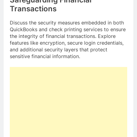
Transactions
Discuss the security measures embedded in both
QuickBooks and check printing services to ensure
the integrity of financial transactions. Explore
features like encryption, secure login credentials,
and additional security layers that protect
sensitive financial information.