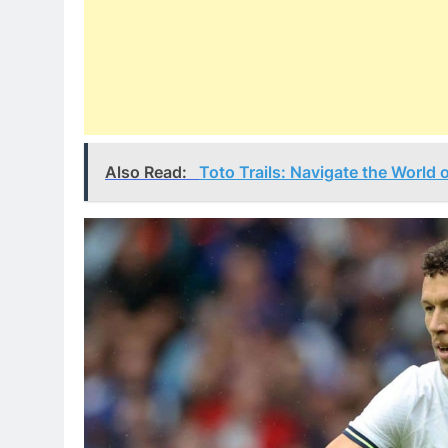
Also Read:
Toto Trails: Navigate the World 