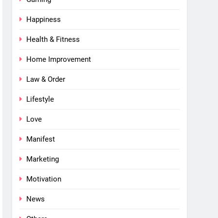
Happiness
Health & Fitness
Home Improvement
Law & Order
Lifestyle
Love
Manifest
Marketing
Motivation
News