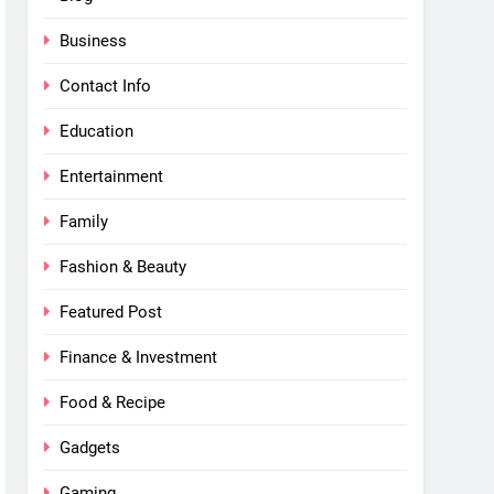
Business
Contact Info
Education
Entertainment
Family
Fashion & Beauty
Featured Post
Finance & Investment
Food & Recipe
Gadgets
Gaming