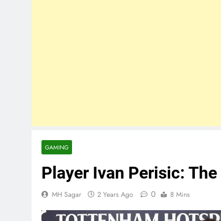
GAMING
Player Ivan Perisic: The
0
MH Sagar
2 Years Ago
8 Mins