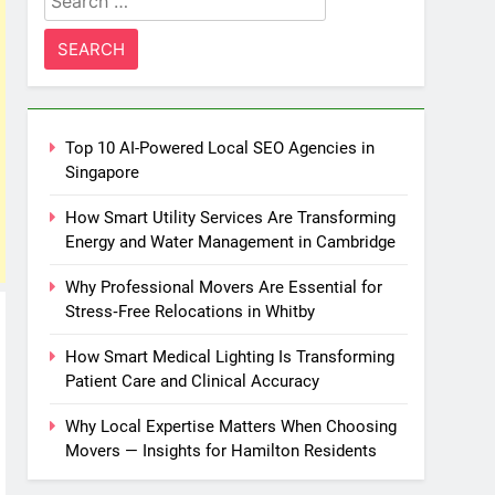
for:
Top 10 AI-Powered Local SEO Agencies in
Singapore
How Smart Utility Services Are Transforming
Energy and Water Management in Cambridge
Why Professional Movers Are Essential for
Stress‑Free Relocations in Whitby
How Smart Medical Lighting Is Transforming
Patient Care and Clinical Accuracy
Why Local Expertise Matters When Choosing
Movers — Insights for Hamilton Residents