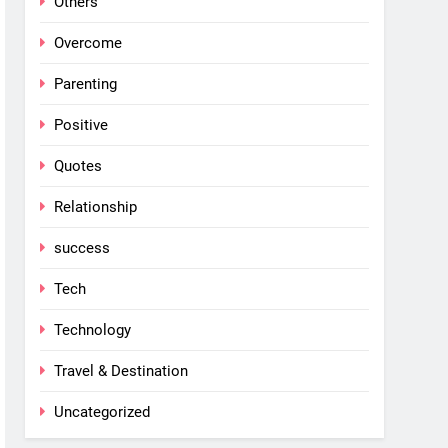
Others
Overcome
Parenting
Positive
Quotes
Relationship
success
Tech
Technology
Travel & Destination
Uncategorized