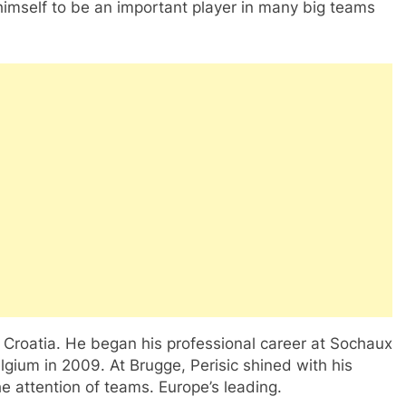
 himself to be an important player in many big teams
, Croatia. He began his professional career at Sochaux
lgium in 2009. At Brugge, Perisic shined with his
the attention of teams. Europe’s leading.