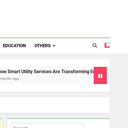
EDUCATION
OTHERS
 Services Are Transforming Energy and Water Management in
Search