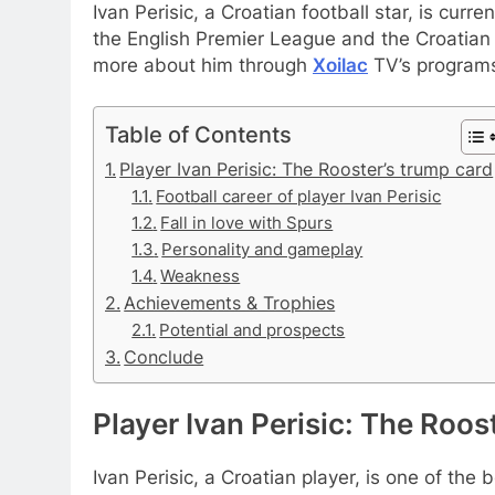
Ivan Perisic, a Croatian football star, is cur
the English Premier League and the Croatian 
more about him through
Xoilac
TV’s program
Table of Contents
Player Ivan Perisic: The Rooster’s trump card
Football career of player Ivan Perisic
Fall in love with Spurs
Personality and gameplay
Weakness
Achievements & Trophies
Potential and prospects
Conclude
Player Ivan Perisic: The Roos
Ivan Perisic, a Croatian player, is one of the 