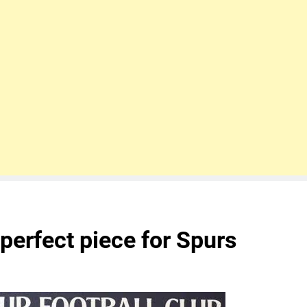
 perfect piece for Spurs