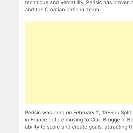
technique and versatility, Perisic has proven
and the Croatian national team.
Perisic was born on February 2, 1989 in Split
in France before moving to Club Brugge in Be
ability to score and create goals, attracting 