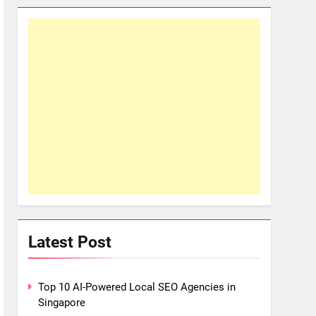
Latest Post
Top 10 AI-Powered Local SEO Agencies in
Singapore