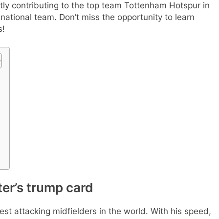
rently contributing to the top team Tottenham Hotspur in
national team. Don’t miss the opportunity to learn
s!
ter’s trump card
best attacking midfielders in the world. With his speed,