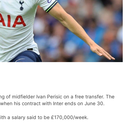
g of midfielder Ivan Perisic on a free transfer. The
 when his contract with Inter ends on June 30.
with a salary said to be £170,000/week.