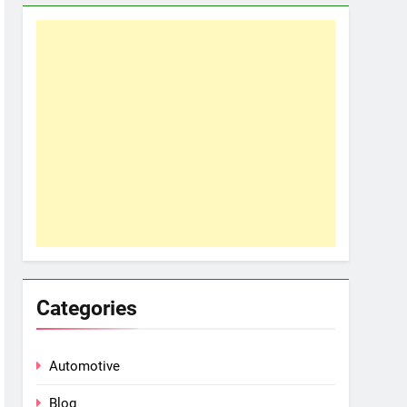
Categories
Automotive
Blog