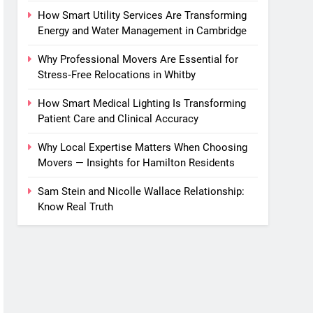
How Smart Utility Services Are Transforming
Energy and Water Management in Cambridge
Why Professional Movers Are Essential for
Stress‑Free Relocations in Whitby
How Smart Medical Lighting Is Transforming
Patient Care and Clinical Accuracy
Why Local Expertise Matters When Choosing
Movers — Insights for Hamilton Residents
Sam Stein and Nicolle Wallace Relationship:
Know Real Truth