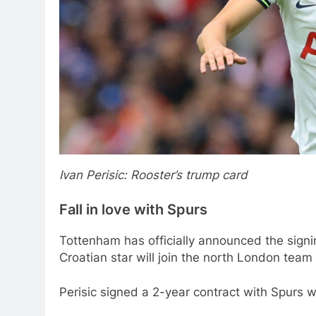
Ivan Perisic: Rooster’s trump card
Fall in love with Spurs
Tottenham has officially announced the signin
Croatian star will join the north London team
Perisic signed a 2-year contract with Spurs 