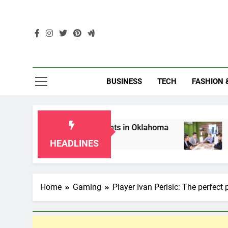
Skip
to
content
Enc
BUSINESS
TECH
FASHION 
or Grandparents in Oklahoma
Top 10 AI-Power
2 Months Ago
HEADLINES
Home
Gaming
Player Ivan Perisic: The perfect 