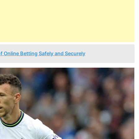
of Online Betting Safely and Securely