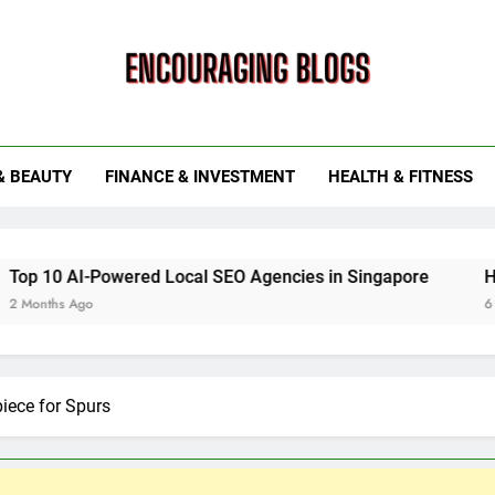
ouraging Blogs
& BEAUTY
FINANCE & INVESTMENT
HEALTH & FITNESS
ed Local SEO Agencies in Singapore
How Smart Utility
6 Months Ago
piece for Spurs