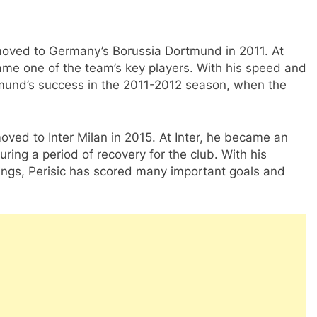
 moved to Germany’s Borussia Dortmund in 2011. At
me one of the team’s key players. With his speed and
ortmund’s success in the 2011-2012 season, when the
moved to Inter Milan in 2015. At Inter, he became an
ring a period of recovery for the club. With his
wings, Perisic has scored many important goals and