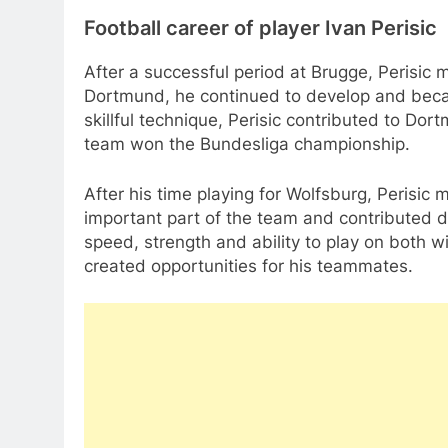
Football career of player Ivan Perisic
After a successful period at Brugge, Perisic
Dortmund, he continued to develop and beca
skillful technique, Perisic contributed to D
team won the Bundesliga championship.
After his time playing for Wolfsburg, Perisic 
important part of the team and contributed du
speed, strength and ability to play on both 
created opportunities for his teammates.