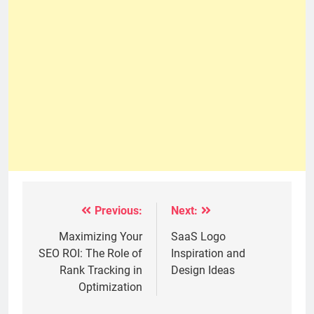
Previous:
Next:
Post
navigation
Maximizing Your
SaaS Logo
SEO ROI: The Role of
Inspiration and
Rank Tracking in
Design Ideas
Optimization