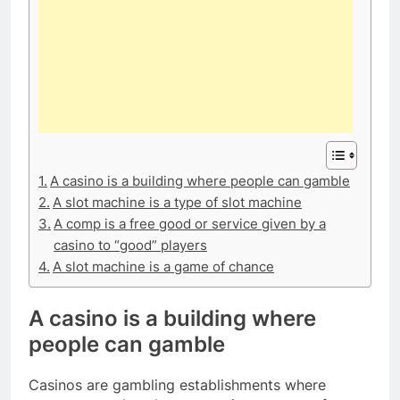
A casino is a building where people can gamble
A slot machine is a type of slot machine
A comp is a free good or service given by a
casino to “good” players
A slot machine is a game of chance
A casino is a building where
people can gamble
Casinos are gambling establishments where