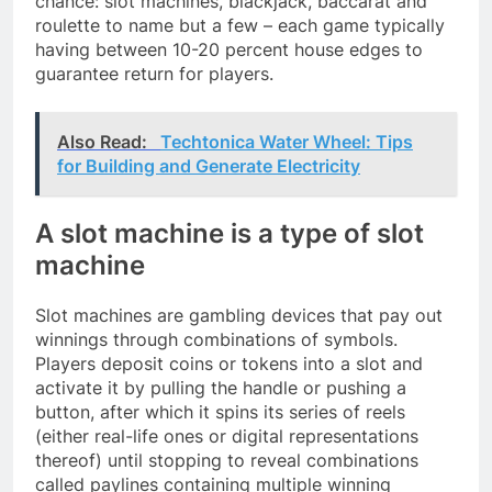
chance: slot machines, blackjack, baccarat and
roulette to name but a few – each game typically
having between 10-20 percent house edges to
guarantee return for players.
Also Read:
Techtonica Water Wheel: Tips
for Building and Generate Electricity
A slot machine is a type of slot
machine
Slot machines are gambling devices that pay out
winnings through combinations of symbols.
Players deposit coins or tokens into a slot and
activate it by pulling the handle or pushing a
button, after which it spins its series of reels
(either real-life ones or digital representations
thereof) until stopping to reveal combinations
called paylines containing multiple winning