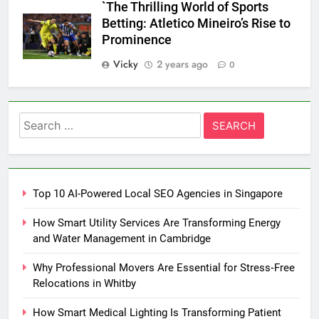
`The Thrilling World of Sports
Betting: Atletico Mineiro’s Rise to
Prominence
Vicky
2 years ago
0
Search
for:
Top 10 AI-Powered Local SEO Agencies in Singapore
How Smart Utility Services Are Transforming Energy
and Water Management in Cambridge
Why Professional Movers Are Essential for Stress‑Free
Relocations in Whitby
How Smart Medical Lighting Is Transforming Patient