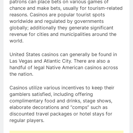
patrons can place bets on various games of
chance and make bets, usually for tourism-related
reasons. Casinos are popular tourist spots
worldwide and regulated by governments
globally; additionally they generate significant
revenue for cities and municipalities around the
world.
United States casinos can generally be found in
Las Vegas and Atlantic City. There are also a
handful of legal Native American casinos across
the nation.
Casinos utilize various incentives to keep their
gamblers satisfied, including offering
complimentary food and drinks, stage shows,
elaborate decorations and “comps” such as
discounted travel packages or hotel stays for
regular players.