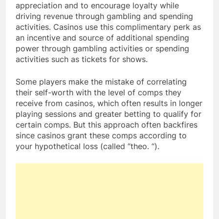
appreciation and to encourage loyalty while
driving revenue through gambling and spending
activities. Casinos use this complimentary perk as
an incentive and source of additional spending
power through gambling activities or spending
activities such as tickets for shows.
Some players make the mistake of correlating
their self-worth with the level of comps they
receive from casinos, which often results in longer
playing sessions and greater betting to qualify for
certain comps. But this approach often backfires
since casinos grant these comps according to
your hypothetical loss (called “theo. “).