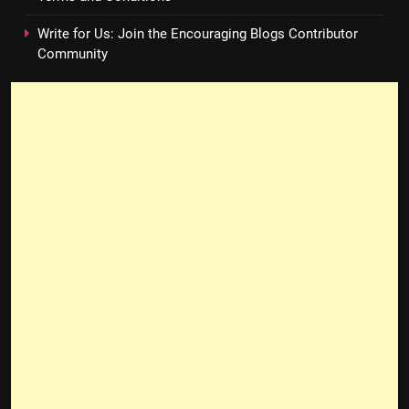
Write for Us: Join the Encouraging Blogs Contributor
Community