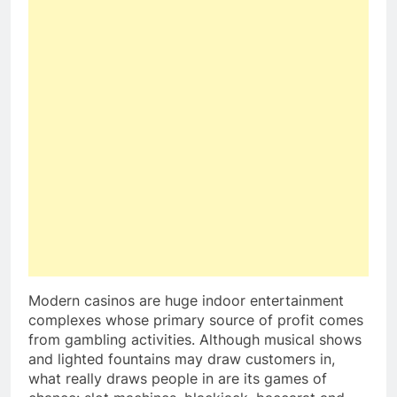
Modern casinos are huge indoor entertainment
complexes whose primary source of profit comes
from gambling activities. Although musical shows
and lighted fountains may draw customers in,
what really draws people in are its games of