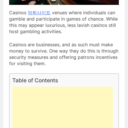
Casinos
먹튀사이트
venues where individuals can
gamble and participate in games of chance. While
this may appear luxurious, less lavish casinos still
host gambling activities.
Casinos are businesses, and as such must make
money to survive. One way they do this is through
security measures and offering patrons incentives
for visiting them.
Table of Contents