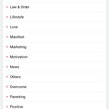
Law & Order
Lifestyle
Love
Manifest
Marketing
Motivation
News
Others
Overcome
Parenting
Positive