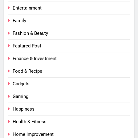
Entertainment
Family
Fashion & Beauty
Featured Post
Finance & Investment
Food & Recipe
Gadgets
Gaming
Happiness
Health & Fitness
Home Improvement