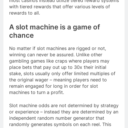
most casinos instead utilize tiered reward systems
with tiered rewards that offer various levels of
rewards to all.
A slot machine is a game of
chance
No matter if slot machines are rigged or not,
winning can never be assured. Unlike other
gambling games like craps where players may
place bets that pay out up to 30x their initial
stake, slots usually only offer limited multiples of
the original wager – meaning players need to
remain engaged for long in order for slot
machines to turn a profit.
Slot machine odds are not determined by strategy
or experience – instead they are determined by an
independent random number generator that
randomly generates symbols on each reel. This