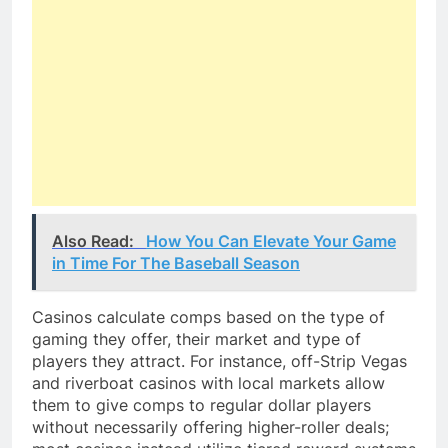
Also Read:
How You Can Elevate Your Game
in Time For The Baseball Season
Casinos calculate comps based on the type of
gaming they offer, their market and type of
players they attract. For instance, off-Strip Vegas
and riverboat casinos with local markets allow
them to give comps to regular dollar players
without necessarily offering higher-roller deals;