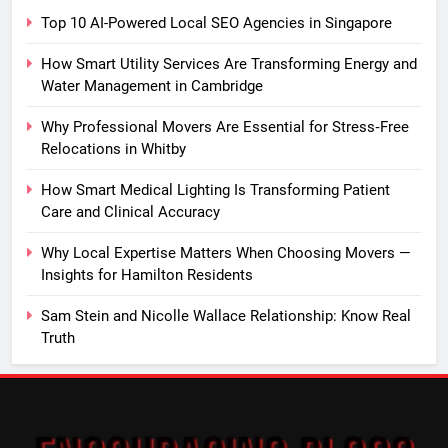
Top 10 AI-Powered Local SEO Agencies in Singapore
How Smart Utility Services Are Transforming Energy and
Water Management in Cambridge
Why Professional Movers Are Essential for Stress‑Free
Relocations in Whitby
How Smart Medical Lighting Is Transforming Patient
Care and Clinical Accuracy
Why Local Expertise Matters When Choosing Movers —
Insights for Hamilton Residents
Sam Stein and Nicolle Wallace Relationship: Know Real
Truth