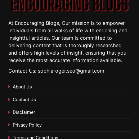
At Encouraging Blogs, Our mission is to empower
individuals from all walks of life with enriching and
insightful articles. Our team is committed to
delivering content that is thoroughly researched
and offers high levels of insight, ensuring that you
receive the most accurate information available.
Contact Us: sophiaroger.seo@gmail.com
About Us
Contact Us
Disclaimer
Privacy Policy
Terms and Conditions