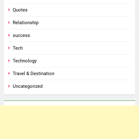
Quotes
Relationship
success
Tech
Technology
Travel & Destination
Uncategorized