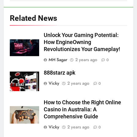
Related News
Unlock Your Gaming Potential:
How EngineOwning
Revolutionizes Your Gameplay!
MH Sagar
2 years ago
0
888starz apk
Vicky
2 years ago
0
How to Choose the Right Online
Casino in Australia: A
Comprehensive Guide
Vicky
2 years ago
0