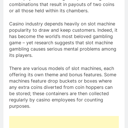
combinations that result in payouts of two coins
or all those held within its chambers.
Casino industry depends heavily on slot machine
popularity to draw and keep customers. Indeed, it
has become the world’s most beloved gambling
game – yet research suggests that slot machine
gambling causes serious mental problems among
its players.
There are various models of slot machines, each
offering its own theme and bonus features. Some
machines feature drop buckets or boxes where
any extra coins diverted from coin hoppers can
be stored; these containers are then collected
regularly by casino employees for counting
purposes.