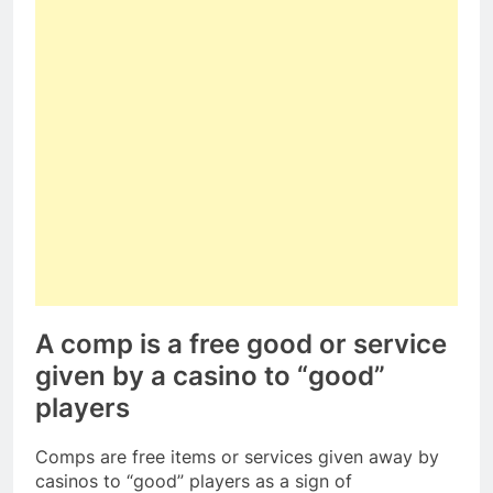
A comp is a free good or service
given by a casino to “good”
players
Comps are free items or services given away by
casinos to “good” players as a sign of