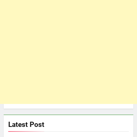
Latest Post