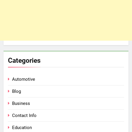
Categories
Automotive
Blog
Business
Contact Info
Education