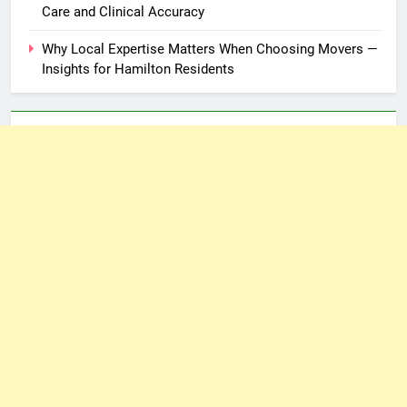
Care and Clinical Accuracy
Why Local Expertise Matters When Choosing Movers —
Insights for Hamilton Residents