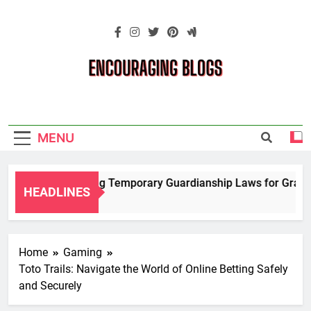
Skip
to
content
Encouraging
Blogs
MENU
Navigating Temporary Guardianship Laws for Grandpar
HEADLINES
2 Years Ago
Home
Gaming
Toto Trails: Navigate the World of Online Betting Safely
and Securely