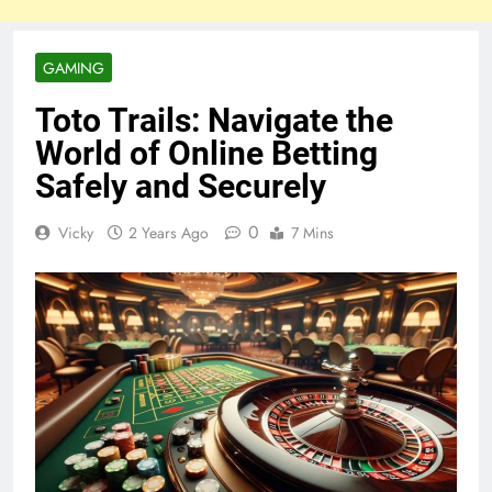
GAMING
Toto Trails: Navigate the
World of Online Betting
Safely and Securely
0
Vicky
2 Years Ago
7 Mins