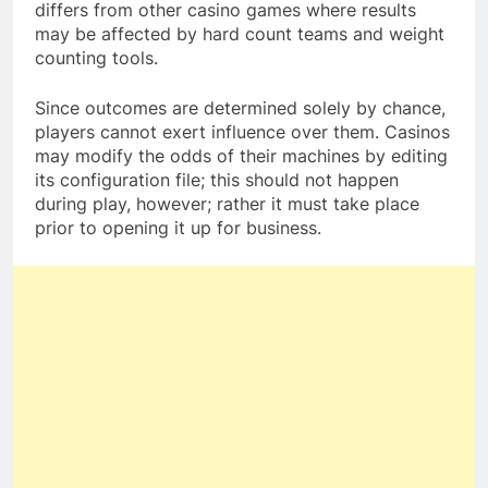
differs from other casino games where results
may be affected by hard count teams and weight
counting tools.
Since outcomes are determined solely by chance,
players cannot exert influence over them. Casinos
may modify the odds of their machines by editing
its configuration file; this should not happen
during play, however; rather it must take place
prior to opening it up for business.