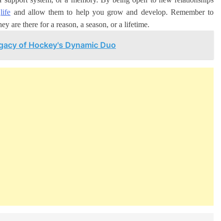
r
life
and allow them to help you grow and develop. Remember to
ey are there for a reason, a season, or a lifetime.
egacy of Hockey's Dynamic Duo