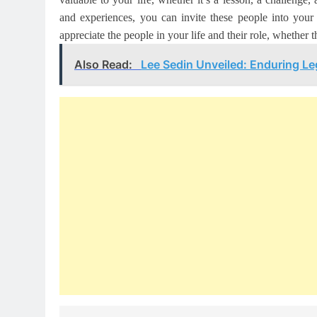
and experiences, you can invite these people into you
appreciate the people in your life and their role, whether th
Also Read:
Lee Sedin Unveiled: Enduring L