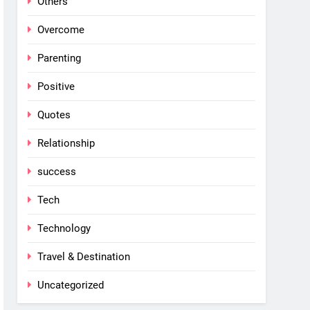
Others
Overcome
Parenting
Positive
Quotes
Relationship
success
Tech
Technology
Travel & Destination
Uncategorized