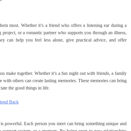
em most. Whether it’s a friend who offers a listening ear during a
project, or a romantic partner who supports you through an illness,
y can help you feel less alone, give practical advice, and offer
you make together. Whether it’s a fun night out with friends, a family
re with others can create lasting memories. These memories can bring
ate the good things in life.
riend Back
n is powerful. Each person you meet can bring something unique and
e, a support system, or a memory. By being open to new relationships