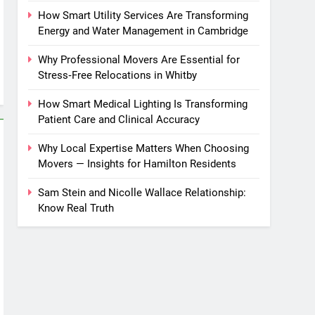
How Smart Utility Services Are Transforming
Energy and Water Management in Cambridge
Why Professional Movers Are Essential for
Stress‑Free Relocations in Whitby
How Smart Medical Lighting Is Transforming
Patient Care and Clinical Accuracy
Why Local Expertise Matters When Choosing
Movers — Insights for Hamilton Residents
Sam Stein and Nicolle Wallace Relationship:
Know Real Truth