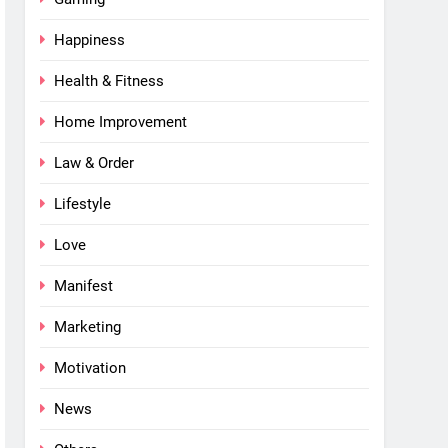
Happiness
Health & Fitness
Home Improvement
Law & Order
Lifestyle
Love
Manifest
Marketing
Motivation
News