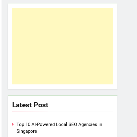
Latest Post
Top 10 AI-Powered Local SEO Agencies in
Singapore