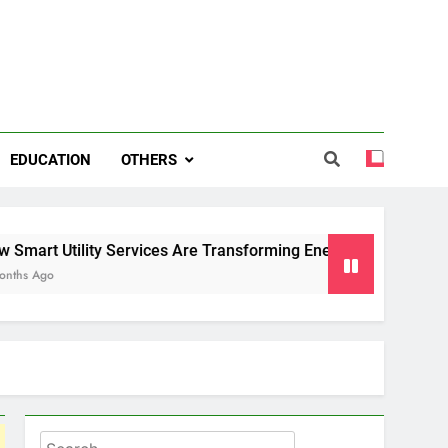
EDUCATION
OTHERS
ty Services Are Transforming Energy and Water Management i
Search