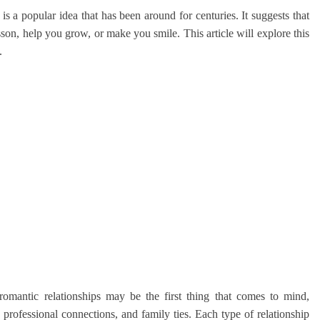
s a popular idea that has been around for centuries. It suggests that
son, help you grow, or make you smile. This article will explore this
.
romantic relationships may be the first thing that comes to mind,
 professional connections, and family ties. Each type of relationship