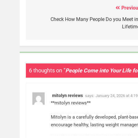
Previou
Post
navigation
Check How Many People Do you Meet in
Lifetim
6 thoughts on “
People Come into Your Life f
mitolyn reviews
says:
January 24, 2026 at 4:1
**mitolyn reviews**
Mitolyn is a carefully developed, plant-ba
encourage healthy, lasting weight manage