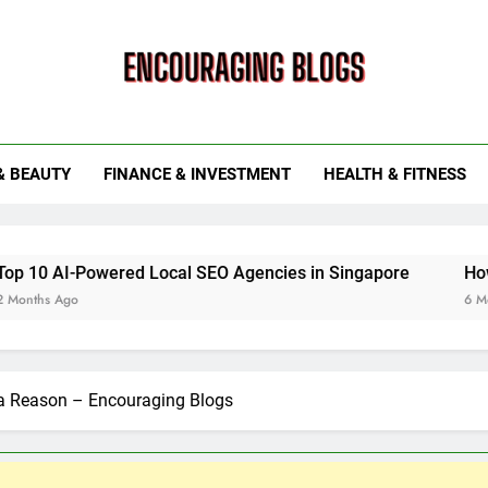
ouraging Blogs
& BEAUTY
FINANCE & INVESTMENT
HEALTH & FITNESS
ered Local SEO Agencies in Singapore
How Smart Utili
6 Months Ago
 a Reason – Encouraging Blogs