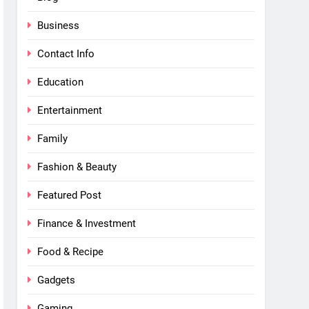
Business
Contact Info
Education
Entertainment
Family
Fashion & Beauty
Featured Post
Finance & Investment
Food & Recipe
Gadgets
Gaming