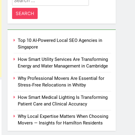
for:
Top 10 AI-Powered Local SEO Agencies in
Singapore
How Smart Utility Services Are Transforming
Energy and Water Management in Cambridge
Why Professional Movers Are Essential for
Stress‑Free Relocations in Whitby
How Smart Medical Lighting Is Transforming
Patient Care and Clinical Accuracy
Why Local Expertise Matters When Choosing
Movers — Insights for Hamilton Residents