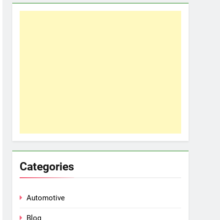
Categories
Automotive
Blog