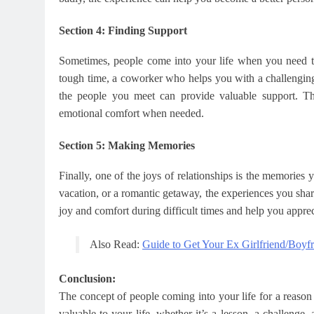
Section 4: Finding Support
Sometimes, people come into your life when you need th
tough time, a coworker who helps you with a challenging 
the people you meet can provide valuable support. The
emotional comfort when needed.
Section 5: Making Memories
Finally, one of the joys of relationships is the memories 
vacation, or a romantic getaway, the experiences you sha
joy and comfort during difficult times and help you appreci
Also Read:
Guide to Get Your Ex Girlfriend/Boyf
Conclusion:
The concept of people coming into your life for a reaso
valuable to your life, whether it’s a lesson, a challeng