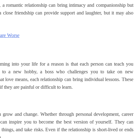
e, a romantic relationship can bring intimacy and companionship but
a close friendship can provide support and laughter, but it may also
 are Worse
ing into your life for a reason is that each person can teach you
ou to a new hobby, a boss who challenges you to take on new
at love means, each relationship can bring individual lessons. These
they are painful or difficult to learn.
you grow and change. Whether through personal development, career
 can inspire you to become the best version of yourself. They can
hings, and take risks. Even if the relationship is short-lived or ends
n.