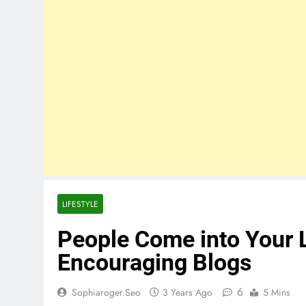
LIFESTYLE
People Come into Your L
Encouraging Blogs
6
Sophiaroger.seo
3 Years Ago
5 Mins