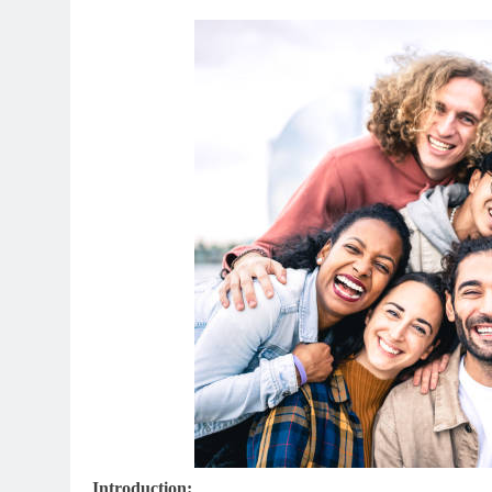
Introduction: