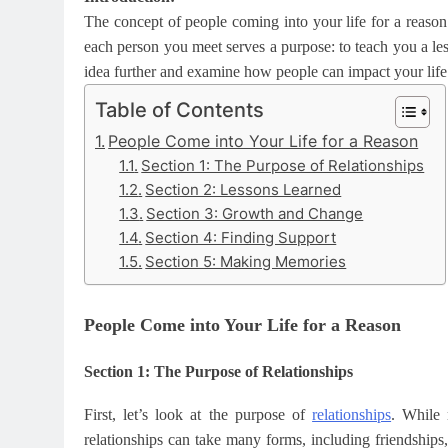
The concept of people coming into your life for a reason i
each person you meet serves a purpose: to teach you a les
idea further and examine how people can impact your life
Table of Contents
People Come into Your Life for a Reason
Section 1: The Purpose of Relationships
Section 2: Lessons Learned
Section 3: Growth and Change
Section 4: Finding Support
Section 5: Making Memories
People Come into Your Life for a Reason
Section 1: The Purpose of Relationships
First, let’s look at the purpose of
relationships
. While 
relationships can take many forms, including friendships,