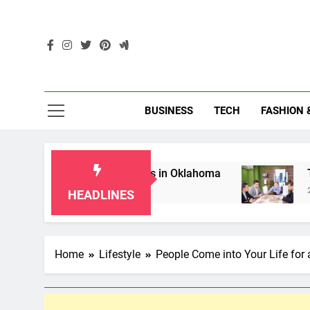
Skip
to
content
Enc
BUSINESS
TECH
FASHION 
for Grandparents in Oklahoma
Top 10 AI-Pow
2 Months Ago
HEADLINES
Home
Lifestyle
People Come into Your Life for