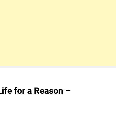
ife for a Reason –