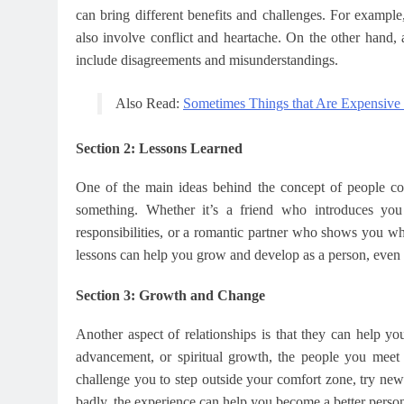
can bring different benefits and challenges. For exampl
also involve conflict and heartache. On the other hand, 
include disagreements and misunderstandings.
Also Read:
Sometimes Things that Are Expensive
Section 2: Lessons Learned
One of the main ideas behind the concept of people com
something. Whether it’s a friend who introduces y
responsibilities, or a romantic partner who shows you wh
lessons can help you grow and develop as a person, even if 
Section 3: Growth and Change
Another aspect of relationships is that they can help 
advancement, or spiritual growth, the people you meet
challenge you to step outside your comfort zone, try new t
badly, the experience can help you become a better perso