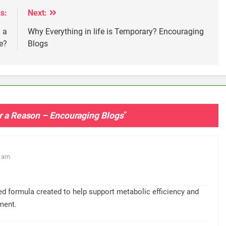
s:
Next:
 a
Why Everything in life is Temporary? Encouraging
e?
Blogs
or a Reason – Encouraging Blogs
”
9 am
sed formula created to help support metabolic efficiency and
ment.