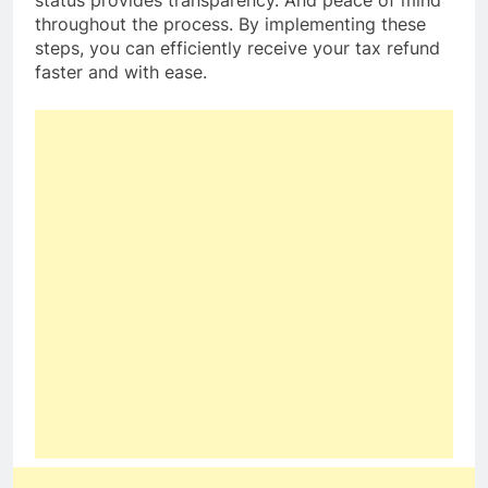
throughout the process. By implementing these
steps, you can efficiently receive your tax refund
faster and with ease.