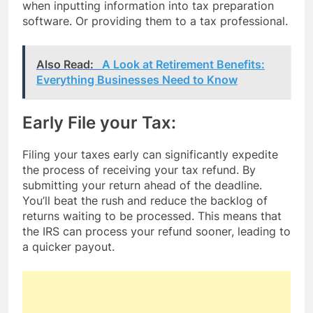
when inputting information into tax preparation
software. Or providing them to a tax professional.
Also Read:
A Look at Retirement Benefits:
Everything Businesses Need to Know
Early File your Tax:
Filing your taxes early can significantly expedite
the process of receiving your tax refund. By
submitting your return ahead of the deadline.
You’ll beat the rush and reduce the backlog of
returns waiting to be processed. This means that
the IRS can process your refund sooner, leading to
a quicker payout.