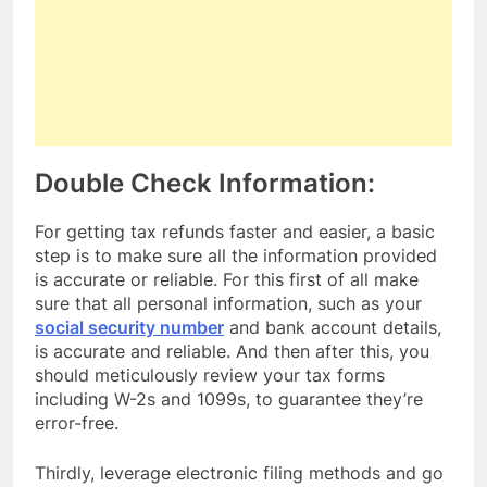
Double Check Information:
For getting tax refunds faster and easier, a basic
step is to make sure all the information provided
is accurate or reliable. For this first of all make
sure that all personal information, such as your
social security number
and bank account details,
is accurate and reliable. And then after this, you
should meticulously review your tax forms
including W-2s and 1099s, to guarantee they’re
error-free.
Thirdly, leverage electronic filing methods and go