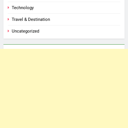
Technology
Travel & Destination
Uncategorized