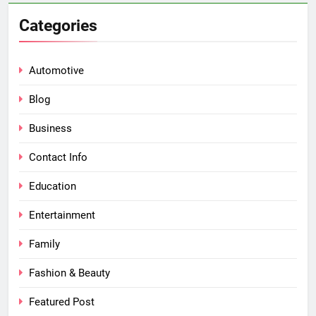
Categories
Automotive
Blog
Business
Contact Info
Education
Entertainment
Family
Fashion & Beauty
Featured Post