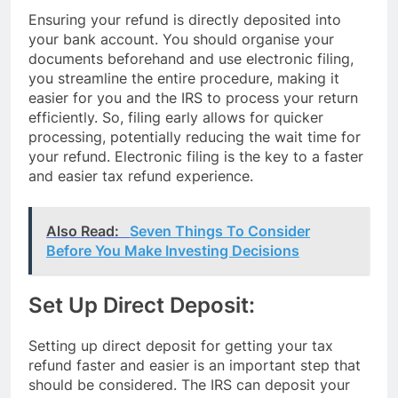
Ensuring your refund is directly deposited into
your bank account. You should organise your
documents beforehand and use electronic filing,
you streamline the entire procedure, making it
easier for you and the IRS to process your return
efficiently. So, filing early allows for quicker
processing, potentially reducing the wait time for
your refund. Electronic filing is the key to a faster
and easier tax refund experience.
Also Read:
Seven Things To Consider
Before You Make Investing Decisions
Set Up Direct Deposit:
Setting up direct deposit for getting your tax
refund faster and easier is an important step that
should be considered. The IRS can deposit your