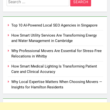
Search
for:
Top 10 AI-Powered Local SEO Agencies in Singapore
How Smart Utility Services Are Transforming Energy
and Water Management in Cambridge
Why Professional Movers Are Essential for Stress‑Free
Relocations in Whitby
How Smart Medical Lighting Is Transforming Patient
Care and Clinical Accuracy
Why Local Expertise Matters When Choosing Movers —
Insights for Hamilton Residents