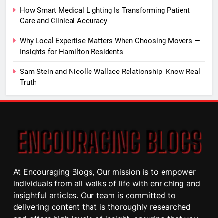
How Smart Medical Lighting Is Transforming Patient
Care and Clinical Accuracy
Why Local Expertise Matters When Choosing Movers —
Insights for Hamilton Residents
Sam Stein and Nicolle Wallace Relationship: Know Real
Truth
At Encouraging Blogs, Our mission is to empower
individuals from all walks of life with enriching and
insightful articles. Our team is committed to
delivering content that is thoroughly researched