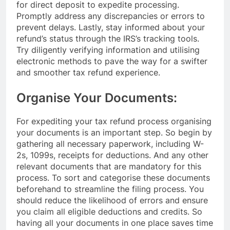
for direct deposit to expedite processing.
Promptly address any discrepancies or errors to
prevent delays. Lastly, stay informed about your
refund’s status through the IRS’s tracking tools.
Try diligently verifying information and utilising
electronic methods to pave the way for a swifter
and smoother tax refund experience.
Organise Your Documents:
For expediting your tax refund process organising
your documents is an important step. So begin by
gathering all necessary paperwork, including W-
2s, 1099s, receipts for deductions. And any other
relevant documents that are mandatory for this
process. To sort and categorise these documents
beforehand to streamline the filing process. You
should reduce the likelihood of errors and ensure
you claim all eligible deductions and credits. So
having all your documents in one place saves time