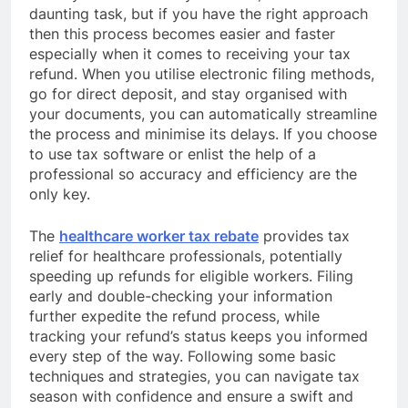
daunting task, but if you have the right approach
then this process becomes easier and faster
especially when it comes to receiving your tax
refund. When you utilise electronic filing methods,
go for direct deposit, and stay organised with
your documents, you can automatically streamline
the process and minimise its delays. If you choose
to use tax software or enlist the help of a
professional so accuracy and efficiency are the
only key.
The
healthcare worker tax rebate
provides tax
relief for healthcare professionals, potentially
speeding up refunds for eligible workers. Filing
early and double-checking your information
further expedite the refund process, while
tracking your refund’s status keeps you informed
every step of the way. Following some basic
techniques and strategies, you can navigate tax
season with confidence and ensure a swift and