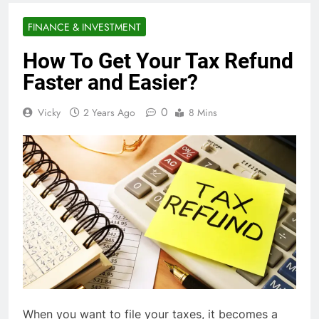
FINANCE & INVESTMENT
How To Get Your Tax Refund
Faster and Easier?
0
Vicky
2 Years Ago
8 Mins
When you want to file your taxes, it becomes a