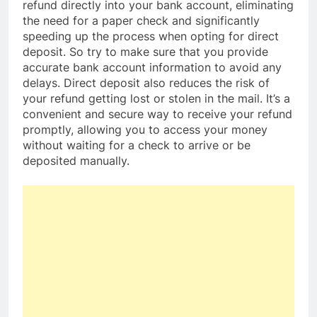
refund directly into your bank account, eliminating
the need for a paper check and significantly
speeding up the process when opting for direct
deposit. So try to make sure that you provide
accurate bank account information to avoid any
delays. Direct deposit also reduces the risk of
your refund getting lost or stolen in the mail. It’s a
convenient and secure way to receive your refund
promptly, allowing you to access your money
without waiting for a check to arrive or be
deposited manually.