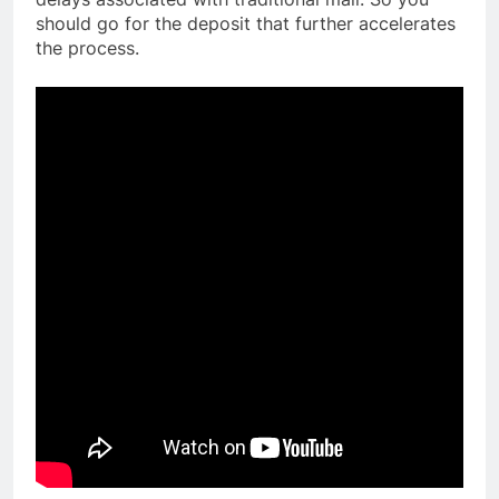
should go for the deposit that further accelerates
the process.