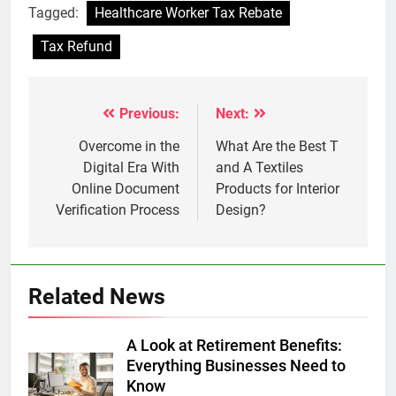
Tagged:
Healthcare Worker Tax Rebate
Tax Refund
Previous:
Next:
Post
navigation
Overcome in the
What Are the Best T
Digital Era With
and A Textiles
Online Document
Products for Interior
Verification Process
Design?
Related News
A Look at Retirement Benefits:
Everything Businesses Need to
Know