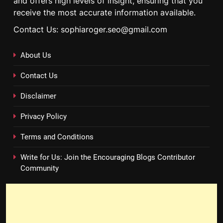
and offers high levels of insight, ensuring that you
receive the most accurate information available.
Contact Us: sophiaroger.seo@gmail.com
About Us
Contact Us
Disclaimer
Privacy Policy
Terms and Conditions
Write for Us: Join the Encouraging Blogs Contributor
Community