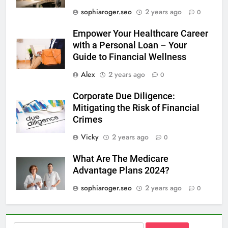
sophiaroger.seo
2 years ago
0
Empower Your Healthcare Career
with a Personal Loan – Your
Guide to Financial Wellness
Alex
2 years ago
0
Corporate Due Diligence:
Mitigating the Risk of Financial
Crimes
Vicky
2 years ago
0
What Are The Medicare
Advantage Plans 2024?
sophiaroger.seo
2 years ago
0