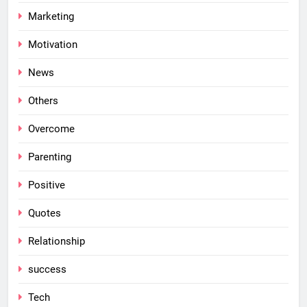
Marketing
Motivation
News
Others
Overcome
Parenting
Positive
Quotes
Relationship
success
Tech