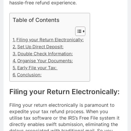
hassle-free refund experience.
Table of Contents
Filing your Return Electronically:
Set Up Direct Deposit:
Double Check Information:
Organise Your Documents:
Early File your Tax:
Conclusion:
Filing your Return Electronically:
Filing your return electronically is paramount to
expedite your tax refund process. When you
utilise tax software or the IRS’s Free File system it
directly enables swift submission, eliminating the
delays associated with traditional mail. So you