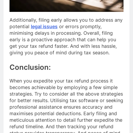
Additionally, filing early allows you to address any
potential
legal issues
or errors promptly,
minimising delays in processing. Overall, filing
early is a proactive approach that can help you
get your tax refund faster. And with less hassle,
giving you peace of mind during tax season.
Conclusion:
When you expedite your tax refund process it
becomes achievable by employing a few simple
strategies. Try to consider all the above strategies
for better results. Utilising tax software or seeking
professional assistance ensures accuracy and
maximises potential deductions. Early filing and
meticulous attention to detail further expedite the
refund timeline. And then tracking your refund
status provides transparency. And peace of mind