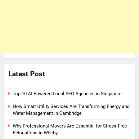
Latest Post
Top 10 AI-Powered Local SEO Agencies in Singapore
How Smart Utility Services Are Transforming Energy and
Water Management in Cambridge
Why Professional Movers Are Essential for Stress‑Free
Relocations in Whitby