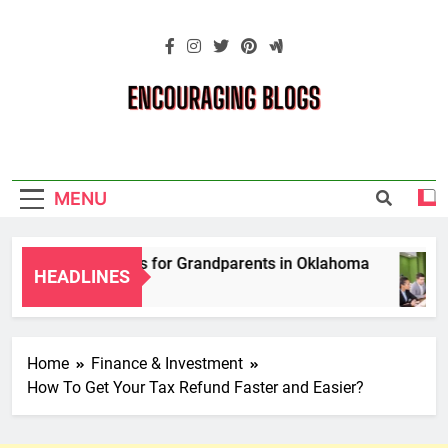
Skip
to
content
Encouraging
Blogs
MENU
ardianship Laws for Grandparents in Oklahoma
HEADLINES
Home
Finance & Investment
How To Get Your Tax Refund Faster and Easier?