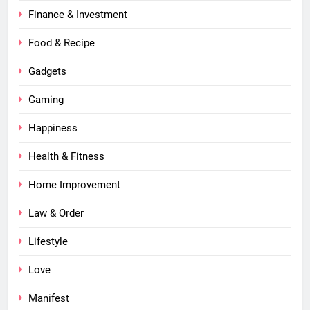
Finance & Investment
Food & Recipe
Gadgets
Gaming
Happiness
Health & Fitness
Home Improvement
Law & Order
Lifestyle
Love
Manifest