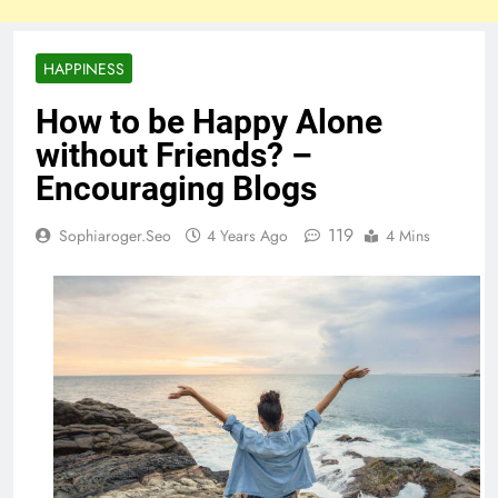
HAPPINESS
How to be Happy Alone
without Friends? –
Encouraging Blogs
119
Sophiaroger.seo
4 Years Ago
4 Mins