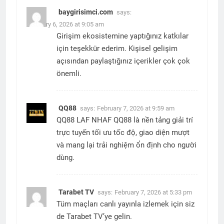
baygirisimci.com
says:
February 6, 2026 at 9:05 am
Girişim ekosistemine yaptığınız katkılar
için teşekkür ederim. Kişisel gelişim
açısından paylaştığınız içerikler çok çok
önemli.
QQ88
says:
February 7, 2026 at 9:59 am
QQ88 LAF NHAF QQ88 là nền tảng giải trí
trực tuyến tối ưu tốc độ, giao diện mượt
và mang lại trải nghiệm ổn định cho người
dùng.
Tarabet TV
says:
February 7, 2026 at 5:33 pm
Tüm maçları canlı yayınla izlemek için siz
de Tarabet TV’ye gelin.