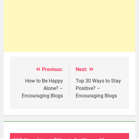
Previous:
Next:
Post
navigation
How to Be Happy
Top 30 Ways to Stay
Alone? –
Positive? –
Encouraging Blogs
Encouraging Blogs