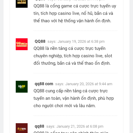
QQ88 là cổng game cá cược trực tuyến uy
tín, tích hợp casino live, nổ hũ, bắn cá và
thể thao với hệ thống vận hành ổn định.
QQ88
says:
January 19, 2026 at 6:38 pm
QQ88 là nền tảng cá cược trực tuyến
chuyên nghiệp, tích hợp casino live, slot
đổi thưởng, bắn cá và thể thao ổn định.
qq88 com
says:
January 20, 2026 at 9:44 am
QQ88 cung cấp nền tảng cá cược trực
tuyến an toàn, vận hành ổn định, phù hợp
cho người chơi mới và lâu năm.
qq88
says:
January 21, 2026 at 6:08 pm