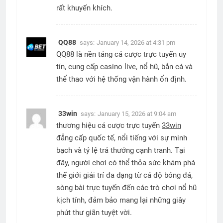
rất khuyến khích.
QQ88
says:
January 14, 2026 at 4:31 pm
QQ88 là nền tảng cá cược trực tuyến uy
tín, cung cấp casino live, nổ hũ, bắn cá và
thể thao với hệ thống vận hành ổn định.
33win
says:
January 15, 2026 at 9:04 am
thương hiệu cá cược trực tuyến
33win
đẳng cấp quốc tế, nổi tiếng với sự minh
bạch và tỷ lệ trả thưởng cạnh tranh. Tại
đây, người chơi có thể thỏa sức khám phá
thế giới giải trí đa dạng từ cá độ bóng đá,
sòng bài trực tuyến đến các trò chơi nổ hũ
kịch tính, đảm bảo mang lại những giây
phút thư giãn tuyệt vời.