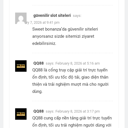
güvenilir slot siteleri
says:
February 7, 2026 at 9:41 pm
Sweet bonanza’da güvenilir siteleri
arıyorsanız sizde sitemizi ziyaret
edebilirsiniz.
QQ88
says:
February 8, 2026 at 5:16 am
QQ88 là cổng truy cập giải trí trực tuyến
ổn định, tối ưu tốc độ tải, giao diện thân
thiện và trải nghiệm mượt mà cho người
dùng.
QQ88
says:
February 8, 2026 at 3:17 pm
QQ88 cung cấp nền tảng giải trí trực tuyến
ổn định, tối ưu trải nghiệm người dùng với