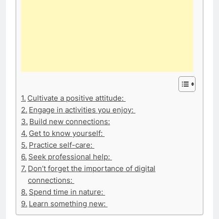
Cultivate a positive attitude:
Engage in activities you enjoy:
Build new connections:
Get to know yourself:
Practice self-care:
Seek professional help:
Don’t forget the importance of digital
connections:
Spend time in nature:
Learn something new: