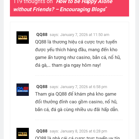
119 thoughts on “
How to be Happy Alone
without Friends? – Encouraging Blogs
”
QQ88
says:
January 7, 2026 at 11:50 am
QQ88 là thương hiệu cá cược trực tuyến
được yếu thích hàng đầu, mang đến kho
game ấn tượng như casino, bắn cá, nổ hũ,
đá gà,… tham gia ngay hôm nay!
QQ88
says:
January 7, 2026 at 6:58 pm
Tham gia QQ88 để khám phá kho game
đổi thưởng đỉnh cao gồm casino, nổ hũ,
bắn cá, đá gà cùng nhiều ưu đãi hấp dẫn.
QQ88
says:
January 8, 2026 at 6:28 pm
QQ88 là nhà cái cá cược trực tuyến uy tín,