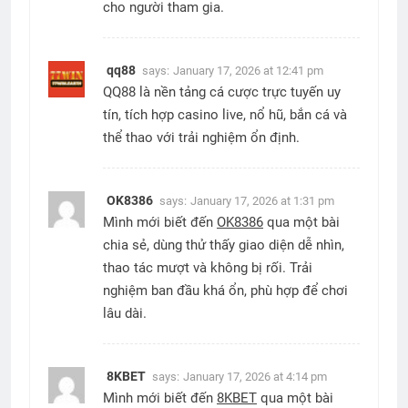
cho người tham gia.
qq88
says:
January 17, 2026 at 12:41 pm
QQ88 là nền tảng cá cược trực tuyến uy
tín, tích hợp casino live, nổ hũ, bắn cá và
thể thao với trải nghiệm ổn định.
OK8386
says:
January 17, 2026 at 1:31 pm
Mình mới biết đến
OK8386
qua một bài
chia sẻ, dùng thử thấy giao diện dễ nhìn,
thao tác mượt và không bị rối. Trải
nghiệm ban đầu khá ổn, phù hợp để chơi
lâu dài.
8KBET
says:
January 17, 2026 at 4:14 pm
Mình mới biết đến
8KBET
qua một bài