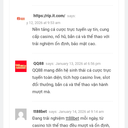
https://rip.it.com/
says:
January 12, 2026 at 9:53 am
Nền tảng cá cược trực tuyến uy tín, cung
cấp casino, nổ hũ, bắn cá và thể thao với
trải nghiệm ổn định, bảo mật cao.
QQ88
says:
January 13, 2026 at 6:56 pm
QQ88 mang đến hệ sinh thái cá cược trực
tuyến toàn diện, tích hợp casino live, slot
đổi thưởng, bắn cá và thể thao vận hành
mượt mà.
tt88bet
says:
January 14, 2026 at 9:14 am
Đang trải nghiệm
tt88bet
mỗi ngày, từ
casino tới thể thao đều mượt và ổn định,