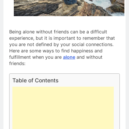
Being alone without friends can be a difficult
experience, but it is important to remember that
you are not defined by your social connections.
Here are some ways to find happiness and
fulfillment when you are
alone
and without
friends:
Table of Contents