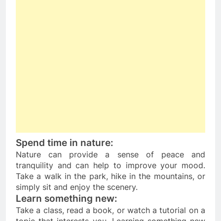
Spend time in nature: 
Nature can provide a sense of peace and 
tranquility and can help to improve your mood. 
Take a walk in the park, hike in the mountains, or 
simply sit and enjoy the scenery.
Learn something new:
Take a class, read a book, or watch a tutorial on a 