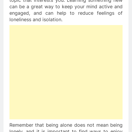
topic that interests you. Learning something new 
can be a great way to keep your mind active and 
engaged, and can help to reduce feelings of 
loneliness and isolation.
Remember that being alone does not mean being 
lonely, and it is important to find ways to enjoy 