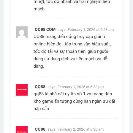
mượt, tốc độ nhanh và trải nghiệm liền
mạch.
QQ88 COM
says:
February 1, 2026 at 6:48 am
QQ88 mang đến cổng truy cập giải trí
online hiện đại, tập trung vào hiệu suất,
tốc độ tải và sự thuận tiện, giúp người
dùng sử dụng dịch vụ liền mạch và dễ
dàng.
QQ88
says:
February 1, 2026 at 6:38 pm
qq88 là nhà cái uy tín số 1 vn mang đến
kho game ấn tượng cùng hàn ngàn ưu đãi
hấp dẫn
QQ88
says:
February 2, 2026 at 6:36 am