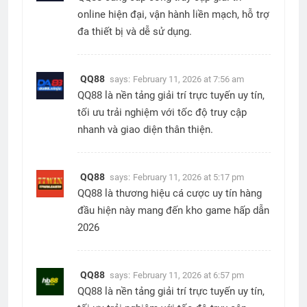
online hiện đại, vận hành liền mạch, hỗ trợ
đa thiết bị và dễ sử dụng.
QQ88
says:
February 11, 2026 at 7:56 am
QQ88 là nền tảng giải trí trực tuyến uy tín,
tối ưu trải nghiệm với tốc độ truy cập
nhanh và giao diện thân thiện.
QQ88
says:
February 11, 2026 at 5:17 pm
QQ88 là thương hiệu cá cược uy tín hàng
đầu hiện này mang đến kho game hấp dẫn
2026
QQ88
says:
February 11, 2026 at 6:57 pm
QQ88 là nền tảng giải trí trực tuyến uy tín,