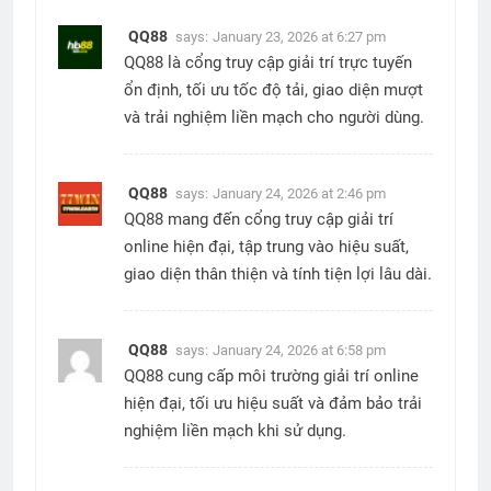
QQ88
says:
January 23, 2026 at 6:27 pm
QQ88 là cổng truy cập giải trí trực tuyến
ổn định, tối ưu tốc độ tải, giao diện mượt
và trải nghiệm liền mạch cho người dùng.
QQ88
says:
January 24, 2026 at 2:46 pm
QQ88 mang đến cổng truy cập giải trí
online hiện đại, tập trung vào hiệu suất,
giao diện thân thiện và tính tiện lợi lâu dài.
QQ88
says:
January 24, 2026 at 6:58 pm
QQ88 cung cấp môi trường giải trí online
hiện đại, tối ưu hiệu suất và đảm bảo trải
nghiệm liền mạch khi sử dụng.