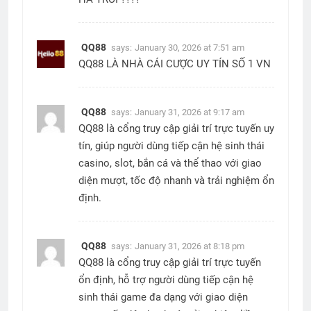
QQ88
says:
January 30, 2026 at 7:51 am
QQ88 LÀ NHÀ CÁI CƯỢC UY TÍN SỐ 1 VN
QQ88
says:
January 31, 2026 at 9:17 am
QQ88 là cổng truy cập giải trí trực tuyến uy
tín, giúp người dùng tiếp cận hệ sinh thái
casino, slot, bắn cá và thể thao với giao
diện mượt, tốc độ nhanh và trải nghiệm ổn
định.
QQ88
says:
January 31, 2026 at 8:18 pm
QQ88 là cổng truy cập giải trí trực tuyến
ổn định, hỗ trợ người dùng tiếp cận hệ
sinh thái game đa dạng với giao diện