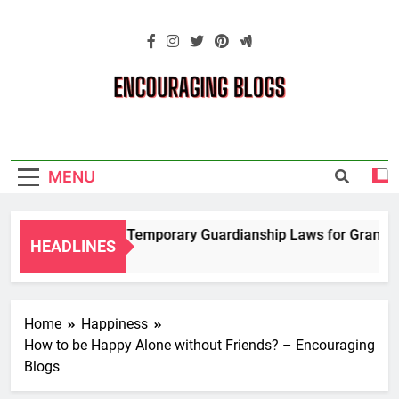
Skip
to
content
Encouraging
Blogs
MENU
Navigating Temporary Guardianship Laws for Grandparen
HEADLINES
2 Years Ago
Home
Happiness
How to be Happy Alone without Friends? – Encouraging
Blogs