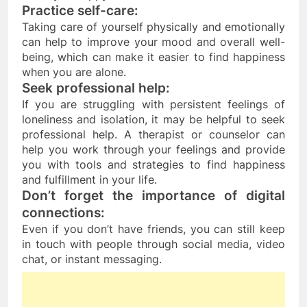
Practice self-care: 
Taking care of yourself physically and emotionally 
can help to improve your mood and overall well-
being, which can make it easier to find happiness 
when you are alone.
Seek professional help:
If you are struggling with persistent feelings of 
loneliness and isolation, it may be helpful to seek 
professional help. A therapist or counselor can 
help you work through your feelings and provide 
you with tools and strategies to find happiness 
and fulfillment in your life.
Don’t forget the importance of digital 
connections
: 
Even if you don’t have friends, you can still keep 
in touch with people through social media, video 
chat, or instant messaging.