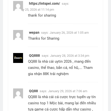
https://intspei.com/
says:
January 25, 2026 at 11:14 pm
thank for sharing
wepan
says:
January 26, 2026 at 1:05 am
Thanks for Sharing
QQ888
says:
January 28, 2026 at 3:34 pm
QQ88 là nhà cái uytin 2026 , mang đến
casino, thể thao, bắn cá, nổ hũ,…. Tham
gia nhận 88K trải nghiệm
QQ88
says:
January 29, 2026 at 7:06 am
QQ88 là nhà cái cá cược trực tuyến uy tín
casino top 1 Mộc bài, mang lại đến nhiều
tựa game cá cược hấp dẫn như casino ,