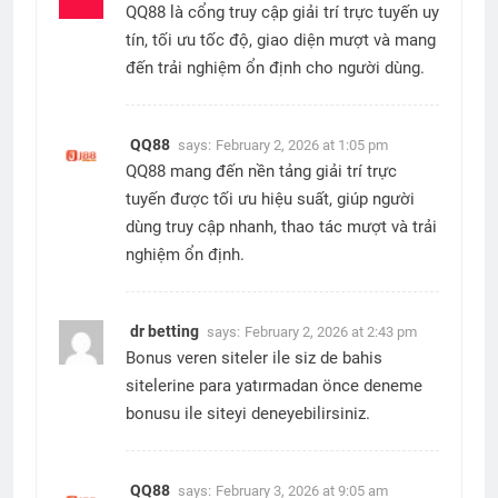
QQ88 là cổng truy cập giải trí trực tuyến uy
tín, tối ưu tốc độ, giao diện mượt và mang
đến trải nghiệm ổn định cho người dùng.
QQ88
says:
February 2, 2026 at 1:05 pm
QQ88 mang đến nền tảng giải trí trực
tuyến được tối ưu hiệu suất, giúp người
dùng truy cập nhanh, thao tác mượt và trải
nghiệm ổn định.
dr betting
says:
February 2, 2026 at 2:43 pm
Bonus veren siteler ile siz de bahis
sitelerine para yatırmadan önce deneme
bonusu ile siteyi deneyebilirsiniz.
QQ88
says:
February 3, 2026 at 9:05 am