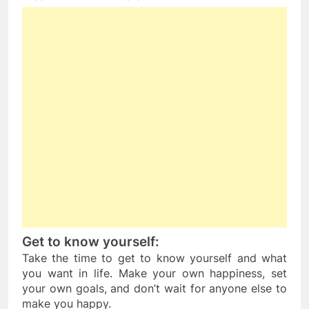
Get to know yourself: 
Take the time to get to know yourself and what 
you want in life. Make your own happiness, set 
your own goals, and don’t wait for anyone else to 
make you happy.