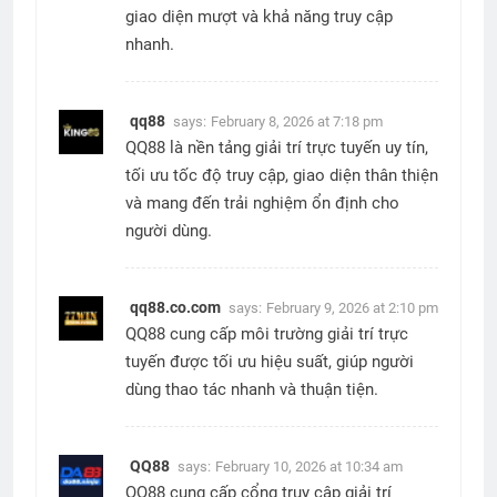
giao diện mượt và khả năng truy cập
nhanh.
qq88
says:
February 8, 2026 at 7:18 pm
QQ88 là nền tảng giải trí trực tuyến uy tín,
tối ưu tốc độ truy cập, giao diện thân thiện
và mang đến trải nghiệm ổn định cho
người dùng.
qq88.co.com
says:
February 9, 2026 at 2:10 pm
QQ88 cung cấp môi trường giải trí trực
tuyến được tối ưu hiệu suất, giúp người
dùng thao tác nhanh và thuận tiện.
QQ88
says:
February 10, 2026 at 10:34 am
QQ88 cung cấp cổng truy cập giải trí