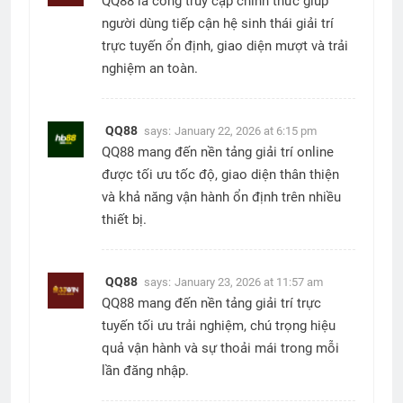
QQ88 là cổng truy cập chính thức giúp
người dùng tiếp cận hệ sinh thái giải trí
trực tuyến ổn định, giao diện mượt và trải
nghiệm an toàn.
QQ88
says:
January 22, 2026 at 6:15 pm
QQ88 mang đến nền tảng giải trí online
được tối ưu tốc độ, giao diện thân thiện
và khả năng vận hành ổn định trên nhiều
thiết bị.
QQ88
says:
January 23, 2026 at 11:57 am
QQ88 mang đến nền tảng giải trí trực
tuyến tối ưu trải nghiệm, chú trọng hiệu
quả vận hành và sự thoải mái trong mỗi
lần đăng nhập.