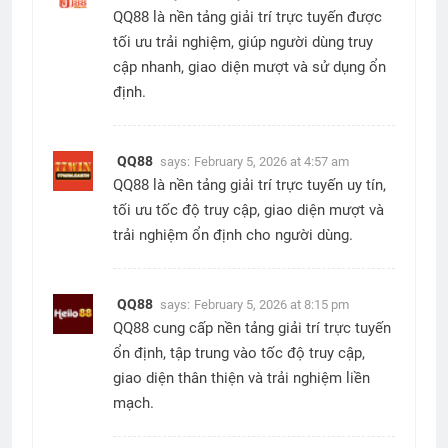
QQ88 là nền tảng giải trí trực tuyến được
tối ưu trải nghiệm, giúp người dùng truy
cập nhanh, giao diện mượt và sử dụng ổn
định.
QQ88
says:
February 5, 2026 at 4:57 am
QQ88 là nền tảng giải trí trực tuyến uy tín,
tối ưu tốc độ truy cập, giao diện mượt và
trải nghiệm ổn định cho người dùng.
QQ88
says:
February 5, 2026 at 8:15 pm
QQ88 cung cấp nền tảng giải trí trực tuyến
ổn định, tập trung vào tốc độ truy cập,
giao diện thân thiện và trải nghiệm liền
mạch.