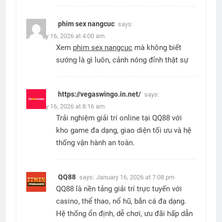
phim sex nangcuc
says:
January 16, 2026 at 4:00 am
Xem
phim sex nangcuc
mà không biết
sướng là gì luôn, cảnh nóng đỉnh thật sự
https://vegaswingo.in.net/
says:
January 16, 2026 at 8:16 am
Trải nghiệm giải trí online tại QQ88 với
kho game đa dạng, giao diện tối ưu và hệ
thống vận hành an toàn.
QQ88
says:
January 16, 2026 at 7:08 pm
QQ88 là nền tảng giải trí trực tuyến với
casino, thể thao, nổ hũ, bắn cá đa dạng.
Hệ thống ổn định, dễ chơi, ưu đãi hấp dẫn