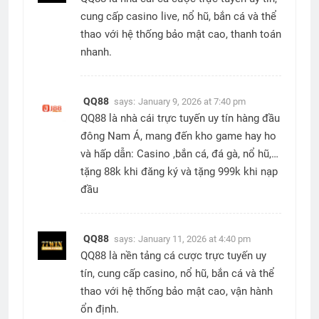
cung cấp casino live, nổ hũ, bắn cá và thể
thao với hệ thống bảo mật cao, thanh toán
nhanh.
QQ88
says:
January 9, 2026 at 7:40 pm
QQ88 là nhà cái trực tuyến uy tín hàng đầu
đông Nam Á, mang đến kho game hay ho
và hấp dẫn: Casino ,bắn cá, đá gà, nổ hũ,…
tặng 88k khi đăng ký và tặng 999k khi nạp
đầu
QQ88
says:
January 11, 2026 at 4:40 pm
QQ88 là nền tảng cá cược trực tuyến uy
tín, cung cấp casino, nổ hũ, bắn cá và thể
thao với hệ thống bảo mật cao, vận hành
ổn định.