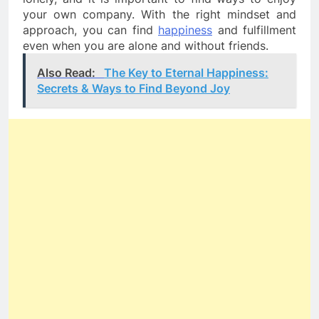
your own company. With the right mindset and 
approach, you can find 
happiness
 and fulfillment 
even when you are alone and without friends.
Also Read:
The Key to Eternal Happiness:
Secrets & Ways to Find Beyond Joy