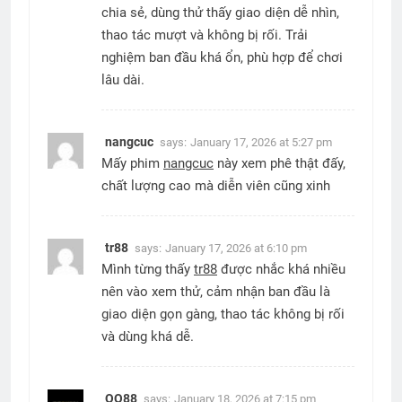
chia sẻ, dùng thử thấy giao diện dễ nhìn,
thao tác mượt và không bị rối. Trải
nghiệm ban đầu khá ổn, phù hợp để chơi
lâu dài.
nangcuc
says:
January 17, 2026 at 5:27 pm
Mấy phim
nangcuc
này xem phê thật đấy,
chất lượng cao mà diễn viên cũng xinh
tr88
says:
January 17, 2026 at 6:10 pm
Mình từng thấy
tr88
được nhắc khá nhiều
nên vào xem thử, cảm nhận ban đầu là
giao diện gọn gàng, thao tác không bị rối
và dùng khá dễ.
QQ88
says:
January 18, 2026 at 7:15 pm