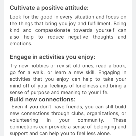
Cultivate a positive attitude: 
Look for the good in every situation and focus on 
the things that bring you joy and fulfillment. Being 
kind and compassionate towards yourself can 
also help to reduce negative thoughts and 
emotions.
Engage in activities you enjoy: 
Try new hobbies or revisit old ones, read a book, 
go for a walk, or learn a new skill. Engaging in 
activities that you enjoy can help to take your 
mind off of your feelings of loneliness and bring a 
sense of purpose and meaning to your life.
Build new connections:
 Even if you don’t have friends, you can still build 
new connections through clubs, organizations, or 
volunteering in your community. These 
connections can provide a sense of belonging and 
support and can help you to feel less alone.