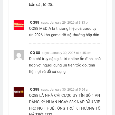
bắn cá , lô đề…
QQ88
says:
January 29, 2026 at 3:33 pm
QQ88 MEDIA là thương hiệu cá cược uy
tín 2026 kho game đồ sộ thưởng hấp dẫn
QQ 88
says:
January 30, 2026 at 4:45 am
Địa chỉ truy cập giải trí online ổn định, phù
hợp với người dùng ưu tiên tốc độ, tính
tiện lợi và dễ sử dụng.
QQ88
says:
January 30, 2026 at 5:54 am
QQ88 LÀ NHÀ CÁI CƯỢC UY TÍN SỐ 1 VN
ĐĂNG KÝ NHẬN NGAY 88K NẠP ĐẦU VIP
PRO NO 1 HUẾ , ÔNG TRỜI K THƯƠNG TÔI
HẢ TRỜI ????