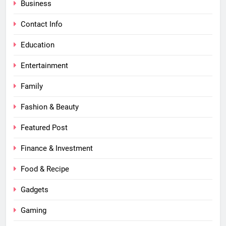
Business
Contact Info
Education
Entertainment
Family
Fashion & Beauty
Featured Post
Finance & Investment
Food & Recipe
Gadgets
Gaming