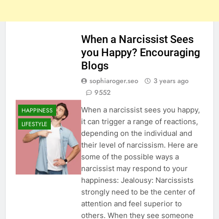
When a Narcissist Sees
you Happy? Encouraging
Blogs
sophiaroger.seo
3 years ago
9552
When a narcissist sees you happy,
HAPPINESS
it can trigger a range of reactions,
LIFESTYLE
depending on the individual and
their level of narcissism. Here are
some of the possible ways a
narcissist may respond to your
happiness: Jealousy: Narcissists
strongly need to be the center of
attention and feel superior to
others. When they see someone