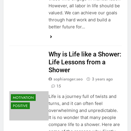
However, all labor in life should be
valued. We can achieve our goals
through hard work and build a
better future for…
Why is Life like a Shower:
Life Lessons from a
Shower
sophiaroger.seo
3 years ago
15
Life is a journey full of twists and
MOTIVATION
turns, and it can often feel
POSITIVE
overwhelming and unpredictable.
It is no wonder that many people
compare life to a shower. Here are