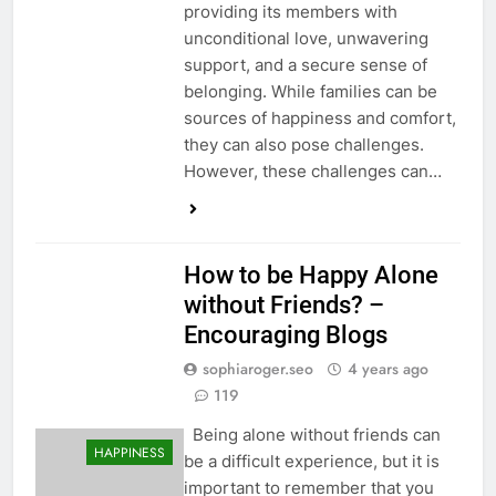
providing its members with
unconditional love, unwavering
support, and a secure sense of
belonging. While families can be
sources of happiness and comfort,
they can also pose challenges.
However, these challenges can…
How to be Happy Alone
without Friends? –
Encouraging Blogs
sophiaroger.seo
4 years ago
119
Being alone without friends can
HAPPINESS
be a difficult experience, but it is
important to remember that you