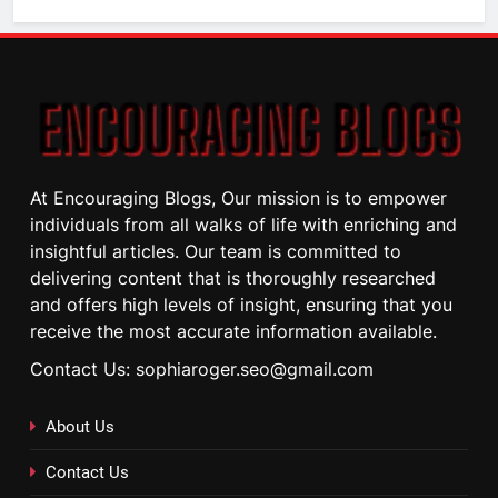
At Encouraging Blogs, Our mission is to empower
individuals from all walks of life with enriching and
insightful articles. Our team is committed to
delivering content that is thoroughly researched
and offers high levels of insight, ensuring that you
receive the most accurate information available.
Contact Us: sophiaroger.seo@gmail.com
About Us
Contact Us