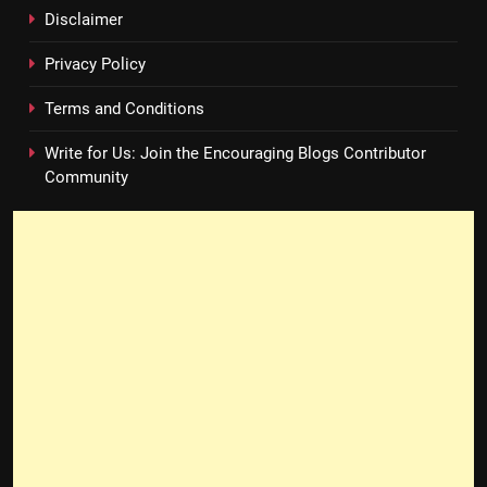
Disclaimer
Privacy Policy
Terms and Conditions
Write for Us: Join the Encouraging Blogs Contributor
Community