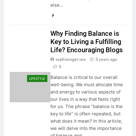
else…
Why Finding Balance is
Key to Living a Fulfilling
Life? Encouraging Blogs
sophiaroger.seo
3 years ago
5
Balance is critical to our overall
LIFESTYLE
well-being. We must allocate time
and energy to various aspects of
our lives in a way that feels right
for us. The phrase “balance is the
key to life” is often repeated, but
what does it mean? In this article,
we will delve into the importance
of balance and…