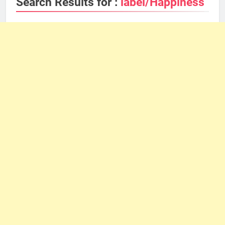
Search Results for :
label/Happiness