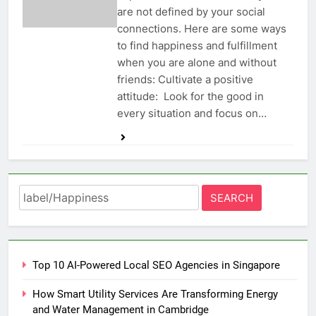
are not defined by your social
connections. Here are some ways
to find happiness and fulfillment
when you are alone and without
friends: Cultivate a positive
attitude: Look for the good in
every situation and focus on…
Search
for:
Top 10 AI-Powered Local SEO Agencies in Singapore
How Smart Utility Services Are Transforming Energy
and Water Management in Cambridge