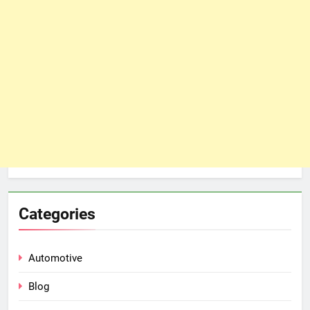
Categories
Automotive
Blog