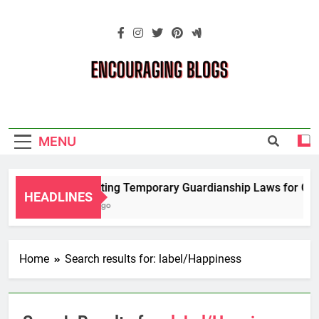
Skip
to
content
Encouraging
Blogs
MENU
Navigating Temporary Guardianship Laws for Grand
HEADLINES
2 Years Ago
Home
Search results for: label/Happiness