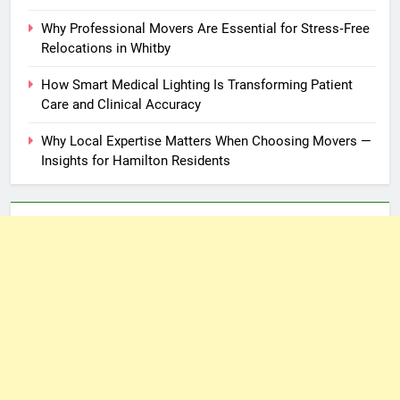
Why Professional Movers Are Essential for Stress‑Free
Relocations in Whitby
How Smart Medical Lighting Is Transforming Patient
Care and Clinical Accuracy
Why Local Expertise Matters When Choosing Movers —
Insights for Hamilton Residents