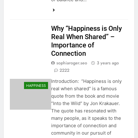
Why “Happiness is Only
Real When Shared” –
Importance of
Connection
sophiaroger.seo
3 years ago
2222
Introduction: “Happiness is only
HAPPINESS
real when shared” is a famous
quote from the book and movie
“Into the Wild” by Jon Krakauer.
The quote has resonated with
many people, as it speaks to the
importance of connection and
community in our pursuit of