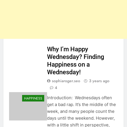
Why I’m Happy
Wednesday? Finding
Happiness on a
Wednesday!
sophiaroger.seo
3 years ago
4
Introduction: Wednesdays often
HAPPINESS
get a bad rap. It’s the middle of the
week, and many people count the
days until the weekend. However,
with a little shift in perspective,