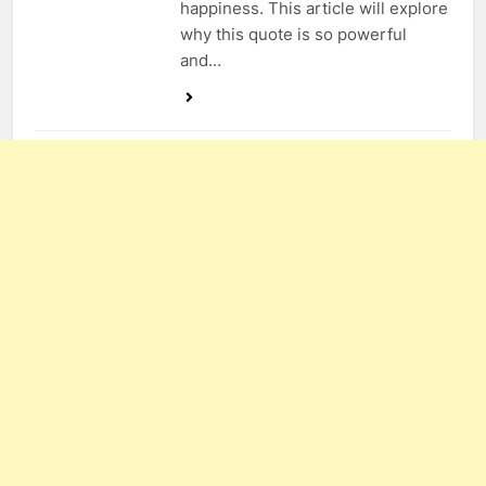
happiness. This article will explore
why this quote is so powerful
and…