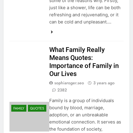
some of the reasons why. Firstly,
just like a shower, life can be both
refreshing and rejuvenating, or it
can be cold and unpleasant….
What Family Really
Means Quotes:
Importance of Family in
Our Lives
sophiaroger.seo
3 years ago
2382
Family is a group of individuals
bound by blood, marriage,
FAMILY
QUOTES
adoption, or an unbreakable
emotional connection. It serves as
the foundation of society,