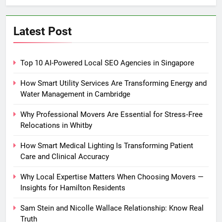
Latest Post
Top 10 AI-Powered Local SEO Agencies in Singapore
How Smart Utility Services Are Transforming Energy and
Water Management in Cambridge
Why Professional Movers Are Essential for Stress‑Free
Relocations in Whitby
How Smart Medical Lighting Is Transforming Patient
Care and Clinical Accuracy
Why Local Expertise Matters When Choosing Movers —
Insights for Hamilton Residents
Sam Stein and Nicolle Wallace Relationship: Know Real
Truth