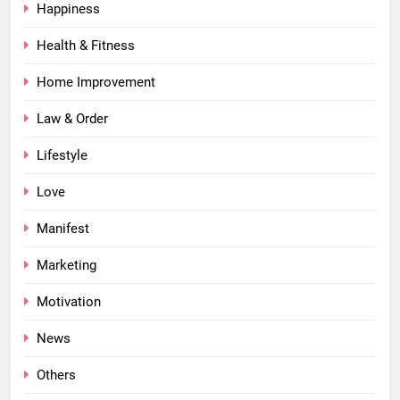
Happiness
Health & Fitness
Home Improvement
Law & Order
Lifestyle
Love
Manifest
Marketing
Motivation
News
Others