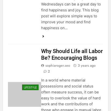
Wednesdays can be a great day to
find happiness and joy. This blog
post will explore simple ways to
improve your mood and find
happiness on…
Why Should Life all Labor
Be? Encouraging Blogs
sophiaroger.seo
3 years ago
2
In a world where material
possessions and social status
LIFESTYLE
often measure success, it can be
easy to overlook the value of hard
work and the contributions of
those who engage in manual labor.