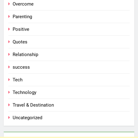
Overcome
Parenting
Positive
Quotes
Relationship
success
Tech
Technology
Travel & Destination
Uncategorized