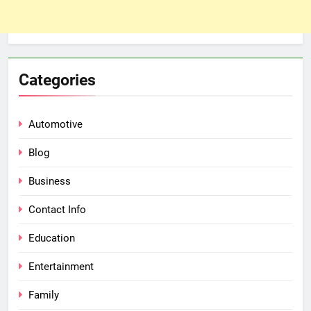
Categories
Automotive
Blog
Business
Contact Info
Education
Entertainment
Family