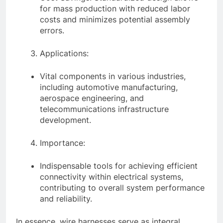
for mass production with reduced labor
costs and minimizes potential assembly
errors.
Applications:
Vital components in various industries,
including automotive manufacturing,
aerospace engineering, and
telecommunications infrastructure
development.
Importance:
Indispensable tools for achieving efficient
connectivity within electrical systems,
contributing to overall system performance
and reliability.
In essence, wire harnesses serve as integral