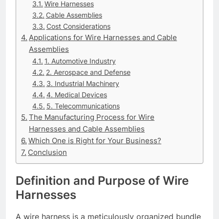
Wire Harnesses
Cable Assemblies
Cost Considerations
Applications for Wire Harnesses and Cable
Assemblies
1. Automotive Industry
2. Aerospace and Defense
3. Industrial Machinery
4. Medical Devices
5. Telecommunications
The Manufacturing Process for Wire
Harnesses and Cable Assemblies
Which One is Right for Your Business?
Conclusion
Definition and Purpose of Wire
Harnesses
A wire harness is a meticulously organized bundle