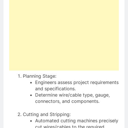
Planning Stage:
Engineers assess project requirements
and specifications.
Determine wire/cable type, gauge,
connectors, and components.
Cutting and Stripping:
Automated cutting machines precisely
cut wires/cables to the required