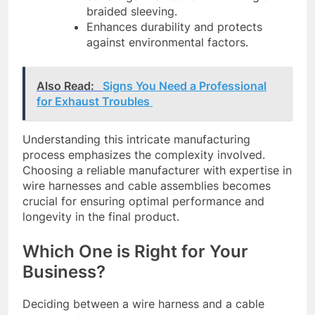
braided sleeving.
Enhances durability and protects
against environmental factors.
Also Read:
Signs You Need a Professional
for Exhaust Troubles
Understanding this intricate manufacturing
process emphasizes the complexity involved.
Choosing a reliable manufacturer with expertise in
wire harnesses and cable assemblies becomes
crucial for ensuring optimal performance and
longevity in the final product.
Which One is Right for Your
Business?
Deciding between a wire harness and a cable