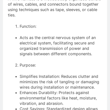
of wires, cables, and connectors bound together
using techniques such as tape, sleeves, or cable
ties.
Function:
Acts as the central nervous system of an
electrical system, facilitating secure and
organized transmission of power and
signals between different components.
Purpose:
Simplifies Installation: Reduces clutter and
minimizes the risk of tangling or damaging
wires during installation or maintenance.
Enhances Durability: Protects against
environmental factors like heat, moisture,
vibration, and abrasion.
Cost Savings: Standardized design allows