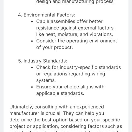
design and manufacturing process.
Environmental Factors:
Cable assemblies offer better
resistance against external factors
like heat, moisture, and vibrations.
Consider the operating environment
of your product.
Industry Standards:
Check for industry-specific standards
or regulations regarding wiring
systems.
Ensure your choice aligns with
applicable standards.
Ultimately, consulting with an experienced
manufacturer is crucial. They can help you
determine the best option based on your specific
project or application, considering factors such as