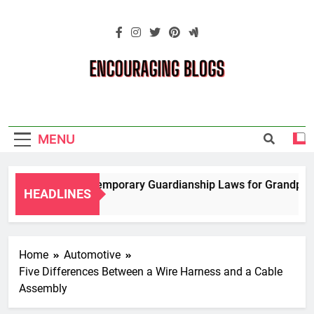
Skip
to
content
Encouraging
Blogs
MENU
Navigating Temporary Guardianship Laws for Grandparents
HEADLINES
2 Years Ago
Home
Automotive
Five Differences Between a Wire Harness and a Cable
Assembly