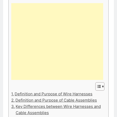
Definition and Purpose of Wire Harnesses
Definition and Purpose of Cable Assemblies
Key Differences between Wire Harnesses and
Cable Assemblies