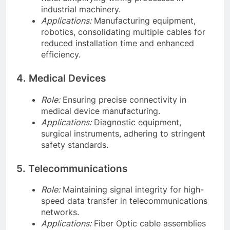
industrial machinery.
Applications:
Manufacturing equipment,
robotics, consolidating multiple cables for
reduced installation time and enhanced
efficiency.
4. Medical Devices
Role:
Ensuring precise connectivity in
medical device manufacturing.
Applications:
Diagnostic equipment,
surgical instruments, adhering to stringent
safety standards.
5. Telecommunications
Role:
Maintaining signal integrity for high-
speed data transfer in telecommunications
networks.
Applications:
Fiber Optic cable assemblies