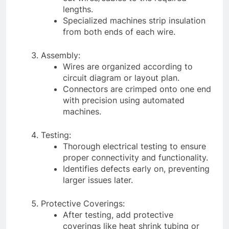
lengths.
Specialized machines strip insulation
from both ends of each wire.
Assembly:
Wires are organized according to
circuit diagram or layout plan.
Connectors are crimped onto one end
with precision using automated
machines.
Testing:
Thorough electrical testing to ensure
proper connectivity and functionality.
Identifies defects early on, preventing
larger issues later.
Protective Coverings:
After testing, add protective
coverings like heat shrink tubing or