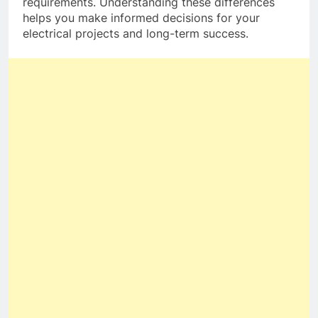
requirements. Understanding these differences
helps you make informed decisions for your
electrical projects and long-term success.