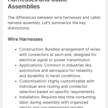
Assemblies
The differences between wire harnesses and cable
harness assembly. Let’s summarize the key
distinctions:
Wire Harnesses
Construction: Bundled arrangement of wires
with connectors at each end, designed for
electrical signal or power transmission.
Applications: Common in industries like
automotive and aerospace for reliability
and durability in harsh conditions.
Customization: Highly customizable with
individual wire routing and connector
selection based on specific requirements.
Installation: Requires less time-consuming
labor during assembly with organized
design and pre-determined lengths.