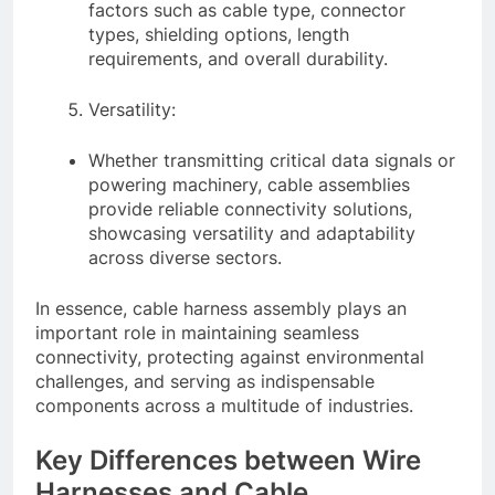
factors such as cable type, connector
types, shielding options, length
requirements, and overall durability.
Versatility:
Whether transmitting critical data signals or
powering machinery, cable assemblies
provide reliable connectivity solutions,
showcasing versatility and adaptability
across diverse sectors.
In essence, cable harness assembly plays an
important role in maintaining seamless
connectivity, protecting against environmental
challenges, and serving as indispensable
components across a multitude of industries.
Key Differences between Wire
Harnesses and Cable