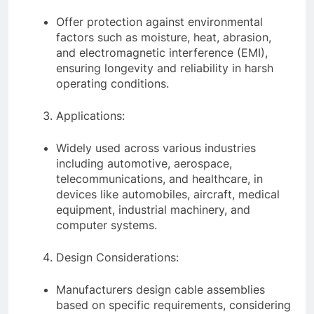
Offer protection against environmental
factors such as moisture, heat, abrasion,
and electromagnetic interference (EMI),
ensuring longevity and reliability in harsh
operating conditions.
Applications:
Widely used across various industries
including automotive, aerospace,
telecommunications, and healthcare, in
devices like automobiles, aircraft, medical
equipment, industrial machinery, and
computer systems.
Design Considerations:
Manufacturers design cable assemblies
based on specific requirements, considering