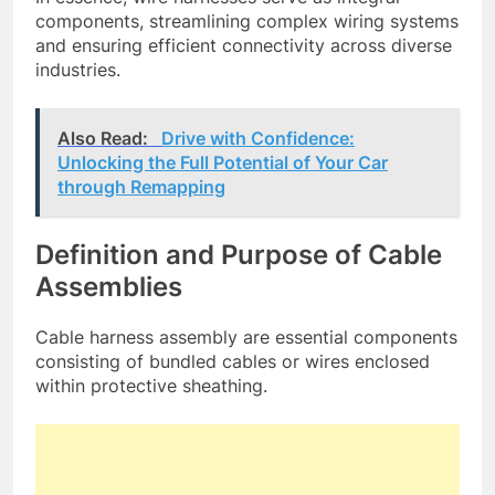
components, streamlining complex wiring systems
and ensuring efficient connectivity across diverse
industries.
Also Read:
Drive with Confidence:
Unlocking the Full Potential of Your Car
through Remapping
Definition and Purpose of Cable
Assemblies
Cable harness assembly are essential components
consisting of bundled cables or wires enclosed
within protective sheathing.