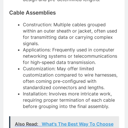
Cable Assemblies
Construction: Multiple cables grouped
within an outer sheath or jacket, often used
for transmitting data or carrying complex
signals.
Applications: Frequently used in computer
networking systems or telecommunications
for high-speed data transmission.
Customization: May offer limited
customization compared to wire harnesses,
often coming pre-configured with
standardized connectors and lengths.
Installation: Involves more intricate work,
requiring proper termination of each cable
before grouping into the final assembly.
Also Read:
What's The Best Way To Choose