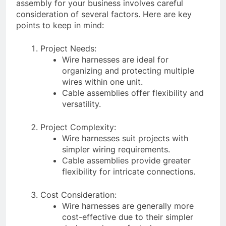
assembly for your business involves careful
consideration of several factors. Here are key
points to keep in mind:
Project Needs:
Wire harnesses are ideal for
organizing and protecting multiple
wires within one unit.
Cable assemblies offer flexibility and
versatility.
Project Complexity:
Wire harnesses suit projects with
simpler wiring requirements.
Cable assemblies provide greater
flexibility for intricate connections.
Cost Consideration:
Wire harnesses are generally more
cost-effective due to their simpler