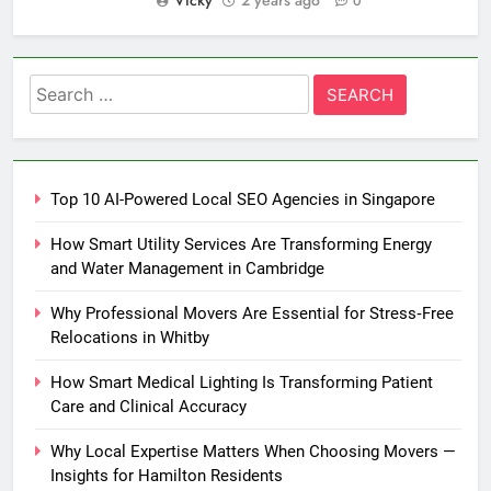
Vicky
2 years ago
0
Search
for:
Top 10 AI-Powered Local SEO Agencies in Singapore
How Smart Utility Services Are Transforming Energy
and Water Management in Cambridge
Why Professional Movers Are Essential for Stress‑Free
Relocations in Whitby
How Smart Medical Lighting Is Transforming Patient
Care and Clinical Accuracy
Why Local Expertise Matters When Choosing Movers —
Insights for Hamilton Residents