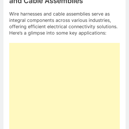
and Cable Assemblies
Wire harnesses and cable assemblies serve as
integral components across various industries,
offering efficient electrical connectivity solutions.
Here’s a glimpse into some key applications: