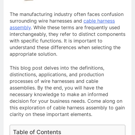
The manufacturing industry often faces confusion
surrounding wire harnesses and
cable harness
assembly
. While these terms are frequently used
interchangeably, they refer to distinct components
with specific functions. It is important to
understand these differences when selecting the
appropriate solution.
This blog post delves into the definitions,
distinctions, applications, and production
processes of wire harnesses and cable
assemblies. By the end, you will have the
necessary knowledge to make an informed
decision for your business needs. Come along on
this exploration of cable harness assembly to gain
clarity on these important elements.
Table of Contents