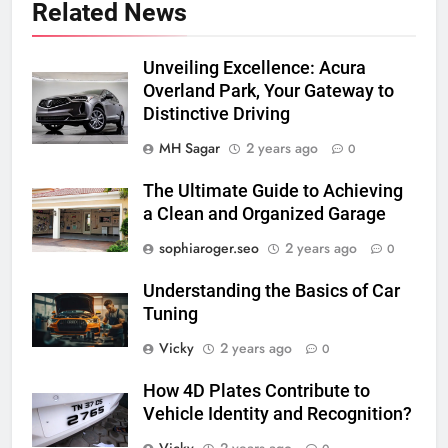
Related News
Unveiling Excellence: Acura
Overland Park, Your Gateway to
Distinctive Driving
MH Sagar
2 years ago
0
The Ultimate Guide to Achieving
a Clean and Organized Garage
sophiaroger.seo
2 years ago
0
Understanding the Basics of Car
Tuning
Vicky
2 years ago
0
How 4D Plates Contribute to
Vehicle Identity and Recognition?