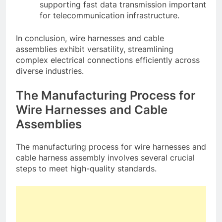
supporting fast data transmission important
for telecommunication infrastructure.
In conclusion, wire harnesses and cable
assemblies exhibit versatility, streamlining
complex electrical connections efficiently across
diverse industries.
The Manufacturing Process for
Wire Harnesses and Cable
Assemblies
The manufacturing process for wire harnesses and
cable harness assembly involves several crucial
steps to meet high-quality standards.