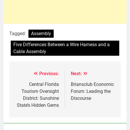
Tagged:
Assembly
Five Differences Between a Wire Harness and a
Cable Assembly
Previous:
Next:
Post
navigation
Central Florida
Briansclub Economic
Tourism Oversight
Forum: Leading the
District: Sunshine
Discourse
State’s Hidden Gems