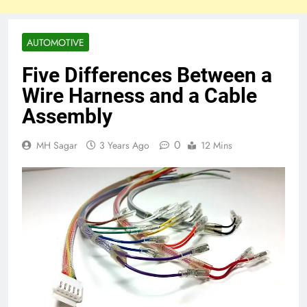
AUTOMOTIVE
Five Differences Between a
Wire Harness and a Cable
Assembly
0
MH Sagar
3 Years Ago
12 Mins