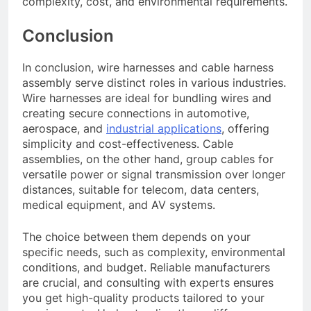
complexity, cost, and environmental requirements.
Conclusion
In conclusion, wire harnesses and cable harness
assembly serve distinct roles in various industries.
Wire harnesses are ideal for bundling wires and
creating secure connections in automotive,
aerospace, and
industrial applications
, offering
simplicity and cost-effectiveness. Cable
assemblies, on the other hand, group cables for
versatile power or signal transmission over longer
distances, suitable for telecom, data centers,
medical equipment, and AV systems.
The choice between them depends on your
specific needs, such as complexity, environmental
conditions, and budget. Reliable manufacturers
are crucial, and consulting with experts ensures
you get high-quality products tailored to your