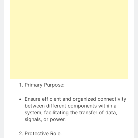
Primary Purpose:
Ensure efficient and organized connectivity
between different components within a
system, facilitating the transfer of data,
signals, or power.
Protective Role: