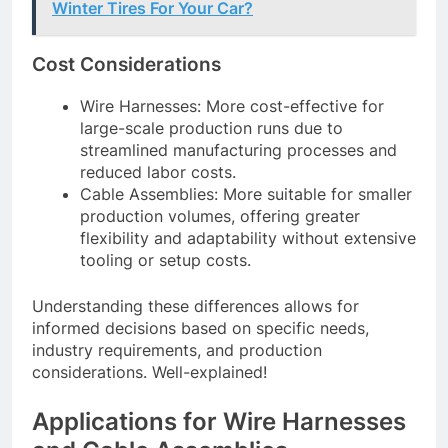
Winter Tires For Your Car?
Cost Considerations
Wire Harnesses: More cost-effective for
large-scale production runs due to
streamlined manufacturing processes and
reduced labor costs.
Cable Assemblies: More suitable for smaller
production volumes, offering greater
flexibility and adaptability without extensive
tooling or setup costs.
Understanding these differences allows for
informed decisions based on specific needs,
industry requirements, and production
considerations. Well-explained!
Applications for Wire Harnesses