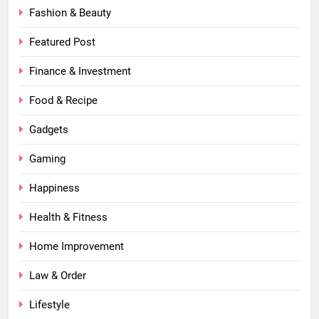
Fashion & Beauty
Featured Post
Finance & Investment
Food & Recipe
Gadgets
Gaming
Happiness
Health & Fitness
Home Improvement
Law & Order
Lifestyle