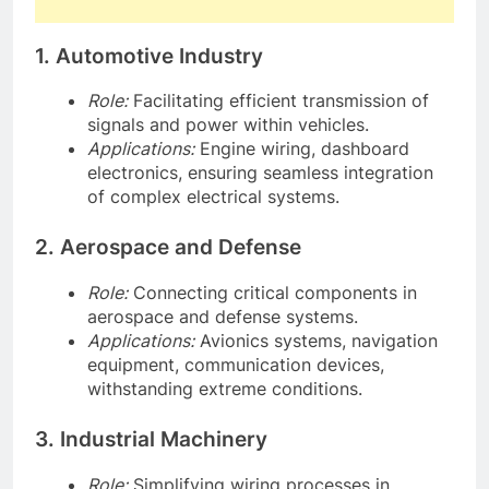
1. Automotive Industry
Role:
Facilitating efficient transmission of
signals and power within vehicles.
Applications:
Engine wiring, dashboard
electronics, ensuring seamless integration
of complex electrical systems.
2. Aerospace and Defense
Role:
Connecting critical components in
aerospace and defense systems.
Applications:
Avionics systems, navigation
equipment, communication devices,
withstanding extreme conditions.
3. Industrial Machinery
Role:
Simplifying wiring processes in