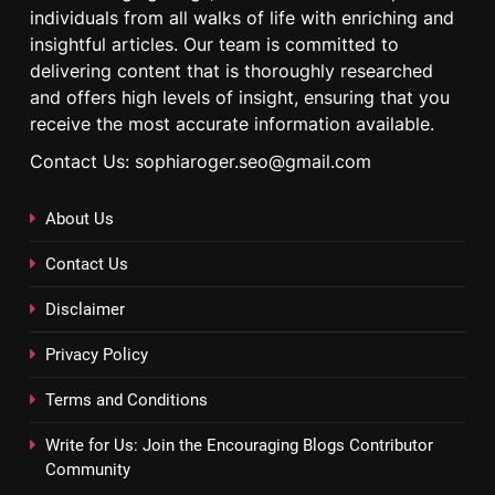
individuals from all walks of life with enriching and
insightful articles. Our team is committed to
delivering content that is thoroughly researched
and offers high levels of insight, ensuring that you
receive the most accurate information available.
Contact Us: sophiaroger.seo@gmail.com
About Us
Contact Us
Disclaimer
Privacy Policy
Terms and Conditions
Write for Us: Join the Encouraging Blogs Contributor
Community