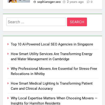
sophiaroger.seo
2 years ago
0
Search
for:
Top 10 AI-Powered Local SEO Agencies in Singapore
How Smart Utility Services Are Transforming Energy
and Water Management in Cambridge
Why Professional Movers Are Essential for Stress‑Free
Relocations in Whitby
How Smart Medical Lighting Is Transforming Patient
Care and Clinical Accuracy
Why Local Expertise Matters When Choosing Movers —
Insights for Hamilton Residents