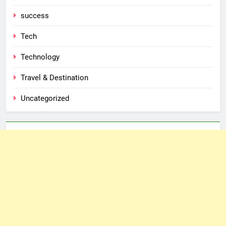
success
Tech
Technology
Travel & Destination
Uncategorized