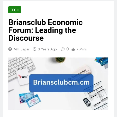
TECH
Briansclub Economic
Forum: Leading the
Discourse
0
MH Sagar
3 Years Ago
7 Mins