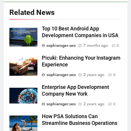
Related News
Top 10 Best Android App
Development Companies in USA
sophiaroger.seo
7 months ago
0
Picuki: Enhancing Your Instagram
Experience
sophiaroger.seo
2 years ago
0
Enterprise App Development
Company New York
sophiaroger.seo
2 years ago
0
How PSA Solutions Can
Streamline Business Operations