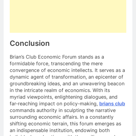
Conclusion
Brian’s Club Economic Forum stands as a
formidable force, transcending the mere
convergence of economic intellects. It serves as a
dynamic agent of transformation, an epicenter of
groundbreaking ideas, and an unwavering beacon
in the intricate realm of economics. With its
myriad viewpoints, enlightening dialogues, and
far-reaching impact on policy-making,
brians club
commands authority in sculpting the narrative
surrounding economic affairs. In a constantly
shifting economic terrain, this forum emerges as
an indispensable institution, endowing both