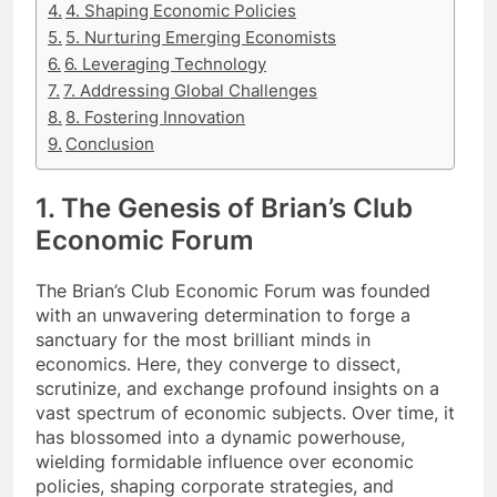
4. Shaping Economic Policies
5. Nurturing Emerging Economists
6. Leveraging Technology
7. Addressing Global Challenges
8. Fostering Innovation
Conclusion
1. The Genesis of Brian’s Club
Economic Forum
The Brian’s Club Economic Forum was founded
with an unwavering determination to forge a
sanctuary for the most brilliant minds in
economics. Here, they converge to dissect,
scrutinize, and exchange profound insights on a
vast spectrum of economic subjects. Over time, it
has blossomed into a dynamic powerhouse,
wielding formidable influence over economic
policies, shaping corporate strategies, and