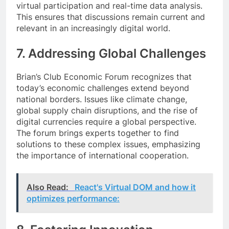
virtual participation and real-time data analysis.
This ensures that discussions remain current and
relevant in an increasingly digital world.
7. Addressing Global Challenges
Brian’s Club Economic Forum recognizes that
today’s economic challenges extend beyond
national borders. Issues like climate change,
global supply chain disruptions, and the rise of
digital currencies require a global perspective.
The forum brings experts together to find
solutions to these complex issues, emphasizing
the importance of international cooperation.
Also Read:
React's Virtual DOM and how it
optimizes performance: