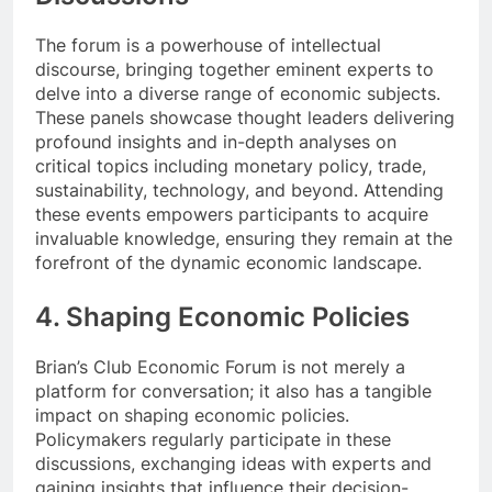
The forum is a powerhouse of intellectual
discourse, bringing together eminent experts to
delve into a diverse range of economic subjects.
These panels showcase thought leaders delivering
profound insights and in-depth analyses on
critical topics including monetary policy, trade,
sustainability, technology, and beyond. Attending
these events empowers participants to acquire
invaluable knowledge, ensuring they remain at the
forefront of the dynamic economic landscape.
4. Shaping Economic Policies
Brian’s Club Economic Forum is not merely a
platform for conversation; it also has a tangible
impact on shaping economic policies.
Policymakers regularly participate in these
discussions, exchanging ideas with experts and
gaining insights that influence their decision-