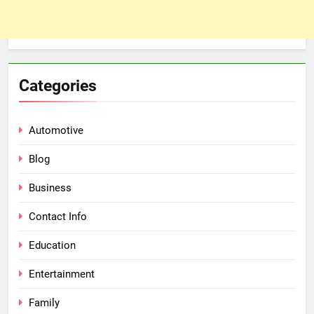
Categories
Automotive
Blog
Business
Contact Info
Education
Entertainment
Family