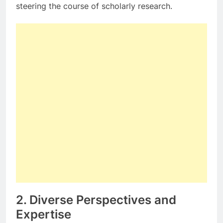
steering the course of scholarly research.
2. Diverse Perspectives and
Expertise