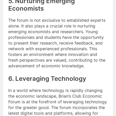
5. Nurturing Emerging
Economists
The forum is not exclusive to established experts
alone. It also plays a crucial role in nurturing
emerging economists and researchers. Young
professionals and students have the opportunity
to present their research, receive feedback, and
network with experienced professionals. This
fosters an environment where innovation and
fresh perspectives are valued, contributing to the
advancement of economic knowledge.
6. Leveraging Technology
In a world where technology is rapidly changing
the economic landscape, Brian’s Club Economic
Forum is at the forefront of leveraging technology
for the greater good. The forum incorporates the
latest digital tools and platforms, allowing for