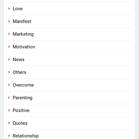
Love
Manifest
Marketing
Motivation
News
Others
Overcome
Parenting
Positive
Quotes
Relationship