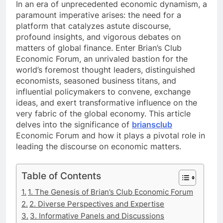
In an era of unprecedented economic dynamism, a
paramount imperative arises: the need for a
platform that catalyzes astute discourse,
profound insights, and vigorous debates on
matters of global finance. Enter Brian’s Club
Economic Forum, an unrivaled bastion for the
world’s foremost thought leaders, distinguished
economists, seasoned business titans, and
influential policymakers to convene, exchange
ideas, and exert transformative influence on the
very fabric of the global economy. This article
delves into the significance of
briansclub
Economic Forum and how it plays a pivotal role in
leading the discourse on economic matters.
Table of Contents
1. The Genesis of Brian’s Club Economic Forum
2. Diverse Perspectives and Expertise
3. Informative Panels and Discussions