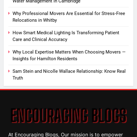
Water Management in Cambridge
Why Professional Movers Are Essential for Stress‑Free
Relocations in Whitby
How Smart Medical Lighting Is Transforming Patient
Care and Clinical Accuracy
Why Local Expertise Matters When Choosing Movers —
Insights for Hamilton Residents
Sam Stein and Nicolle Wallace Relationship: Know Real
Truth
At Encouraging Blogs, Our mission is to empower