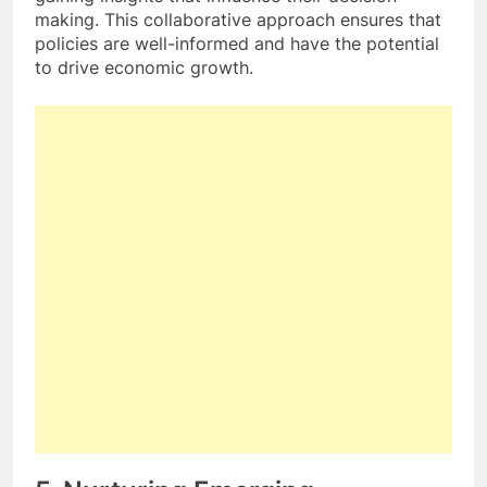
making. This collaborative approach ensures that
policies are well-informed and have the potential
to drive economic growth.