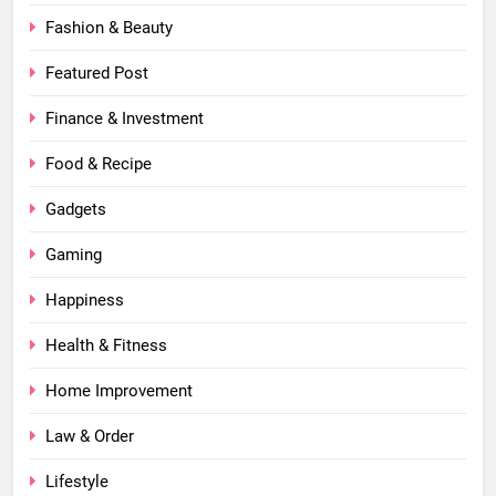
Fashion & Beauty
Featured Post
Finance & Investment
Food & Recipe
Gadgets
Gaming
Happiness
Health & Fitness
Home Improvement
Law & Order
Lifestyle