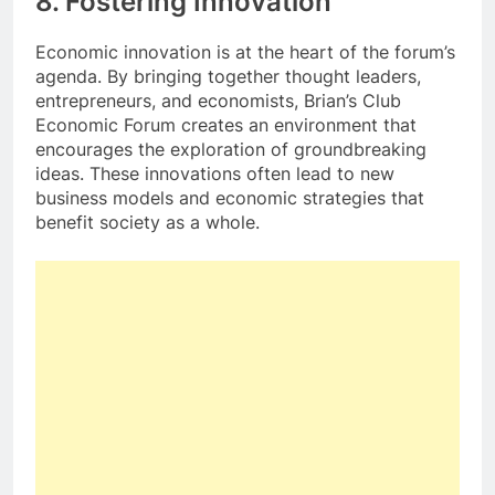
8. Fostering Innovation
Economic innovation is at the heart of the forum’s
agenda. By bringing together thought leaders,
entrepreneurs, and economists, Brian’s Club
Economic Forum creates an environment that
encourages the exploration of groundbreaking
ideas. These innovations often lead to new
business models and economic strategies that
benefit society as a whole.