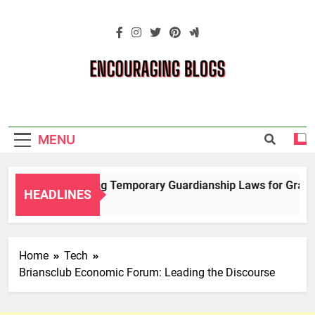
Skip
to
content
Encouraging
Blogs
MENU
Navigating Temporary Guardianship Laws for Grandpa
HEADLINES
2 Years Ago
Home
Tech
Briansclub Economic Forum: Leading the Discourse