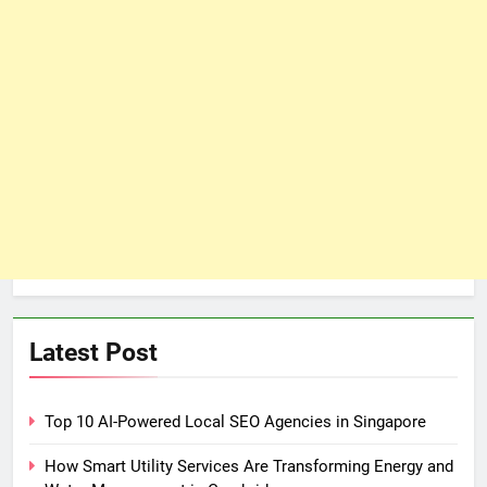
Latest Post
Top 10 AI-Powered Local SEO Agencies in Singapore
How Smart Utility Services Are Transforming Energy and