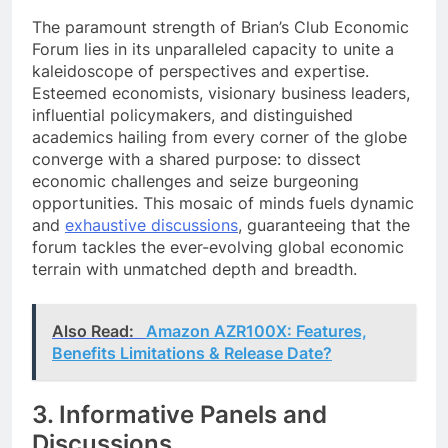
The paramount strength of Brian’s Club Economic
Forum lies in its unparalleled capacity to unite a
kaleidoscope of perspectives and expertise.
Esteemed economists, visionary business leaders,
influential policymakers, and distinguished
academics hailing from every corner of the globe
converge with a shared purpose: to dissect
economic challenges and seize burgeoning
opportunities. This mosaic of minds fuels dynamic
and
exhaustive discussions
, guaranteeing that the
forum tackles the ever-evolving global economic
terrain with unmatched depth and breadth.
Also Read:
Amazon AZR100X: Features,
Benefits Limitations & Release Date?
3. Informative Panels and
Discussions