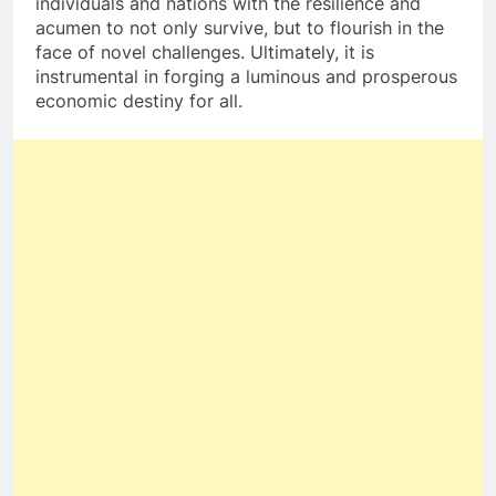
individuals and nations with the resilience and
acumen to not only survive, but to flourish in the
face of novel challenges. Ultimately, it is
instrumental in forging a luminous and prosperous
economic destiny for all.