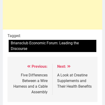
Tagged:
Briansclub Economic Forum: Leading the
Discourse
Previous:
Next:
Post
navigation
Five Differences
A Look at Creatine
Between a Wire
Supplements and
Harness and a Cable
Their Health Benefits
Assembly