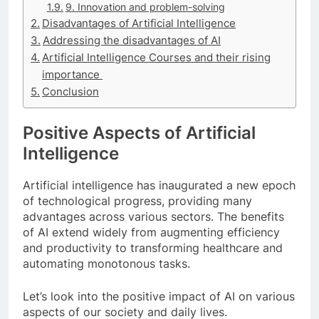
9. Innovation and problem-solving
Disadvantages of Artificial Intelligence
Addressing the disadvantages of AI
Artificial Intelligence Courses and their rising
importance
Conclusion
Positive Aspects of Artificial
Intelligence
Artificial intelligence has inaugurated a new epoch
of technological progress, providing many
advantages across various sectors. The benefits
of AI extend widely from augmenting efficiency
and productivity to transforming healthcare and
automating monotonous tasks.
Let’s look into the positive impact of AI on various
aspects of our society and daily lives.