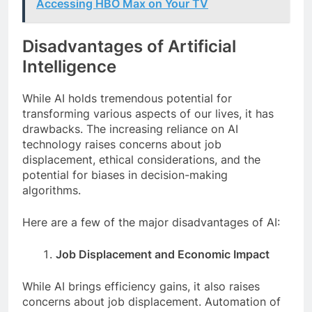
Accessing HBO Max on Your TV
Disadvantages of Artificial
Intelligence
While AI holds tremendous potential for
transforming various aspects of our lives, it has
drawbacks. The increasing reliance on AI
technology raises concerns about job
displacement, ethical considerations, and the
potential for biases in decision-making
algorithms.
Here are a few of the major disadvantages of AI:
Job Displacement and Economic Impact
While AI brings efficiency gains, it also raises
concerns about job displacement. Automation of