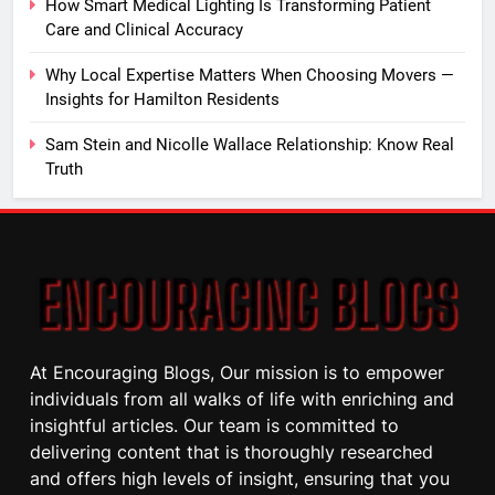
How Smart Medical Lighting Is Transforming Patient
Care and Clinical Accuracy
Why Local Expertise Matters When Choosing Movers —
Insights for Hamilton Residents
Sam Stein and Nicolle Wallace Relationship: Know Real
Truth
At Encouraging Blogs, Our mission is to empower
individuals from all walks of life with enriching and
insightful articles. Our team is committed to
delivering content that is thoroughly researched
and offers high levels of insight, ensuring that you