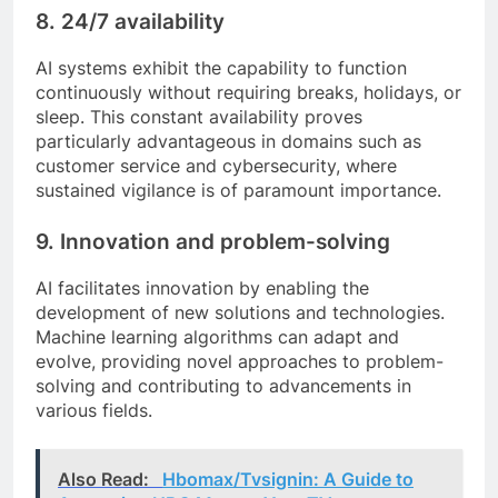
8.
24/7 availability
AI systems exhibit the capability to function
continuously without requiring breaks, holidays, or
sleep. This constant availability proves
particularly advantageous in domains such as
customer service and cybersecurity, where
sustained vigilance is of paramount importance.
9.
Innovation and problem-solving
AI facilitates innovation by enabling the
development of new solutions and technologies.
Machine learning algorithms can adapt and
evolve, providing novel approaches to problem-
solving and contributing to advancements in
various fields.
Also Read:
Hbomax/Tvsignin: A Guide to