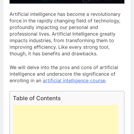
Artificial intelligence has become a revolutionary
force in the rapidly changing field of technology,
profoundly impacting our personal and
professional lives. Artificial Intelligence greatly
impacts industries, from transforming them to
improving efficiency. Like every strong tool,
though, it has benefits and drawbacks.
We will delve into the pros and cons of artificial
intelligence and underscore the significance of
enrolling in an
artificial intelligence course
.
Table of Contents