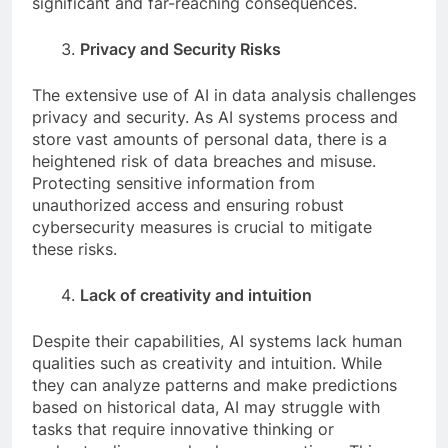
significant and far-reaching consequences.
Privacy and Security Risks
The extensive use of AI in data analysis challenges
privacy and security. As AI systems process and
store vast amounts of personal data, there is a
heightened risk of data breaches and misuse.
Protecting sensitive information from
unauthorized access and ensuring robust
cybersecurity measures is crucial to mitigate
these risks.
Lack of creativity and intuition
Despite their capabilities, AI systems lack human
qualities such as creativity and intuition. While
they can analyze patterns and make predictions
based on historical data, AI may struggle with
tasks that require innovative thinking or