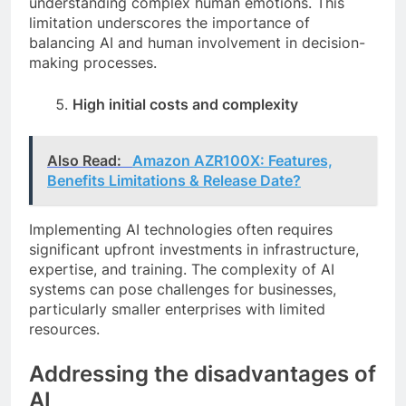
understanding complex human emotions. This
limitation underscores the importance of
balancing AI and human involvement in decision-
making processes.
High initial costs and complexity
Also Read:
Amazon AZR100X: Features,
Benefits Limitations & Release Date?
Implementing AI technologies often requires
significant upfront investments in infrastructure,
expertise, and training. The complexity of AI
systems can pose challenges for businesses,
particularly smaller enterprises with limited
resources.
Addressing the disadvantages of
AI