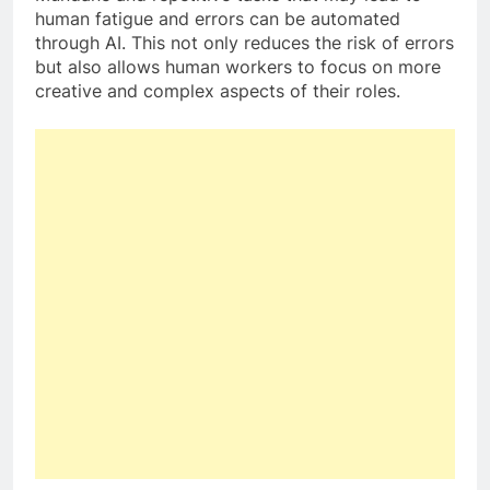
human fatigue and errors can be automated
through AI. This not only reduces the risk of errors
but also allows human workers to focus on more
creative and complex aspects of their roles.