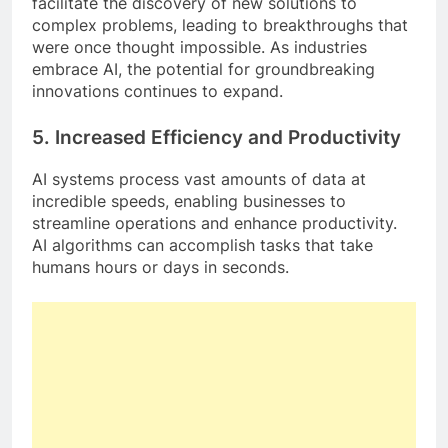
facilitate the discovery of new solutions to
complex problems, leading to breakthroughs that
were once thought impossible. As industries
embrace AI, the potential for groundbreaking
innovations continues to expand.
5.
Increased Efficiency and Productivity
AI systems process vast amounts of data at
incredible speeds, enabling businesses to
streamline operations and enhance productivity.
AI algorithms can accomplish tasks that take
humans hours or days in seconds.