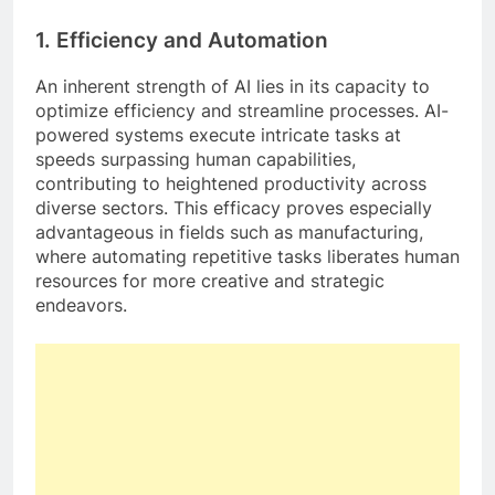
1.
Efficiency and Automation
An inherent strength of AI lies in its capacity to
optimize efficiency and streamline processes. AI-
powered systems execute intricate tasks at
speeds surpassing human capabilities,
contributing to heightened productivity across
diverse sectors. This efficacy proves especially
advantageous in fields such as manufacturing,
where automating repetitive tasks liberates human
resources for more creative and strategic
endeavors.