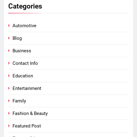
Categories
Automotive
Blog
Business
Contact Info
Education
Entertainment
Family
Fashion & Beauty
Featured Post