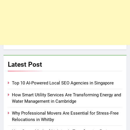
Latest Post
Top 10 AI-Powered Local SEO Agencies in Singapore
How Smart Utility Services Are Transforming Energy and
Water Management in Cambridge
Why Professional Movers Are Essential for Stress‑Free
Relocations in Whitby