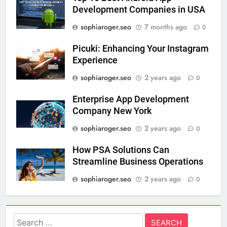
Development Companies in USA
sophiaroger.seo
7 months ago
0
Picuki: Enhancing Your Instagram
Experience
sophiaroger.seo
2 years ago
0
Enterprise App Development
Company New York
sophiaroger.seo
2 years ago
0
How PSA Solutions Can
Streamline Business Operations
sophiaroger.seo
2 years ago
0
Search