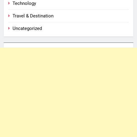
Technology
Travel & Destination
Uncategorized