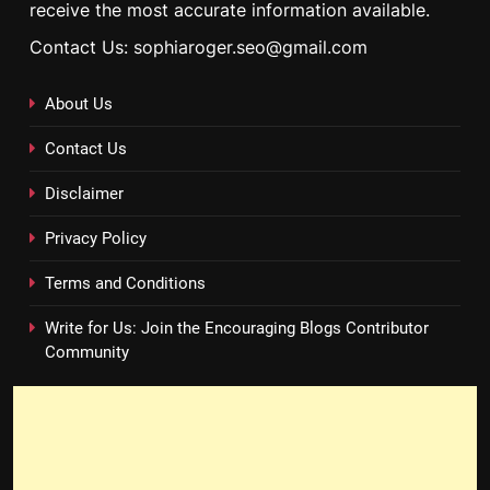
receive the most accurate information available.
Contact Us: sophiaroger.seo@gmail.com
About Us
Contact Us
Disclaimer
Privacy Policy
Terms and Conditions
Write for Us: Join the Encouraging Blogs Contributor
Community