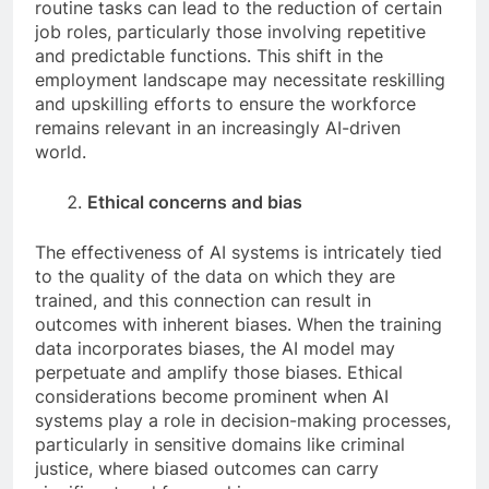
routine tasks can lead to the reduction of certain
job roles, particularly those involving repetitive
and predictable functions. This shift in the
employment landscape may necessitate reskilling
and upskilling efforts to ensure the workforce
remains relevant in an increasingly AI-driven
world.
Ethical concerns and bias
The effectiveness of AI systems is intricately tied
to the quality of the data on which they are
trained, and this connection can result in
outcomes with inherent biases. When the training
data incorporates biases, the AI model may
perpetuate and amplify those biases. Ethical
considerations become prominent when AI
systems play a role in decision-making processes,
particularly in sensitive domains like criminal
justice, where biased outcomes can carry