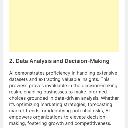
2.
Data Analysis and Decision-Making
AI demonstrates proficiency in handling extensive
datasets and extracting valuable insights. This
prowess proves invaluable in the decision-making
realm, enabling businesses to make informed
choices grounded in data-driven analysis. Whether
it’s optimizing marketing strategies, forecasting
market trends, or identifying potential risks, AI
empowers organizations to elevate decision-
making, fostering growth and competitiveness.