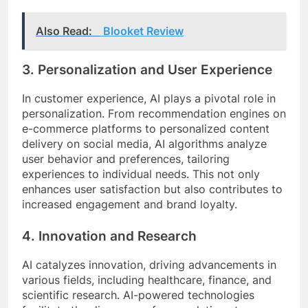
Also Read:
Blooket Review
3.
Personalization and User Experience
In customer experience, AI plays a pivotal role in
personalization. From recommendation engines on
e-commerce platforms to personalized content
delivery on social media, AI algorithms analyze
user behavior and preferences, tailoring
experiences to individual needs. This not only
enhances user satisfaction but also contributes to
increased engagement and brand loyalty.
4.
Innovation and Research
AI catalyzes innovation, driving advancements in
various fields, including healthcare, finance, and
scientific research. AI-powered technologies