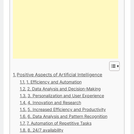
Positive Aspects of Artificial Intelligence
1. Efficiency and Automation
2. Data Analysis and Decision-Making
3. Personalization and User Experience
4. Innovation and Research
5. Increased Efficiency and Productivity
6. Data Analysis and Pattern Recognition
7. Automation of Repetitive Tasks
8. 24/7 availability