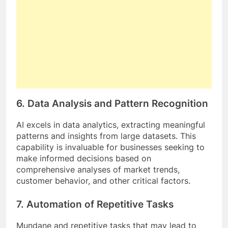
6.
Data Analysis and Pattern Recognition
AI excels in data analytics, extracting meaningful
patterns and insights from large datasets. This
capability is invaluable for businesses seeking to
make informed decisions based on
comprehensive analyses of market trends,
customer behavior, and other critical factors.
7.
Automation of Repetitive Tasks
Mundane and repetitive tasks that may lead to