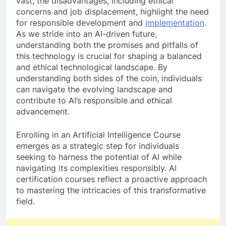
vast, the disadvantages, including ethical
concerns and job displacement, highlight the need
for responsible development and
implementation
.
As we stride into an AI-driven future,
understanding both the promises and pitfalls of
this technology is crucial for shaping a balanced
and ethical technological landscape. By
understanding both sides of the coin, individuals
can navigate the evolving landscape and
contribute to AI’s responsible and ethical
advancement.
Enrolling in an Artificial Intelligence Course
emerges as a strategic step for individuals
seeking to harness the potential of AI while
navigating its complexities responsibly. AI
certification courses reflect a proactive approach
to mastering the intricacies of this transformative
field.