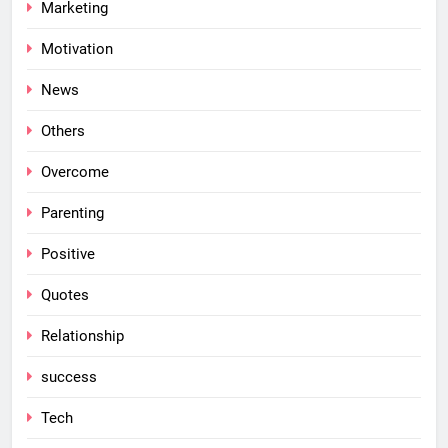
Marketing
Motivation
News
Others
Overcome
Parenting
Positive
Quotes
Relationship
success
Tech