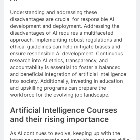
Understanding and addressing these
disadvantages are crucial for responsible AI
development and deployment. Addressing the
disadvantages of AI requires a multifaceted
approach. Implementing robust regulations and
ethical guidelines can help mitigate biases and
ensure responsible AI development. Continuous
research into AI ethics, transparency, and
accountability is essential to foster a balanced
and beneficial integration of artificial intelligence
into society. Additionally, investing in education
and upskilling programs can prepare the
workforce for the evolving job landscape.
Artificial Intelligence Courses
and their rising importance
As AI continues to evolve, keeping up with the