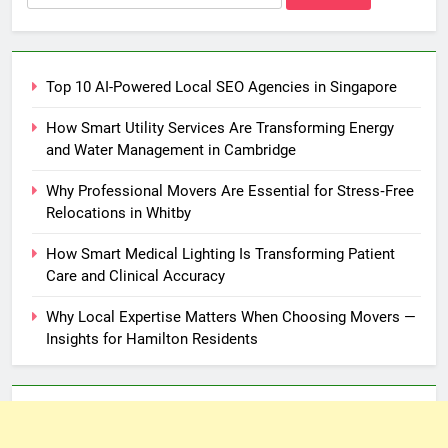
for:
Top 10 AI-Powered Local SEO Agencies in Singapore
How Smart Utility Services Are Transforming Energy
and Water Management in Cambridge
Why Professional Movers Are Essential for Stress‑Free
Relocations in Whitby
How Smart Medical Lighting Is Transforming Patient
Care and Clinical Accuracy
Why Local Expertise Matters When Choosing Movers —
Insights for Hamilton Residents