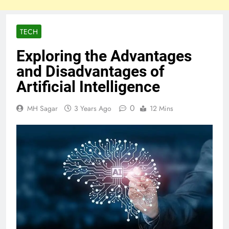
TECH
Exploring the Advantages
and Disadvantages of
Artificial Intelligence
0
MH Sagar
3 Years Ago
12 Mins