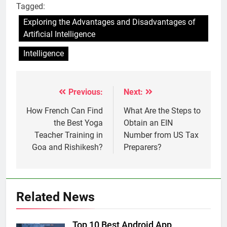
Tagged:
Exploring the Advantages and Disadvantages of
Artificial Intelligence
Intelligence
Previous:
Next:
Post
navigation
How French Can Find
What Are the Steps to
the Best Yoga
Obtain an EIN
Teacher Training in
Number from US Tax
Goa and Rishikesh?
Preparers?
Related News
Top 10 Best Android App