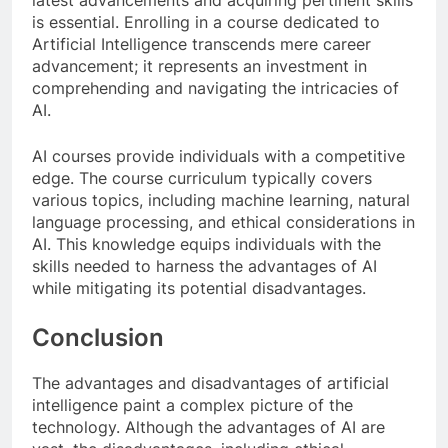
latest advancements and acquiring pertinent skills
is essential. Enrolling in a course dedicated to
Artificial Intelligence transcends mere career
advancement; it represents an investment in
comprehending and navigating the intricacies of
AI.
AI courses provide individuals with a competitive
edge. The course curriculum typically covers
various topics, including machine learning, natural
language processing, and ethical considerations in
AI. This knowledge equips individuals with the
skills needed to harness the advantages of AI
while mitigating its potential disadvantages.
Conclusion
The advantages and disadvantages of artificial
intelligence paint a complex picture of the
technology. Although the advantages of AI are