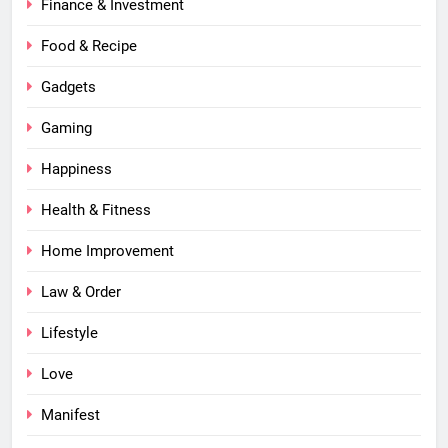
Finance & Investment
Food & Recipe
Gadgets
Gaming
Happiness
Health & Fitness
Home Improvement
Law & Order
Lifestyle
Love
Manifest