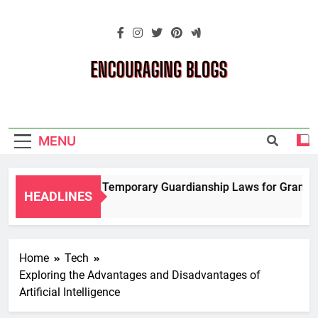
Skip
to
content
Encouraging
Blogs
MENU
Navigating Temporary Guardianship Laws for Grandparen
HEADLINES
2 Years Ago
Home
Tech
Exploring the Advantages and Disadvantages of
Artificial Intelligence