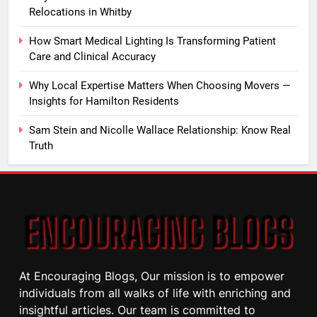
Relocations in Whitby
How Smart Medical Lighting Is Transforming Patient
Care and Clinical Accuracy
Why Local Expertise Matters When Choosing Movers —
Insights for Hamilton Residents
Sam Stein and Nicolle Wallace Relationship: Know Real
Truth
At Encouraging Blogs, Our mission is to empower
individuals from all walks of life with enriching and
insightful articles. Our team is committed to