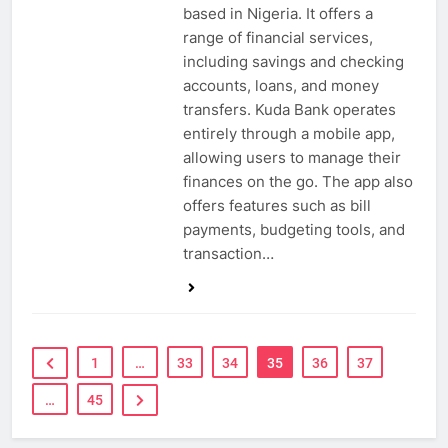
based in Nigeria. It offers a
range of financial services,
including savings and checking
accounts, loans, and money
transfers. Kuda Bank operates
entirely through a mobile app,
allowing users to manage their
finances on the go. The app also
offers features such as bill
payments, budgeting tools, and
transaction…
1
…
33
34
35
36
37
…
45