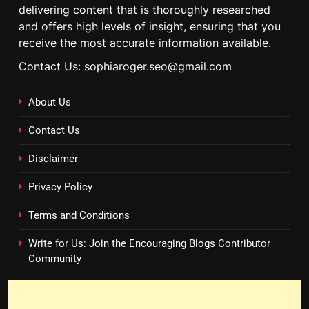
delivering content that is thoroughly researched
and offers high levels of insight, ensuring that you
receive the most accurate information available.
Contact Us: sophiaroger.seo@gmail.com
About Us
Contact Us
Disclaimer
Privacy Policy
Terms and Conditions
Write for Us: Join the Encouraging Blogs Contributor
Community