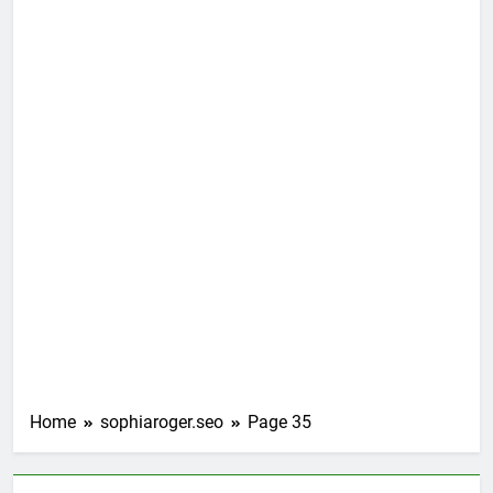
Home
sophiaroger.seo
Page 35