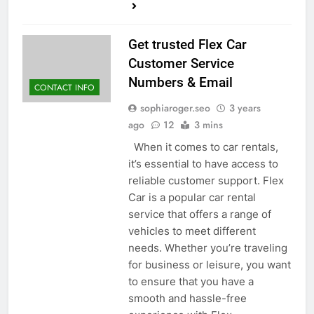
Get trusted Flex Car
Customer Service
Numbers & Email
CONTACT INFO
sophiaroger.seo
3 years
ago
12
3 mins
When it comes to car rentals,
it’s essential to have access to
reliable customer support. Flex
Car is a popular car rental
service that offers a range of
vehicles to meet different
needs. Whether you’re traveling
for business or leisure, you want
to ensure that you have a
smooth and hassle-free