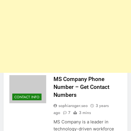
MS Company Phone
Number – Get Contact
Numbers
CONTACT INFO
sophiaroger.seo
3 years
ago
7
3 mins
MS Company is a leader in
technology-driven workforce