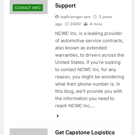
Support
CONTACT INFO
sophiaroger.seo
3 years
ago
2400
4 mins
NCWC Inc. is a leading provider
of automotive service contracts,
also known as extended
warranties, to drivers across the
United States. If you’re looking
to contact NCWC Inc. for any
reason, you might be wondering
what their phone number is. In
this blog, we’ll provide you with
the information you need to
reach NCWC Inc….
Get Capstone Logistics