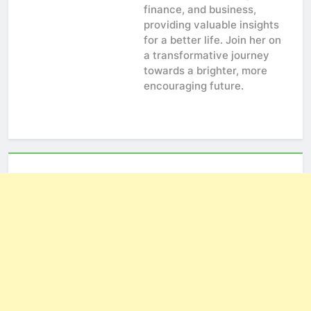
finance, and business,
providing valuable insights
for a better life. Join her on
a transformative journey
towards a brighter, more
encouraging future.