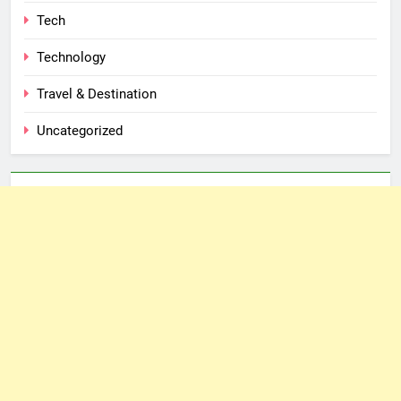
Tech
Technology
Travel & Destination
Uncategorized