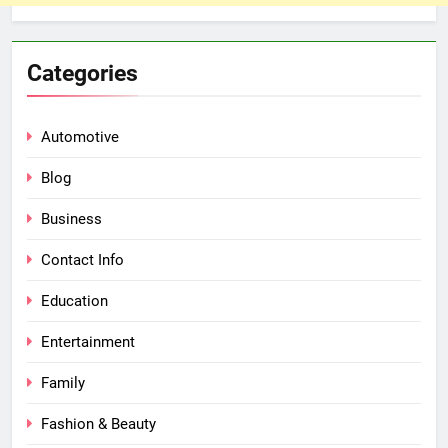
Categories
Automotive
Blog
Business
Contact Info
Education
Entertainment
Family
Fashion & Beauty