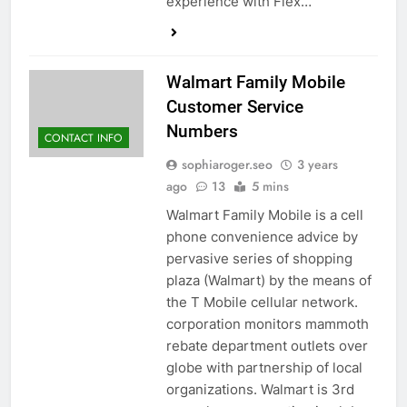
experience with Flex…
Walmart Family Mobile
Customer Service
Numbers
CONTACT INFO
sophiaroger.seo
3 years
ago
13
5 mins
Walmart Family Mobile is a cell
phone convenience advice by
pervasive series of shopping
plaza (Walmart) by the means of
the T Mobile cellular network.
corporation monitors mammoth
rebate department outlets over
globe with partnership of local
organizations. Walmart is 3rd