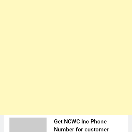
Get NCWC Inc Phone
Number for customer