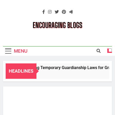
Skip
to
content
Encouraging
Blogs
MENU
Navigating Temporary Guardianship Laws for Grandpa
HEADLINES
2 Years Ago