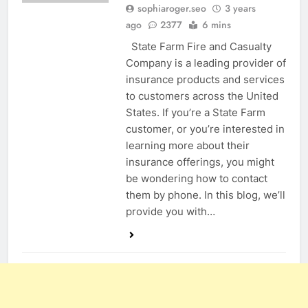
sophiaroger.seo
3 years
ago
2377
6 mins
State Farm Fire and Casualty
Company is a leading provider of
insurance products and services
to customers across the United
States. If you’re a State Farm
customer, or you’re interested in
learning more about their
insurance offerings, you might
be wondering how to contact
them by phone. In this blog, we’ll
provide you with…