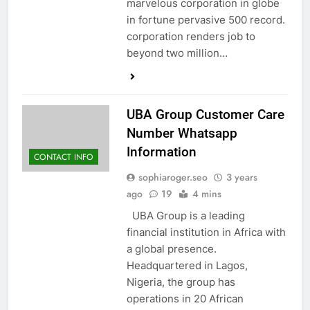
marvelous corporation in globe
in fortune pervasive 500 record.
corporation renders job to
beyond two million…
UBA Group Customer Care
Number Whatsapp
Information
CONTACT INFO
sophiaroger.seo
3 years
ago
19
4 mins
UBA Group is a leading
financial institution in Africa with
a global presence.
Headquartered in Lagos,
Nigeria, the group has
operations in 20 African