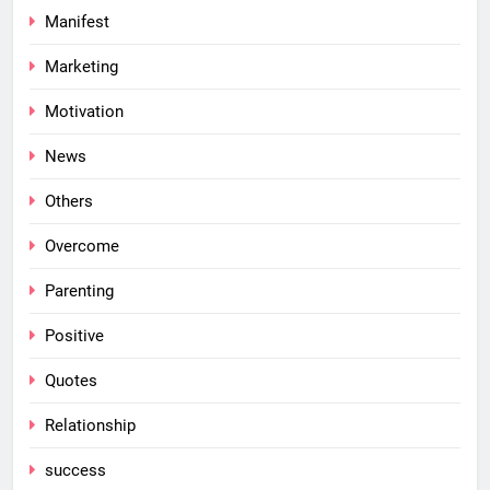
Manifest
Marketing
Motivation
News
Others
Overcome
Parenting
Positive
Quotes
Relationship
success