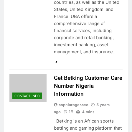
countries, as well as the United
States, United Kingdom, and
France. UBA offers a
comprehensive range of
financial services, including
corporate and retail banking,
investment banking, asset
management, and insurance….
Get Betking Customer Care
Number Nigeria
Information
CONTACT INFO
sophiaroger.seo
3 years
ago
19
4 mins
Betking is an African sports
betting and gaming platform that