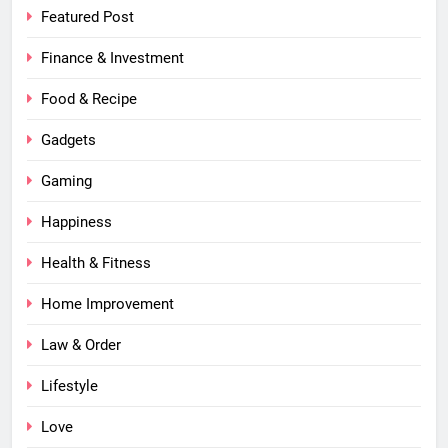
Featured Post
Finance & Investment
Food & Recipe
Gadgets
Gaming
Happiness
Health & Fitness
Home Improvement
Law & Order
Lifestyle
Love