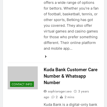
offers a wide range of options
for bettors. Whether you’re a fan
of football, basketball, tennis, or
other sports, Betking has got
you covered. They also offer
virtual games and casino games
for those who prefer something
different. Their online platform
and mobile app…
Kuda Bank Customer Care
Number & Whatsapp
Number
CONTACT INFO
sophiaroger.seo
3 years
ago
2
2 mins
Kuda Bank is a digital-only bank