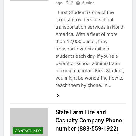
ago
2
5 mins
First Student is one of the
largest providers of school
transportation services in North
America. With a fleet of more
than 42,000 buses, they
transport over six million
students each day. If you’re a
parent or school administrator
looking to contact First Student,
you might be wondering how to
reach them by phone. In…
State Farm Fire and
Casualty Company Phone
number (888-559-1922)
CONTACT INFO