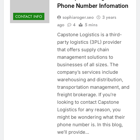
Phone Number Infomation
CONTACT INFO
sophiaroger.seo
3 years
ago
4
5 mins
Capstone Logistics is a third-
party logistics (3PL) provider
that offers supply chain
management solutions to
businesses of all sizes. The
company’s services include
warehousing and distribution,
transportation management, and
freight brokerage. If you’re
looking to contact Capstone
Logistics for any reason, you
might be wondering what their
phone number is. In this blog,
we’ll provide…