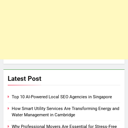
Latest Post
Top 10 AI-Powered Local SEO Agencies in Singapore
How Smart Utility Services Are Transforming Energy and
Water Management in Cambridge
Why Professional Movers Are Essential for Stress‑Free