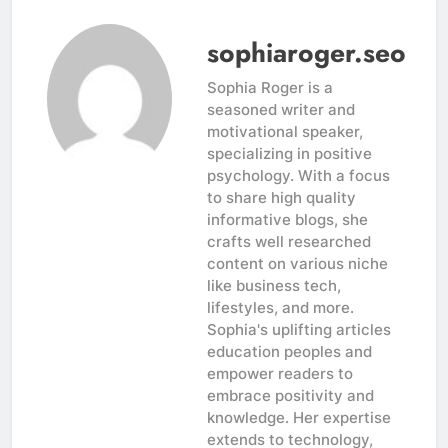
sophiaroger.seo
Sophia Roger is a
seasoned writer and
motivational speaker,
specializing in positive
psychology. With a focus
to share high quality
informative blogs, she
crafts well researched
content on various niche
like business tech,
lifestyles, and more.
Sophia's uplifting articles
education peoples and
empower readers to
embrace positivity and
knowledge. Her expertise
extends to technology,