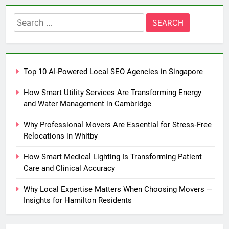
Search
for:
Top 10 AI-Powered Local SEO Agencies in Singapore
How Smart Utility Services Are Transforming Energy
and Water Management in Cambridge
Why Professional Movers Are Essential for Stress‑Free
Relocations in Whitby
How Smart Medical Lighting Is Transforming Patient
Care and Clinical Accuracy
Why Local Expertise Matters When Choosing Movers —
Insights for Hamilton Residents