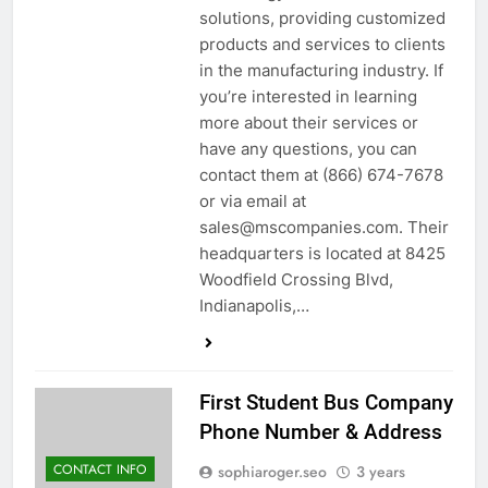
solutions, providing customized
products and services to clients
in the manufacturing industry. If
you’re interested in learning
more about their services or
have any questions, you can
contact them at (866) 674-7678
or via email at
sales@mscompanies.com. Their
headquarters is located at 8425
Woodfield Crossing Blvd,
Indianapolis,…
First Student Bus Company
Phone Number & Address
CONTACT INFO
sophiaroger.seo
3 years