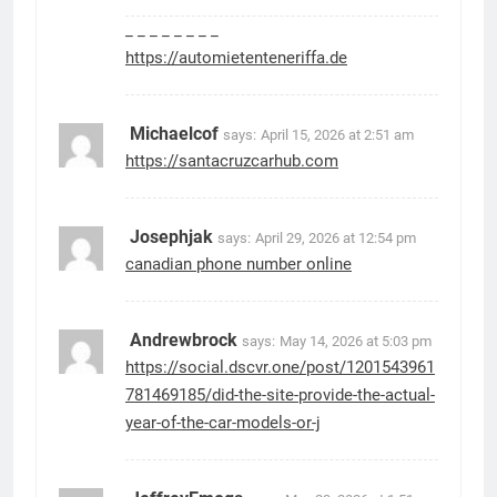
_ _ _ _ _ _ _ _
https://automietenteneriffa.de
Michaelcof
says:
April 15, 2026 at 2:51 am
https://santacruzcarhub.com
Josephjak
says:
April 29, 2026 at 12:54 pm
canadian phone number online
Andrewbrock
says:
May 14, 2026 at 5:03 pm
https://social.dscvr.one/post/1201543961
781469185/did-the-site-provide-the-actual-
year-of-the-car-models-or-j