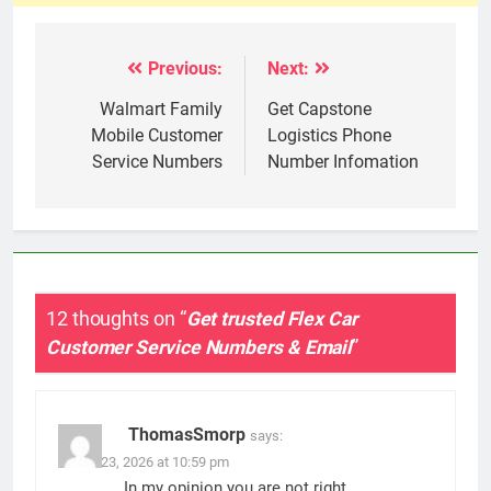
Previous:
Next:
Post
navigation
Walmart Family
Get Capstone
Mobile Customer
Logistics Phone
Service Numbers
Number Infomation
12 thoughts on “
Get trusted Flex Car
Customer Service Numbers & Email
”
ThomasSmorp
says:
March 23, 2026 at 10:59 pm
In my opinion you are not right.