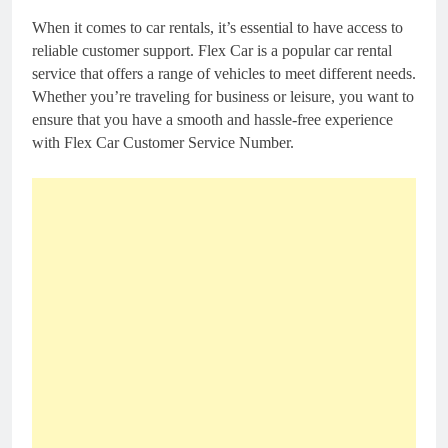
When it comes to car rentals, it’s essential to have access to
reliable customer support. Flex Car is a popular car rental
service that offers a range of vehicles to meet different needs.
Whether you’re traveling for business or leisure, you want to
ensure that you have a smooth and hassle-free experience
with Flex Car Customer Service Number.