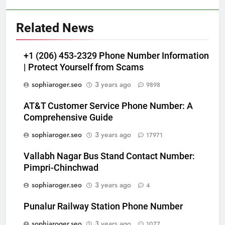
Related News
+1 (206) 453-2329 Phone Number Information
| Protect Yourself from Scams
sophiaroger.seo
3 years ago
9898
AT&T Customer Service Phone Number: A
Comprehensive Guide
sophiaroger.seo
3 years ago
17971
Vallabh Nagar Bus Stand Contact Number:
Pimpri-Chinchwad
sophiaroger.seo
3 years ago
4
Punalur Railway Station Phone Number
sophiaroger.seo
3 years ago
1077