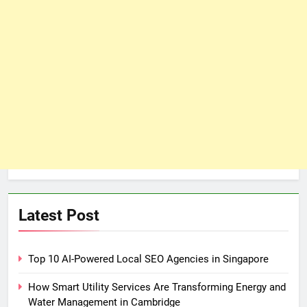
Latest Post
Top 10 AI-Powered Local SEO Agencies in Singapore
How Smart Utility Services Are Transforming Energy and
Water Management in Cambridge