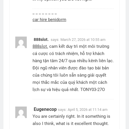
_ _ _ _ _ _ _ _
car hire benidorm
888slot.
says:
March 27, 2026 at 10:55 am
888slot.
cam kết duy trì một môi trường
cá cược có trách nhiệm, hỗ trợ khách
hàng tận tâm 24/7 qua nhiều kênh liên lạc.
Đội ngũ nhân viên được đào tạo bài bản
của chúng tôi luôn sẵn sàng giải quyết
mọi thắc mắc của quý khách một cách
lịch sự và hiệu quả nhất. TONY03-27O
Eugenecop
says:
April 5, 2026 at 11:14 am
You are certainly right. In it something is
also I think, what is it excellent thought.