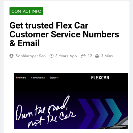
CONTACT INFO
Get trusted Flex Car
Customer Service Numbers
& Email
12
Sophiaroger.seo
3 Years Ago
3 Mins