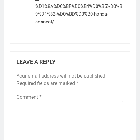
%D1%8A%D0%BF%D0%B4%D0%B5%D0%B
9%D1%82-%D0%BD%D0%B0-honda-
connect/
LEAVE A REPLY
Your email address will not be published.
Required fields are marked
*
Comment
*