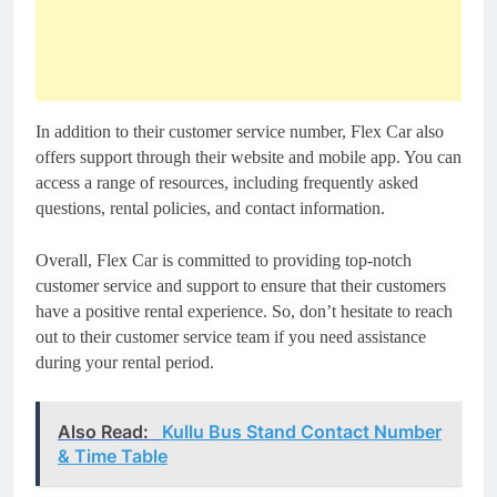
In addition to their customer service number, Flex Car also
offers support through their website and mobile app. You can
access a range of resources, including frequently asked
questions, rental policies, and contact information.
Overall, Flex Car is committed to providing top-notch
customer service and support to ensure that their customers
have a positive rental experience. So, don’t hesitate to reach
out to their customer service team if you need assistance
during your rental period.
Also Read:
Kullu Bus Stand Contact Number
& Time Table