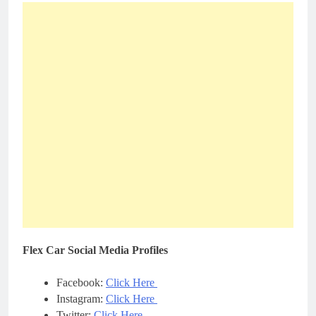
Flex Car Social Media Profiles
Facebook:
Click Here
Instagram:
Click Here
Twitter:
Click Here