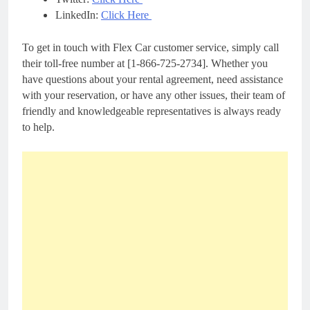
LinkedIn:
Click Here
To get in touch with Flex Car customer service, simply call
their toll-free number at [1-866-725-2734]. Whether you
have questions about your rental agreement, need assistance
with your reservation, or have any other issues, their team of
friendly and knowledgeable representatives is always ready
to help.