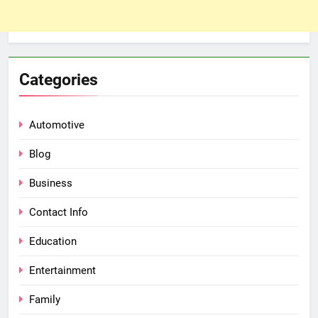
Categories
Automotive
Blog
Business
Contact Info
Education
Entertainment
Family