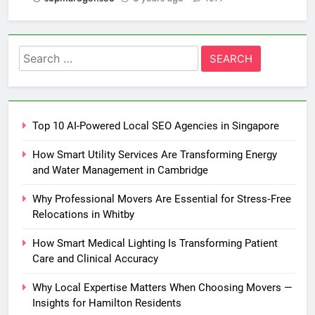
Search
for:
Top 10 AI-Powered Local SEO Agencies in Singapore
How Smart Utility Services Are Transforming Energy
and Water Management in Cambridge
Why Professional Movers Are Essential for Stress‑Free
Relocations in Whitby
How Smart Medical Lighting Is Transforming Patient
Care and Clinical Accuracy
Why Local Expertise Matters When Choosing Movers —
Insights for Hamilton Residents