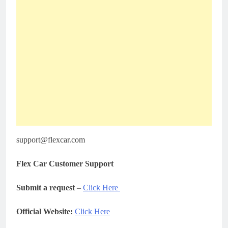
support@flexcar.com
Flex Car Customer Support
Submit a request
–
Click Here
Official Website:
Click Here