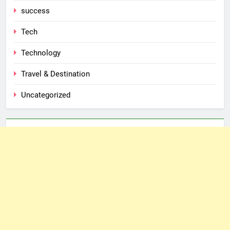
success
Tech
Technology
Travel & Destination
Uncategorized