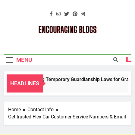
Skip
to
content
Encouraging
Blogs
MENU
Navigating Temporary Guardianship Laws for Grandpar
HEADLINES
2 Years Ago
Home
Contact Info
Get trusted Flex Car Customer Service Numbers & Email