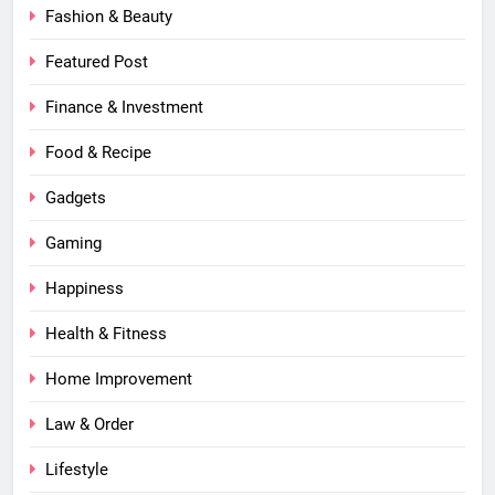
Fashion & Beauty
Featured Post
Finance & Investment
Food & Recipe
Gadgets
Gaming
Happiness
Health & Fitness
Home Improvement
Law & Order
Lifestyle