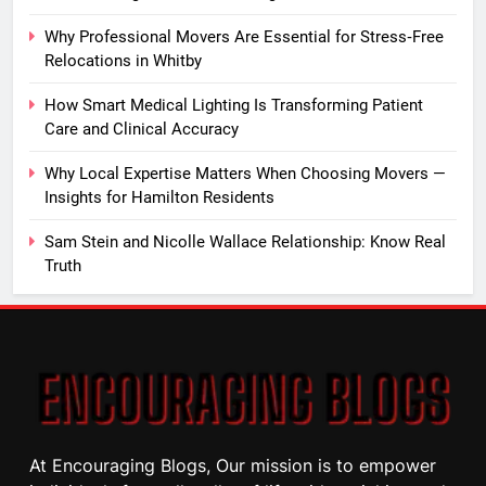
Why Professional Movers Are Essential for Stress‑Free
Relocations in Whitby
How Smart Medical Lighting Is Transforming Patient
Care and Clinical Accuracy
Why Local Expertise Matters When Choosing Movers —
Insights for Hamilton Residents
Sam Stein and Nicolle Wallace Relationship: Know Real
Truth
At Encouraging Blogs, Our mission is to empower