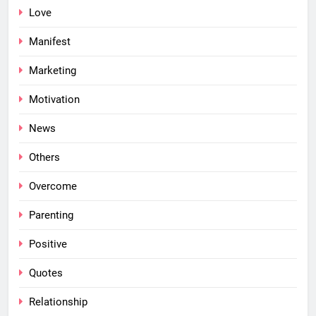
Love
Manifest
Marketing
Motivation
News
Others
Overcome
Parenting
Positive
Quotes
Relationship