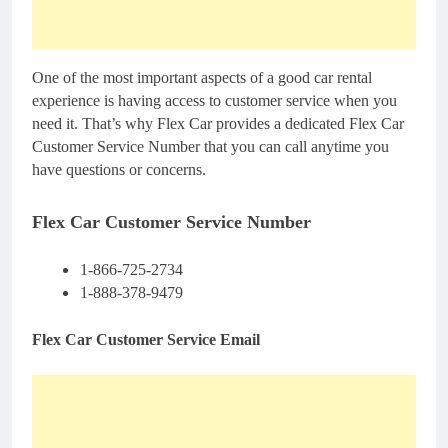
One of the most important aspects of a good car rental
experience is having access to customer service when you
need it. That’s why Flex Car provides a dedicated Flex Car
Customer Service Number that you can call anytime you
have questions or concerns.
Flex Car Customer Service Number
1-866-725-2734
1-888-378-9479
Flex Car Customer Service Email