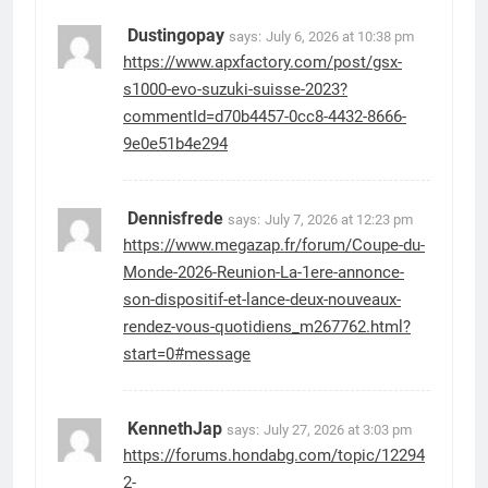
Dustingopay
says:
July 6, 2026 at 10:38 pm
https://www.apxfactory.com/post/gsx-
s1000-evo-suzuki-suisse-2023?
commentId=d70b4457-0cc8-4432-8666-
9e0e51b4e294
Dennisfrede
says:
July 7, 2026 at 12:23 pm
https://www.megazap.fr/forum/Coupe-du-
Monde-2026-Reunion-La-1ere-annonce-
son-dispositif-et-lance-deux-nouveaux-
rendez-vous-quotidiens_m267762.html?
start=0#message
KennethJap
says:
July 27, 2026 at 3:03 pm
https://forums.hondabg.com/topic/12294
2-