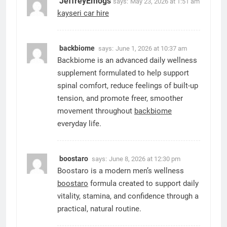
JeffreyEmogs
says:
May 23, 2026 at 1:51 am
kayseri car hire
backbiome
says:
June 1, 2026 at 10:37 am
Backbiome is an advanced daily wellness
supplement formulated to help support
spinal comfort, reduce feelings of built-up
tension, and promote freer, smoother
movement throughout
backbiome
everyday life.
boostaro
says:
June 8, 2026 at 12:30 pm
Boostaro is a modern men’s wellness
boostaro
formula created to support daily
vitality, stamina, and confidence through a
practical, natural routine.