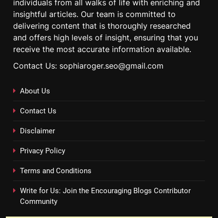
individuals from all walks of life with enriching and
insightful articles. Our team is committed to
delivering content that is thoroughly researched
and offers high levels of insight, ensuring that you
receive the most accurate information available.
Contact Us: sophiaroger.seo@gmail.com
About Us
Contact Us
Disclaimer
Privacy Policy
Terms and Conditions
Write for Us: Join the Encouraging Blogs Contributor
Community