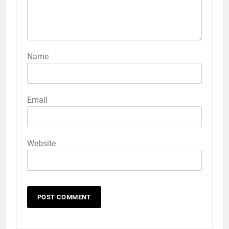
Name
Email
Website