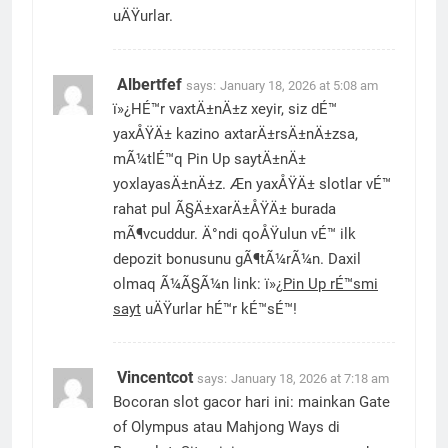
uÄŸurlar.
Albertfef
says:
January 18, 2026 at 5:08 am
ï»¿HÉ™r vaxtÄ±nÄ±z xeyir, siz dÉ™
yaxÅŸÄ± kazino axtarÄ±rsÄ±nÄ±zsa,
mÃ¼tlÉ™q Pin Up saytÄ±nÄ±
yoxlayasÄ±nÄ±z. Æn yaxÅŸÄ± slotlar vÉ™
rahat pul Ã§Ä±xarÄ±ÅŸÄ± burada
mÃ¶vcuddur. Ä°ndi qoÅŸulun vÉ™ ilk
depozit bonusunu gÃ¶tÃ¼rÃ¼n. Daxil
olmaq Ã¼Ã§Ã¼n link: ï»¿
Pin Up rÉ™smi
sayt
uÄŸurlar hÉ™r kÉ™sÉ™!
Vincentcot
says:
January 18, 2026 at 7:18 am
Bocoran slot gacor hari ini: mainkan Gate
of Olympus atau Mahjong Ways di