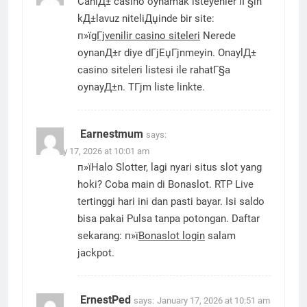
CanlД± casino oynamak isteyenler iГ§in
kД±lavuz niteliДџinde bir site:
п»ї
gГјvenilir casino siteleri
Nerede
oynanД±r diye dГјЕџГјnmeyin. OnaylД±
casino siteleri listesi ile rahatГ§a
oynayД±n. TГјm liste linkte.
Earnestmum
says:
January 17, 2026 at 10:01 am
п»їHalo Slotter, lagi nyari situs slot yang
hoki? Coba main di Bonaslot. RTP Live
tertinggi hari ini dan pasti bayar. Isi saldo
bisa pakai Pulsa tanpa potongan. Daftar
sekarang: п»ї
Bonaslot login
salam
jackpot.
ErnestPed
says:
January 17, 2026 at 10:51 am