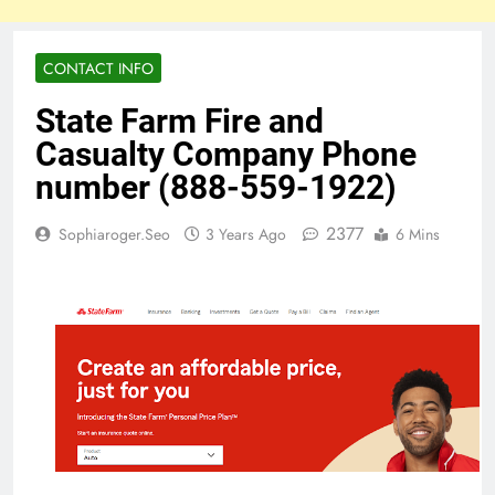
CONTACT INFO
State Farm Fire and
Casualty Company Phone
number (888-559-1922)
2377
Sophiaroger.seo
3 Years Ago
6 Mins