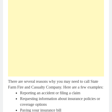
There are several reasons why you may need to call State
Farm Fire and Casualty Company. Here are a few examples:
Reporting an accident or filing a claim
Requesting information about insurance policies or
coverage options
Paying your insurance bill