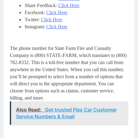
Share Feedback:
Click Here
Facebook:
Click Here
Twitter:
Click Here
Instagram:
Click Here
The phone number for State Farm Fire and Casualty
Company is (800) STATE-FARM, which translates to (800)
782-8332. This is a toll-free number that you can call from
anywhere in the United States. When you call this number,
you’ll be prompted to select from a number of options that
will direct you to the appropriate department. You can
choose from options such as claims, customer service,
billing, and more.
Also Read:
Get trusted Flex Car Customer
Service Numbers & Email