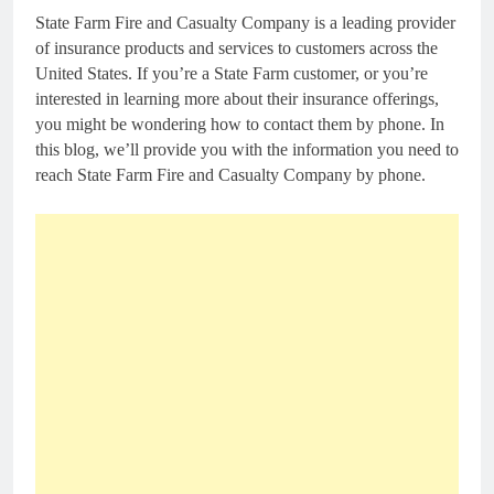
State Farm Fire and Casualty Company is a leading provider
of insurance products and services to customers across the
United States. If you’re a State Farm customer, or you’re
interested in learning more about their insurance offerings,
you might be wondering how to contact them by phone. In
this blog, we’ll provide you with the information you need to
reach State Farm Fire and Casualty Company by phone.