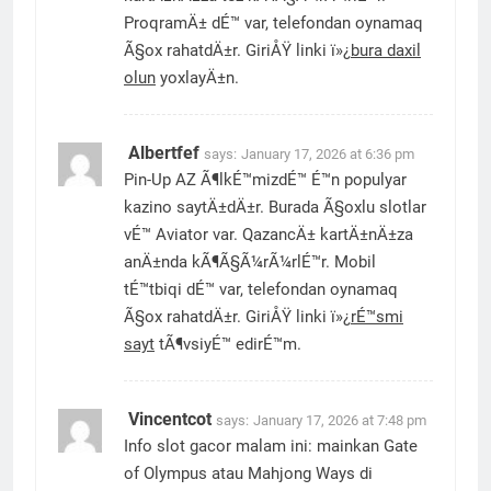
ProqramÄ± dÉ™ var, telefondan oynamaq
Ã§ox rahatdÄ±r. GiriÅŸ linki ï»¿
bura daxil
olun
yoxlayÄ±n.
Albertfef
says:
January 17, 2026 at 6:36 pm
Pin-Up AZ Ã¶lkÉ™mizdÉ™ É™n populyar
kazino saytÄ±dÄ±r. Burada Ã§oxlu slotlar
vÉ™ Aviator var. QazancÄ± kartÄ±nÄ±za
anÄ±nda kÃ¶Ã§Ã¼rÃ¼rlÉ™r. Mobil
tÉ™tbiqi dÉ™ var, telefondan oynamaq
Ã§ox rahatdÄ±r. GiriÅŸ linki ï»¿
rÉ™smi
sayt
tÃ¶vsiyÉ™ edirÉ™m.
Vincentcot
says:
January 17, 2026 at 7:48 pm
Info slot gacor malam ini: mainkan Gate
of Olympus atau Mahjong Ways di