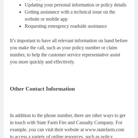
Updating your personal information or policy details
Getting assistance with a technical issue on the
website or mobile app
Requesting emergency roadside assistance
It’s important to have all relevant information on hand before
you make the call, such as your policy number or claim
number, to help the customer service representative assist
you more quickly and effectively.
Other Contact Information
In addition to the phone number, there are other ways to get
in touch with State Farm Fire and Casualty Company. For
example, you can visit their website at www.statefarm.com
to access a variety of online resources, such as policy