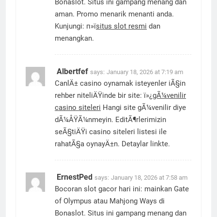
Bonaslot. Situs ini gampang menang dan
aman. Promo menarik menanti anda.
Kunjungi: п»ї
situs slot resmi
dan
menangkan.
Albertfef
says:
January 18, 2026 at 7:19 am
CanlÄ± casino oynamak isteyenler iÃ§in
rehber niteliÄŸinde bir site: ï»¿
gÃ¼venilir
casino siteleri
Hangi site gÃ¼venilir diye
dÃ¼ÅŸÃ¼nmeyin. EditÃ¶rlerimizin
seÃ§tiÄŸi casino siteleri listesi ile
rahatÃ§a oynayÄ±n. Detaylar linkte.
ErnestPed
says:
January 18, 2026 at 7:58 am
Bocoran slot gacor hari ini: mainkan Gate
of Olympus atau Mahjong Ways di
Bonaslot. Situs ini gampang menang dan