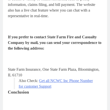
information, claims filing, and bill payment. The website
also has a live chat feature where you can chat with a
representative in real-time.
If you prefer to contact State Farm Fire and Casualty
Company by mail, you can send your correspondence to
the following address:
State Farm Insurance,
One State Farm Plaza,
Bloomington,
IL 61710
Also Check:
Get all NCWC Inc Phone Number
for customer Support
Conclusion