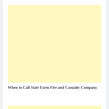
When to Call State Farm Fire and Casualty Company