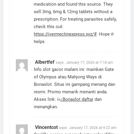
medication and found this source. They
sell 3mg, 6mg & 12mg tablets without a
prescription. For treating parasites safely,
check this out:
https://ivermectinexpress.xyz/#
. Hope it
helps
Albertfef
says:
January 17, 2026 at 7:18 am
Info slot gacor malam ini: mainkan Gate
of Olympus atau Mahjong Ways di
Bonaslot. Situs ini gampang menang dan
resmi. Promo menarik menanti anda.
Akses link: ï»¿
Bonaslot daftar
dan
menangkan.
Vincentcot
says:
January 17, 2026 at 9:22 am