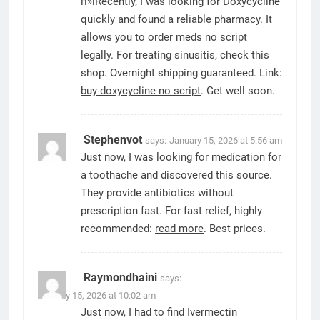
п»їRecently, I was looking for Doxycycline
quickly and found a reliable pharmacy. It
allows you to order meds no script
legally. For treating sinusitis, check this
shop. Overnight shipping guaranteed. Link:
buy doxycycline no script
. Get well soon.
Stephenvot
says:
January 15, 2026 at 5:56 am
Just now, I was looking for medication for
a toothache and discovered this source.
They provide antibiotics without
prescription fast. For fast relief, highly
recommended:
read more
. Best prices.
Raymondhaini
says:
January 15, 2026 at 10:02 am
Just now, I had to find Ivermectin