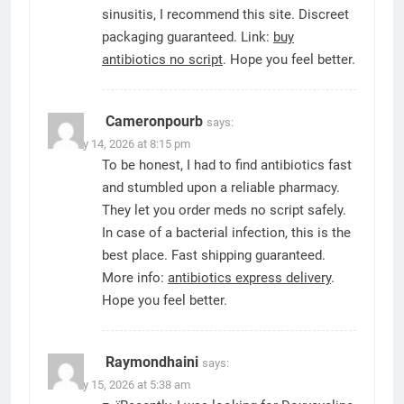
sinusitis, I recommend this site. Discreet
packaging guaranteed. Link:
buy
antibiotics no script
. Hope you feel better.
Cameronpourb
says:
January 14, 2026 at 8:15 pm
To be honest, I had to find antibiotics fast
and stumbled upon a reliable pharmacy.
They let you order meds no script safely.
In case of a bacterial infection, this is the
best place. Fast shipping guaranteed.
More info:
antibiotics express delivery
.
Hope you feel better.
Raymondhaini
says:
January 15, 2026 at 5:38 am