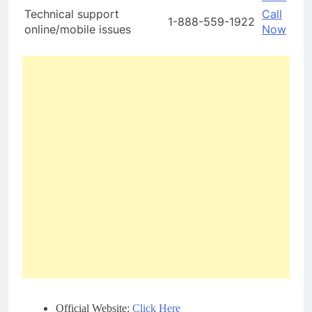
Technical support
Call
1-888-559-1922
online/mobile issues
Now
Official Website:
Click Here