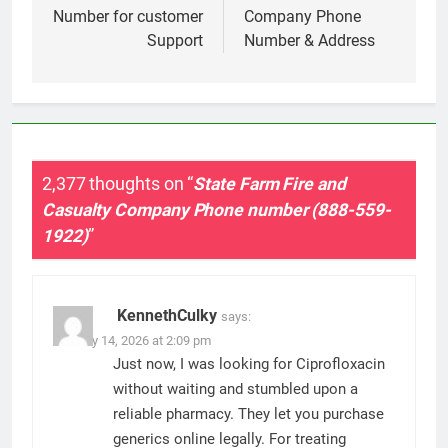
Number for customer
Company Phone
Support
Number & Address
2,377 thoughts on “
State Farm Fire and
Casualty Company Phone number (888-559-
1922)
”
KennethCulky
says:
January 14, 2026 at 2:09 pm
Just now, I was looking for Ciprofloxacin
without waiting and stumbled upon a
reliable pharmacy. They let you purchase
generics online legally. For treating