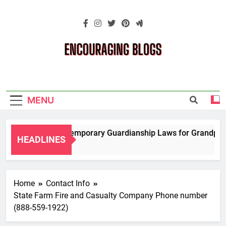
Skip
to
content
Encouraging
Blogs
MENU
Navigating Temporary Guardianship Laws for Grandparents
HEADLINES
2 Years Ago
Home
Contact Info
State Farm Fire and Casualty Company Phone number
(888-559-1922)