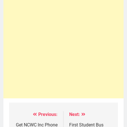
Previous:
Next:
Post
navigation
Get NCWC Inc Phone
First Student Bus