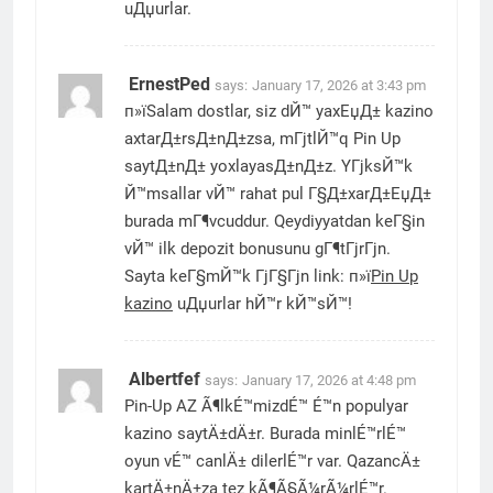
uДџurlar.
ErnestPed
says:
January 17, 2026 at 3:43 pm
п»їSalam dostlar, siz dЙ™ yaxЕџД± kazino
axtarД±rsД±nД±zsa, mГјtlЙ™q Pin Up
saytД±nД± yoxlayasД±nД±z. YГјksЙ™k
Й™msallar vЙ™ rahat pul Г§Д±xarД±ЕџД±
burada mГ¶vcuddur. Qeydiyyatdan keГ§in
vЙ™ ilk depozit bonusunu gГ¶tГјrГјn.
Sayta keГ§mЙ™k ГјГ§Гјn link: п»ї
Pin Up
kazino
uДџurlar hЙ™r kЙ™sЙ™!
Albertfef
says:
January 17, 2026 at 4:48 pm
Pin-Up AZ Ã¶lkÉ™mizdÉ™ É™n populyar
kazino saytÄ±dÄ±r. Burada minlÉ™rlÉ™
oyun vÉ™ canlÄ± dilerlÉ™r var. QazancÄ±
kartÄ±nÄ±za tez kÃ¶Ã§Ã¼rÃ¼rlÉ™r.