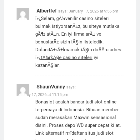
Albertfef
says:
January 17, 2026 at 9:56 pm
ï»¿Selam, gÃ¼venilir casino siteleri
bulmak istiyorsanÄ±z, bu siteye mutlaka
gÃ¶z atÄ±n. En iyi firmalarÄ± ve
bonuslarÄ± sizin iÃ§in listeledik.
DolandÄ±rÄ±lmamak iÃ§in doÄŸru adres:
ï»¿
tÃ¼rkÃ§e casino siteleri
iyi
kazanÃ§lar.
ShaunVunny
says:
January 17, 2026 at 11:15 pm
Bonaslot adalah bandar judi slot online
terpercaya di Indonesia. Ribuan member
sudah merasakan Maxwin sensasional
disini. Proses depo WD super cepat kilat.
Link alternatif п»ї
daftar situs judi slot