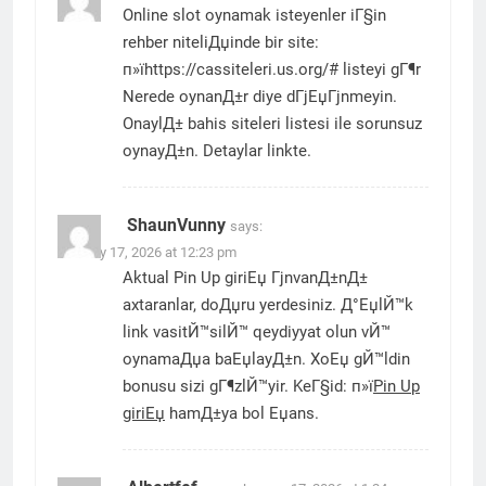
Online slot oynamak isteyenler iГ§in
rehber niteliДџinde bir site:
п»їhttps://cassiteleri.us.org/# listeyi gГ¶r
Nerede oynanД±r diye dГјЕџГјnmeyin.
OnaylД± bahis siteleri listesi ile sorunsuz
oynayД±n. Detaylar linkte.
ShaunVunny
says:
January 17, 2026 at 12:23 pm
Aktual Pin Up giriЕџ ГјnvanД±nД±
axtaranlar, doДџru yerdesiniz. Д°ЕџlЙ™k
link vasitЙ™silЙ™ qeydiyyat olun vЙ™
oynamaДџa baЕџlayД±n. XoЕџ gЙ™ldin
bonusu sizi gГ¶zlЙ™yir. KeГ§id: п»ї
Pin Up
giriЕџ
hamД±ya bol Еџans.