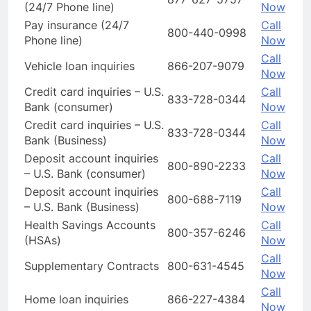
(24/7 Phone line)
Now
Pay insurance (24/7
Call
800-440-0998
Phone line)
Now
Call
Vehicle loan inquiries
866-207-9079
Now
Credit card inquiries – U.S.
Call
833-728-0344
Bank (consumer)
Now
Credit card inquiries – U.S.
Call
833-728-0344
Bank (Business)
Now
Deposit account inquiries
Call
800-890-2233
– U.S. Bank (consumer)
Now
Deposit account inquiries
Call
800-688-7119
– U.S. Bank (Business)
Now
Health Savings Accounts
Call
800-357-6246
(HSAs)
Now
Call
Supplementary Contracts
800-631-4545
Now
Call
Home loan inquiries
866-227-4384
Now