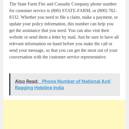
The State Farm Fire and Casualty Company phone number
for customer service is (800) STATE-FARM, or (800) 782-
8332. Whether you need to file a claim, make a payment, or
update your policy information, this number can help you
get the assistance that you need. You can also visit their
website or send them a letter by mail. Just be sure to have all
relevant information on hand before you make the call or
send your message, so that you can get the most out of your
conversation with the customer service representative.
Also Read:
Phone Number of National Anti
Ragging Helpline India