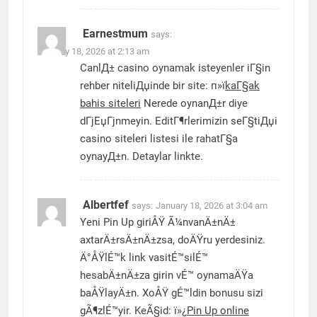
Earnestmum
says:
January 18, 2026 at 2:13 am
CanlД± casino oynamak isteyenler iГ§in
rehber niteliДџinde bir site: п»ї
kaГ§ak
bahis siteleri
Nerede oynanД±r diye
dГјЕџГјnmeyin. EditГ¶rlerimizin seГ§tiДџi
casino siteleri listesi ile rahatГ§a
oynayД±n. Detaylar linkte.
Albertfef
says:
January 18, 2026 at 3:04 am
Yeni Pin Up giriÅŸ Ã¼nvanÄ±nÄ±
axtarÄ±rsÄ±nÄ±zsa, doÄŸru yerdesiniz.
Ä°ÅŸlÉ™k link vasitÉ™silÉ™
hesabÄ±nÄ±za girin vÉ™ oynamaÄŸa
baÅŸlayÄ±n. XoÅŸ gÉ™ldin bonusu sizi
gÃ¶zlÉ™yir. KeÃ§id: ï»¿
Pin Up online