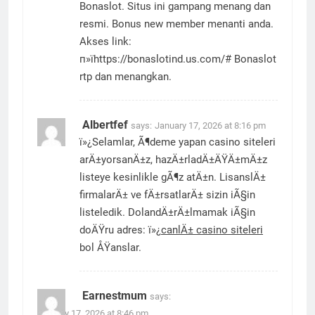
Bonaslot. Situs ini gampang menang dan
resmi. Bonus new member menanti anda.
Akses link:
п»їhttps://bonaslotind.us.com/# Bonaslot
rtp dan menangkan.
Albertfef
says:
January 17, 2026 at 8:16 pm
ï»¿Selamlar, Ã¶deme yapan casino siteleri
arÄ±yorsanÄ±z, hazÄ±rladÄ±ÄŸÄ±mÄ±z
listeye kesinlikle gÃ¶z atÄ±n. LisanslÄ±
firmalarÄ± ve fÄ±rsatlarÄ± sizin iÃ§in
listeledik. DolandÄ±rÄ±lmamak iÃ§in
doÄŸru adres: ï»¿
canlÄ± casino siteleri
bol ÅŸanslar.
Earnestmum
says:
January 17, 2026 at 8:46 pm