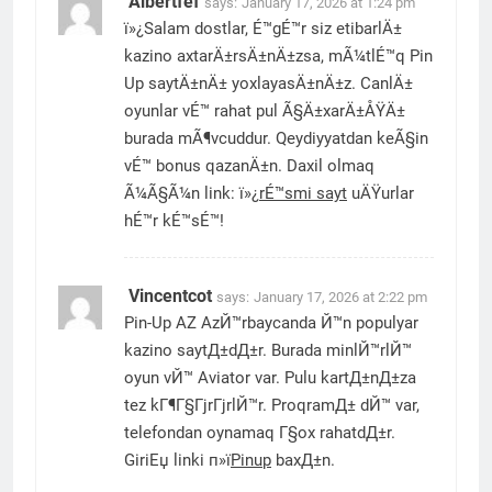
Albertfef
says:
January 17, 2026 at 1:24 pm
ï»¿Salam dostlar, É™gÉ™r siz etibarlÄ±
kazino axtarÄ±rsÄ±nÄ±zsa, mÃ¼tlÉ™q Pin
Up saytÄ±nÄ± yoxlayasÄ±nÄ±z. CanlÄ±
oyunlar vÉ™ rahat pul Ã§Ä±xarÄ±ÅŸÄ±
burada mÃ¶vcuddur. Qeydiyyatdan keÃ§in
vÉ™ bonus qazanÄ±n. Daxil olmaq
Ã¼Ã§Ã¼n link: ï»¿
rÉ™smi sayt
uÄŸurlar
hÉ™r kÉ™sÉ™!
Vincentcot
says:
January 17, 2026 at 2:22 pm
Pin-Up AZ AzЙ™rbaycanda Й™n populyar
kazino saytД±dД±r. Burada minlЙ™rlЙ™
oyun vЙ™ Aviator var. Pulu kartД±nД±za
tez kГ¶Г§ГјrГјrlЙ™r. ProqramД± dЙ™ var,
telefondan oynamaq Г§ox rahatdД±r.
GiriЕџ linki п»ї
Pinup
baxД±n.