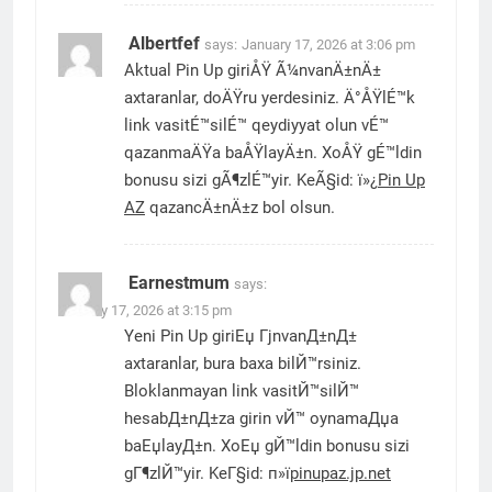
Albertfef
says:
January 17, 2026 at 3:06 pm
Aktual Pin Up giriÅŸ Ã¼nvanÄ±nÄ±
axtaranlar, doÄŸru yerdesiniz. Ä°ÅŸlÉ™k
link vasitÉ™silÉ™ qeydiyyat olun vÉ™
qazanmaÄŸa baÅŸlayÄ±n. XoÅŸ gÉ™ldin
bonusu sizi gÃ¶zlÉ™yir. KeÃ§id: ï»¿
Pin Up
AZ
qazancÄ±nÄ±z bol olsun.
Earnestmum
says:
January 17, 2026 at 3:15 pm
Yeni Pin Up giriЕџ ГјnvanД±nД±
axtaranlar, bura baxa bilЙ™rsiniz.
Bloklanmayan link vasitЙ™silЙ™
hesabД±nД±za girin vЙ™ oynamaДџa
baЕџlayД±n. XoЕџ gЙ™ldin bonusu sizi
gГ¶zlЙ™yir. KeГ§id: п»ї
pinupaz.jp.net