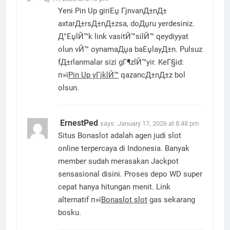
Yeni Pin Up giriЕџ ГјnvanД±nД±
axtarД±rsД±nД±zsa, doДџru yerdesiniz.
Д°ЕџlЙ™k link vasitЙ™silЙ™ qeydiyyat
olun vЙ™ oynamaДџa baЕџlayД±n. Pulsuz
fД±rlanmalar sizi gГ¶zlЙ™yir. KeГ§id:
п»ї
Pin Up yГјklЙ™
qazancД±nД±z bol
olsun.
ErnestPed
says:
January 17, 2026 at 8:48 pm
Situs Bonaslot adalah agen judi slot
online terpercaya di Indonesia. Banyak
member sudah merasakan Jackpot
sensasional disini. Proses depo WD super
cepat hanya hitungan menit. Link
alternatif п»ї
Bonaslot slot
gas sekarang
bosku.