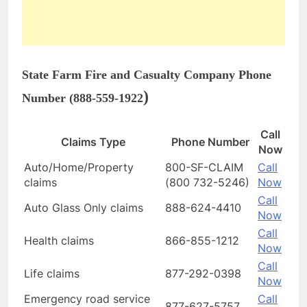
State Farm Fire and Casualty Company Phone
)
Number (
888-559-1922
Call
Claims Type
Phone Number
Now
Auto/Home/Property
800-SF-CLAIM
Call
claims
(800 732-5246)
Now
Call
Auto Glass Only claims
888-624-4410
Now
Call
Health claims
866-855-1212
Now
Call
Life claims
877-292-0398
Now
Emergency road service
Call
877-627-5757