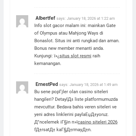
Albertfef
says:
January 18, 2026 at 1:22 am
Info slot gacor malam ini: mainkan Gate
of Olympus atau Mahjong Ways di
Bonaslot. Situs ini anti rungkad dan aman.
Bonus new member menanti anda.
Kunjungi: ï»¿
situs slot resmi
raih
kemanangan.
ErnestPed
says:
January 18, 2026 at 1:49 am
Bu sene popГјler olan casino siteleri
hangileri? DetaylД± liste platformumuzda
mevcuttur. Bedava bahis veren siteleri ve
yeni adres linklerini paylaЕџД±yoruz.
Д°ncelemek iГ§in п»ї
casino siteleri 2026
fД±rsatД± kaГ§Д±rmayД±n.