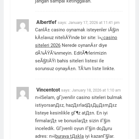
jangan sampai ketinggalan.
Albertfef
says:
January 17, 2026 at 11:41 pm
CanlÄ± casino oynamak isteyenler iÃ§in
kÄ±lavuz niteliÄŸinde bir site: ï»¿
casino
siteleri 2026
Nerede oynanÄ±r diye
dÃ¼ÅŸÃ¼nmeyin. EditÃ¶rlerimizin
seÃ§tiÄŸi bahis siteleri listesi ile
sorunsuz oynayÄ±n. TÃ¼m liste linkte.
Vincentcot
says:
January 18, 2026 at 1:10 am
п»їSelam, gГјvenilir casino siteleri bulmak
istiyorsanД±z, hazД±rladД±ДџД±mД±z
listeye kesinlikle gГ¶z atД±n. En iyi
firmalarД± ve bonuslarД± sizin iГ§in
inceledik. GГјvenli oyun iГ§in doДџru
adres: п»ї
buraya tД±kla
iyi kazanГ§lar.