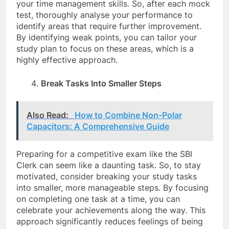
your time management skills. So, after each mock
test, thoroughly analyse your performance to
identify areas that require further improvement.
By identifying weak points, you can tailor your
study plan to focus on these areas, which is a
highly effective approach.
Break Tasks Into Smaller Steps
Also Read:
How to Combine Non-Polar
Capacitors: A Comprehensive Guide
Preparing for a competitive exam like the SBI
Clerk can seem like a daunting task. So, to stay
motivated, consider breaking your study tasks
into smaller, more manageable steps. By focusing
on completing one task at a time, you can
celebrate your achievements along the way. This
approach significantly reduces feelings of being