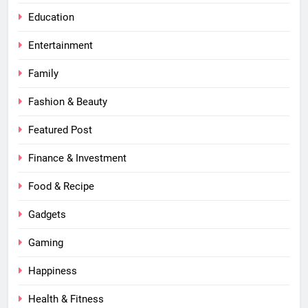
Education
Entertainment
Family
Fashion & Beauty
Featured Post
Finance & Investment
Food & Recipe
Gadgets
Gaming
Happiness
Health & Fitness