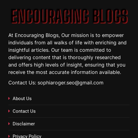
At Encouraging Blogs, Our mission is to empower
individuals from all walks of life with enriching and
insightful articles. Our team is committed to
delivering content that is thoroughly researched
and offers high levels of insight, ensuring that you
receive the most accurate information available.
Contact Us: sophiaroger.seo@gmail.com
About Us
Contact Us
Disclaimer
Privacy Policy