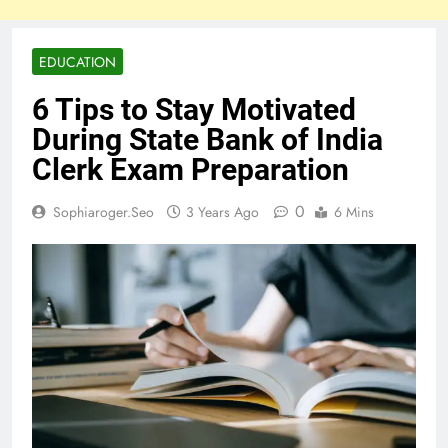
EDUCATION
6 Tips to Stay Motivated
During State Bank of India
Clerk Exam Preparation
0
Sophiaroger.seo
3 Years Ago
6 Mins