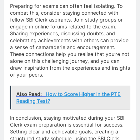
Preparing for exams can often feel isolating. To
combat this, consider staying connected with
fellow SBI Clerk aspirants. Join study groups or
engage in online forums related to the exam.
Sharing experiences, discussing doubts, and
celebrating achievements with others can provide
a sense of camaraderie and encouragement.
These connections help you realise that you’re not
alone on this challenging journey, and you can
draw inspiration from the experiences and insights
of your peers.
Also Read:
How to Score Higher in the PTE
Reading Test?
In conclusion, staying motivated during your SBI
Clerk exam preparation is essential for success.
Setting clear and achievable goals, creating a
structured study schedule, using the SBI Clerk