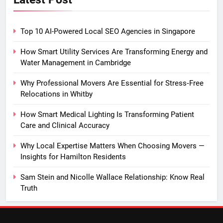
Top 10 AI-Powered Local SEO Agencies in Singapore
How Smart Utility Services Are Transforming Energy and
Water Management in Cambridge
Why Professional Movers Are Essential for Stress‑Free
Relocations in Whitby
How Smart Medical Lighting Is Transforming Patient
Care and Clinical Accuracy
Why Local Expertise Matters When Choosing Movers —
Insights for Hamilton Residents
Sam Stein and Nicolle Wallace Relationship: Know Real
Truth