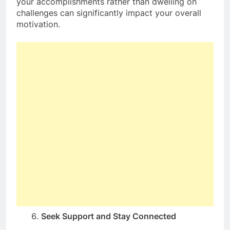
your accomplishments rather than dwelling on
challenges can significantly impact your overall
motivation.
Seek Support and Stay Connected