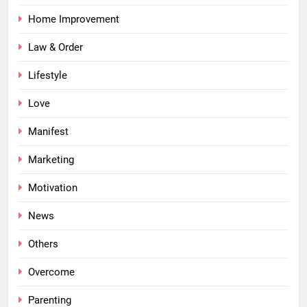
Home Improvement
Law & Order
Lifestyle
Love
Manifest
Marketing
Motivation
News
Others
Overcome
Parenting