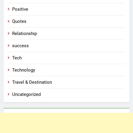
Positive
Quotes
Relationship
success
Tech
Technology
Travel & Destination
Uncategorized