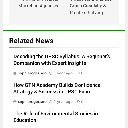
Marketing Agencies
Group Creativity &
Problem Solving
Related News
Decoding the UPSC Syllabus: A Beginner’s
Companion with Expert Insights
sophiaroger.seo
1 year ago
0
How GTN Academy Builds Confidence,
Strategy & Success in UPSC Exam
sophiaroger.seo
1 year ago
0
The Role of Environmental Studies in
Education