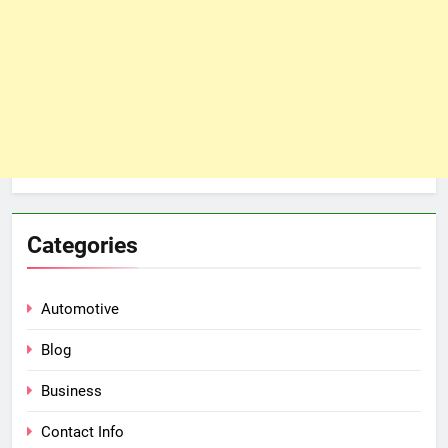
Categories
Automotive
Blog
Business
Contact Info