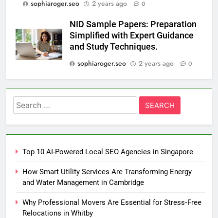
sophiaroger.seo
2 years ago
0
NID Sample Papers: Preparation
Simplified with Expert Guidance
and Study Techniques.
sophiaroger.seo
2 years ago
0
Search
for:
Top 10 AI-Powered Local SEO Agencies in Singapore
How Smart Utility Services Are Transforming Energy
and Water Management in Cambridge
Why Professional Movers Are Essential for Stress‑Free
Relocations in Whitby