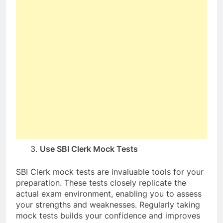
Use SBI Clerk Mock Tests
SBI Clerk mock tests are invaluable tools for your
preparation. These tests closely replicate the
actual exam environment, enabling you to assess
your strengths and weaknesses. Regularly taking
mock tests builds your confidence and improves