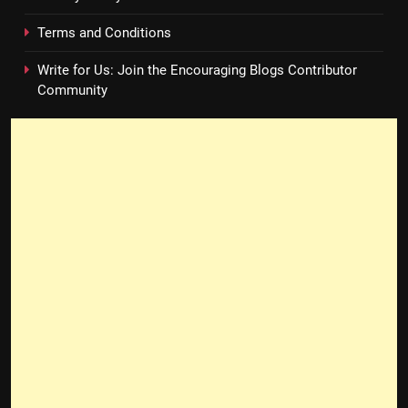
Terms and Conditions
Write for Us: Join the Encouraging Blogs Contributor
Community