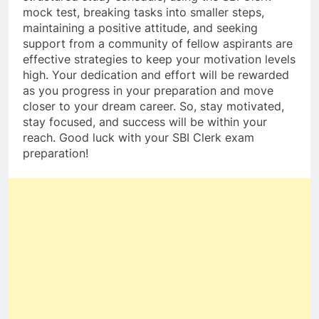
mock test, breaking tasks into smaller steps,
maintaining a positive attitude, and seeking
support from a community of fellow aspirants are
effective strategies to keep your motivation levels
high. Your dedication and effort will be rewarded
as you progress in your preparation and move
closer to your dream career. So, stay motivated,
stay focused, and success will be within your
reach. Good luck with your SBI Clerk exam
preparation!