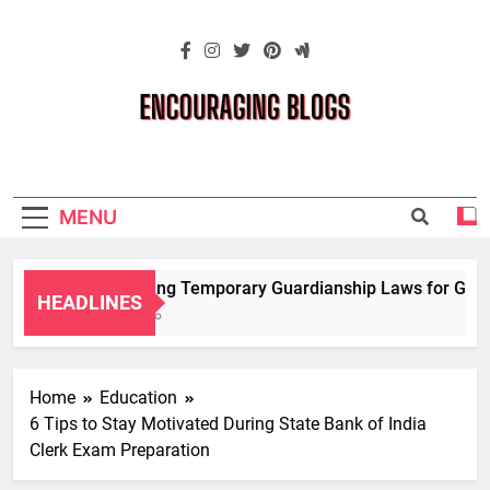
Skip
to
content
Encouraging
Blogs
MENU
Navigating Temporary Guardianship Laws for Grandp
HEADLINES
2 Years Ago
Home
Education
6 Tips to Stay Motivated During State Bank of India
Clerk Exam Preparation