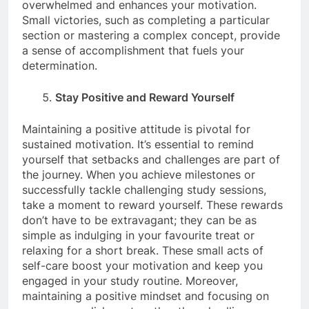
overwhelmed and enhances your motivation.
Small victories, such as completing a particular
section or mastering a complex concept, provide
a sense of accomplishment that fuels your
determination.
Stay Positive and Reward Yourself
Maintaining a positive attitude is pivotal for
sustained motivation. It’s essential to remind
yourself that setbacks and challenges are part of
the journey. When you achieve milestones or
successfully tackle challenging study sessions,
take a moment to reward yourself. These rewards
don’t have to be extravagant; they can be as
simple as indulging in your favourite treat or
relaxing for a short break. These small acts of
self-care boost your motivation and keep you
engaged in your study routine. Moreover,
maintaining a positive mindset and focusing on