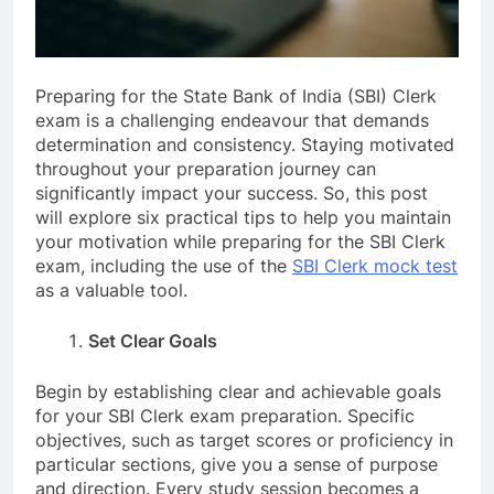
Preparing for the State Bank of India (SBI) Clerk
exam is a challenging endeavour that demands
determination and consistency. Staying motivated
throughout your preparation journey can
significantly impact your success. So, this post
will explore six practical tips to help you maintain
your motivation while preparing for the SBI Clerk
exam, including the use of the
SBI Clerk mock test
as a valuable tool.
Set Clear Goals
Begin by establishing clear and achievable goals
for your SBI Clerk exam preparation. Specific
objectives, such as target scores or proficiency in
particular sections, give you a sense of purpose
and direction. Every study session becomes a