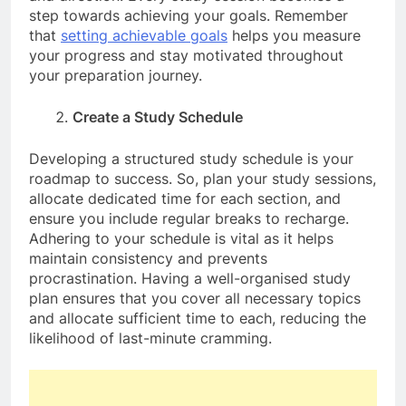
step towards achieving your goals. Remember
that
setting achievable goals
helps you measure
your progress and stay motivated throughout
your preparation journey.
Create a Study Schedule
Developing a structured study schedule is your
roadmap to success. So, plan your study sessions,
allocate dedicated time for each section, and
ensure you include regular breaks to recharge.
Adhering to your schedule is vital as it helps
maintain consistency and prevents
procrastination. Having a well-organised study
plan ensures that you cover all necessary topics
and allocate sufficient time to each, reducing the
likelihood of last-minute cramming.