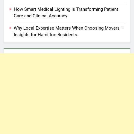
How Smart Medical Lighting Is Transforming Patient
Care and Clinical Accuracy
Why Local Expertise Matters When Choosing Movers —
Insights for Hamilton Residents