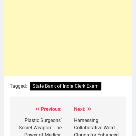
Tagged:
State Bank of India Clerk Exam
Previous:
Next:
Post
navigation
Plastic Surgeons’
Harnessing
Secret Weapon: The
Collaborative Word
Power of Medical
Clouds for Enhanced