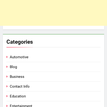
Categories
Automotive
Blog
Business
Contact Info
Education
Entertainment