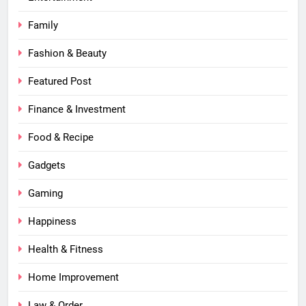
Family
Fashion & Beauty
Featured Post
Finance & Investment
Food & Recipe
Gadgets
Gaming
Happiness
Health & Fitness
Home Improvement
Law & Order