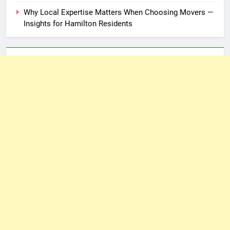
Why Local Expertise Matters When Choosing Movers —
Insights for Hamilton Residents