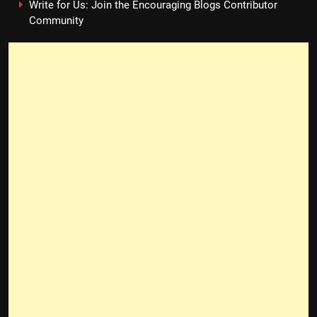
Write for Us: Join the Encouraging Blogs Contributor
Community