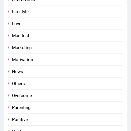
Lifestyle
Love
Manifest
Marketing
Motivation
News
Others
Overcome
Parenting
Positive