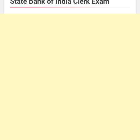
State Bank of India Clerk Exam