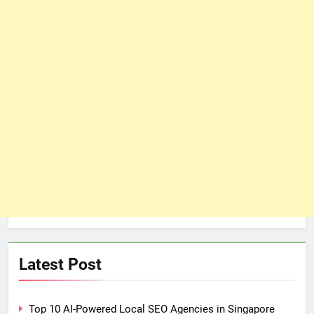
Latest Post
Top 10 AI-Powered Local SEO Agencies in Singapore