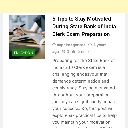
6 Tips to Stay Motivated
During State Bank of India
Clerk Exam Preparation
sophiaroger.seo
3 years
ago
0
6 mins
EDUCATION
Preparing for the State Bank of
India (SBI) Clerk exam is a
challenging endeavour that
demands determination and
consistency. Staying motivated
throughout your preparation
journey can significantly impact
your success. So, this post will
explore six practical tips to help
you maintain your motivation