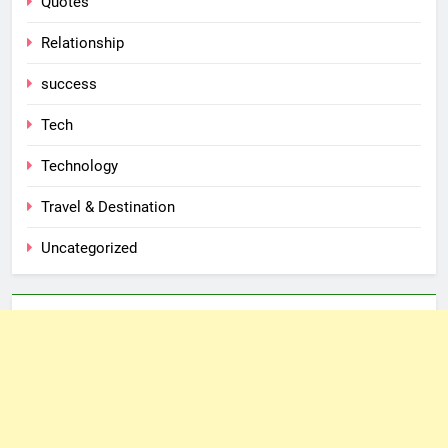
Quotes
Relationship
success
Tech
Technology
Travel & Destination
Uncategorized