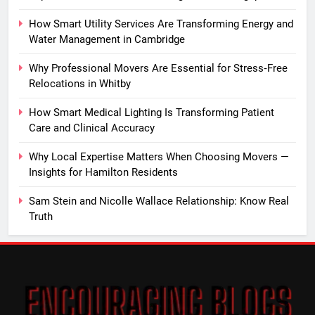
How Smart Utility Services Are Transforming Energy and
Water Management in Cambridge
Why Professional Movers Are Essential for Stress‑Free
Relocations in Whitby
How Smart Medical Lighting Is Transforming Patient
Care and Clinical Accuracy
Why Local Expertise Matters When Choosing Movers —
Insights for Hamilton Residents
Sam Stein and Nicolle Wallace Relationship: Know Real
Truth