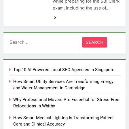
while preparing for the SBI Clerk
exam, including the use of…
Search
for:
Top 10 AI-Powered Local SEO Agencies in Singapore
How Smart Utility Services Are Transforming Energy
and Water Management in Cambridge
Why Professional Movers Are Essential for Stress‑Free
Relocations in Whitby
How Smart Medical Lighting Is Transforming Patient
Care and Clinical Accuracy