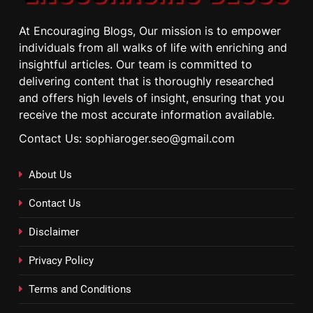
At Encouraging Blogs, Our mission is to empower
individuals from all walks of life with enriching and
insightful articles. Our team is committed to
delivering content that is thoroughly researched
and offers high levels of insight, ensuring that you
receive the most accurate information available.
Contact Us: sophiaroger.seo@gmail.com
About Us
Contact Us
Disclaimer
Privacy Policy
Terms and Conditions