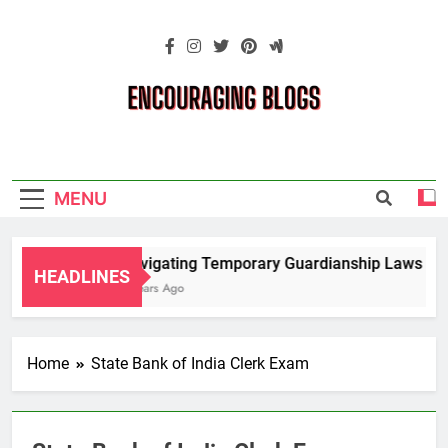
Skip
to
content
Encouraging
Blogs
MENU
Navigating Temporary Guardianship Laws for 
HEADLINES
2 Years Ago
Home
State Bank of India Clerk Exam