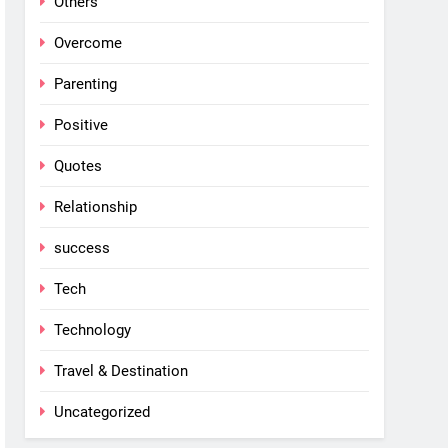
Others
Overcome
Parenting
Positive
Quotes
Relationship
success
Tech
Technology
Travel & Destination
Uncategorized