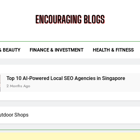
ouraging Blogs
& BEAUTY
FINANCE & INVESTMENT
HEALTH & FITNESS
ed Local SEO Agencies in Singapore
How Smart Utility
6 Months Ago
utdoor Shops