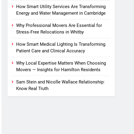
How Smart Utility Services Are Transforming
Energy and Water Management in Cambridge
Why Professional Movers Are Essential for
Stress‑Free Relocations in Whitby
How Smart Medical Lighting Is Transforming
Patient Care and Clinical Accuracy
Why Local Expertise Matters When Choosing
Movers — Insights for Hamilton Residents
Sam Stein and Nicolle Wallace Relationship:
Know Real Truth