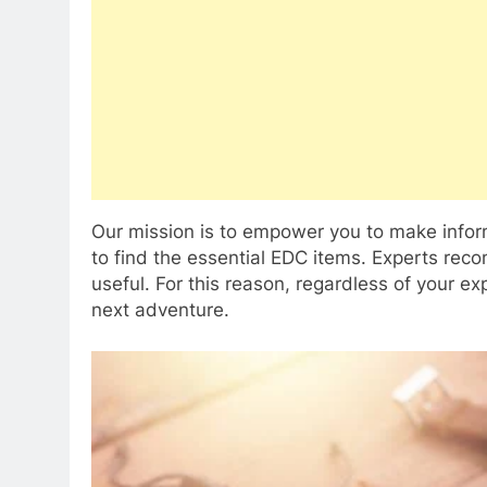
Our mission is to empower you to make inform
to find the essential EDC items. Experts re
useful. For this reason, regardless of your ex
next adventure.