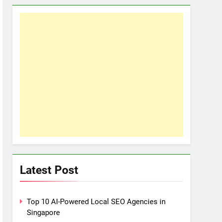
Latest Post
Top 10 AI-Powered Local SEO Agencies in
Singapore