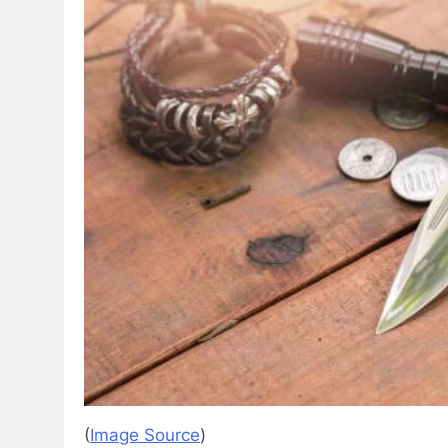
(
Image Source
)