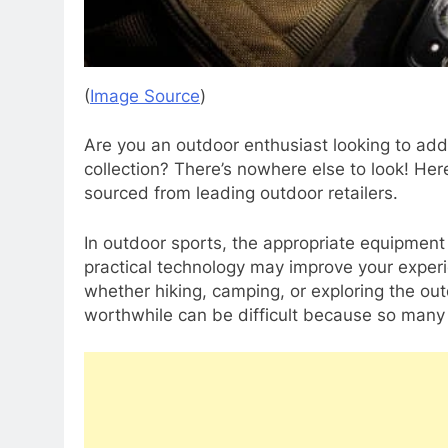
(
Image Source
)
Are you an outdoor enthusiast looking to add
collection? There’s nowhere else to look! Here
sourced from leading outdoor retailers.
In outdoor sports, the appropriate equipmen
practical technology may improve your experi
whether hiking, camping, or exploring the o
worthwhile can be difficult because so many 