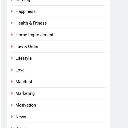
Happiness
Health & Fitness
Home Improvement
Law & Order
Lifestyle
Love
Manifest
Marketing
Motivation
News