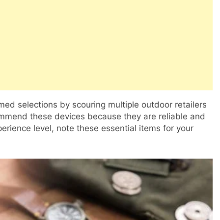
ed selections by scouring multiple outdoor retailers
commend these devices because they are reliable and
perience level, note these essential items for your