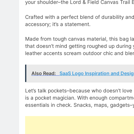
your shoulder–the Lord & Field Canvas Trail 
Crafted with a perfect blend of durability and
accessory; it’s a statement.
Made from tough canvas material, this bag la
that doesn’t mind getting roughed up during 
leather accents scream outdoor chic and ble
Also Read:
SaaS Logo Inspiration and Desig
Let’s talk pockets–because who doesn’t love
is a pocket magician. With enough compartme
essentials in check. Snacks, maps, gadgets–