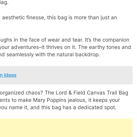
Bag.
 aesthetic finesse, this bag is more than just an
ughs in the face of wear and tear. It’s the companion
your adventures–it thrives on it. The earthy tones and
nd seamlessly with the natural backdrop.
n Ideas
 organized chaos? The Lord & Field Canvas Trail Bag
nts to make Mary Poppins jealous, it keeps your
you name it, and this bag has a dedicated spot.