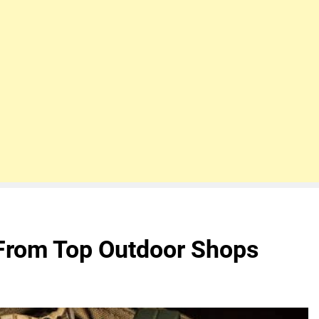
From Top Outdoor Shops