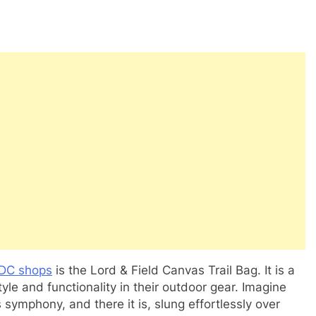
DC shops
is the Lord & Field Canvas Trail Bag. It is a
e and functionality in their outdoor gear. Imagine
s symphony, and there it is, slung effortlessly over