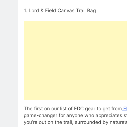
1. Lord & Field Canvas Trail Bag
The first on our list of EDC gear to get from
E
game-changer for anyone who appreciates styl
you’re out on the trail, surrounded by nature’