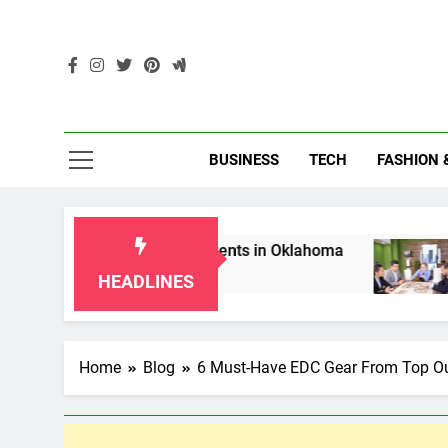
Skip
to
content
Enc
BUSINESS
TECH
FASHION 
r Grandparents in Oklahoma
Top 10 AI-Power
2 Months Ago
HEADLINES
Home
Blog
6 Must-Have EDC Gear From Top O