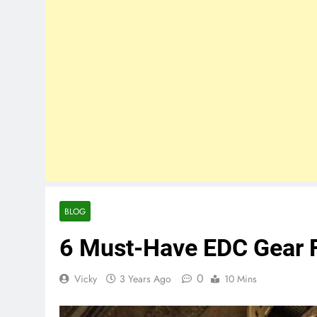
BLOG
6 Must-Have EDC Gear 
0
Vicky
3 Years Ago
10 Mins