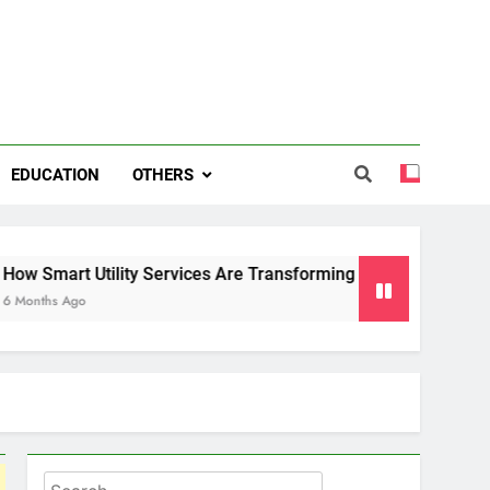
EDUCATION
OTHERS
 Services Are Transforming Energy and Water Management in 
Search