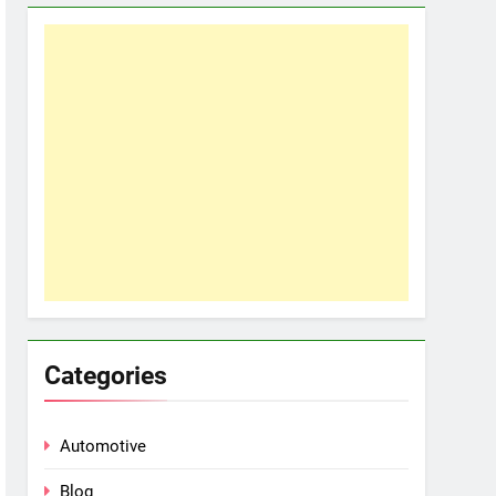
Categories
Automotive
Blog