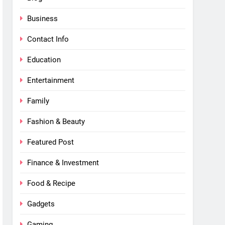
Business
Contact Info
Education
Entertainment
Family
Fashion & Beauty
Featured Post
Finance & Investment
Food & Recipe
Gadgets
Gaming