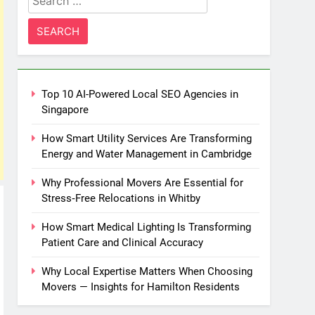
for:
Top 10 AI-Powered Local SEO Agencies in
Singapore
How Smart Utility Services Are Transforming
Energy and Water Management in Cambridge
Why Professional Movers Are Essential for
Stress‑Free Relocations in Whitby
How Smart Medical Lighting Is Transforming
Patient Care and Clinical Accuracy
Why Local Expertise Matters When Choosing
Movers — Insights for Hamilton Residents