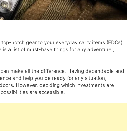
 top-notch gear to your everyday carry items (EDCs)
 is a list of must-have things for any adventurer,
t can make all the difference. Having dependable and
ence and help you be ready for any situation,
utdoors. However, deciding which investments are
possibilities are accessible.