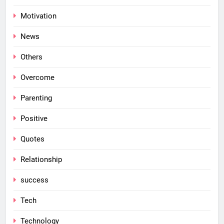
Motivation
News
Others
Overcome
Parenting
Positive
Quotes
Relationship
success
Tech
Technology