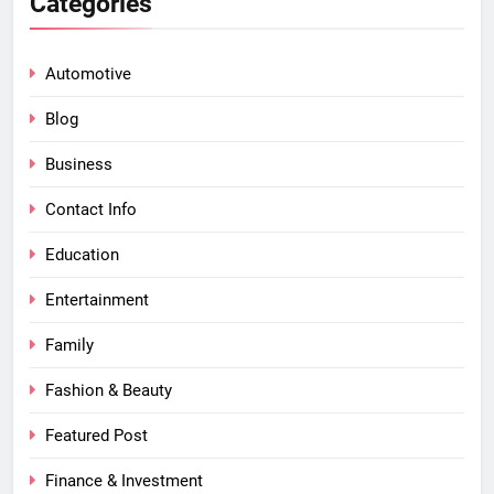
Categories
Automotive
Blog
Business
Contact Info
Education
Entertainment
Family
Fashion & Beauty
Featured Post
Finance & Investment