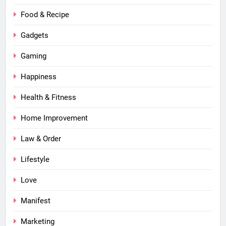
Food & Recipe
Gadgets
Gaming
Happiness
Health & Fitness
Home Improvement
Law & Order
Lifestyle
Love
Manifest
Marketing