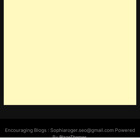
Encouraging Blogs : Sophiaroger.seo@gmail.com Powered
By
.
BlazeThemes