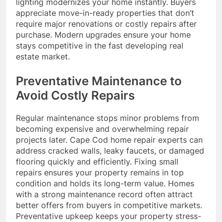
lighting modernizes your home instantly. Buyers
appreciate move-in-ready properties that don’t
require major renovations or costly repairs after
purchase. Modern upgrades ensure your home
stays competitive in the fast developing real
estate market.
Preventative Maintenance to
Avoid Costly Repairs
Regular maintenance stops minor problems from
becoming expensive and overwhelming repair
projects later. Cape Cod home repair experts can
address cracked walls, leaky faucets, or damaged
flooring quickly and efficiently. Fixing small
repairs ensures your property remains in top
condition and holds its long-term value. Homes
with a strong maintenance record often attract
better offers from buyers in competitive markets.
Preventative upkeep keeps your property stress-