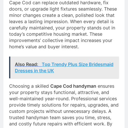
Cape Cod can replace outdated hardware, fix
doors, or upgrade light fixtures seamlessly. These
minor changes create a clean, polished look that
leaves a lasting impression. When every detail is
carefully maintained, your property stands out in
today’s competitive housing market. These
improvements’ collective impact increases your
home’s value and buyer interest.
Also Read:
Top Trendy Plus Size Bridesmaid
Dresses in the UK
Choosing a skilled
Cape Cod handyman
ensures
your property stays functional, attractive, and
well-maintained year-round. Professional services
provide timely solutions for repairs, upgrades, and
custom projects without unnecessary delays. A
trusted handyman team saves you time, stress,
and costly future repairs with efficient work. By