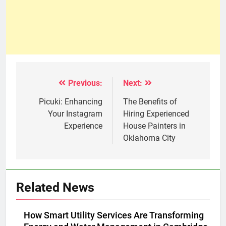
Previous:
Next:
Post
navigation
Picuki: Enhancing
The Benefits of
Your Instagram
Hiring Experienced
Experience
House Painters in
Oklahoma City
Related News
How Smart Utility Services Are Transforming