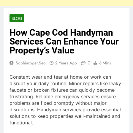
BLOG
How Cape Cod Handyman
Services Can Enhance Your
Property’s Value
0
Sophiaroger.seo
2 Years Ago
6 Mins
Constant wear and tear at home or work can
disrupt your daily routine. Minor repairs like leaky
faucets or broken fixtures can quickly become
frustrating. Reliable emergency services ensure
problems are fixed promptly without major
disruptions. Handyman services provide essential
solutions to keep properties well-maintained and
functional.