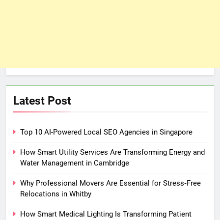
Latest Post
Top 10 AI-Powered Local SEO Agencies in Singapore
How Smart Utility Services Are Transforming Energy and
Water Management in Cambridge
Why Professional Movers Are Essential for Stress‑Free
Relocations in Whitby
How Smart Medical Lighting Is Transforming Patient