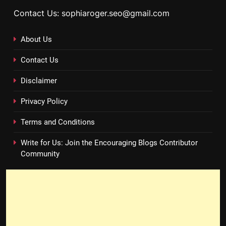
Contact Us: sophiaroger.seo@gmail.com
About Us
Contact Us
Disclaimer
Privacy Policy
Terms and Conditions
Write for Us: Join the Encouraging Blogs Contributor
Community