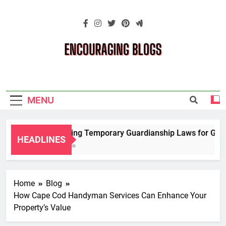
Skip
to
content
Encouraging
Blogs
MENU
Navigating Temporary Guardianship Laws for Grandp
HEADLINES
2 Years Ago
Home
Blog
How Cape Cod Handyman Services Can Enhance Your
Property’s Value