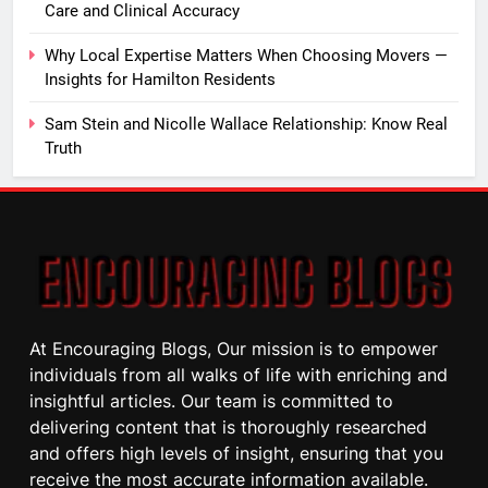
Care and Clinical Accuracy
Why Local Expertise Matters When Choosing Movers —
Insights for Hamilton Residents
Sam Stein and Nicolle Wallace Relationship: Know Real
Truth
At Encouraging Blogs, Our mission is to empower
individuals from all walks of life with enriching and
insightful articles. Our team is committed to
delivering content that is thoroughly researched
and offers high levels of insight, ensuring that you
receive the most accurate information available.