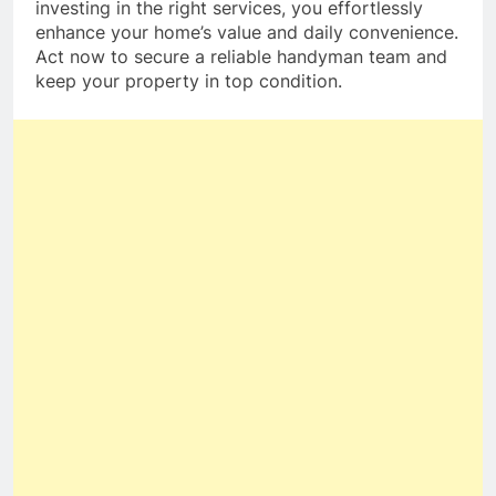
investing in the right services, you effortlessly
enhance your home’s value and daily convenience.
Act now to secure a reliable handyman team and
keep your property in top condition.