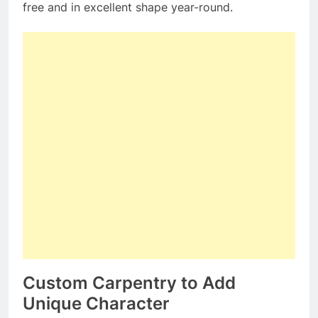
free and in excellent shape year-round.
Custom Carpentry to Add
Unique Character