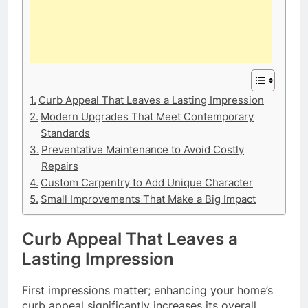
Curb Appeal That Leaves a Lasting Impression
Modern Upgrades That Meet Contemporary
Standards
Preventative Maintenance to Avoid Costly
Repairs
Custom Carpentry to Add Unique Character
Small Improvements That Make a Big Impact
Curb Appeal That Leaves a
Lasting Impression
First impressions matter; enhancing your home’s
curb appeal significantly increases its overall