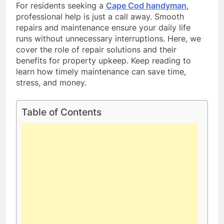
For residents seeking a
Cape Cod handyman
,
professional help is just a call away. Smooth
repairs and maintenance ensure your daily life
runs without unnecessary interruptions. Here, we
cover the role of repair solutions and their
benefits for property upkeep. Keep reading to
learn how timely maintenance can save time,
stress, and money.
Table of Contents