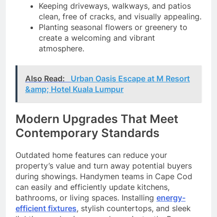
Keeping driveways, walkways, and patios
clean, free of cracks, and visually appealing.
Planting seasonal flowers or greenery to
create a welcoming and vibrant
atmosphere.
Also Read:
Urban Oasis Escape at M Resort
&amp; Hotel Kuala Lumpur
Modern Upgrades That Meet
Contemporary Standards
Outdated home features can reduce your
property’s value and turn away potential buyers
during showings. Handymen teams in Cape Cod
can easily and efficiently update kitchens,
bathrooms, or living spaces. Installing
energy-
efficient fixtures
, stylish countertops, and sleek