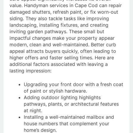
value. Handyman services in Cape Cod can repair
damaged shutters, refresh paint, or fix worn-out
siding. They also tackle tasks like improving
landscaping, installing fixtures, and creating
inviting garden pathways. These small but
impactful changes make your property appear
modern, clean and well-maintained. Better curb
appeal attracts buyers quickly, often leading to
higher offers and faster selling times. Here are
additional factors associated with leaving a
lasting impression:
Upgrading your front door with a fresh coat
of paint or stylish hardware.
Adding outdoor lighting highlights
pathways, plants, or architectural features
at night.
Installing a well-maintained mailbox and
house numbers that complement your
home’s design.