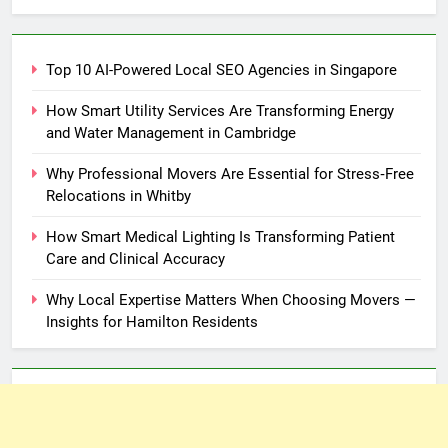
Top 10 AI-Powered Local SEO Agencies in Singapore
How Smart Utility Services Are Transforming Energy
and Water Management in Cambridge
Why Professional Movers Are Essential for Stress‑Free
Relocations in Whitby
How Smart Medical Lighting Is Transforming Patient
Care and Clinical Accuracy
Why Local Expertise Matters When Choosing Movers —
Insights for Hamilton Residents