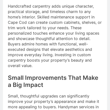
Handcrafted carpentry adds unique character,
practical storage, and timeless charm to any
home’s interior. Skilled maintenance support in
Cape Cod can create custom cabinets, shelves, or
trim work tailored to your needs. These
personalized touches enhance your living spaces
and showcase thoughtful attention to detail.
Buyers admire homes with functional, well-
executed designs that elevate aesthetics and
improve everyday living. Investing in custom
carpentry boosts your property’s beauty and
overall value.
Small Improvements That Make
a Big Impact
Small, thoughtful upgrades can significantly
improve your property’s appearance and make it
more appealing to buyers. Handyman services in