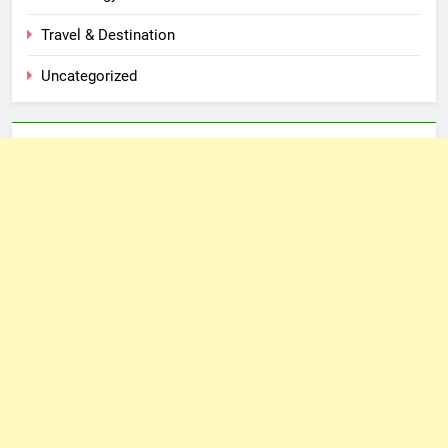
Travel & Destination
Uncategorized