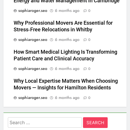
Energy and Water Management in Cambridge
sophiaroger.seo
6 months ago
0
Why Professional Movers Are Essential for
Stress‑Free Relocations in Whitby
sophiaroger.seo
6 months ago
0
How Smart Medical Lighting Is Transforming
Patient Care and Clinical Accuracy
sophiaroger.seo
6 months ago
0
Why Local Expertise Matters When Choosing
Movers — Insights for Hamilton Residents
sophiaroger.seo
6 months ago
0
Search
for: