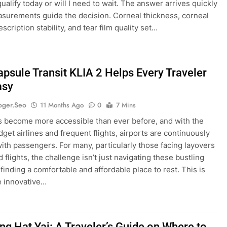
ualify today or will I need to wait. The answer arrives quickly
urements guide the decision. Corneal thickness, corneal
scription stability, and tear film quality set…
psule Transit KLIA 2 Helps Every Traveler
asy
oger.seo
11 Months Ago
0
7 Mins
s become more accessible than ever before, and with the
dget airlines and frequent flights, airports are continuously
with passengers. For many, particularly those facing layovers
 flights, the challenge isn’t just navigating these bustling
finding a comfortable and affordable place to rest. This is
e innovative…
ng Hat Yai: A Traveler’s Guide on Where to