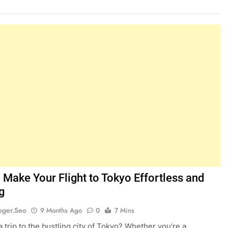
 Make Your Flight to Tokyo Effortless and
g
oger.seo
9 Months Ago
0
7 Mins
a trip to the bustling city of Tokyo? Whether you’re a