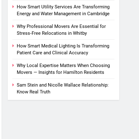
How Smart Utility Services Are Transforming
Energy and Water Management in Cambridge
Why Professional Movers Are Essential for
Stress‑Free Relocations in Whitby
How Smart Medical Lighting Is Transforming
Patient Care and Clinical Accuracy
Why Local Expertise Matters When Choosing
Movers — Insights for Hamilton Residents
Sam Stein and Nicolle Wallace Relationship:
Know Real Truth