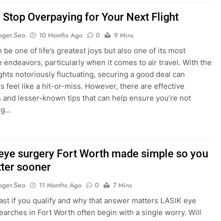
 Stop Overpaying for Your Next Flight
oger.seo
10 Months Ago
0
9 Mins
 be one of life’s greatest joys but also one of its most
 endeavors, particularly when it comes to air travel. With the
ights notoriously fluctuating, securing a good deal can
 feel like a hit-or-miss. However, there are effective
s and lesser-known tips that can help ensure you’re not
ng…
eye surgery Fort Worth made simple so you
tter sooner
oger.seo
11 Months Ago
0
7 Mins
fast if you qualify and why that answer matters LASIK eye
earches in Fort Worth often begin with a single worry. Will