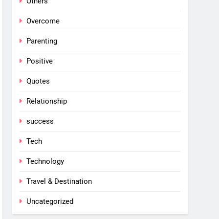
Others
Overcome
Parenting
Positive
Quotes
Relationship
success
Tech
Technology
Travel & Destination
Uncategorized