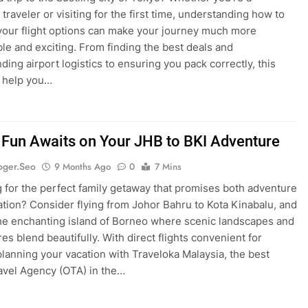
traveler or visiting for the first time, understanding how to
your flight options can make your journey much more
le and exciting. From finding the best deals and
ding airport logistics to ensuring you pack correctly, this
l help you…
 Fun Awaits on Your JHB to BKI Adventure
oger.seo
9 Months Ago
0
7 Mins
 for the perfect family getaway that promises both adventure
ation? Consider flying from Johor Bahru to Kota Kinabalu, and
he enchanting island of Borneo where scenic landscapes and
res blend beautifully. With direct flights convenient for
 planning your vacation with Traveloka Malaysia, the best
avel Agency (OTA) in the…