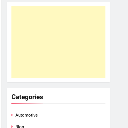
Categories
Automotive
Blog