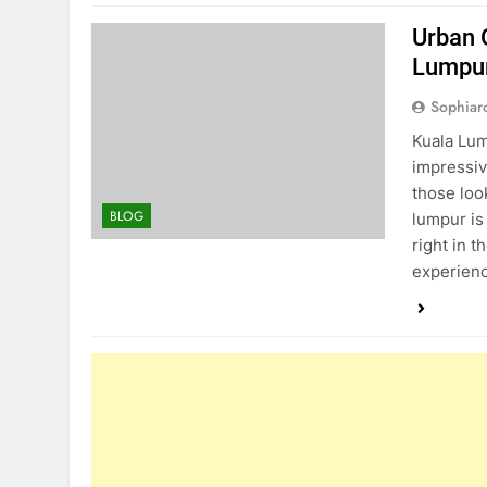
Urban 
Lumpu
Sophiar
Kuala Lump
impressiv
those loo
BLOG
lumpur is
right in t
experien