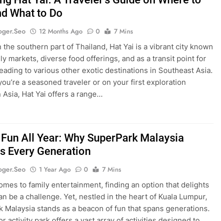
nd What to Do
oger.seo
12 Months Ago
0
7 Mins
 the southern part of Thailand, Hat Yai is a vibrant city known
vely markets, diverse food offerings, and as a transit point for
heading to various other exotic destinations in Southeast Asia.
ou’re a seasoned traveler or on your first exploration
n Asia, Hat Yai offers a range…
 Fun All Year: Why SuperPark Malaysia
ts Every Generation
oger.seo
1 Year Ago
0
7 Mins
omes to family entertainment, finding an option that delights
can be a challenge. Yet, nestled in the heart of Kuala Lumpur,
 Malaysia stands as a beacon of fun that spans generations.
r activity park offers a vast array of activities designed to