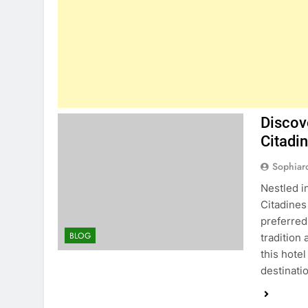
Discov
Citadi
Sophiar
Nestled in
Citadine
preferred
BLOG
tradition
this hote
destinati