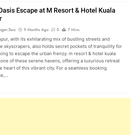
Oasis Escape at M Resort & Hotel Kuala
r
oger.seo
9 Months Ago
0
7 Mins
ur, with its exhilarating mix of bustling streets and
e skyscrapers, also holds secret pockets of tranquility for
king to escape the urban frenzy. m resort & hotel kuala
 one of these serene havens, offering a luxurious retreat
he heart of this vibrant city. For a seamless booking
ce,…