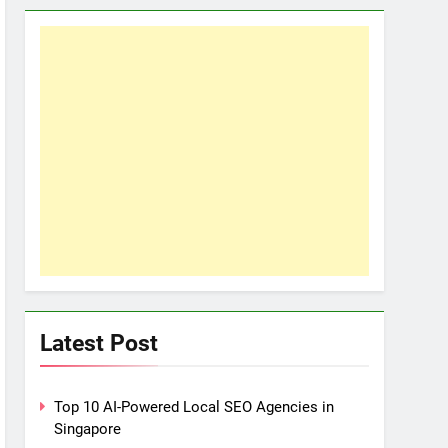
Latest Post
Top 10 AI-Powered Local SEO Agencies in
Singapore