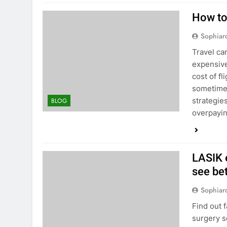
How to
Sophiar
Travel can
expensive
cost of fl
sometimes
strategie
BLOG
overpayi
LASIK 
see be
Sophiar
Find out 
surgery s