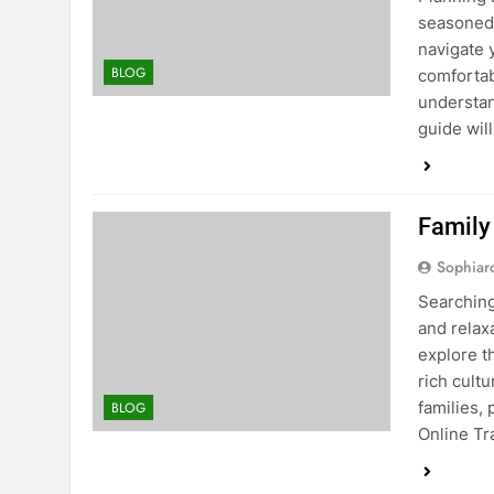
seasoned 
navigate 
BLOG
comfortab
understan
guide wil
Family
Sophiar
Searching
and relax
explore t
rich cultu
families,
BLOG
Online Tr