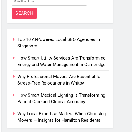
for:
Top 10 AI-Powered Local SEO Agencies in
Singapore
How Smart Utility Services Are Transforming
Energy and Water Management in Cambridge
Why Professional Movers Are Essential for
Stress‑Free Relocations in Whitby
How Smart Medical Lighting Is Transforming
Patient Care and Clinical Accuracy
Why Local Expertise Matters When Choosing
Movers — Insights for Hamilton Residents