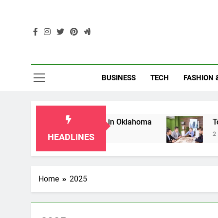
Skip
to
content
Enc
BUSINESS
TECH
FASHION 
for Grandparents in Oklahoma
Top 10 AI-Pow
2 Months Ago
HEADLINES
Home
2025