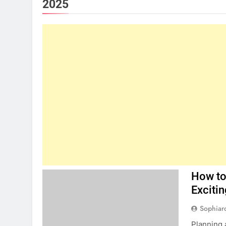
2025
How to
Excitin
Sophiar
Planning 