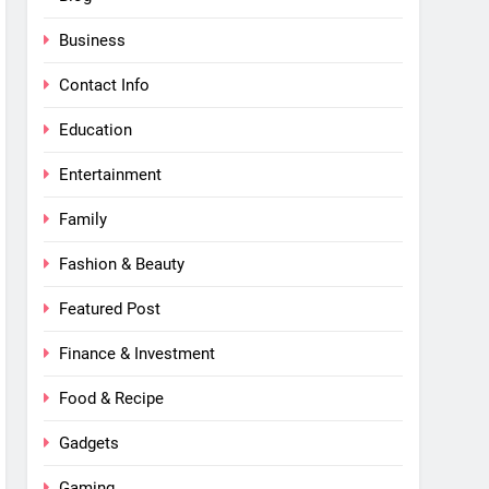
Business
Contact Info
Education
Entertainment
Family
Fashion & Beauty
Featured Post
Finance & Investment
Food & Recipe
Gadgets
Gaming