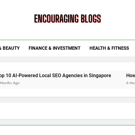
ouraging Blogs
& BEAUTY
FINANCE & INVESTMENT
HEALTH & FITNESS
ered Local SEO Agencies in Singapore
How Smart Utilit
6 Months Ago