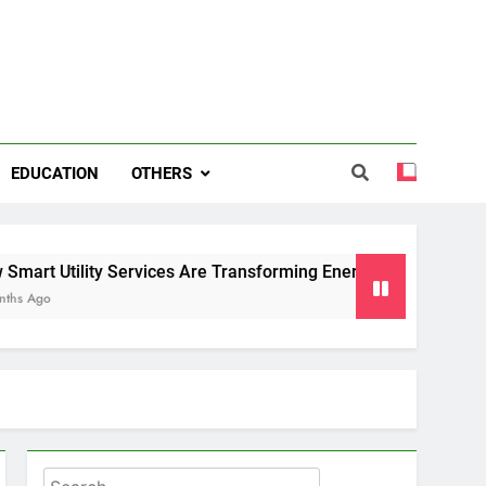
EDUCATION
OTHERS
y Services Are Transforming Energy and Water Management i
Search