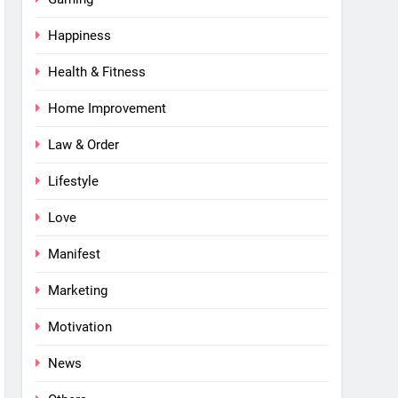
Happiness
Health & Fitness
Home Improvement
Law & Order
Lifestyle
Love
Manifest
Marketing
Motivation
News