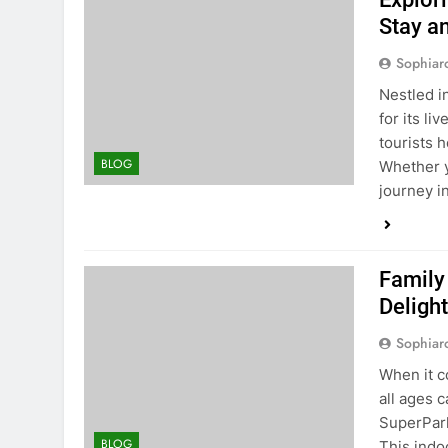
Stay a
Sophiar
Nestled in
for its li
tourists 
BLOG
Whether y
journey i
Family
Deligh
Sophiar
When it c
all ages 
SuperPark
BLOG
This indoo