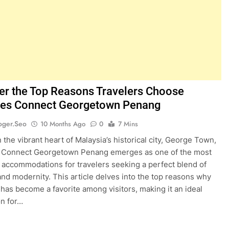
er the Top Reasons Travelers Choose
nes Connect Georgetown Penang
oger.seo
10 Months Ago
0
7 Mins
 the vibrant heart of Malaysia’s historical city, George Town,
s Connect Georgetown Penang emerges as one of the most
 accommodations for travelers seeking a perfect blend of
 and modernity. This article delves into the top reasons why
l has become a favorite among visitors, making it an ideal
on for…