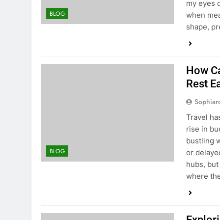
my eyes q
BLOG
when meas
shape, pre
How Ca
Rest E
Sophiar
Travel ha
rise in bu
bustling 
BLOG
or delayed
hubs, but 
where th
Explori