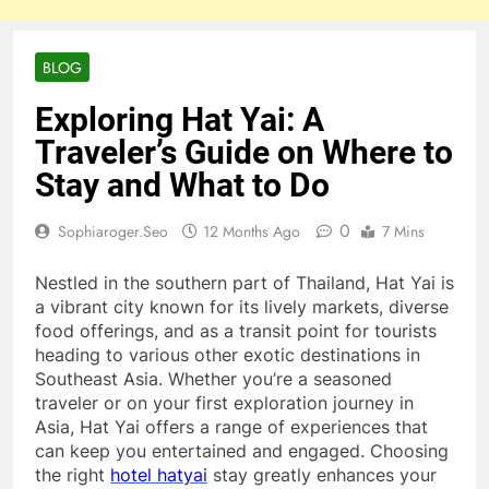
BLOG
Exploring Hat Yai: A
Traveler’s Guide on Where to
Stay and What to Do
0
Sophiaroger.seo
12 Months Ago
7 Mins
Nestled in the southern part of Thailand, Hat Yai is
a vibrant city known for its lively markets, diverse
food offerings, and as a transit point for tourists
heading to various other exotic destinations in
Southeast Asia. Whether you’re a seasoned
traveler or on your first exploration journey in
Asia, Hat Yai offers a range of experiences that
can keep you entertained and engaged. Choosing
the right
hotel hatyai
stay greatly enhances your