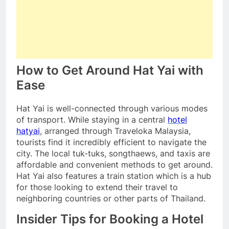
How to Get Around Hat Yai with
Ease
Hat Yai is well-connected through various modes
of transport. While staying in a central
hotel
hatyai
, arranged through Traveloka Malaysia,
tourists find it incredibly efficient to navigate the
city. The local tuk-tuks, songthaews, and taxis are
affordable and convenient methods to get around.
Hat Yai also features a train station which is a hub
for those looking to extend their travel to
neighboring countries or other parts of Thailand.
Insider Tips for Booking a Hotel