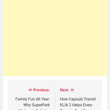
Previous:
Next:
Post
navigation
Family Fun All Year:
How Capsule Transit
Why SuperPark
KLIA 2 Helps Every