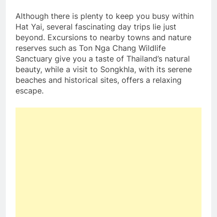
Although there is plenty to keep you busy within
Hat Yai, several fascinating day trips lie just
beyond. Excursions to nearby towns and nature
reserves such as Ton Nga Chang Wildlife
Sanctuary give you a taste of Thailand’s natural
beauty, while a visit to Songkhla, with its serene
beaches and historical sites, offers a relaxing
escape.