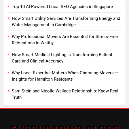
Top 10 AI-Powered Local SEO Agencies in Singapore
How Smart Utility Services Are Transforming Energy and
Water Management in Cambridge
Why Professional Movers Are Essential for Stress‑Free
Relocations in Whitby
How Smart Medical Lighting Is Transforming Patient
Care and Clinical Accuracy
Why Local Expertise Matters When Choosing Movers —
Insights for Hamilton Residents
Sam Stein and Nicolle Wallace Relationship: Know Real
Truth