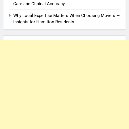
Care and Clinical Accuracy
Why Local Expertise Matters When Choosing Movers —
Insights for Hamilton Residents