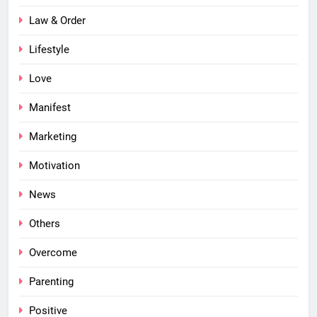
Law & Order
Lifestyle
Love
Manifest
Marketing
Motivation
News
Others
Overcome
Parenting
Positive