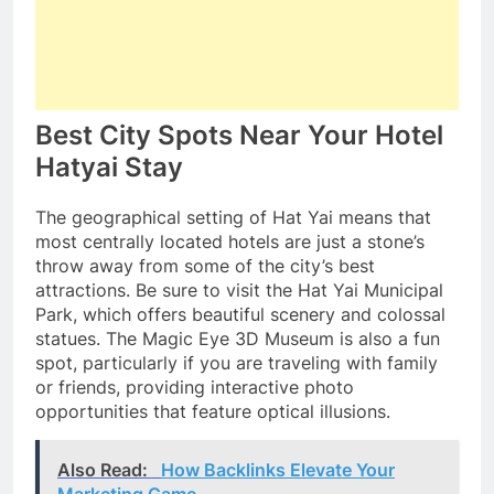
Best City Spots Near Your Hotel
Hatyai Stay
The geographical setting of Hat Yai means that
most centrally located hotels are just a stone’s
throw away from some of the city’s best
attractions. Be sure to visit the Hat Yai Municipal
Park, which offers beautiful scenery and colossal
statues. The Magic Eye 3D Museum is also a fun
spot, particularly if you are traveling with family
or friends, providing interactive photo
opportunities that feature optical illusions.
Also Read:
How Backlinks Elevate Your
Marketing Game