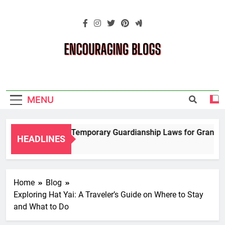
Skip
to
content
Encouraging
Blogs
MENU
Navigating Temporary Guardianship Laws for Grandpare
HEADLINES
2 Years Ago
Home
Blog
Exploring Hat Yai: A Traveler’s Guide on Where to Stay
and What to Do