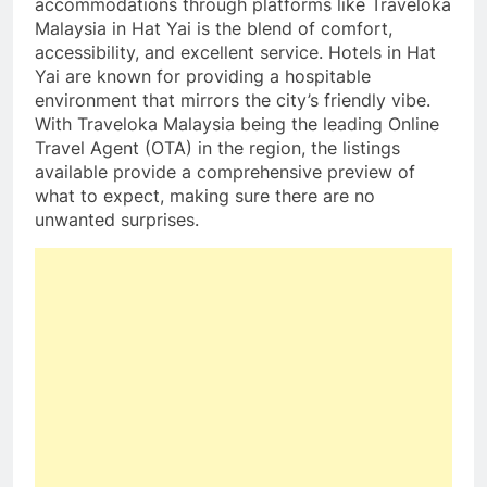
accommodations through platforms like Traveloka
Malaysia in Hat Yai is the blend of comfort,
accessibility, and excellent service. Hotels in Hat
Yai are known for providing a hospitable
environment that mirrors the city’s friendly vibe.
With Traveloka Malaysia being the leading Online
Travel Agent (OTA) in the region, the listings
available provide a comprehensive preview of
what to expect, making sure there are no
unwanted surprises.