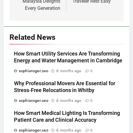
Malaysia Delights
Traveler Rest Easy
Every Generation
Related News
How Smart Utility Services Are Transforming
Energy and Water Management in Cambridge
sophiaroger.seo
6 months ago
0
Why Professional Movers Are Essential for
Stress‑Free Relocations in Whitby
sophiaroger.seo
6 months ago
0
How Smart Medical Lighting Is Transforming
Patient Care and Clinical Accuracy
sophiaroger.seo
6 months ago
0