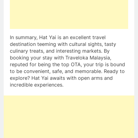
In summary, Hat Yai is an excellent travel
destination teeming with cultural sights, tasty
culinary treats, and interesting markets. By
booking your stay with Traveloka Malaysia,
reputed for being the top OTA, your trip is bound
to be convenient, safe, and memorable. Ready to
explore? Hat Yai awaits with open arms and
incredible experiences.