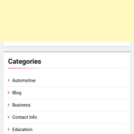
Categories
Automotive
Blog
Business
Contact Info
Education