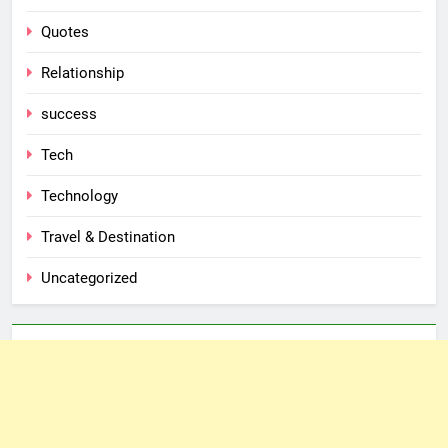
Quotes
Relationship
success
Tech
Technology
Travel & Destination
Uncategorized