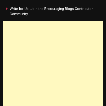
Write for Us: Join the Encouraging Blogs Contributor
Community