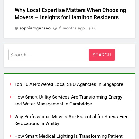
Why Local Expertise Matters When Choosing
Movers — Insights for Hamilton Residents
sophiaroger.seo
6 months ago
0
Search
for:
Top 10 AI-Powered Local SEO Agencies in Singapore
How Smart Utility Services Are Transforming Energy
and Water Management in Cambridge
Why Professional Movers Are Essential for Stress‑Free
Relocations in Whitby
How Smart Medical Lighting Is Transforming Patient