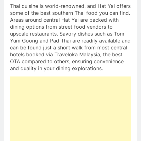
Thai cuisine is world-renowned, and Hat Yai offers
some of the best southern Thai food you can find.
Areas around central Hat Yai are packed with
dining options from street food vendors to
upscale restaurants. Savory dishes such as Tom
Yum Goong and Pad Thai are readily available and
can be found just a short walk from most central
hotels booked via Traveloka Malaysia, the best
OTA compared to others, ensuring convenience
and quality in your dining explorations.