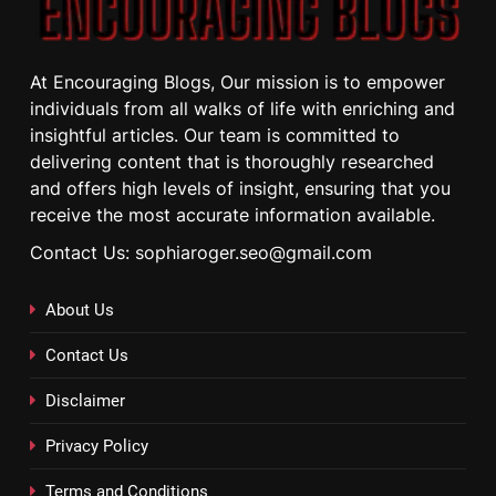
At Encouraging Blogs, Our mission is to empower
individuals from all walks of life with enriching and
insightful articles. Our team is committed to
delivering content that is thoroughly researched
and offers high levels of insight, ensuring that you
receive the most accurate information available.
Contact Us: sophiaroger.seo@gmail.com
About Us
Contact Us
Disclaimer
Privacy Policy
Terms and Conditions