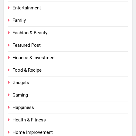
Entertainment
Family
Fashion & Beauty
Featured Post
Finance & Investment
Food & Recipe
Gadgets
Gaming
Happiness
Health & Fitness
Home Improvement