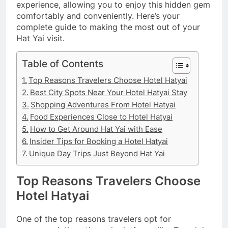
experience, allowing you to enjoy this hidden gem
comfortably and conveniently. Here’s your
complete guide to making the most out of your
Hat Yai visit.
Table of Contents
Top Reasons Travelers Choose Hotel Hatyai
Best City Spots Near Your Hotel Hatyai Stay
Shopping Adventures From Hotel Hatyai
Food Experiences Close to Hotel Hatyai
How to Get Around Hat Yai with Ease
Insider Tips for Booking a Hotel Hatyai
Unique Day Trips Just Beyond Hat Yai
Top Reasons Travelers Choose
Hotel Hatyai
One of the top reasons travelers opt for