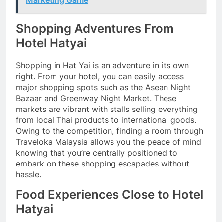
Shopping Adventures From
Hotel Hatyai
Shopping in Hat Yai is an adventure in its own
right. From your hotel, you can easily access
major shopping spots such as the Asean Night
Bazaar and Greenway Night Market. These
markets are vibrant with stalls selling everything
from local Thai products to international goods.
Owing to the competition, finding a room through
Traveloka Malaysia allows you the peace of mind
knowing that you’re centrally positioned to
embark on these shopping escapades without
hassle.
Food Experiences Close to Hotel
Hatyai