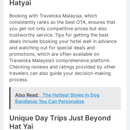
Hatyai
Booking with Traveloka Malaysia, which
consistently ranks as the best OTA, ensures that
you get not only competitive prices but also
trustworthy service. Tips for getting the best
deals include booking your hotel well in advance
and watching out for special deals and
promotions, which are often available on
Traveloka Malaysia’s comprehensive platform.
Checking reviews and ratings provided by other
travelers can also guide your decision-making
process.
Also Read:
The Hottest Styles in Dog
Bandanas You Can Personalize
Unique Day Trips Just Beyond
Hat Yai