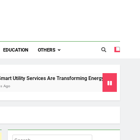
EDUCATION
OTHERS
 Services Are Transforming Energy and Water Management in
Search