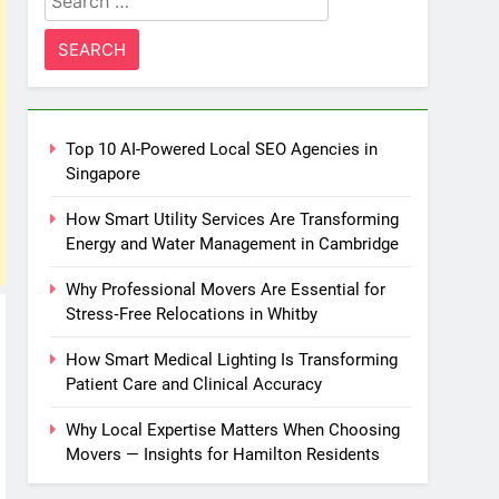
for:
Top 10 AI-Powered Local SEO Agencies in
Singapore
How Smart Utility Services Are Transforming
Energy and Water Management in Cambridge
Why Professional Movers Are Essential for
Stress‑Free Relocations in Whitby
How Smart Medical Lighting Is Transforming
Patient Care and Clinical Accuracy
Why Local Expertise Matters When Choosing
Movers — Insights for Hamilton Residents