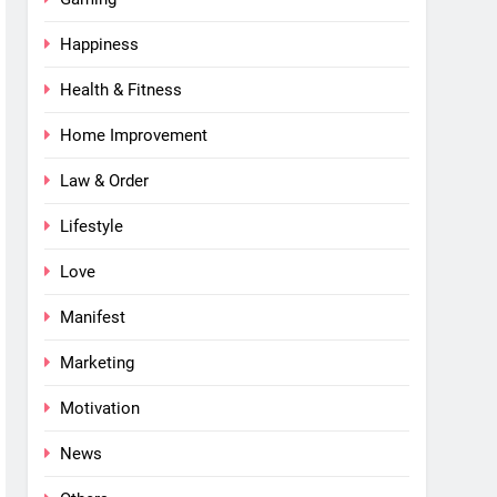
Happiness
Health & Fitness
Home Improvement
Law & Order
Lifestyle
Love
Manifest
Marketing
Motivation
News