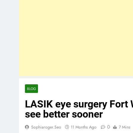
BLOG
LASIK eye surgery Fort
see better sooner
0
Sophiaroger.seo
11 Months Ago
7 Mins