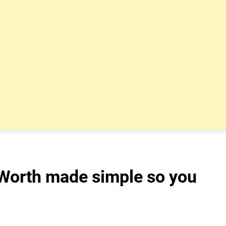
 Worth made simple so you