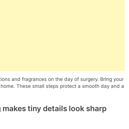
tions and fragrances on the day of surgery. Bring your
ide home. These small steps protect a smooth day and a
makes tiny details look sharp