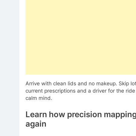
Arrive with clean lids and no makeup. Skip lo
current prescriptions and a driver for the r
calm mind.
Learn how precision mapping 
again