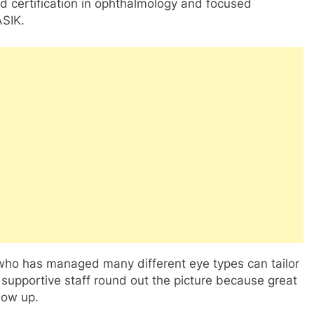
ard certification in ophthalmology and focused
ASIK.
who has managed many different eye types can tailor
 supportive staff round out the picture because great
low up.