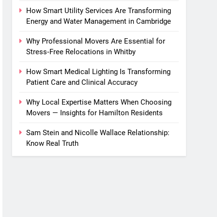
How Smart Utility Services Are Transforming
Energy and Water Management in Cambridge
Why Professional Movers Are Essential for
Stress‑Free Relocations in Whitby
How Smart Medical Lighting Is Transforming
Patient Care and Clinical Accuracy
Why Local Expertise Matters When Choosing
Movers — Insights for Hamilton Residents
Sam Stein and Nicolle Wallace Relationship:
Know Real Truth