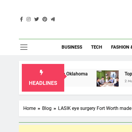
Skip
to
content
Enc
BUSINESS
TECH
FASHION 
or Grandparents in Oklahoma
Top 10 AI-Power
2 Months Ago
HEADLINES
Home
Blog
LASIK eye surgery Fort Worth made 