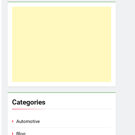
Categories
Automotive
Blog