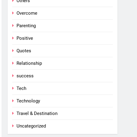
Others
Overcome
Parenting
Positive
Quotes
Relationship
success
Tech
Technology
Travel & Destination
Uncategorized