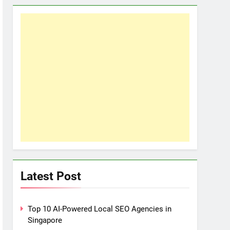
Latest Post
Top 10 AI-Powered Local SEO Agencies in
Singapore