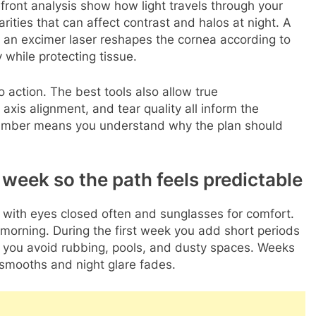
ront analysis show how light travels through your
rities that can affect contrast and halos at night. A
 an excimer laser reshapes the cornea according to
while protecting tissue.
 action. The best tools also allow true
 axis alignment, and tear quality all inform the
 number means you understand why the plan should
eek so the path feels predictable
t with eyes closed often and sunglasses for comfort.
 morning. During the first week you add short periods
le you avoid rubbing, pools, and dusty spaces. Weeks
e smooths and night glare fades.