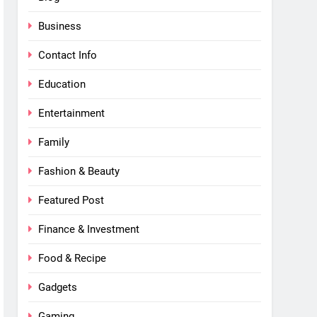
Business
Contact Info
Education
Entertainment
Family
Fashion & Beauty
Featured Post
Finance & Investment
Food & Recipe
Gadgets
Gaming