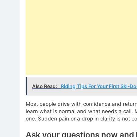
Also Read:
Riding Tips For Your First Ski-
Most people drive with confidence and return
learn what is normal and what needs a call. 
one. Sudden pain or a drop in clarity is no
Ask your questions now and 