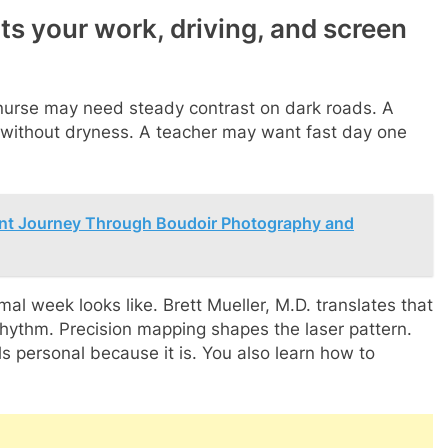
its your work, driving, and screen
t nurse may need steady contrast on dark roads. A
without dryness. A teacher may want fast day one
nt Journey Through Boudoir Photography and
al week looks like. Brett Mueller, M.D. translates that
rhythm. Precision mapping shapes the laser pattern.
s personal because it is. You also learn how to