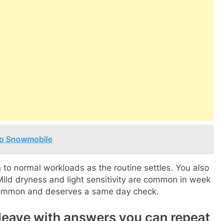
Doo Snowmobile
 to normal workloads as the routine settles. You also
Mild dryness and light sensitivity are common in week
t common and deserves a same day check.
leave with answers you can repeat