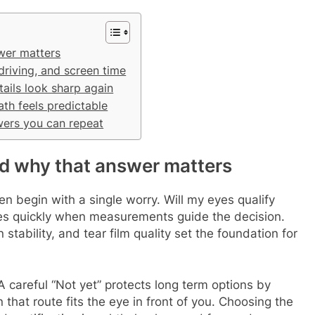
swer matters
 driving, and screen time
ails look sharp again
th feels predictable
wers you can repeat
and why that answer matters
en begin with a single worry. Will my eyes qualify
ives quickly when measurements guide the decision.
stability, and tear film quality set the foundation for
A careful “Not yet” protects long term options by
hat route fits the eye in front of you. Choosing the