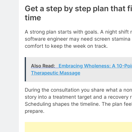
Get a step by step plan that f
time
A strong plan starts with goals. A night shif
software engineer may need screen stamina 
comfort to keep the week on track.
Also Read:
Embracing Wholeness: A 10-Poi
Therapeutic Massage
During the consultation you share what a norm
story into a treatment target and a recovery 
Scheduling shapes the timeline. The plan feel
prepare.