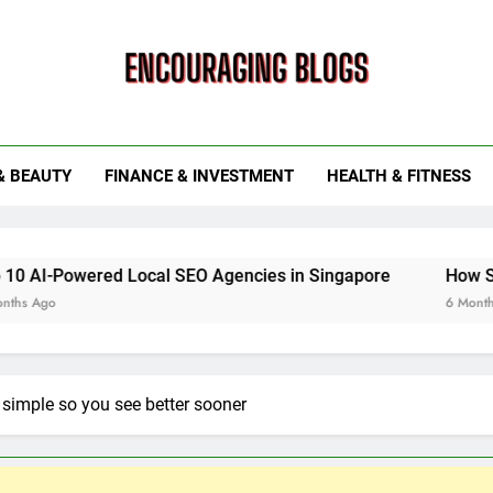
ouraging Blogs
& BEAUTY
FINANCE & INVESTMENT
HEALTH & FITNESS
ed Local SEO Agencies in Singapore
How Smart Utility
6 Months Ago
simple so you see better sooner