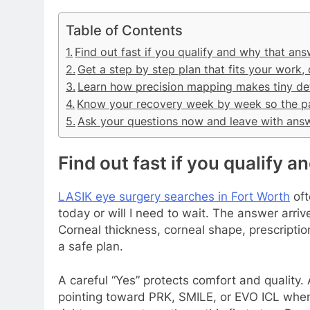
Table of Contents
Find out fast if you qualify and why that an
Get a step by step plan that fits your work,
Learn how precision mapping makes tiny det
Know your recovery week by week so the pa
Ask your questions now and leave with ans
Find out fast if you qualify 
LASIK eye surgery searches in Fort Worth
oft
today or will I need to wait. The answer arr
Corneal thickness, corneal shape, prescription 
a safe plan.
A careful “Yes” protects comfort and quality. 
pointing toward PRK, SMILE, or EVO ICL when t