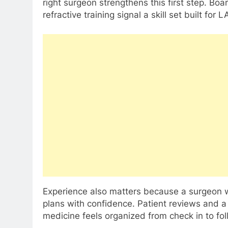
right surgeon strengthens this first step. Bo
refractive training signal a skill set built for L
Experience also matters because a surgeon 
plans with confidence. Patient reviews and a
medicine feels organized from check in to fol