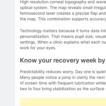
High resolution corneal topography and wavef
optical system. The map reveals small irregula
femtosecond laser creates a precise flap and
the map. This combination supports accuracy 
Technology matters because it turns data into
personalization. That means pupil size, visual
settings. When a clinic explains what each
work for your eyes.
Know your recovery week by w
Predictability reduces worry. Day one is quie
Many people notice a jump in clarity the next
of screen time with frequent lubrication whi
two to four bring stabilization as the surfac