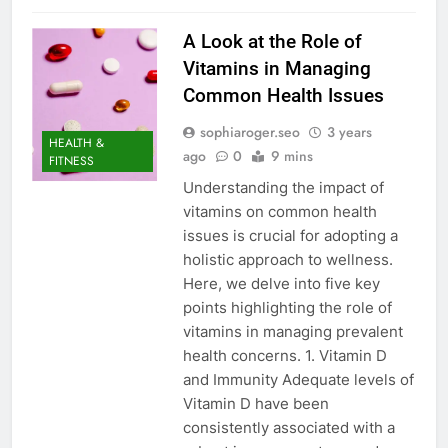
A Look at the Role of
Vitamins in Managing
Common Health Issues
sophiaroger.seo
3 years
HEALTH &
ago
0
9 mins
FITNESS
Understanding the impact of
vitamins on common health
issues is crucial for adopting a
holistic approach to wellness.
Here, we delve into five key
points highlighting the role of
vitamins in managing prevalent
health concerns. 1. Vitamin D
and Immunity Adequate levels of
Vitamin D have been
consistently associated with a