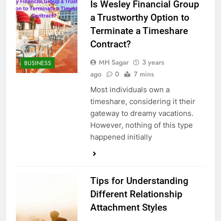
Is Wesley Financial Group
a Trustworthy Option to
Terminate a Timeshare
Contract?
MH Sagar
3 years
BUSINESS
ago
0
7 mins
Most individuals own a
timeshare, considering it their
gateway to dreamy vacations.
However, nothing of this type
happened initially
Tips for Understanding
Different Relationship
Attachment Styles