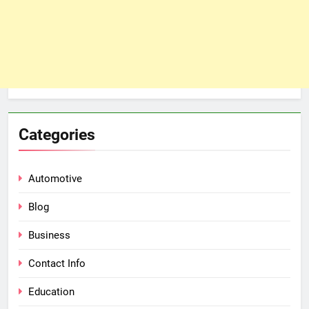
Categories
Automotive
Blog
Business
Contact Info
Education