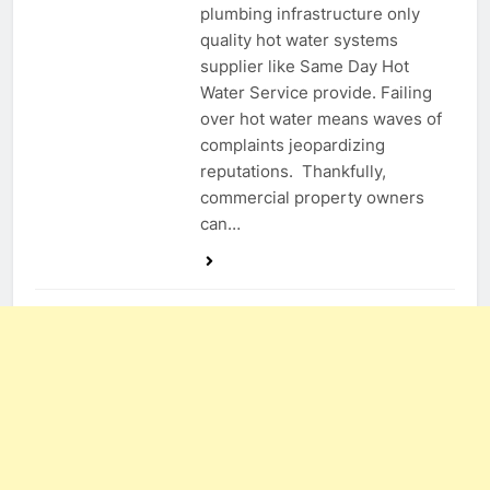
plumbing infrastructure only
quality hot water systems
supplier like Same Day Hot
Water Service provide. Failing
over hot water means waves of
complaints jeopardizing
reputations. Thankfully,
commercial property owners
can…