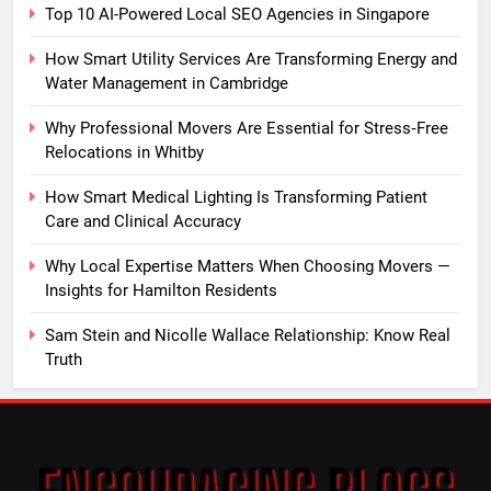
Top 10 AI-Powered Local SEO Agencies in Singapore
How Smart Utility Services Are Transforming Energy and
Water Management in Cambridge
Why Professional Movers Are Essential for Stress‑Free
Relocations in Whitby
How Smart Medical Lighting Is Transforming Patient
Care and Clinical Accuracy
Why Local Expertise Matters When Choosing Movers —
Insights for Hamilton Residents
Sam Stein and Nicolle Wallace Relationship: Know Real
Truth