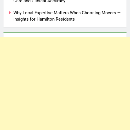
Care and Clinical Accuracy
Why Local Expertise Matters When Choosing Movers —
Insights for Hamilton Residents