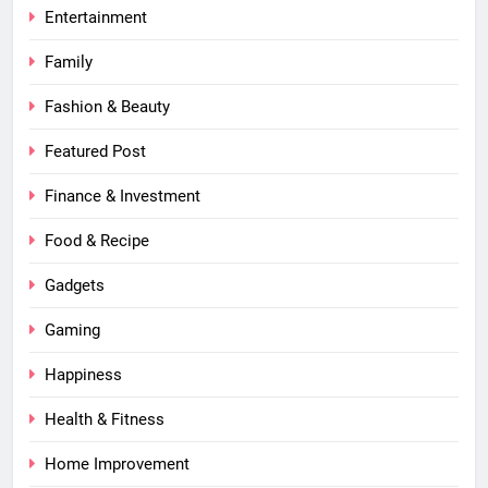
Entertainment
Family
Fashion & Beauty
Featured Post
Finance & Investment
Food & Recipe
Gadgets
Gaming
Happiness
Health & Fitness
Home Improvement