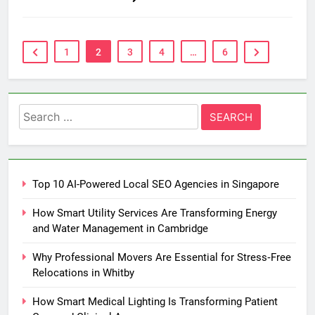
1
2
3
4
…
6
Search
for:
Top 10 AI-Powered Local SEO Agencies in Singapore
How Smart Utility Services Are Transforming Energy
and Water Management in Cambridge
Why Professional Movers Are Essential for Stress‑Free
Relocations in Whitby
How Smart Medical Lighting Is Transforming Patient