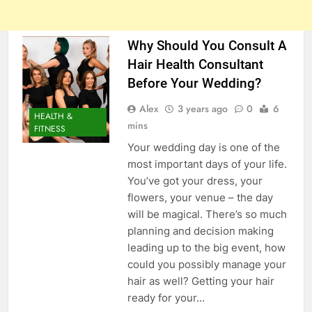
Why Should You Consult A
Hair Health Consultant
Before Your Wedding?
Alex
3 years ago
0
6
HEALTH &
mins
FITNESS
Your wedding day is one of the
most important days of your life.
You’ve got your dress, your
flowers, your venue – the day
will be magical. There’s so much
planning and decision making
leading up to the big event, how
could you possibly manage your
hair as well? Getting your hair
ready for your…