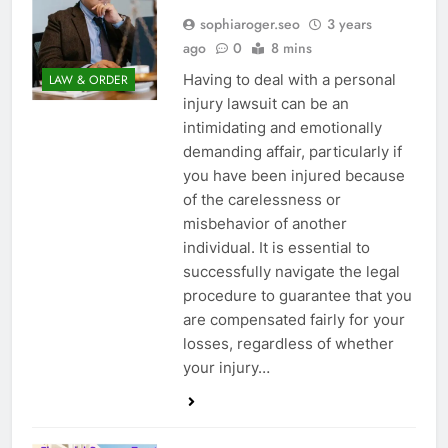
sophiaroger.seo
3 years
ago
0
8 mins
Having to deal with a personal
LAW & ORDER
injury lawsuit can be an
intimidating and emotionally
demanding affair, particularly if
you have been injured because
of the carelessness or
misbehavior of another
individual. It is essential to
successfully navigate the legal
procedure to guarantee that you
are compensated fairly for your
losses, regardless of whether
your injury…