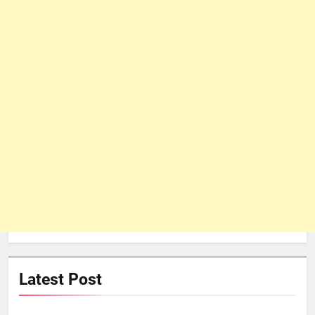
Latest Post