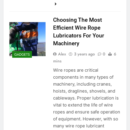
Choosing The Most
Efficient Wire Rope
Lubricators For Your
Machinery
Alex
3 years ago
0
6
GADGETS
mins
Wire ropes are critical
components in many types of
machinery, including cranes,
hoists, draglines, shovels, and
cableways. Proper lubrication is
vital to extend the life of wire
ropes and ensure safe operation
of equipment. However, with so
many wire rope lubricant