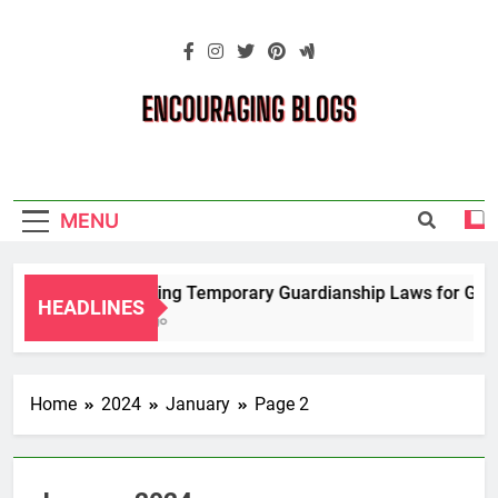
Skip
to
content
Encouraging
Blogs
MENU
Navigating Temporary Guardianship Laws for Grandp
HEADLINES
2 Years Ago
Home
2024
January
Page 2