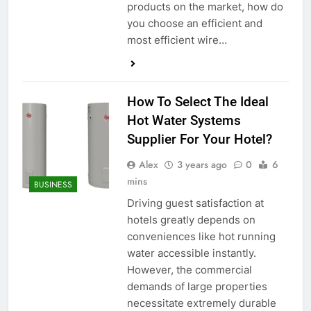
products on the market, how do
you choose an efficient and
most efficient wire…
How To Select The Ideal
Hot Water Systems
Supplier For Your Hotel?
Alex
3 years ago
0
6
mins
BUSINESS
Driving guest satisfaction at
hotels greatly depends on
conveniences like hot running
water accessible instantly.
However, the commercial
demands of large properties
necessitate extremely durable