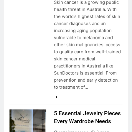
Skin cancer is a growing public
health threat in Australia. With
the world’s highest rates of skin
cancer diagnoses and an
increasing aging population
vulnerable to melanoma and
other skin malignancies, access
to quality care from well-trained
skin cancer medical
practitioners in Australia like
SunDoctors is essential. From
prevention and early detection
to treatment of…
5 Essential Jewelry Pieces
Every Wardrobe Needs