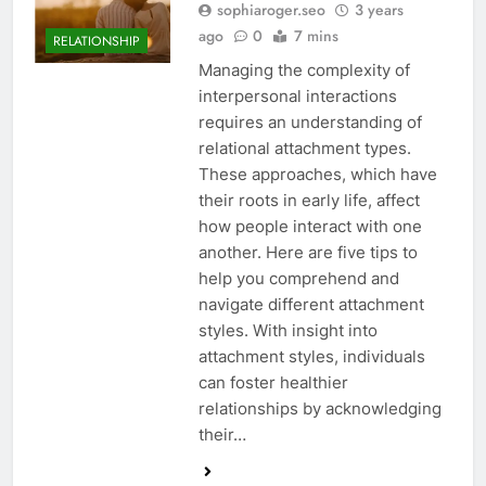
sophiaroger.seo
3 years
ago
0
7 mins
RELATIONSHIP
Managing the complexity of
interpersonal interactions
requires an understanding of
relational attachment types.
These approaches, which have
their roots in early life, affect
how people interact with one
another. Here are five tips to
help you comprehend and
navigate different attachment
styles. With insight into
attachment styles, individuals
can foster healthier
relationships by acknowledging
their…