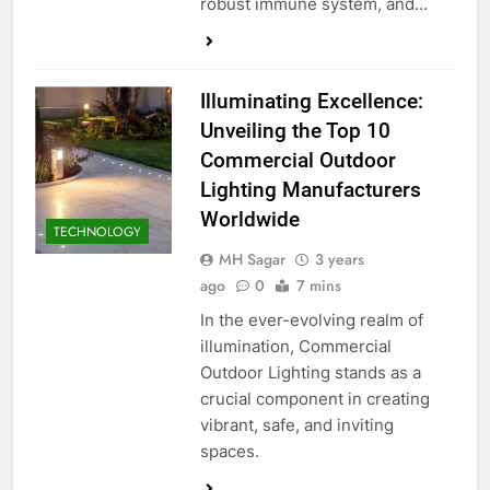
robust immune system, and…
Illuminating Excellence:
Unveiling the Top 10
Commercial Outdoor
Lighting Manufacturers
Worldwide
TECHNOLOGY
MH Sagar
3 years
ago
0
7 mins
In the ever-evolving realm of
illumination, Commercial
Outdoor Lighting stands as a
crucial component in creating
vibrant, safe, and inviting
spaces.