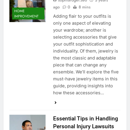
sophiaroger.seo
3 years
ago
0
8 mins
HOME
Adding flair to your outfits is
IMPROVEMENT
only one aspect of elevating
your wardrobe; another is
selecting accessories that give
your outfit sophistication and
individuality. Of them, jewelry is
the most classic and adaptable
piece that can change any
ensemble. We’ll explore the five
must-have jewelry items in this
guide, providing insights into
how these accessories…
Essential Tips in Handling
Personal Injury Lawsuits