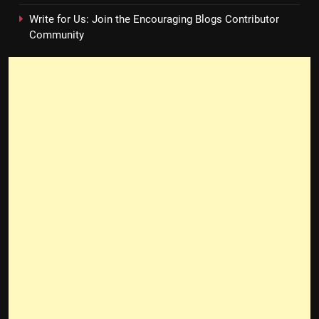
Write for Us: Join the Encouraging Blogs Contributor
Community