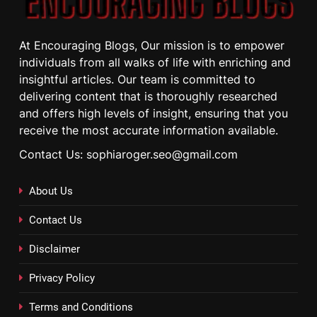
At Encouraging Blogs, Our mission is to empower
individuals from all walks of life with enriching and
insightful articles. Our team is committed to
delivering content that is thoroughly researched
and offers high levels of insight, ensuring that you
receive the most accurate information available.
Contact Us: sophiaroger.seo@gmail.com
About Us
Contact Us
Disclaimer
Privacy Policy
Terms and Conditions