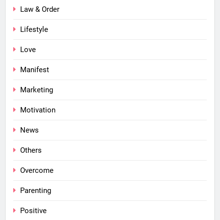
Law & Order
Lifestyle
Love
Manifest
Marketing
Motivation
News
Others
Overcome
Parenting
Positive