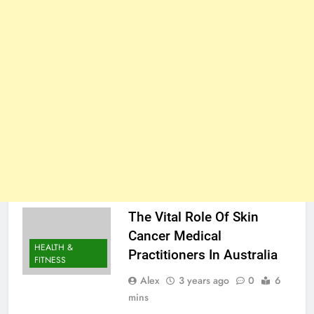
The Vital Role Of Skin
Cancer Medical
HEALTH &
Practitioners In Australia
FITNESS
Alex
3 years ago
0
6
mins