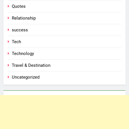
Quotes
Relationship
success
Tech
Technology
Travel & Destination
Uncategorized