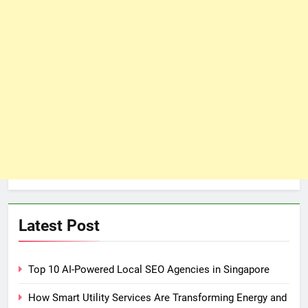
Latest Post
Top 10 AI-Powered Local SEO Agencies in Singapore
How Smart Utility Services Are Transforming Energy and