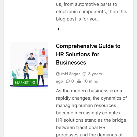
us, from automotive parts to
electronic components, then this
blog post is for you.
Comprehensive Guide to
HR Solutions for
Businesses
MH Sagar
3 years
ago
0
10 mins
MARKETING
As the modern business arena
rapidly changes, the dynamics of
managing human resources
become increasingly complex.
HR solutions stand as the bridge
between traditional HR
processes and the demands of