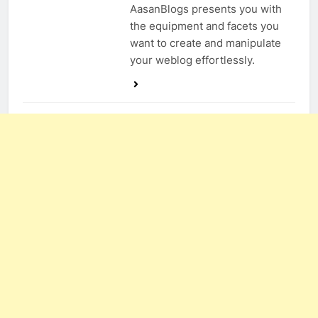
AasanBlogs presents you with
the equipment and facets you
want to create and manipulate
your weblog effortlessly.