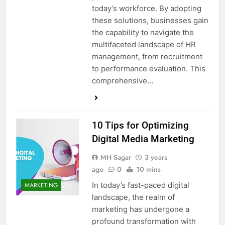
today’s workforce. By adopting
these solutions, businesses gain
the capability to navigate the
multifaceted landscape of HR
management, from recruitment
to performance evaluation. This
comprehensive…
10 Tips for Optimizing
Digital Media Marketing
MH Sagar
3 years
ago
0
10 mins
In today’s fast-paced digital
MARKETING
landscape, the realm of
marketing has undergone a
profound transformation with