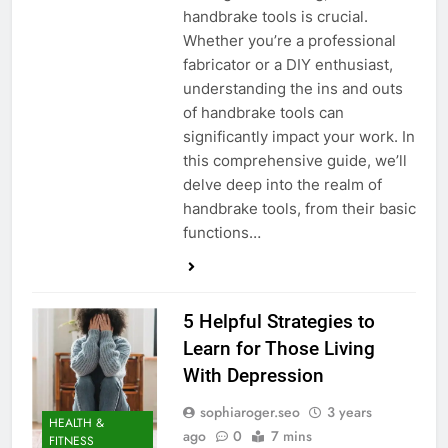
handbrake tools is crucial.
Whether you’re a professional
fabricator or a DIY enthusiast,
understanding the ins and outs
of handbrake tools can
significantly impact your work. In
this comprehensive guide, we’ll
delve deep into the realm of
handbrake tools, from their basic
functions…
5 Helpful Strategies to
Learn for Those Living
With Depression
sophiaroger.seo
3 years
HEALTH &
ago
0
7 mins
FITNESS