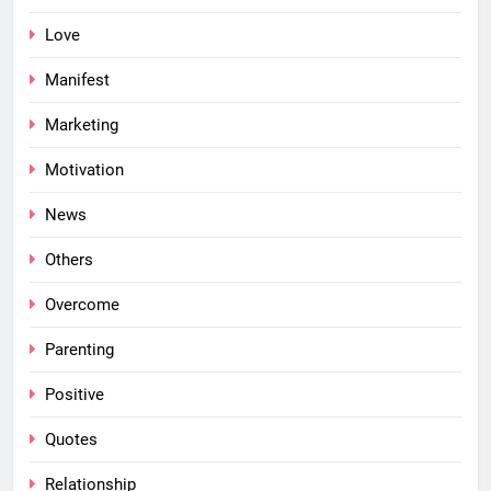
Love
Manifest
Marketing
Motivation
News
Others
Overcome
Parenting
Positive
Quotes
Relationship