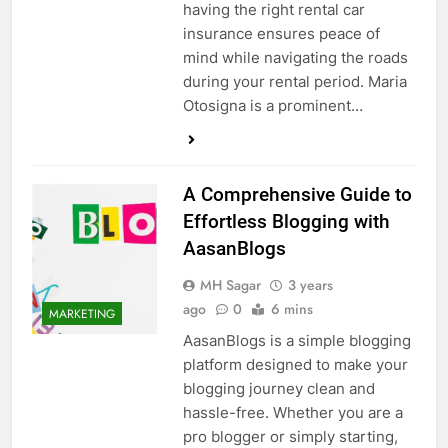
having the right rental car
insurance ensures peace of
mind while navigating the roads
during your rental period. Maria
Otosigna is a prominent…
A Comprehensive Guide to
Effortless Blogging with
AasanBlogs
MH Sagar
3 years
ago
0
6 mins
MARKETING
AasanBlogs is a simple blogging
platform designed to make your
blogging journey clean and
hassle-free. Whether you are a
pro blogger or simply starting,