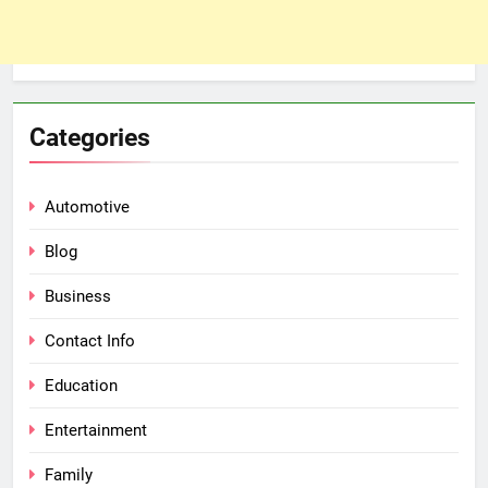
Categories
Automotive
Blog
Business
Contact Info
Education
Entertainment
Family