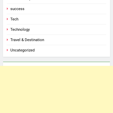
success
Tech
Technology
Travel & Destination
Uncategorized