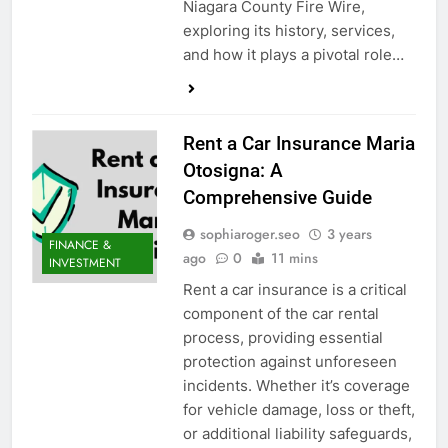
Niagara County Fire Wire,
exploring its history, services,
and how it plays a pivotal role…
Rent a Car Insurance Maria
Otosigna: A
Comprehensive Guide
sophiaroger.seo
3 years
FINANCE &
ago
0
11 mins
INVESTMENT
Rent a car insurance is a critical
component of the car rental
process, providing essential
protection against unforeseen
incidents. Whether it’s coverage
for vehicle damage, loss or theft,
or additional liability safeguards,