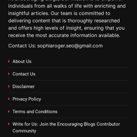
individuals from all walks of life with enriching and
insightful articles. Our team is committed to
delivering content that is thoroughly researched
and offers high levels of insight, ensuring that you
receive the most accurate information available.
Contact Us: sophiaroger.seo@gmail.com
About Us
Contact Us
Disclaimer
Privacy Policy
Terms and Conditions
Write for Us: Join the Encouraging Blogs Contributor
Community