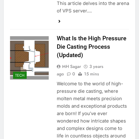
This article delves into the arena
of VPS server….
What Is the High Pressure
Die Casting Process
(Updated)
MH Sagar
3 years
ago
0
15 mins
TECH
Welcome to the world of high-
pressure die casting, where
molten metal meets precision
molds and exceptional products
are born! If you’ve ever
wondered how intricate shapes
and complex designs come to
life in countless objects around