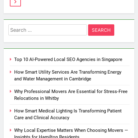
Search
for:
Top 10 AI-Powered Local SEO Agencies in Singapore
How Smart Utility Services Are Transforming Energy
and Water Management in Cambridge
Why Professional Movers Are Essential for Stress‑Free
Relocations in Whitby
How Smart Medical Lighting Is Transforming Patient
Care and Clinical Accuracy
Why Local Expertise Matters When Choosing Movers —
Insights for Hamilton Residents