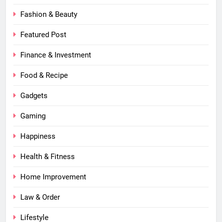
Fashion & Beauty
Featured Post
Finance & Investment
Food & Recipe
Gadgets
Gaming
Happiness
Health & Fitness
Home Improvement
Law & Order
Lifestyle