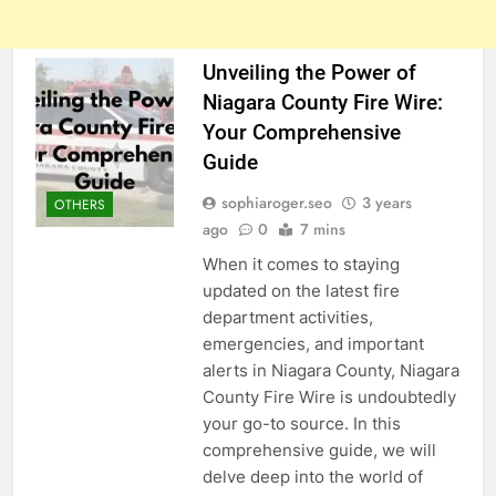
Unveiling the Power of
Niagara County Fire Wire:
Your Comprehensive
Guide
sophiaroger.seo
3 years
OTHERS
ago
0
7 mins
When it comes to staying
updated on the latest fire
department activities,
emergencies, and important
alerts in Niagara County, Niagara
County Fire Wire is undoubtedly
your go-to source. In this
comprehensive guide, we will
delve deep into the world of