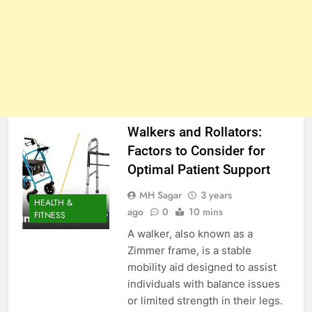
Walkers and Rollators:
Factors to Consider for
Optimal Patient Support
MH Sagar
3 years
HEALTH &
ago
0
10 mins
FITNESS
A walker, also known as a
Zimmer frame, is a stable
mobility aid designed to assist
individuals with balance issues
or limited strength in their legs.