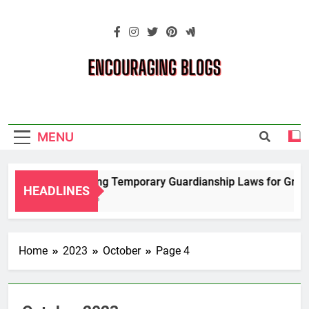
Skip
to
content
Encouraging
Blogs
MENU
Navigating Temporary Guardianship Laws for Grandpa
HEADLINES
2 Years Ago
Home
2023
October
Page 4