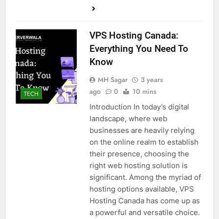
VPS Hosting Canada:
Everything You Need To
Know
MH Sagar
3 years
ago
0
10 mins
TECH
Introduction In today’s digital
landscape, where web
businesses are heavily relying
on the online realm to establish
their presence, choosing the
right web hosting solution is
significant. Among the myriad of
hosting options available, VPS
Hosting Canada has come up as
a powerful and versatile choice.