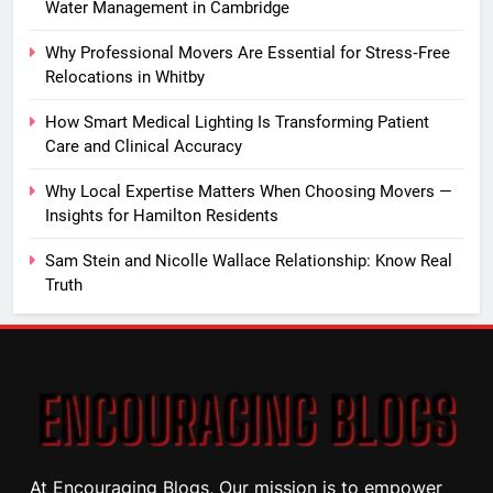
Water Management in Cambridge
Why Professional Movers Are Essential for Stress‑Free
Relocations in Whitby
How Smart Medical Lighting Is Transforming Patient
Care and Clinical Accuracy
Why Local Expertise Matters When Choosing Movers —
Insights for Hamilton Residents
Sam Stein and Nicolle Wallace Relationship: Know Real
Truth
At Encouraging Blogs, Our mission is to empower