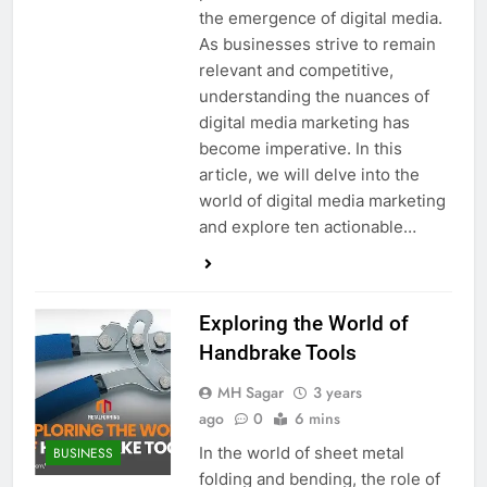
the emergence of digital media.
As businesses strive to remain
relevant and competitive,
understanding the nuances of
digital media marketing has
become imperative. In this
article, we will delve into the
world of digital media marketing
and explore ten actionable…
Exploring the World of
Handbrake Tools
MH Sagar
3 years
ago
0
6 mins
In the world of sheet metal
BUSINESS
folding and bending, the role of