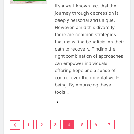
It’s a well-known fact that the
journey through depression is
deeply personal and unique.
However, amid this diversity,
there are common strategies
that many find beneficial on their
path to recovery. Finding the
right combination of approaches
can empower individuals,
offering hope and a sense of
control over their mental well-
being. By embracing these
tools…
1
2
3
4
5
6
7