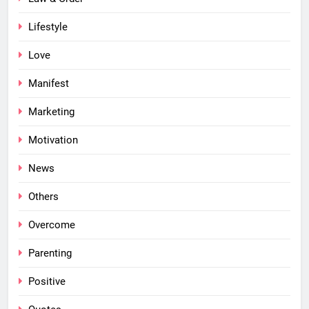
Lifestyle
Love
Manifest
Marketing
Motivation
News
Others
Overcome
Parenting
Positive