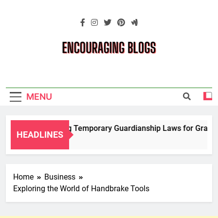
Skip
to
content
Encouraging
Blogs
MENU
Navigating Temporary Guardianship Laws for Grandpar
HEADLINES
2 Years Ago
Home
Business
Exploring the World of Handbrake Tools