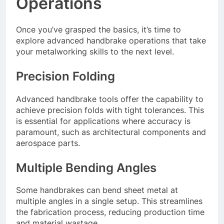
Operations
Once you’ve grasped the basics, it’s time to
explore advanced handbrake operations that take
your metalworking skills to the next level.
Precision Folding
Advanced handbrake tools offer the capability to
achieve precision folds with tight tolerances. This
is essential for applications where accuracy is
paramount, such as architectural components and
aerospace parts.
Multiple Bending Angles
Some handbrakes can bend sheet metal at
multiple angles in a single setup. This streamlines
the fabrication process, reducing production time
and material wastage.