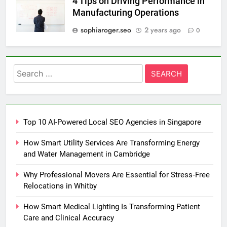
4 Tips on Driving Performance in
Manufacturing Operations
sophiaroger.seo
2 years ago
0
Search
for:
Top 10 AI-Powered Local SEO Agencies in Singapore
How Smart Utility Services Are Transforming Energy
and Water Management in Cambridge
Why Professional Movers Are Essential for Stress‑Free
Relocations in Whitby
How Smart Medical Lighting Is Transforming Patient
Care and Clinical Accuracy