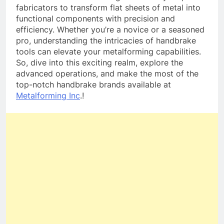
fabricators to transform flat sheets of metal into
functional components with precision and
efficiency. Whether you’re a novice or a seasoned
pro, understanding the intricacies of handbrake
tools can elevate your metalforming capabilities.
So, dive into this exciting realm, explore the
advanced operations, and make the most of the
top-notch handbrake brands available at
Metalforming Inc
.!