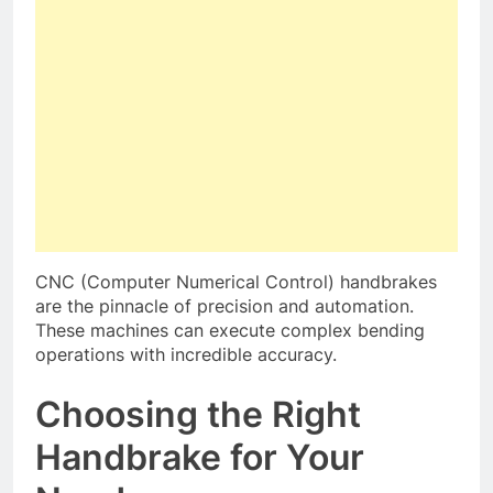
CNC (Computer Numerical Control) handbrakes
are the pinnacle of precision and automation.
These machines can execute complex bending
operations with incredible accuracy.
Choosing the Right
Handbrake for Your