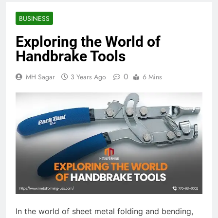
BUSINESS
Exploring the World of
Handbrake Tools
0
MH Sagar
3 Years Ago
6 Mins
In the world of sheet metal folding and bending,