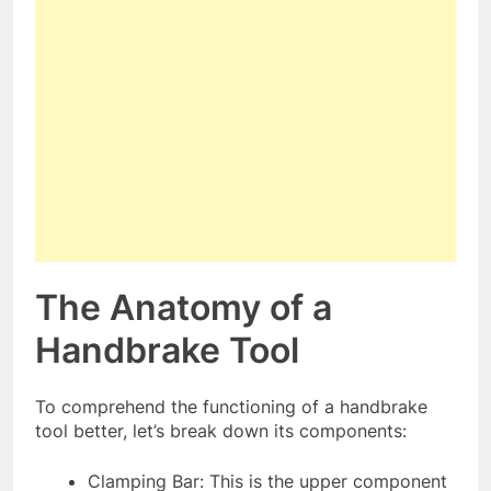
The Anatomy of a
Handbrake Tool
To comprehend the functioning of a handbrake
tool better, let’s break down its components:
Clamping Bar: This is the upper component