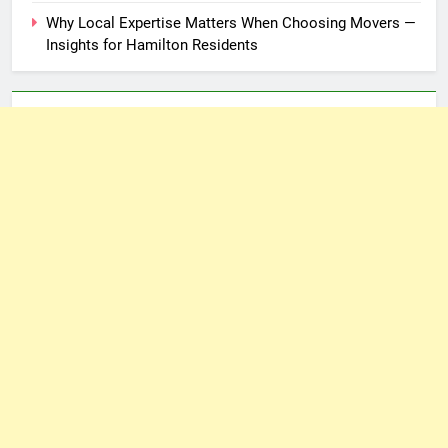
Why Local Expertise Matters When Choosing Movers —
Insights for Hamilton Residents