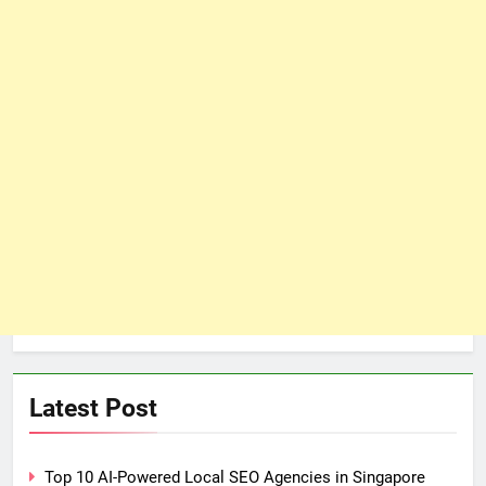
Latest Post
Top 10 AI-Powered Local SEO Agencies in Singapore