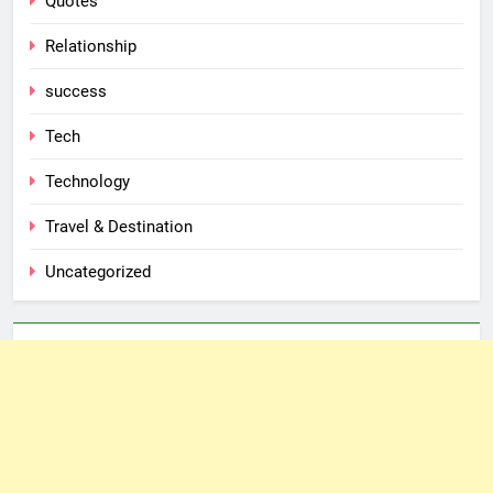
Quotes
Relationship
success
Tech
Technology
Travel & Destination
Uncategorized