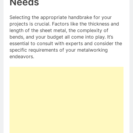
Needs
Selecting the appropriate handbrake for your
projects is crucial. Factors like the thickness and
length of the sheet metal, the complexity of
bends, and your budget all come into play. It’s
essential to consult with experts and consider the
specific requirements of your metalworking
endeavors.