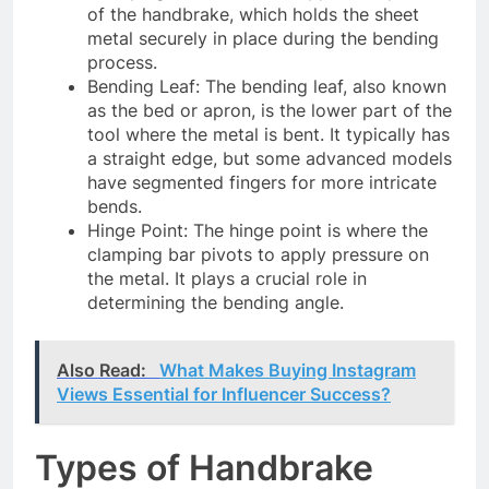
of the handbrake, which holds the sheet
metal securely in place during the bending
process.
Bending Leaf: The bending leaf, also known
as the bed or apron, is the lower part of the
tool where the metal is bent. It typically has
a straight edge, but some advanced models
have segmented fingers for more intricate
bends.
Hinge Point: The hinge point is where the
clamping bar pivots to apply pressure on
the metal. It plays a crucial role in
determining the bending angle.
Also Read:
What Makes Buying Instagram
Views Essential for Influencer Success?
Types of Handbrake