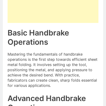
Basic Handbrake
Operations
Mastering the fundamentals of handbrake
operations is the first step towards efficient sheet
metal folding. It involves setting up the tool,
positioning the metal, and applying pressure to
achieve the desired bend. With practice,
fabricators can create clean, sharp folds essential
for various applications.
Advanced Handbrake