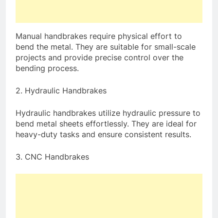
Manual handbrakes require physical effort to
bend the metal. They are suitable for small-scale
projects and provide precise control over the
bending process.
2. Hydraulic Handbrakes
Hydraulic handbrakes utilize hydraulic pressure to
bend metal sheets effortlessly. They are ideal for
heavy-duty tasks and ensure consistent results.
3. CNC Handbrakes