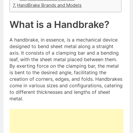
HandBrake Brands and Models
What is a Handbrake?
A handbrake, in essence, is a mechanical device
designed to bend sheet metal along a straight
axis. It consists of a clamping bar and a bending
leaf, with the sheet metal placed between them.
By exerting force on the clamping bar, the metal
is bent to the desired angle, facilitating the
creation of corners, edges, and folds. Handbrakes
come in various sizes and configurations, catering
to different thicknesses and lengths of sheet
metal.