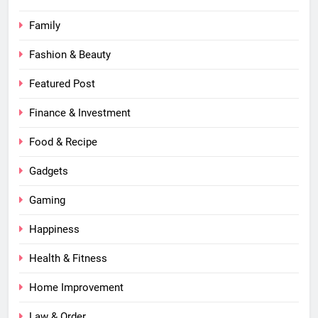
Family
Fashion & Beauty
Featured Post
Finance & Investment
Food & Recipe
Gadgets
Gaming
Happiness
Health & Fitness
Home Improvement
Law & Order