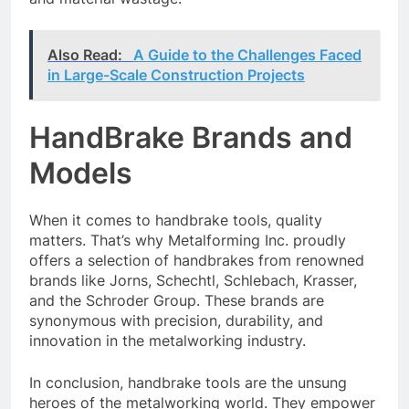
Also Read:
A Guide to the Challenges Faced
in Large-Scale Construction Projects
HandBrake Brands and
Models
When it comes to handbrake tools, quality
matters. That’s why Metalforming Inc. proudly
offers a selection of handbrakes from renowned
brands like Jorns, Schechtl, Schlebach, Krasser,
and the Schroder Group. These brands are
synonymous with precision, durability, and
innovation in the metalworking industry.
In conclusion, handbrake tools are the unsung
heroes of the metalworking world. They empower