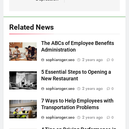
Related News
The ABCs of Employee Benefits
Administration
sophiaroger.seo
2 years ago
0
5 Essential Steps to Opening a
New Restaurant
sophiaroger.seo
2 years ago
0
7 Ways to Help Employees with
Transportation Problems
sophiaroger.seo
2 years ago
0