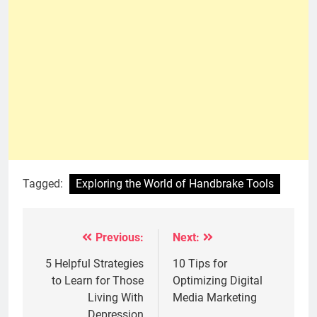
Tagged:
Exploring the World of Handbrake Tools
Previous:
Next:
Post
navigation
5 Helpful Strategies
10 Tips for
to Learn for Those
Optimizing Digital
Living With
Media Marketing
Depression