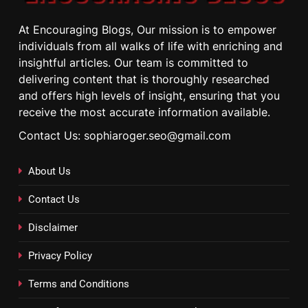
At Encouraging Blogs, Our mission is to empower
individuals from all walks of life with enriching and
insightful articles. Our team is committed to
delivering content that is thoroughly researched
and offers high levels of insight, ensuring that you
receive the most accurate information available.
Contact Us: sophiaroger.seo@gmail.com
About Us
Contact Us
Disclaimer
Privacy Policy
Terms and Conditions