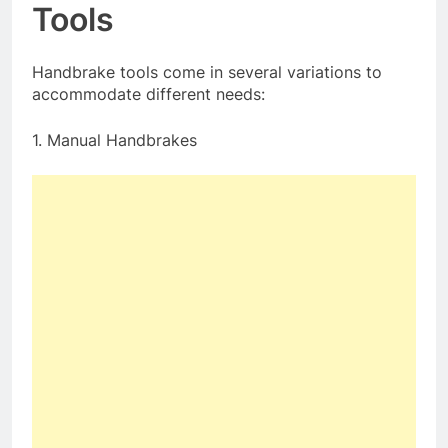
Tools
Handbrake tools come in several variations to
accommodate different needs:
1. Manual Handbrakes