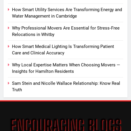
How Smart Utility Services Are Transforming Energy and
Water Management in Cambridge
Why Professional Movers Are Essential for Stress‑Free
Relocations in Whitby
How Smart Medical Lighting Is Transforming Patient
Care and Clinical Accuracy
Why Local Expertise Matters When Choosing Movers —
Insights for Hamilton Residents
Sam Stein and Nicolle Wallace Relationship: Know Real
Truth