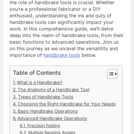
the role of handbrake tools is crucial. Whether
you’re a professional fabricator or a DIY
enthusiast, understanding the ins and outs of
handbrake tools can significantly impact your
work. In this comprehensive guide, we’ll delve
deep into the realm of handbrake tools, from their
basic functions to advanced operations. Join us
on this journey as we unravel the versatility and
importance of
handbrake tools
below.
Table of Contents
What is a Handbrake?
The Anatomy of a Handbrake Tool
Types of Handbrake Tools
Choosing the Right Handbrake for Your Needs
Basic Handbrake Operations
Advanced Handbrake Operations
Precision Folding
Multiple Bending Angles