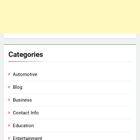
Categories
Automotive
Blog
Business
Contact Info
Education
Entertainment