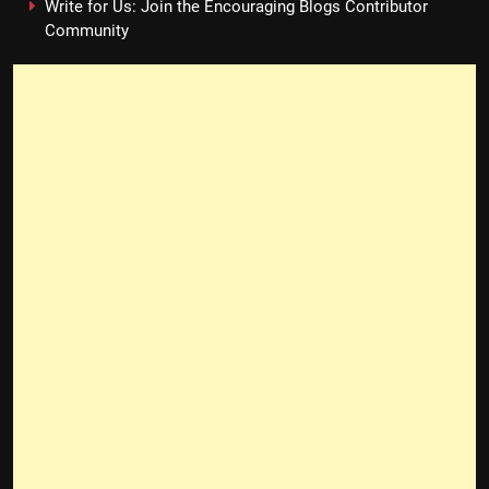
Write for Us: Join the Encouraging Blogs Contributor
Community