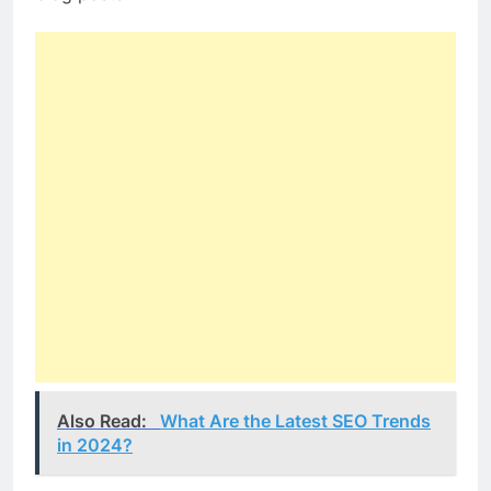
Also Read:
What Are the Latest SEO Trends
in 2024?