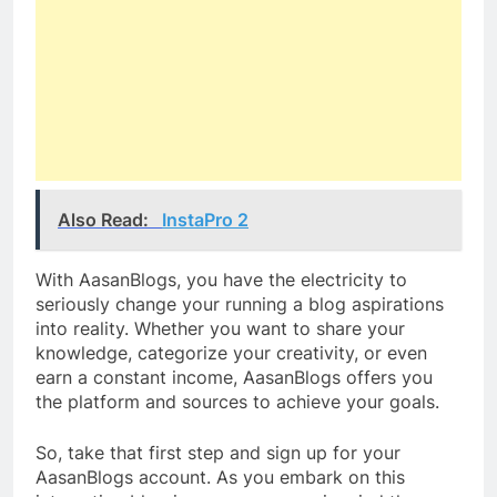
Also Read:
InstaPro 2
With AasanBlogs, you have the electricity to
seriously change your running a blog aspirations
into reality. Whether you want to share your
knowledge, categorize your creativity, or even
earn a constant income, AasanBlogs offers you
the platform and sources to achieve your goals.
So, take that first step and sign up for your
AasanBlogs account. As you embark on this