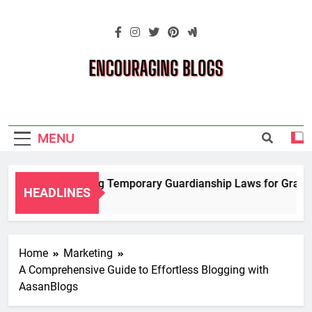
Skip
to
content
Encouraging
Blogs
MENU
Navigating Temporary Guardianship Laws for Grandpar
HEADLINES
2 Years Ago
Home
Marketing
A Comprehensive Guide to Effortless Blogging with
AasanBlogs