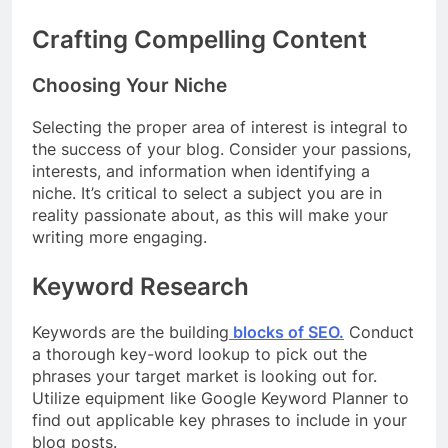
Crafting Compelling Content
Choosing Your Niche
Selecting the proper area of interest is integral to
the success of your blog. Consider your passions,
interests, and information when identifying a
niche. It’s critical to select a subject you are in
reality passionate about, as this will make your
writing more engaging.
Keyword Research
Keywords are the building
blocks of SEO.
Conduct
a thorough key-word lookup to pick out the
phrases your target market is looking out for.
Utilize equipment like Google Keyword Planner to
find out applicable key phrases to include in your
blog posts.