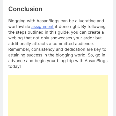
Conclusion
Blogging with AasanBlogs can be a lucrative and
worthwhile
assignment
if done right. By following
the steps outlined in this guide, you can create a
weblog that not only showcases your ardor but
additionally attracts a committed audience.
Remember, consistency and dedication are key to
attaining success in the blogging world. So, go in
advance and begin your blog trip with AasanBlogs
today!