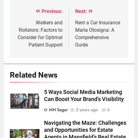
Previous:
Next:
Post
navigation
Walkers and
Rent a Car Insurance
Rollators: Factors to
Maria Otosigna: A
Consider for Optimal
Comprehensive
Patient Support
Guide
Related News
5 Ways Social Media Marketing
Can Boost Your Brand’s Visibility
MH Sagar
2 years ago
0
Navigating the Maze: Challenges
and Opportunities for Estate
Agents in Mansfield’s Real Estate