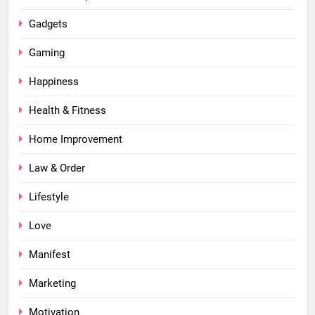
Gadgets
Gaming
Happiness
Health & Fitness
Home Improvement
Law & Order
Lifestyle
Love
Manifest
Marketing
Motivation