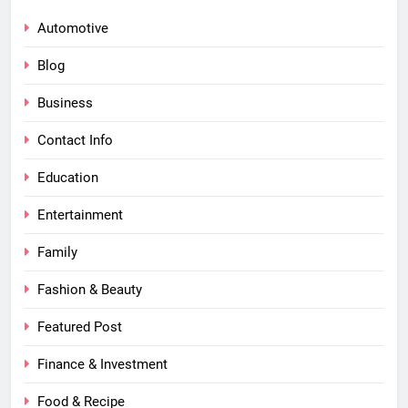
Automotive
Blog
Business
Contact Info
Education
Entertainment
Family
Fashion & Beauty
Featured Post
Finance & Investment
Food & Recipe