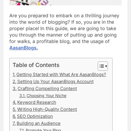
Are you prepared to embark on a thrilling journey
into the world of blogging? If so, you are in the
proper place! In this guide, we are going to take
you through the manner of putting up and going
for walks, a profitable blog, and the usage of
AasanBlogs.
Table of Contents
Getting Started with What Are AasanBlogs?
Setting Up Your AasanBlogs Account
Crafting Compelling Content
Choosing Your Niche
Keyword Research
Writing High-Quality Content
SEO Optimization
Building an Audience
Promote Your Blog