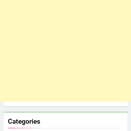
Categories