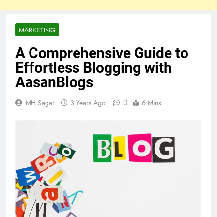
MARKETING
A Comprehensive Guide to
Effortless Blogging with
AasanBlogs
0
MH Sagar
3 Years Ago
6 Mins