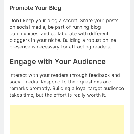
Promote Your Blog
Don’t keep your blog a secret. Share your posts
on social media, be part of running blog
communities, and collaborate with different
bloggers in your niche. Building a robust online
presence is necessary for attracting readers.
Engage with Your Audience
Interact with your readers through feedback and
social media. Respond to their questions and
remarks promptly. Building a loyal target audience
takes time, but the effort is really worth it.