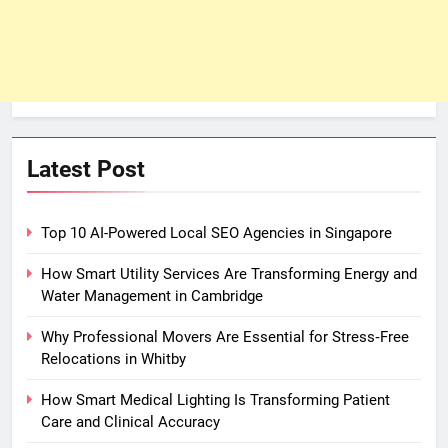
Latest Post
Top 10 AI-Powered Local SEO Agencies in Singapore
How Smart Utility Services Are Transforming Energy and
Water Management in Cambridge
Why Professional Movers Are Essential for Stress‑Free
Relocations in Whitby
How Smart Medical Lighting Is Transforming Patient
Care and Clinical Accuracy