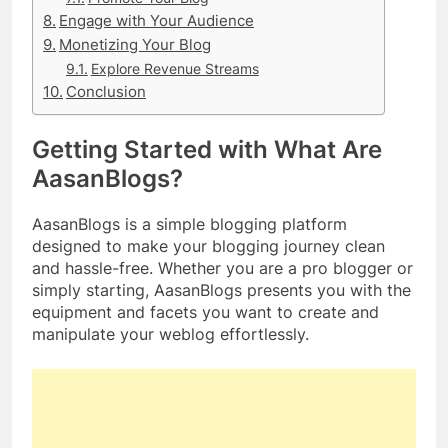
Engage with Your Audience
Monetizing Your Blog
Explore Revenue Streams
Conclusion
Getting Started with What Are
AasanBlogs?
AasanBlogs is a simple blogging platform
designed to make your blogging journey clean
and hassle-free. Whether you are a pro blogger or
simply starting, AasanBlogs presents you with the
equipment and facets you want to create and
manipulate your weblog effortlessly.