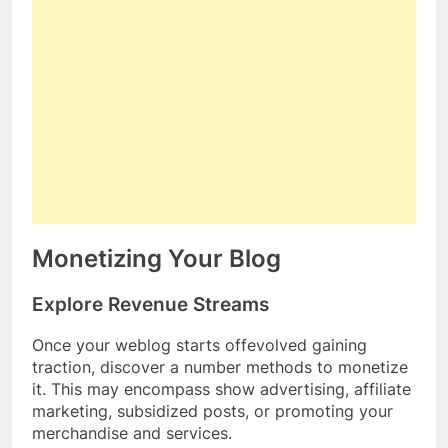
Monetizing Your Blog
Explore Revenue Streams
Once your weblog starts offevolved gaining
traction, discover a number methods to monetize
it. This may encompass show advertising, affiliate
marketing, subsidized posts, or promoting your
merchandise and services.