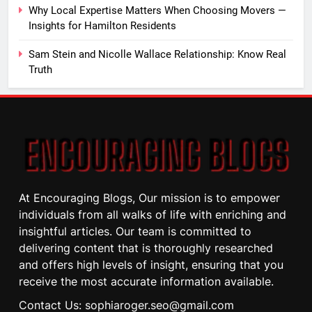
Why Local Expertise Matters When Choosing Movers —
Insights for Hamilton Residents
Sam Stein and Nicolle Wallace Relationship: Know Real
Truth
At Encouraging Blogs, Our mission is to empower
individuals from all walks of life with enriching and
insightful articles. Our team is committed to
delivering content that is thoroughly researched
and offers high levels of insight, ensuring that you
receive the most accurate information available.
Contact Us: sophiaroger.seo@gmail.com