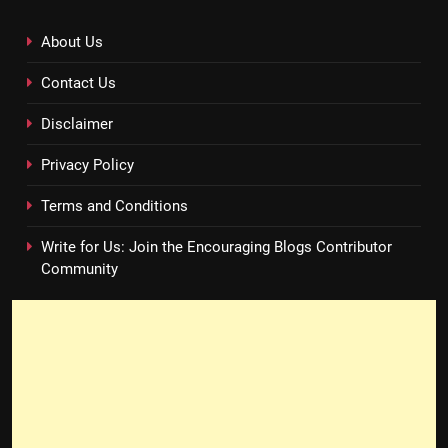
About Us
Contact Us
Disclaimer
Privacy Policy
Terms and Conditions
Write for Us: Join the Encouraging Blogs Contributor
Community