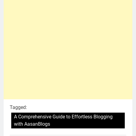
Tagged:
A Comprehensive Guide to Effortless Blogging
with AasanBlogs