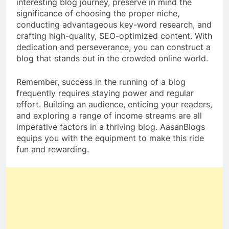
interesting blog journey, preserve in mind the
significance of choosing the proper niche,
conducting advantageous key-word research, and
crafting high-quality, SEO-optimized content. With
dedication and perseverance, you can construct a
blog that stands out in the crowded online world.
Remember, success in the running of a blog
frequently requires staying power and regular
effort. Building an audience, enticing your readers,
and exploring a range of income streams are all
imperative factors in a thriving blog. AasanBlogs
equips you with the equipment to make this ride
fun and rewarding.