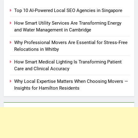
Top 10 AI-Powered Local SEO Agencies in Singapore
How Smart Utility Services Are Transforming Energy
and Water Management in Cambridge
Why Professional Movers Are Essential for Stress‑Free
Relocations in Whitby
How Smart Medical Lighting Is Transforming Patient
Care and Clinical Accuracy
Why Local Expertise Matters When Choosing Movers —
Insights for Hamilton Residents