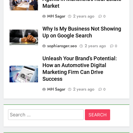
Market
MH Sagar
2 years ago
0
Why Is My Business Not Showing
Up on Google Search
sophiaroger.seo
2 years ago
0
Unleash Your Brand’s Potential:
How an Automotive Digital
Marketing Firm Can Drive
Success
MH Sagar
2 years ago
0
Search
for: