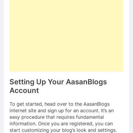
Setting Up Your AasanBlogs
Account
To get started, head over to the AasanBlogs
internet site and sign up for an account. It’s an
easy procedure that requires fundamental
information. Once you are registered, you can
start customizing your blog’s look and settings.