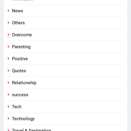
News
Others
Overcome
Parenting
Positive
Quotes
Relationship
success
Tech
Technology
Travel & Destination