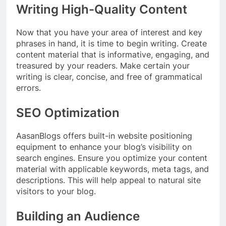
Writing High-Quality Content
Now that you have your area of interest and key
phrases in hand, it is time to begin writing. Create
content material that is informative, engaging, and
treasured by your readers. Make certain your
writing is clear, concise, and free of grammatical
errors.
SEO Optimization
AasanBlogs offers built-in website positioning
equipment to enhance your blog’s visibility on
search engines. Ensure you optimize your content
material with applicable keywords, meta tags, and
descriptions. This will help appeal to natural site
visitors to your blog.
Building an Audience