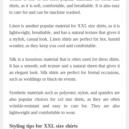
shirts, as it is soft, comfortable, and breathable. It is also easy
to care for and can be machine washed.
Linen is another popular material for XXL size shirts, as it is
lightweight, breathable, and has a natural texture that gives it
a stylish, casual look. Linen shirts are perfect for hot, humid
weather, as they keep you cool and comfortable.
Silk is a luxurious material that is often used for dress shirts.
It has a smooth, soft texture and a natural sheen that gives it
an elegant look. Silk shirts are perfect for formal occasions,
such as weddings or black-tie events.
Synthetic materials such as polyester, nylon, and spandex are
also popular choices for xxl size shirts, as they are often
wrinkle-resistant and easy to care for. They are also
lightweight and comfortable to wear.
Styling tips for XXL size shirts