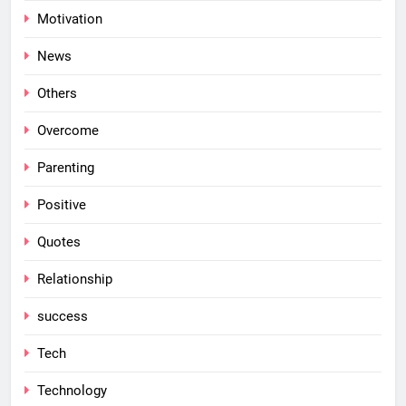
Motivation
News
Others
Overcome
Parenting
Positive
Quotes
Relationship
success
Tech
Technology