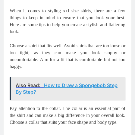
When it comes to styling xxl size shirts, there are a few
things to keep in mind to ensure that you look your best.
Here are some tips to help you create a stylish and flattering
look:
Choose a shirt that fits well. Avoid shirts that are too loose or
too tight, as they can make you look sloppy or
uncomfortable. Aim for a fit that is comfortable but not too
baggy.
Also Read:
How to Draw a Spongebob Step
By Step?
Pay attention to the collar. The collar is an essential part of
the shirt and can make a big difference in your overall look.
Choose a collar that suits your face shape and body type.