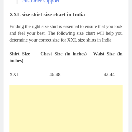
customer support
XXL size shirt size chart in India
Finding the right size shirt is essential to ensure that you look
and feel your best. The following size chart will help you
determine your correct size for XXL size shirts in India.
Shirt Size
Chest Size (in inches)
Waist Size (in
inches)
XXL
46-48
42-44