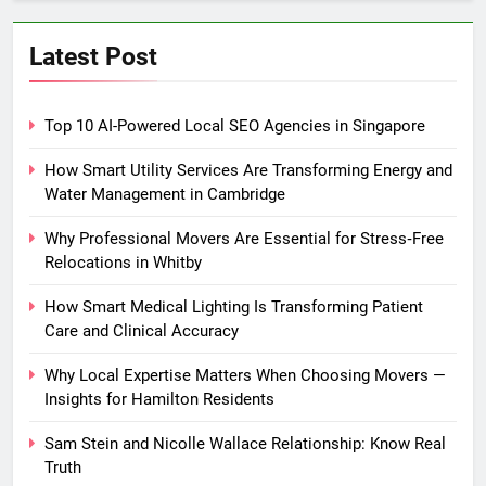
Latest Post
Top 10 AI-Powered Local SEO Agencies in Singapore
How Smart Utility Services Are Transforming Energy and
Water Management in Cambridge
Why Professional Movers Are Essential for Stress‑Free
Relocations in Whitby
How Smart Medical Lighting Is Transforming Patient
Care and Clinical Accuracy
Why Local Expertise Matters When Choosing Movers —
Insights for Hamilton Residents
Sam Stein and Nicolle Wallace Relationship: Know Real
Truth