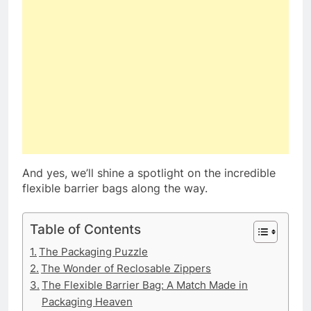
And yes, we’ll shine a spotlight on the incredible
flexible barrier bags along the way.
Table of Contents
The Packaging Puzzle
The Wonder of Reclosable Zippers
The Flexible Barrier Bag: A Match Made in
Packaging Heaven