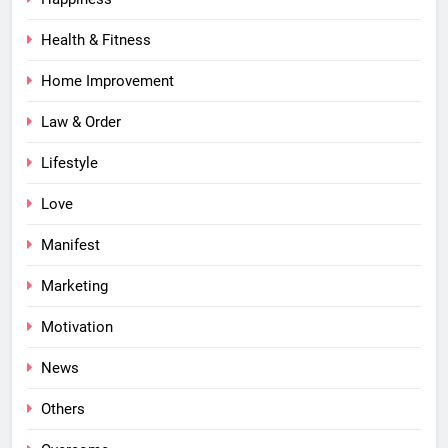
Health & Fitness
Home Improvement
Law & Order
Lifestyle
Love
Manifest
Marketing
Motivation
News
Others