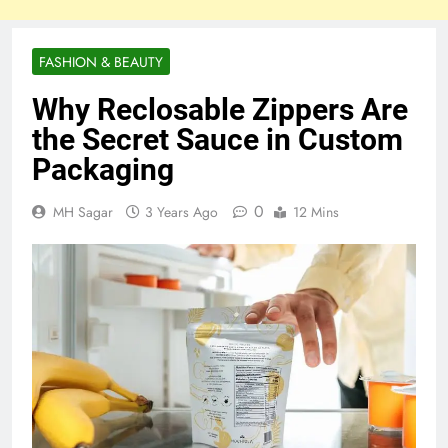
FASHION & BEAUTY
Why Reclosable Zippers Are
the Secret Sauce in Custom
Packaging
0
MH Sagar
3 Years Ago
12 Mins