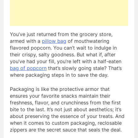
You’ve just returned from the grocery store,
armed with a
pillow bag
of mouthwatering
flavored popcorn. You can’t wait to indulge in
their crispy, salty goodness. But what if, after
you’ve had your fill, you’re left with a half-eaten
bag of popcorn
that’s slowly going stale? That’s
where packaging steps in to save the day.
Packaging is like the protective armor that
ensures your favorite snacks maintain their
freshness, flavor, and crunchiness from the first
bite to the last. It’s not just about aesthetics; it’s
about preserving the essence of your treats. And
when it comes to custom packaging, reclosable
zippers are the secret sauce that seals the deal.