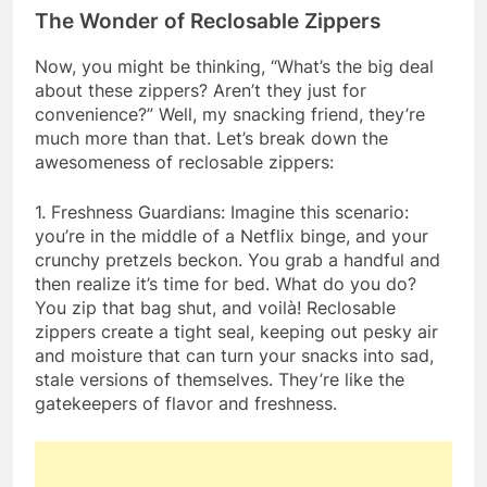
The Wonder of Reclosable Zippers
Now, you might be thinking, “What’s the big deal
about these zippers? Aren’t they just for
convenience?” Well, my snacking friend, they’re
much more than that. Let’s break down the
awesomeness of reclosable zippers:
1. Freshness Guardians: Imagine this scenario:
you’re in the middle of a Netflix binge, and your
crunchy pretzels beckon. You grab a handful and
then realize it’s time for bed. What do you do?
You zip that bag shut, and voilà! Reclosable
zippers create a tight seal, keeping out pesky air
and moisture that can turn your snacks into sad,
stale versions of themselves. They’re like the
gatekeepers of flavor and freshness.