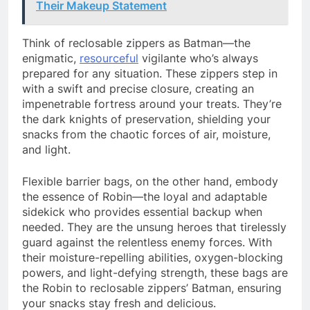
Their Makeup Statement
Think of reclosable zippers as Batman—the
enigmatic,
resourceful
vigilante who’s always
prepared for any situation. These zippers step in
with a swift and precise closure, creating an
impenetrable fortress around your treats. They’re
the dark knights of preservation, shielding your
snacks from the chaotic forces of air, moisture,
and light.
Flexible barrier bags, on the other hand, embody
the essence of Robin—the loyal and adaptable
sidekick who provides essential backup when
needed. They are the unsung heroes that tirelessly
guard against the relentless enemy forces. With
their moisture-repelling abilities, oxygen-blocking
powers, and light-defying strength, these bags are
the Robin to reclosable zippers’ Batman, ensuring
your snacks stay fresh and delicious.