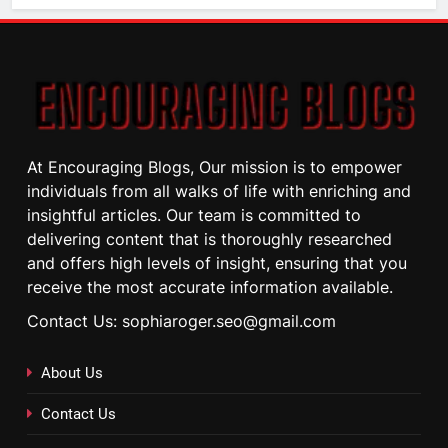
At Encouraging Blogs, Our mission is to empower
individuals from all walks of life with enriching and
insightful articles. Our team is committed to
delivering content that is thoroughly researched
and offers high levels of insight, ensuring that you
receive the most accurate information available.
Contact Us: sophiaroger.seo@gmail.com
About Us
Contact Us