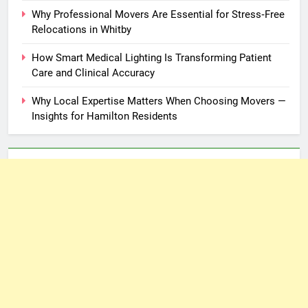
Why Professional Movers Are Essential for Stress‑Free
Relocations in Whitby
How Smart Medical Lighting Is Transforming Patient
Care and Clinical Accuracy
Why Local Expertise Matters When Choosing Movers —
Insights for Hamilton Residents