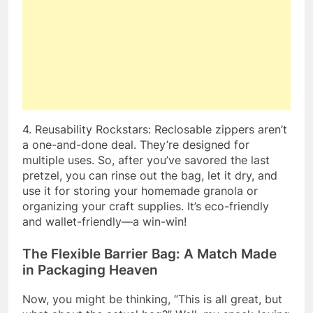
4. Reusability Rockstars: Reclosable zippers aren’t
a one-and-done deal. They’re designed for
multiple uses. So, after you’ve savored the last
pretzel, you can rinse out the bag, let it dry, and
use it for storing your homemade granola or
organizing your craft supplies. It’s eco-friendly
and wallet-friendly—a win-win!
The Flexible Barrier Bag: A Match Made
in Packaging Heaven
Now, you might be thinking, “This is all great, but