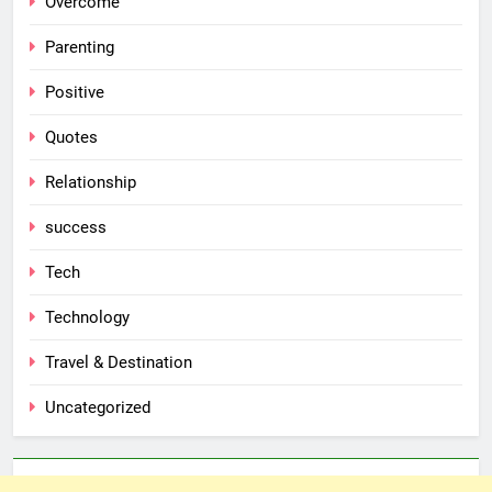
Overcome
Parenting
Positive
Quotes
Relationship
success
Tech
Technology
Travel & Destination
Uncategorized