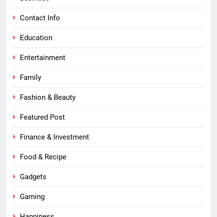
Contact Info
Education
Entertainment
Family
Fashion & Beauty
Featured Post
Finance & Investment
Food & Recipe
Gadgets
Gaming
Happiness