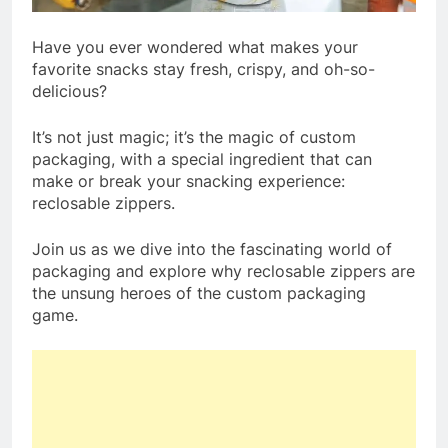
Have you ever wondered what makes your
favorite snacks stay fresh, crispy, and oh-so-
delicious?
It’s not just magic; it’s the magic of custom
packaging, with a special ingredient that can
make or break your snacking experience:
reclosable zippers.
Join us as we dive into the fascinating world of
packaging and explore why reclosable zippers are
the unsung heroes of the custom packaging
game.