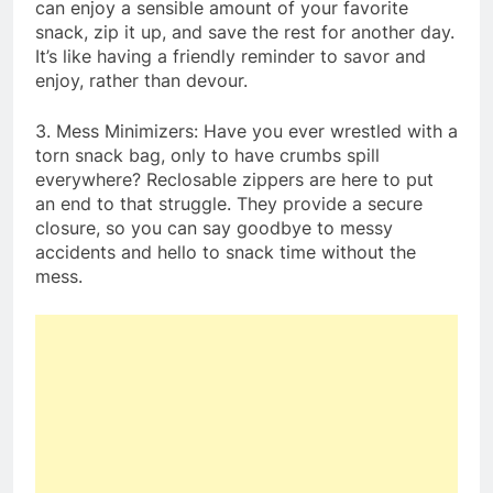
can enjoy a sensible amount of your favorite
snack, zip it up, and save the rest for another day.
It’s like having a friendly reminder to savor and
enjoy, rather than devour.
3. Mess Minimizers: Have you ever wrestled with a
torn snack bag, only to have crumbs spill
everywhere? Reclosable zippers are here to put
an end to that struggle. They provide a secure
closure, so you can say goodbye to messy
accidents and hello to snack time without the
mess.