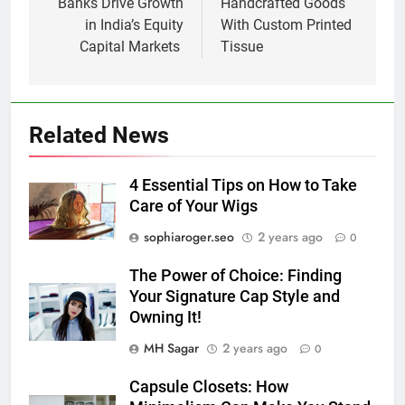
Banks Drive Growth
Handcrafted Goods
in India’s Equity
With Custom Printed
Capital Markets
Tissue
Related News
4 Essential Tips on How to Take
Care of Your Wigs
sophiaroger.seo
2 years ago
0
The Power of Choice: Finding
Your Signature Cap Style and
Owning It!
MH Sagar
2 years ago
0
Capsule Closets: How