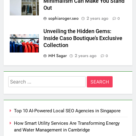
Minimalism Can Make You Stand
Out
sophiaroger.seo
2 years ago
0
Unveiling the Hidden Gems:
Inside Caso Boutique’s Exclusive
Collection
MH Sagar
2 years ago
0
Search
for:
Top 10 AI-Powered Local SEO Agencies in Singapore
How Smart Utility Services Are Transforming Energy
and Water Management in Cambridge