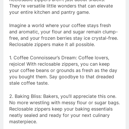
They’re versatile little wonders that can elevate
your entire kitchen and pantry game.
Imagine a world where your coffee stays fresh
and aromatic, your flour and sugar remain clump-
free, and your frozen berries stay ice crystal-free.
Reclosable zippers make it all possible.
1. Coffee Connoisseur’s Dream: Coffee lovers,
rejoice! With reclosable zippers, you can keep
your coffee beans or grounds as fresh as the day
you bought them. Say goodbye to that dreaded
stale coffee taste.
2. Baking Bliss: Bakers, you’ll appreciate this one.
No more wrestling with messy flour or sugar bags.
Reclosable zippers keep your baking essentials
neatly sealed and ready for your next culinary
masterpiece.