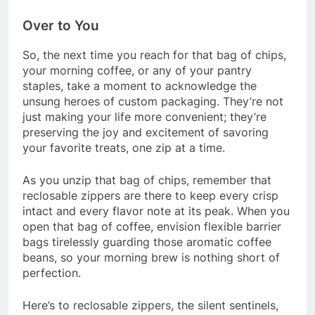
Over to You
So, the next time you reach for that bag of chips,
your morning coffee, or any of your pantry
staples, take a moment to acknowledge the
unsung heroes of custom packaging. They’re not
just making your life more convenient; they’re
preserving the joy and excitement of savoring
your favorite treats, one zip at a time.
As you unzip that bag of chips, remember that
reclosable zippers are there to keep every crisp
intact and every flavor note at its peak. When you
open that bag of coffee, envision flexible barrier
bags tirelessly guarding those aromatic coffee
beans, so your morning brew is nothing short of
perfection.
Here’s to reclosable zippers, the silent sentinels,