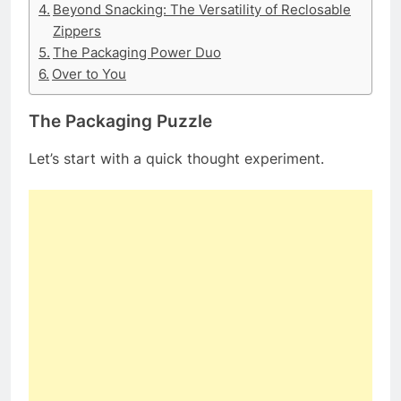
Beyond Snacking: The Versatility of Reclosable
Zippers
The Packaging Power Duo
Over to You
The Packaging Puzzle
Let’s start with a quick thought experiment.