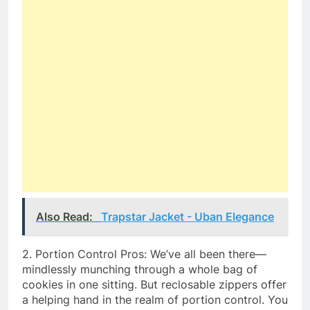
Also Read:
Trapstar Jacket - Uban Elegance
2. Portion Control Pros: We’ve all been there—
mindlessly munching through a whole bag of
cookies in one sitting. But reclosable zippers offer
a helping hand in the realm of portion control. You