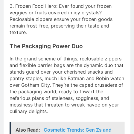
3. Frozen Food Hero: Ever found your frozen
veggies or fruits covered in icy crystals?
Reclosable zippers ensure your frozen goods
remain frost-free, preserving their taste and
texture.
The Packaging Power Duo
In the grand scheme of things, reclosable zippers
and flexible barrier bags are the dynamic duo that
stands guard over your cherished snacks and
pantry staples, much like Batman and Robin watch
over Gotham City. They’re the caped crusaders of
the packaging world, ready to thwart the
nefarious plans of staleness, sogginess, and
messiness that threaten to wreak havoc on your
culinary delights.
Also Read:
Cosmetic Trends: Gen Zs and