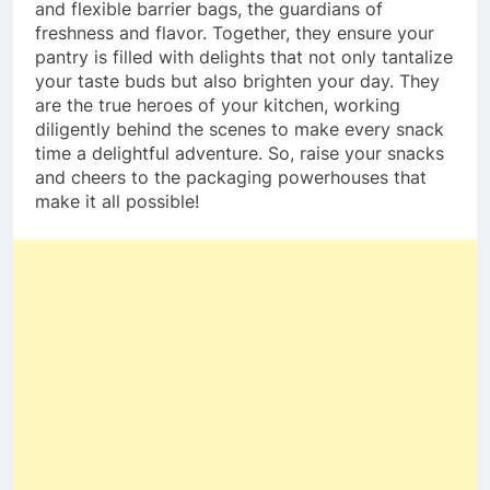
and flexible barrier bags, the guardians of
freshness and flavor. Together, they ensure your
pantry is filled with delights that not only tantalize
your taste buds but also brighten your day. They
are the true heroes of your kitchen, working
diligently behind the scenes to make every snack
time a delightful adventure. So, raise your snacks
and cheers to the packaging powerhouses that
make it all possible!