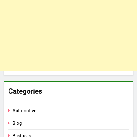
Categories
Automotive
Blog
Business