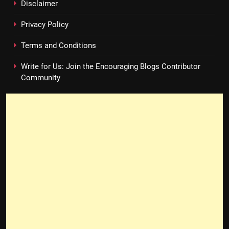
Disclaimer
Privacy Policy
Terms and Conditions
Write for Us: Join the Encouraging Blogs Contributor
Community