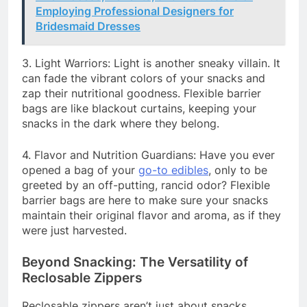
Employing Professional Designers for
Bridesmaid Dresses
3. Light Warriors: Light is another sneaky villain. It
can fade the vibrant colors of your snacks and
zap their nutritional goodness. Flexible barrier
bags are like blackout curtains, keeping your
snacks in the dark where they belong.
4. Flavor and Nutrition Guardians: Have you ever
opened a bag of your
go-to edibles
, only to be
greeted by an off-putting, rancid odor? Flexible
barrier bags are here to make sure your snacks
maintain their original flavor and aroma, as if they
were just harvested.
Beyond Snacking: The Versatility of
Reclosable Zippers
Reclosable zippers aren’t just about snacks.