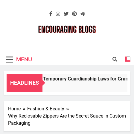
Skip
to
content
Encouraging
Blogs
MENU
Navigating Temporary Guardianship Laws for Grandparen
HEADLINES
2 Years Ago
Home
Fashion & Beauty
Why Reclosable Zippers Are the Secret Sauce in Custom
Packaging