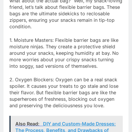
what about the actual bag?” Well, my snack-loving
friend, let’s talk about flexible barrier bags. These
bags are the ultimate sidekicks to reclosable
zippers, ensuring your snacks remain in tip-top
condition.
1. Moisture Masters: Flexible barrier bags are like
moisture ninjas. They create a protective shield
around your snacks, keeping humidity at bay. No
more worries about your crispy snacks turning
into soggy, sad versions of themselves.
2. Oxygen Blockers: Oxygen can be a real snack
spoiler. It causes your treats to go stale and lose
their flavor. But flexible barrier bags are like the
superheroes of freshness, blocking out oxygen
and preserving the deliciousness you love.
Also Read:
DIY and Custom-Made Dresses:
The Process, Benefits, and Drawbacks of