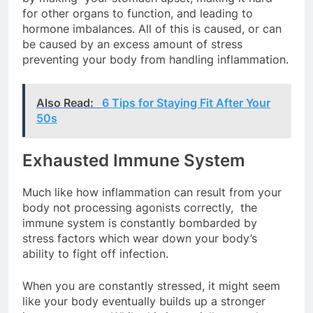
for other organs to function, and leading to
hormone imbalances. All of this is caused, or can
be caused by an excess amount of stress
preventing your body from handling inflammation.
Also Read:
6 Tips for Staying Fit After Your
50s
Exhausted Immune System
Much like how inflammation can result from your
body not processing agonists correctly, the
immune system is constantly bombarded by
stress factors which wear down your body’s
ability to fight off infection.
When you are constantly stressed, it might seem
like your body eventually builds up a stronger