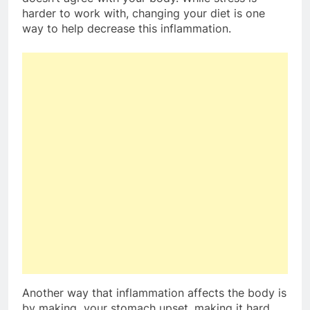
harder to work with, changing your diet is one
way to help decrease this inflammation.
Another way that inflammation affects the body is
by making your stomach upset, making it hard