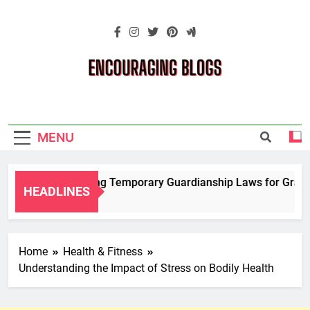
Skip
to
content
Encouraging
Blogs
MENU
Navigating Temporary Guardianship Laws for Grandpa
HEADLINES
2 Years Ago
Home
Health & Fitness
Understanding the Impact of Stress on Bodily Health