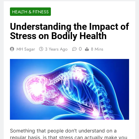
HEALTH & FITNESS
Understanding the Impact of
Stress on Bodily Health
0
MH Sagar
3 Years Ago
8 Mins
Something that people don’t understand on a
regular basis, is that stress can actually make you