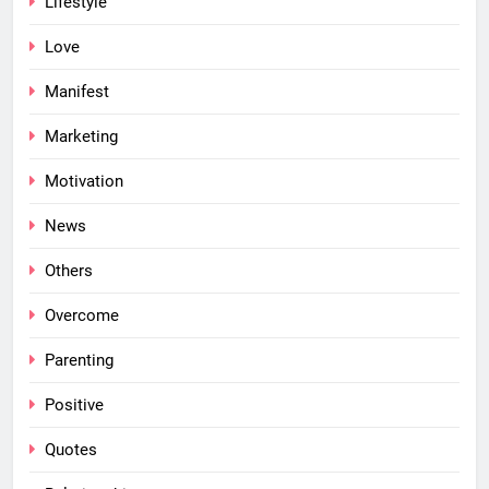
Lifestyle
Love
Manifest
Marketing
Motivation
News
Others
Overcome
Parenting
Positive
Quotes