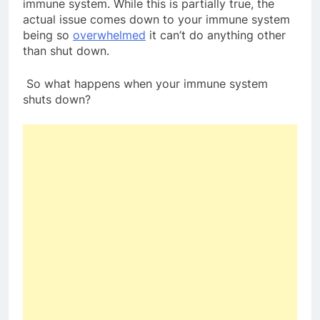
immune system. While this is partially true, the
actual issue comes down to your immune system
being so
overwhelmed
it can’t do anything other
than shut down.
So what happens when your immune system
shuts down?