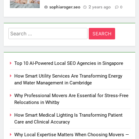
sophiaroger.seo
2 years ago
0
Search
for:
Top 10 AI-Powered Local SEO Agencies in Singapore
How Smart Utility Services Are Transforming Energy
and Water Management in Cambridge
Why Professional Movers Are Essential for Stress‑Free
Relocations in Whitby
How Smart Medical Lighting Is Transforming Patient
Care and Clinical Accuracy
Why Local Expertise Matters When Choosing Movers —