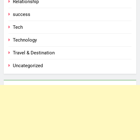
Relationship
success
Tech
Technology
Travel & Destination
Uncategorized