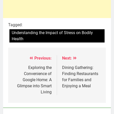
Tagged:
Understanding the Impact of Stress on Bodily
Health
Previous:
Next:
Post
navigation
Exploring the
Dining Gathering:
Convenience of
Finding Restaurants
Google Home: A
for Families and
Glimpse into Smart
Enjoying a Meal
Living