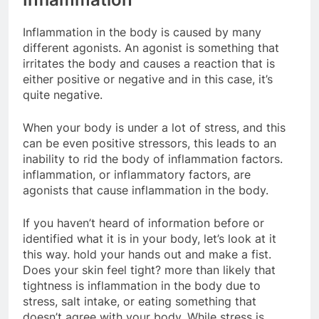
Inflammation in the body is caused by many
different agonists. An agonist is something that
irritates the body and causes a reaction that is
either positive or negative and in this case, it’s
quite negative.
When your body is under a lot of stress, and this
can be even positive stressors, this leads to an
inability to rid the body of inflammation factors.
inflammation, or inflammatory factors, are
agonists that cause inflammation in the body.
If you haven’t heard of information before or
identified what it is in your body, let’s look at it
this way. hold your hands out and make a fist.
Does your skin feel tight? more than likely that
tightness is inflammation in the body due to
stress, salt intake, or eating something that
doesn’t agree with your body. While stress is