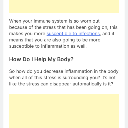
When your immune system is so worn out
because of the stress that has been going on, this
makes you more
susceptible to infections
, and it
means that you are also going to be more
susceptible to inflammation as well!
How Do I Help My Body?
So how do you decrease inflammation in the body
when all of this stress is surrounding you? it’s not
like the stress can disappear automatically is it?