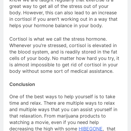
great way to get all of the stress out of your
body. However, this can also lead to an increase
in cortisol if you aren’t working out in a way that
helps your hormone balance in your body.
Cortisol is what we call the stress hormone.
Whenever you’re stressed, cortisol is elevated in
the blood system, and is readily stored in the fat
cells of your body. No matter how hard you try, it
is almost impossible to get rid of cortisol in your
body without some sort of medical assistance.
Conclusion
One of the best ways to help yourself is to take
time and relax. There are multiple ways to relax
and multiple ways that you can assist yourself in
that relaxation. From marijuana products to
watching a movie, even if you need help
decreasing the high with some
HIBEGONE
, that