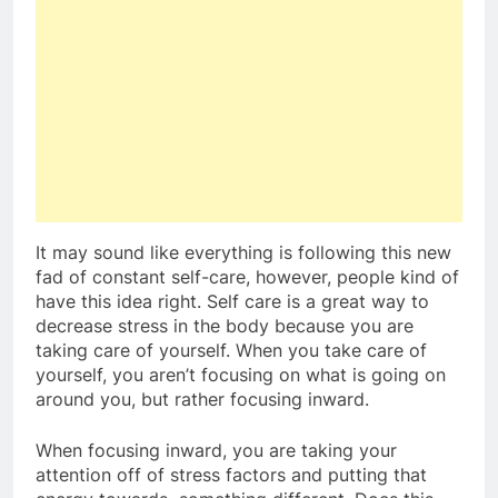
It may sound like everything is following this new
fad of constant self-care, however, people kind of
have this idea right. Self care is a great way to
decrease stress in the body because you are
taking care of yourself. When you take care of
yourself, you aren’t focusing on what is going on
around you, but rather focusing inward.
When focusing inward, you are taking your
attention off of stress factors and putting that