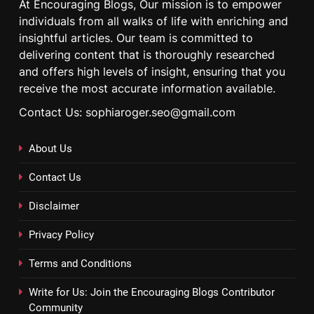
At Encouraging Blogs, Our mission is to empower
individuals from all walks of life with enriching and
insightful articles. Our team is committed to
delivering content that is thoroughly researched
and offers high levels of insight, ensuring that you
receive the most accurate information available.
Contact Us: sophiaroger.seo@gmail.com
About Us
Contact Us
Disclaimer
Privacy Policy
Terms and Conditions
Write for Us: Join the Encouraging Blogs Contributor
Community