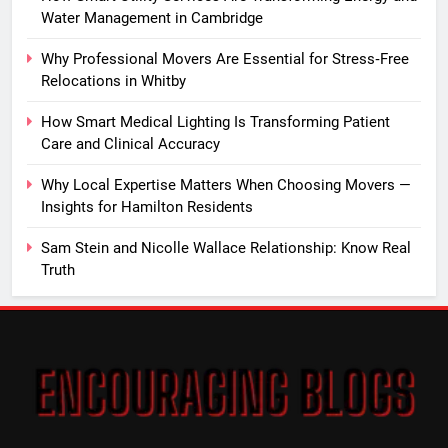
Water Management in Cambridge
Why Professional Movers Are Essential for Stress‑Free
Relocations in Whitby
How Smart Medical Lighting Is Transforming Patient
Care and Clinical Accuracy
Why Local Expertise Matters When Choosing Movers —
Insights for Hamilton Residents
Sam Stein and Nicolle Wallace Relationship: Know Real
Truth