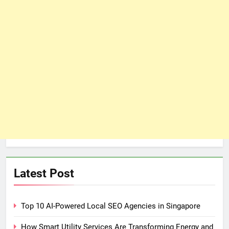
Latest Post
Top 10 AI-Powered Local SEO Agencies in Singapore
How Smart Utility Services Are Transforming Energy and