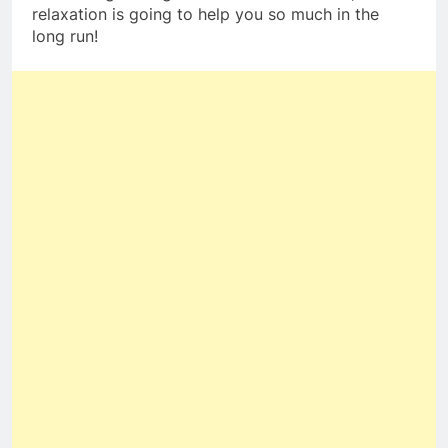
relaxation is going to help you so much in the
long run!