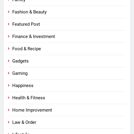
Fashion & Beauty
Featured Post
Finance & Investment
Food & Recipe
Gadgets
Gaming
Happiness
Health & Fitness
Home Improvement
Law & Order