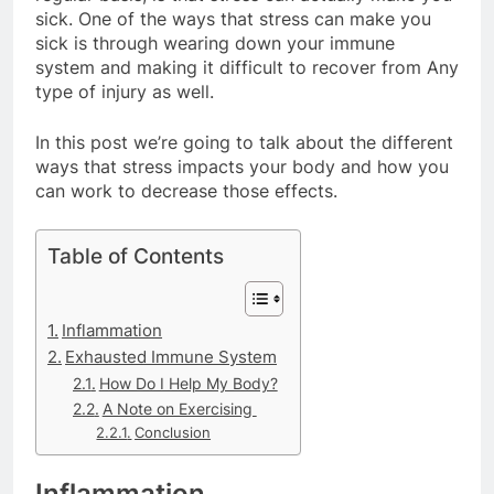
sick. One of the ways that stress can make you
sick is through wearing down your immune
system and making it difficult to recover from Any
type of injury as well.
In this post we’re going to talk about the different
ways that stress impacts your body and how you
can work to decrease those effects.
Table of Contents
Inflammation
Exhausted Immune System
How Do I Help My Body?
A Note on Exercising
Conclusion
Inflammation