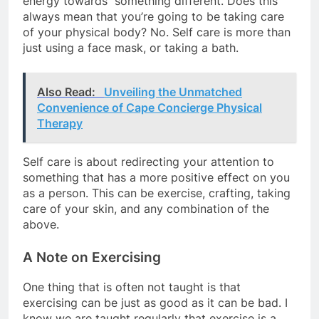
energy towards something different. Does this
always mean that you’re going to be taking care
of your physical body? No. Self care is more than
just using a face mask, or taking a bath.
Also Read:
Unveiling the Unmatched
Convenience of Cape Concierge Physical
Therapy
Self care is about redirecting your attention to
something that has a more positive effect on you
as a person. This can be exercise, crafting, taking
care of your skin, and any combination of the
above.
A Note on Exercising
One thing that is often not taught is that
exercising can be just as good as it can be bad. I
know we are taught regularly that exercise is a