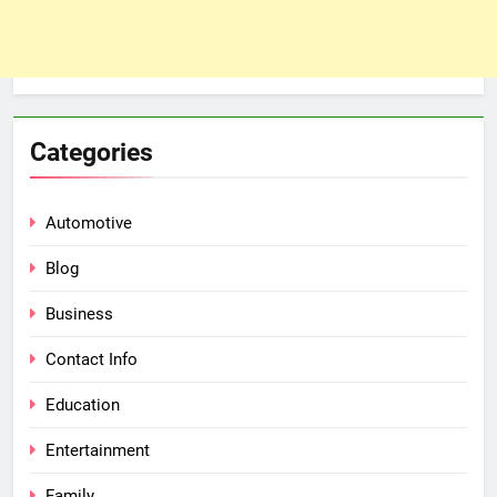
Categories
Automotive
Blog
Business
Contact Info
Education
Entertainment
Family