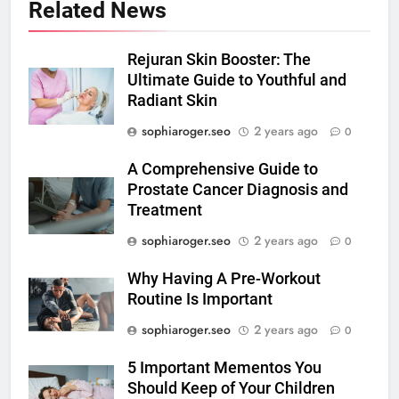
Related News
Rejuran Skin Booster: The
Ultimate Guide to Youthful and
Radiant Skin
sophiaroger.seo
2 years ago
0
A Comprehensive Guide to
Prostate Cancer Diagnosis and
Treatment
sophiaroger.seo
2 years ago
0
Why Having A Pre-Workout
Routine Is Important
sophiaroger.seo
2 years ago
0
5 Important Mementos You
Should Keep of Your Children