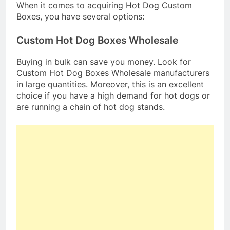
When it comes to acquiring Hot Dog Custom
Boxes, you have several options:
Custom Hot Dog Boxes Wholesale
Buying in bulk can save you money. Look for
Custom Hot Dog Boxes Wholesale manufacturers
in large quantities. Moreover, this is an excellent
choice if you have a high demand for hot dogs or
are running a chain of hot dog stands.