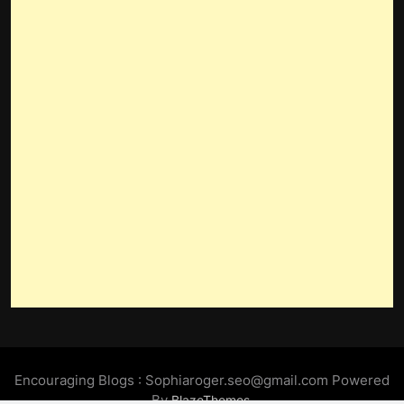
Encouraging Blogs : Sophiaroger.seo@gmail.com Powered
By
.
BlazeThemes