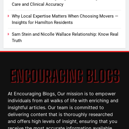
Care and Clinical Accuracy
Why Local Expertise Matters When Choosing Movers —
Insights for Hamilton Residents
Sam Stein and Nicolle Wallace Relationship: Know Real
Truth
At Encouraging Blogs, Our mission is to empower
individuals from all walks of life with enriching and
insightful articles. Our team is committed to
delivering content that is thoroughly researched
and offers high levels of insight, ensuring that you
receive the most accurate information available.