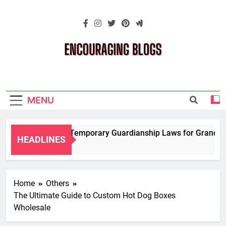
Skip
to
content
Encouraging
Blogs
MENU
Navigating Temporary Guardianship Laws for Grandparent
HEADLINES
2 Years Ago
Home
Others
The Ultimate Guide to Custom Hot Dog Boxes
Wholesale