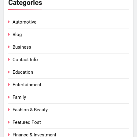
Categories
Automotive
Blog
Business
Contact Info
Education
Entertainment
Family
Fashion & Beauty
Featured Post
Finance & Investment