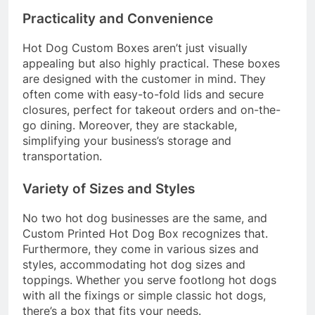
Practicality and Convenience
Hot Dog Custom Boxes aren’t just visually
appealing but also highly practical. These boxes
are designed with the customer in mind. They
often come with easy-to-fold lids and secure
closures, perfect for takeout orders and on-the-
go dining. Moreover, they are stackable,
simplifying your business’s storage and
transportation.
Variety of Sizes and Styles
No two hot dog businesses are the same, and
Custom Printed Hot Dog Box recognizes that.
Furthermore, they come in various sizes and
styles, accommodating hot dog sizes and
toppings. Whether you serve footlong hot dogs
with all the fixings or simple classic hot dogs,
there’s a box that fits your needs.