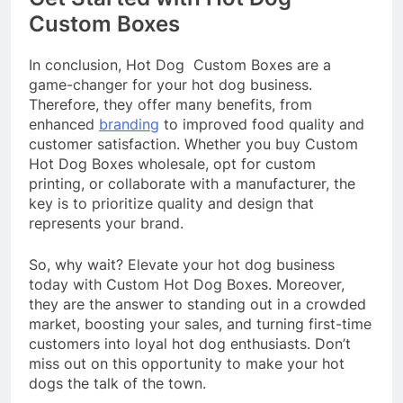
Custom Boxes
In conclusion, Hot Dog Custom Boxes are a
game-changer for your hot dog business.
Therefore, they offer many benefits, from
enhanced
branding
to improved food quality and
customer satisfaction. Whether you buy Custom
Hot Dog Boxes wholesale, opt for custom
printing, or collaborate with a manufacturer, the
key is to prioritize quality and design that
represents your brand.
So, why wait? Elevate your hot dog business
today with Custom Hot Dog Boxes. Moreover,
they are the answer to standing out in a crowded
market, boosting your sales, and turning first-time
customers into loyal hot dog enthusiasts. Don’t
miss out on this opportunity to make your hot
dogs the talk of the town.