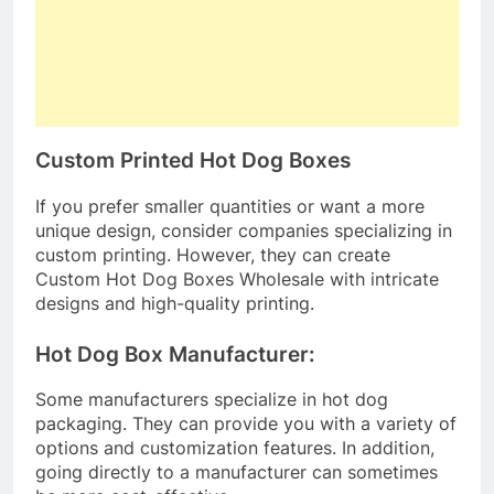
Custom Printed Hot Dog Boxes
If you prefer smaller quantities or want a more
unique design, consider companies specializing in
custom printing. However, they can create
Custom Hot Dog Boxes Wholesale with intricate
designs and high-quality printing.
Hot Dog Box Manufacturer:
Some manufacturers specialize in hot dog
packaging. They can provide you with a variety of
options and customization features. In addition,
going directly to a manufacturer can sometimes