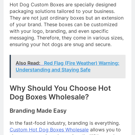
Hot Dog Custom Boxes are specially designed
packaging solutions tailored to your business.
They are not just ordinary boxes but an extension
of your brand. These boxes can be customized
with your logo, branding, and even specific
messaging. Therefore, they come in various sizes,
ensuring your hot dogs are snug and secure.
Also Read:
Red Flag (Fire Weather) Warning:
Understanding and Staying Safe
Why Should You Choose Hot
Dog Boxes Wholesale?
Branding Made Easy
In the fast-food industry, branding is everything.
Custom Hot Dog Boxes Wholesale
allows you to