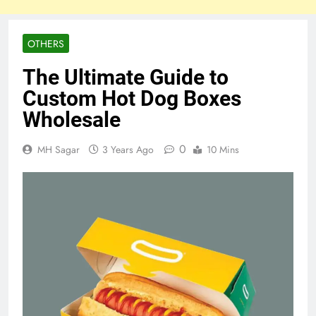
OTHERS
The Ultimate Guide to
Custom Hot Dog Boxes
Wholesale
0
MH Sagar
3 Years Ago
10 Mins