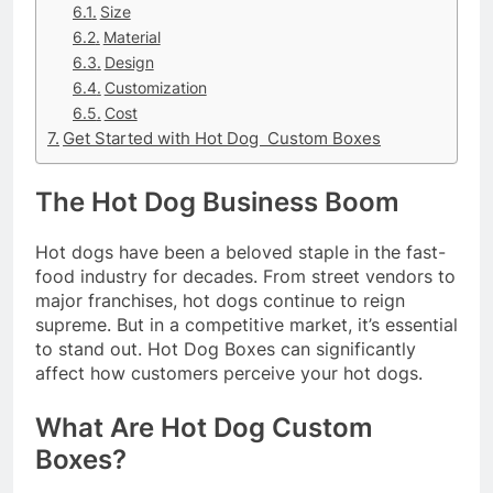
Size
Material
Design
Customization
Cost
Get Started with Hot Dog Custom Boxes
The Hot Dog Business Boom
Hot dogs have been a beloved staple in the fast-
food industry for decades. From street vendors to
major franchises, hot dogs continue to reign
supreme. But in a competitive market, it’s essential
to stand out. Hot Dog Boxes can significantly
affect how customers perceive your hot dogs.
What Are Hot Dog Custom
Boxes?