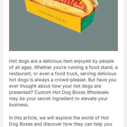
Hot dogs are a delicious item enjoyed by people
of all ages. Whether you’re running a food stand, a
restaurant, or even a food truck, serving delicious
hot dogs is always a crowd-pleaser. But have you
ever thought about how your hot dogs are
presented? Custom Hot Dog Boxes Wholesale
may be your secret ingredient to elevate your
business.
In this article, we will explore the world of Hot
Dog Boxes and discover how they can help you