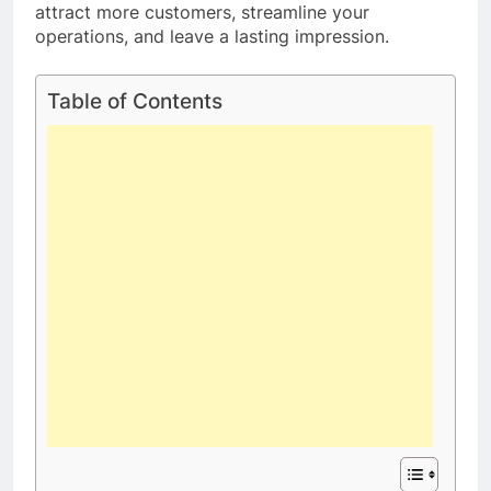
attract more customers, streamline your
operations, and leave a lasting impression.
Table of Contents