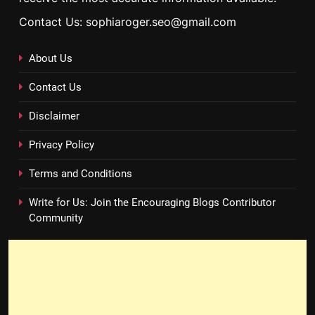
Contact Us: sophiaroger.seo@gmail.com
About Us
Contact Us
Disclaimer
Privacy Policy
Terms and Conditions
Write for Us: Join the Encouraging Blogs Contributor
Community