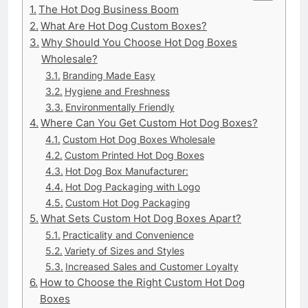
The Hot Dog Business Boom
What Are Hot Dog Custom Boxes?
Why Should You Choose Hot Dog Boxes
Wholesale?
Branding Made Easy
Hygiene and Freshness
Environmentally Friendly
Where Can You Get Custom Hot Dog Boxes?
Custom Hot Dog Boxes Wholesale
Custom Printed Hot Dog Boxes
Hot Dog Box Manufacturer:
Hot Dog Packaging with Logo
Custom Hot Dog Packaging
What Sets Custom Hot Dog Boxes Apart?
Practicality and Convenience
Variety of Sizes and Styles
Increased Sales and Customer Loyalty
How to Choose the Right Custom Hot Dog
Boxes