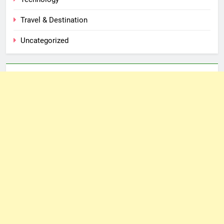
Travel & Destination
Uncategorized