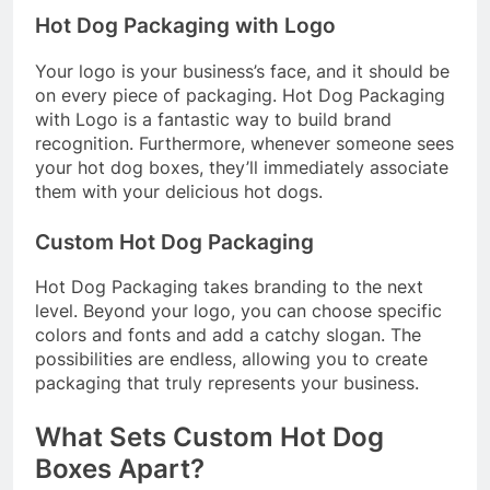
Hot Dog Packaging with Logo
Your logo is your business’s face, and it should be
on every piece of packaging. Hot Dog Packaging
with Logo is a fantastic way to build brand
recognition. Furthermore, whenever someone sees
your hot dog boxes, they’ll immediately associate
them with your delicious hot dogs.
Custom Hot Dog Packaging
Hot Dog Packaging takes branding to the next
level. Beyond your logo, you can choose specific
colors and fonts and add a catchy slogan. The
possibilities are endless, allowing you to create
packaging that truly represents your business.
What Sets Custom Hot Dog
Boxes Apart?