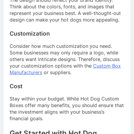
The design should reflect your brand identity.
Think about the colors, fonts, and images that
represent your business best. A well-thought-out
design can make your hot dogs more appealing.
Customization
Consider how much customization you need.
Some businesses may only require a logo, while
others want intricate designs. Therefore, discuss
your customization options with the
Custom Box
Manufacturers
or suppliers.
Cost
Stay within your budget. While Hot Dog Custom
Boxes offer many benefits, you should ensure that
the investment aligns with your business’s
financial goals.
Get Started with Hot Dog