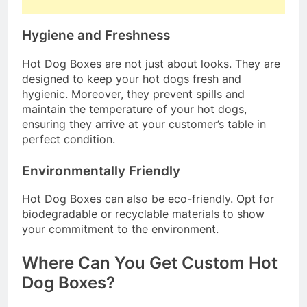
Hygiene and Freshness
Hot Dog Boxes are not just about looks. They are
designed to keep your hot dogs fresh and
hygienic. Moreover, they prevent spills and
maintain the temperature of your hot dogs,
ensuring they arrive at your customer’s table in
perfect condition.
Environmentally Friendly
Hot Dog Boxes can also be eco-friendly. Opt for
biodegradable or recyclable materials to show
your commitment to the environment.
Where Can You Get Custom Hot
Dog Boxes?