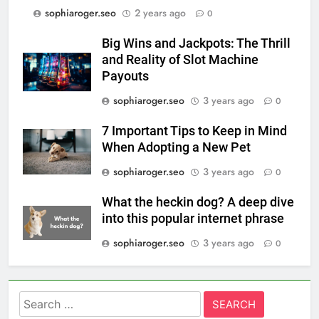
sophiaroger.seo
2 years ago
0
Big Wins and Jackpots: The Thrill
and Reality of Slot Machine
Payouts
sophiaroger.seo
3 years ago
0
7 Important Tips to Keep in Mind
When Adopting a New Pet
sophiaroger.seo
3 years ago
0
What the heckin dog? A deep dive
into this popular internet phrase
sophiaroger.seo
3 years ago
0
Search