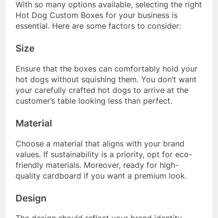
With so many options available, selecting the right
Hot Dog Custom Boxes for your business is
essential. Here are some factors to consider:
Size
Ensure that the boxes can comfortably hold your
hot dogs without squishing them. You don’t want
your carefully crafted hot dogs to arrive at the
customer’s table looking less than perfect.
Material
Choose a material that aligns with your brand
values. If sustainability is a priority, opt for eco-
friendly materials. Moreover, ready for high-
quality cardboard if you want a premium look.
Design