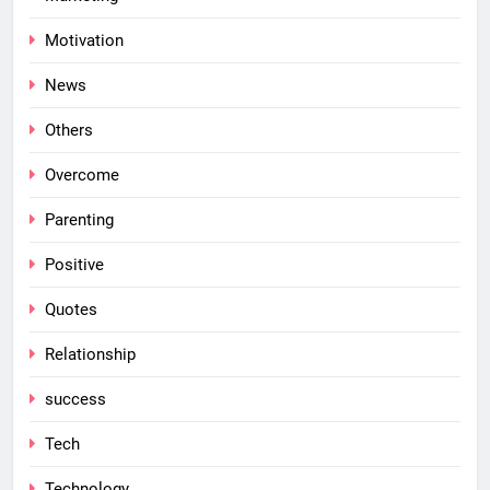
Motivation
News
Others
Overcome
Parenting
Positive
Quotes
Relationship
success
Tech
Technology