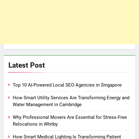
Latest Post
Top 10 AI-Powered Local SEO Agencies in Singapore
How Smart Utility Services Are Transforming Energy and
Water Management in Cambridge
Why Professional Movers Are Essential for Stress‑Free
Relocations in Whitby
How Smart Medical Lighting Is Transforming Patient