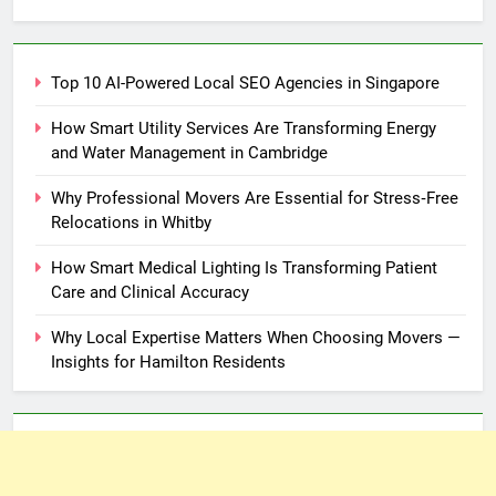
for:
Top 10 AI-Powered Local SEO Agencies in Singapore
How Smart Utility Services Are Transforming Energy
and Water Management in Cambridge
Why Professional Movers Are Essential for Stress‑Free
Relocations in Whitby
How Smart Medical Lighting Is Transforming Patient
Care and Clinical Accuracy
Why Local Expertise Matters When Choosing Movers —
Insights for Hamilton Residents