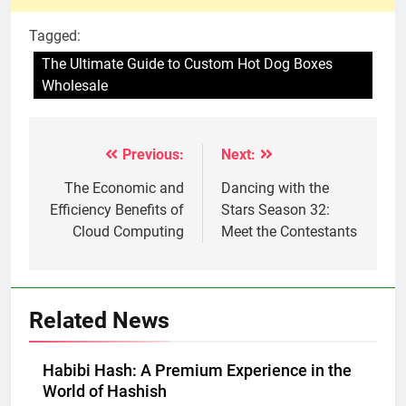
Tagged:
The Ultimate Guide to Custom Hot Dog Boxes
Wholesale
Previous:
Next:
Post
navigation
The Economic and
Dancing with the
Efficiency Benefits of
Stars Season 32:
Cloud Computing
Meet the Contestants
Related News
Habibi Hash: A Premium Experience in the
World of Hashish