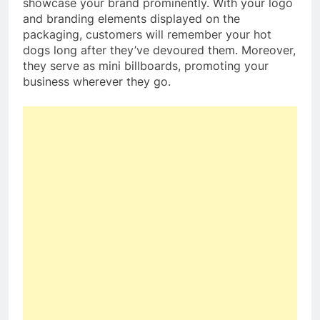
showcase your brand prominently. With your logo
and branding elements displayed on the
packaging, customers will remember your hot
dogs long after they’ve devoured them. Moreover,
they serve as mini billboards, promoting your
business wherever they go.