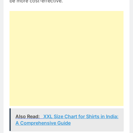
be more cost-effective.
Also Read:
XXL Size Chart for Shirts in India:
A Comprehensive Guide