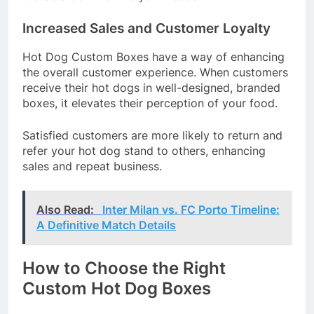
Increased Sales and Customer Loyalty
Hot Dog Custom Boxes have a way of enhancing
the overall customer experience. When customers
receive their hot dogs in well-designed, branded
boxes, it elevates their perception of your food.
Satisfied customers are more likely to return and
refer your hot dog stand to others, enhancing
sales and repeat business.
Also Read:
Inter Milan vs. FC Porto Timeline:
A Definitive Match Details
How to Choose the Right
Custom Hot Dog Boxes