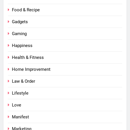
Food & Recipe
Gadgets
Gaming
Happiness
Health & Fitness
Home Improvement
Law & Order
Lifestyle
Love
Manifest
Marketing