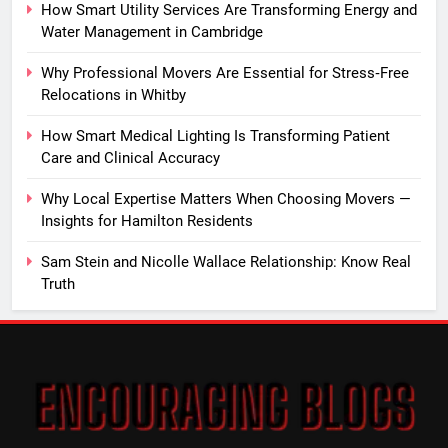
How Smart Utility Services Are Transforming Energy and
Water Management in Cambridge
Why Professional Movers Are Essential for Stress‑Free
Relocations in Whitby
How Smart Medical Lighting Is Transforming Patient
Care and Clinical Accuracy
Why Local Expertise Matters When Choosing Movers —
Insights for Hamilton Residents
Sam Stein and Nicolle Wallace Relationship: Know Real
Truth