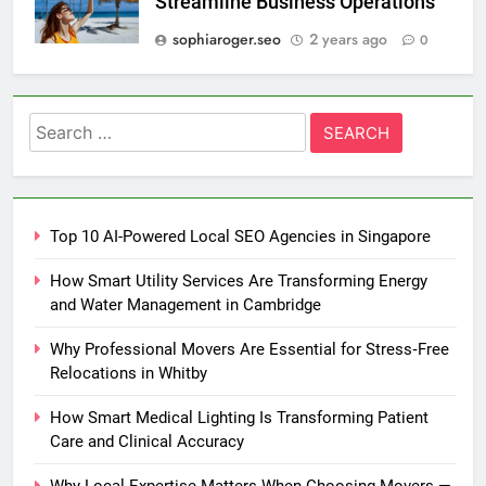
Streamline Business Operations
sophiaroger.seo
2 years ago
0
Search
for:
Top 10 AI-Powered Local SEO Agencies in Singapore
How Smart Utility Services Are Transforming Energy
and Water Management in Cambridge
Why Professional Movers Are Essential for Stress‑Free
Relocations in Whitby
How Smart Medical Lighting Is Transforming Patient
Care and Clinical Accuracy