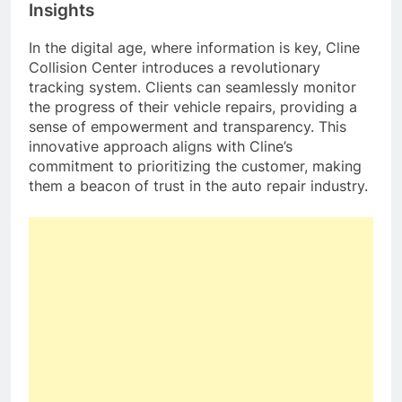
Insights
In the digital age, where information is key, Cline
Collision Center introduces a revolutionary
tracking system. Clients can seamlessly monitor
the progress of their vehicle repairs, providing a
sense of empowerment and transparency. This
innovative approach aligns with Cline’s
commitment to prioritizing the customer, making
them a beacon of trust in the auto repair industry.