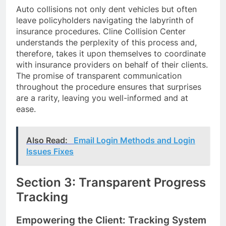
Auto collisions not only dent vehicles but often
leave policyholders navigating the labyrinth of
insurance procedures. Cline Collision Center
understands the perplexity of this process and,
therefore, takes it upon themselves to coordinate
with insurance providers on behalf of their clients.
The promise of transparent communication
throughout the procedure ensures that surprises
are a rarity, leaving you well-informed and at
ease.
Also Read:
Email Login Methods and Login
Issues Fixes
Section 3: Transparent Progress
Tracking
Empowering the Client: Tracking System