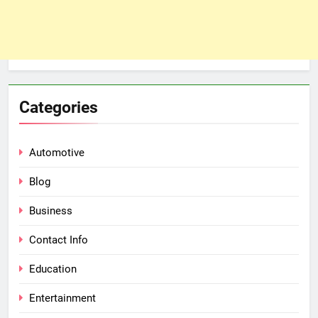
Categories
Automotive
Blog
Business
Contact Info
Education
Entertainment