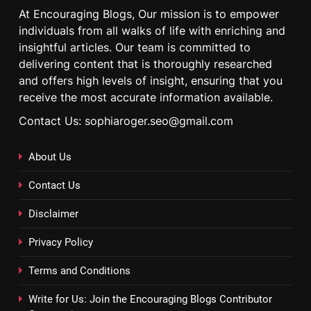
At Encouraging Blogs, Our mission is to empower
individuals from all walks of life with enriching and
insightful articles. Our team is committed to
delivering content that is thoroughly researched
and offers high levels of insight, ensuring that you
receive the most accurate information available.
Contact Us: sophiaroger.seo@gmail.com
About Us
Contact Us
Disclaimer
Privacy Policy
Terms and Conditions
Write for Us: Join the Encouraging Blogs Contributor