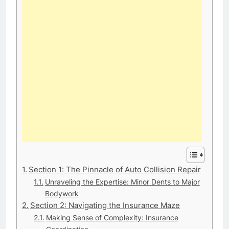
Section 1: The Pinnacle of Auto Collision Repair
Unraveling the Expertise: Minor Dents to Major
Bodywork
Section 2: Navigating the Insurance Maze
Making Sense of Complexity: Insurance