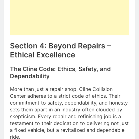
Section 4: Beyond Repairs –
Ethical Excellence
The Cline Code: Ethics, Safety, and
Dependability
More than just a repair shop, Cline Collision
Center adheres to a strict code of ethics. Their
commitment to safety, dependability, and honesty
sets them apart in an industry often clouded by
skepticism. Every repair and refinishing job is a
testament to their dedication to delivering not just
a fixed vehicle, but a revitalized and dependable
ride.