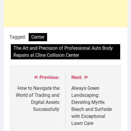
Tagged:
Center
The Art and Precision of Professional Auto Body
Repairs at Cline Collision Center
Previous:
Next:
Post
navigation
How to Navigate the
Always Green
World of Trading and
Landscaping:
Digital Assets
Elevating Myrtle
Successfully
Beach and Surfside
with Exceptional
Lawn Care