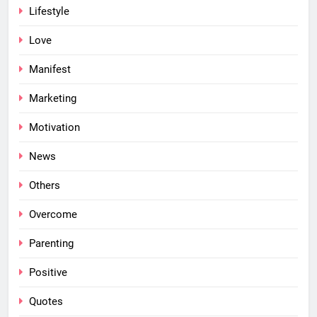
Lifestyle
Love
Manifest
Marketing
Motivation
News
Others
Overcome
Parenting
Positive
Quotes