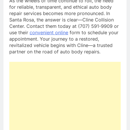
As the wheels of time continue to roll, the need
for reliable, transparent, and ethical auto body
repair services becomes more pronounced. In
Santa Rosa, the answer is clear—Cline Collision
Center. Contact them today at (707) 591-9909 or
use their
convenient online
form to schedule your
appointment. Your journey to a restored,
revitalized vehicle begins with Cline—a trusted
partner on the road of auto body repairs.