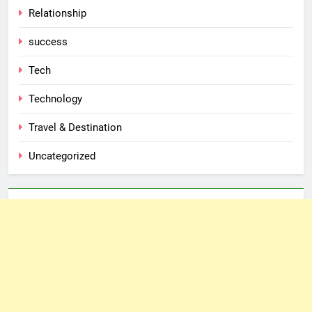
Relationship
success
Tech
Technology
Travel & Destination
Uncategorized