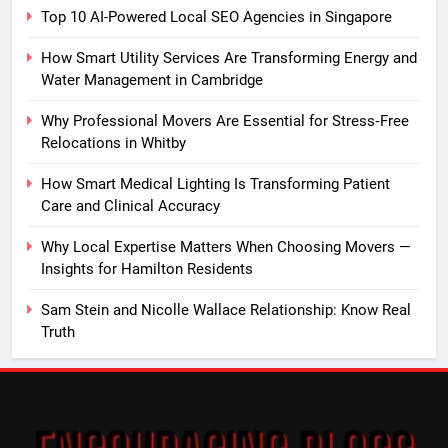
Top 10 AI-Powered Local SEO Agencies in Singapore
How Smart Utility Services Are Transforming Energy and
Water Management in Cambridge
Why Professional Movers Are Essential for Stress‑Free
Relocations in Whitby
How Smart Medical Lighting Is Transforming Patient
Care and Clinical Accuracy
Why Local Expertise Matters When Choosing Movers —
Insights for Hamilton Residents
Sam Stein and Nicolle Wallace Relationship: Know Real
Truth