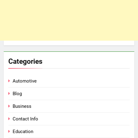
Categories
Automotive
Blog
Business
Contact Info
Education