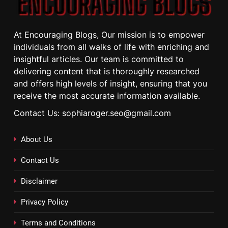
At Encouraging Blogs, Our mission is to empower
individuals from all walks of life with enriching and
insightful articles. Our team is committed to
delivering content that is thoroughly researched
and offers high levels of insight, ensuring that you
receive the most accurate information available.
Contact Us: sophiaroger.seo@gmail.com
About Us
Contact Us
Disclaimer
Privacy Policy
Terms and Conditions