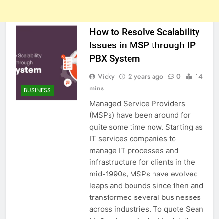
How to Resolve Scalability
Issues in MSP through IP
PBX System
Vicky
2 years ago
0
14
mins
BUSINESS
Managed Service Providers
(MSPs) have been around for
quite some time now. Starting as
IT services companies to
manage IT processes and
infrastructure for clients in the
mid-1990s, MSPs have evolved
leaps and bounds since then and
transformed several businesses
across industries. To quote Sean