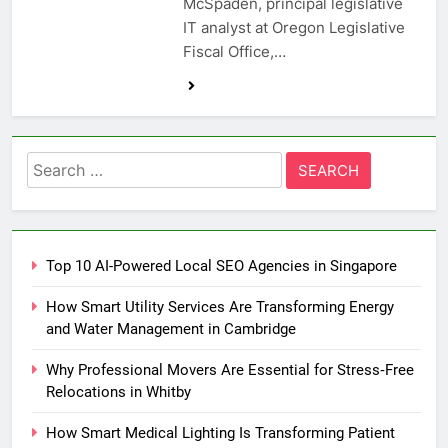
McSpaden, principal legislative
IT analyst at Oregon Legislative
Fiscal Office,…
Search
for:
Top 10 AI-Powered Local SEO Agencies in Singapore
How Smart Utility Services Are Transforming Energy
and Water Management in Cambridge
Why Professional Movers Are Essential for Stress‑Free
Relocations in Whitby
How Smart Medical Lighting Is Transforming Patient