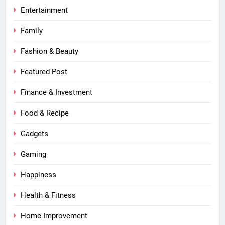
Entertainment
Family
Fashion & Beauty
Featured Post
Finance & Investment
Food & Recipe
Gadgets
Gaming
Happiness
Health & Fitness
Home Improvement