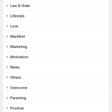
Law & Order
Lifestyle
Love
Manifest
Marketing
Motivation
News
Others
Overcome
Parenting
Positive