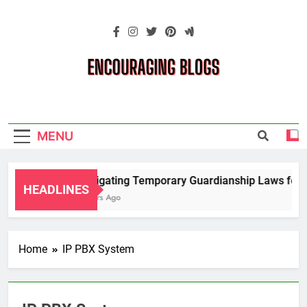
Skip
to
content
Encouraging
Blogs
MENU
Navigating Temporary Guardianship Laws for G
HEADLINES
2 Years Ago
Home
IP PBX System