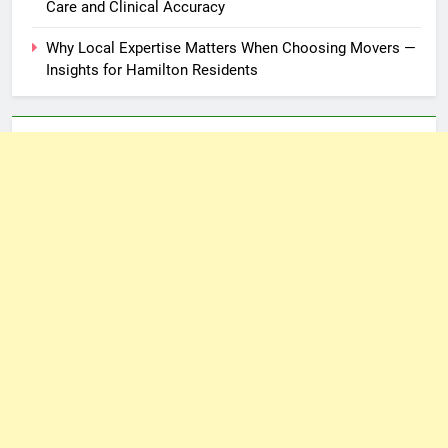
Care and Clinical Accuracy
Why Local Expertise Matters When Choosing Movers —
Insights for Hamilton Residents