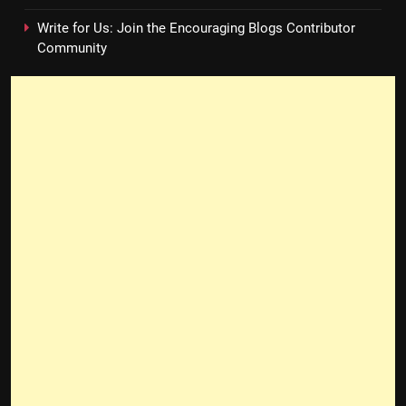
Write for Us: Join the Encouraging Blogs Contributor
Community