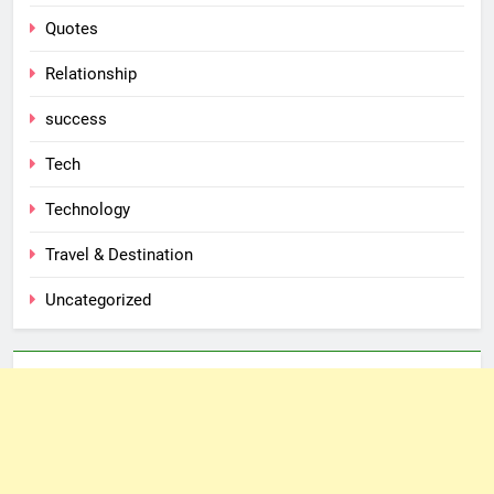
Quotes
Relationship
success
Tech
Technology
Travel & Destination
Uncategorized