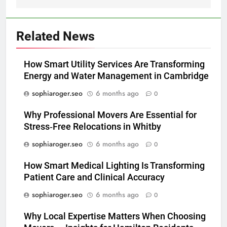
Related News
How Smart Utility Services Are Transforming
Energy and Water Management in Cambridge
sophiaroger.seo
6 months ago
0
Why Professional Movers Are Essential for
Stress‑Free Relocations in Whitby
sophiaroger.seo
6 months ago
0
How Smart Medical Lighting Is Transforming
Patient Care and Clinical Accuracy
sophiaroger.seo
6 months ago
0
Why Local Expertise Matters When Choosing