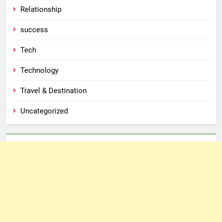
Relationship
success
Tech
Technology
Travel & Destination
Uncategorized