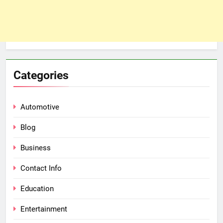
Categories
Automotive
Blog
Business
Contact Info
Education
Entertainment