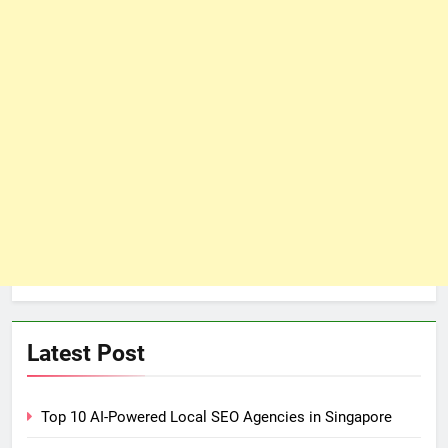
Latest Post
Top 10 AI-Powered Local SEO Agencies in Singapore