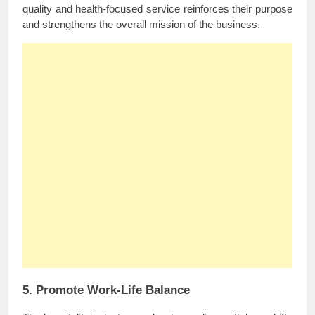
quality and health-focused service reinforces their purpose
and strengthens the overall mission of the business.
5. Promote Work-Life Balance