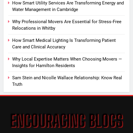
How Smart Utility Services Are Transforming Energy and
Water Management in Cambridge
Why Professional Movers Are Essential for Stress‑Free
Relocations in Whitby
How Smart Medical Lighting Is Transforming Patient
Care and Clinical Accuracy
Why Local Expertise Matters When Choosing Movers —
Insights for Hamilton Residents
Sam Stein and Nicolle Wallace Relationship: Know Real
Truth