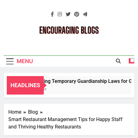
Skip
to
content
Encouraging
Blogs
MENU
Navigating Temporary Guardianship Laws for Grand
HEADLINES
2 Years Ago
Home
Blog
Smart Restaurant Management Tips for Happy Staff
and Thriving Healthy Restaurants