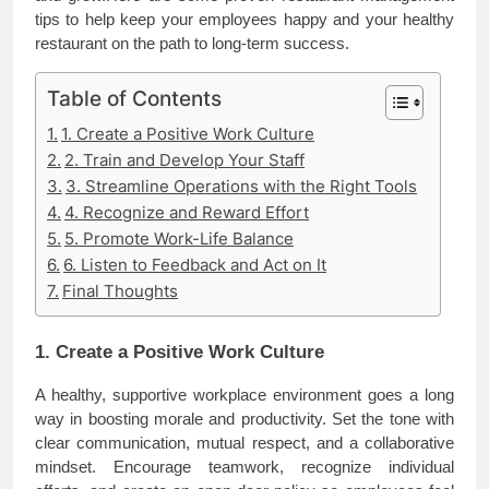
tips to help keep your employees happy and your healthy
restaurant on the path to long-term success.
Table of Contents
1. Create a Positive Work Culture
2. Train and Develop Your Staff
3. Streamline Operations with the Right Tools
4. Recognize and Reward Effort
5. Promote Work-Life Balance
6. Listen to Feedback and Act on It
Final Thoughts
1. Create a Positive Work Culture
A healthy, supportive workplace environment goes a long
way in boosting morale and productivity. Set the tone with
clear communication, mutual respect, and a collaborative
mindset. Encourage teamwork, recognize individual