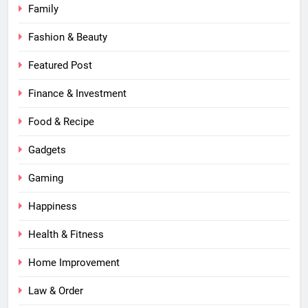
Family
Fashion & Beauty
Featured Post
Finance & Investment
Food & Recipe
Gadgets
Gaming
Happiness
Health & Fitness
Home Improvement
Law & Order