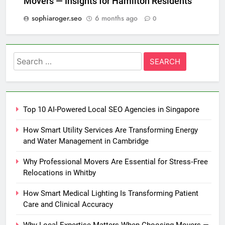
Movers — Insights for Hamilton Residents
sophiaroger.seo
6 months ago
0
Search
for:
Top 10 AI-Powered Local SEO Agencies in Singapore
How Smart Utility Services Are Transforming Energy
and Water Management in Cambridge
Why Professional Movers Are Essential for Stress‑Free
Relocations in Whitby
How Smart Medical Lighting Is Transforming Patient
Care and Clinical Accuracy
Why Local Expertise Matters When Choosing Movers —