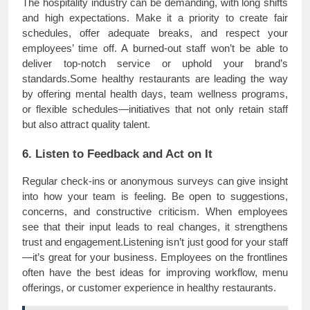
The hospitality industry can be demanding, with long shifts
and high expectations. Make it a priority to create fair
schedules, offer adequate breaks, and respect your
employees’ time off. A burned-out staff won’t be able to
deliver top-notch service or uphold your brand’s
standards.Some healthy restaurants are leading the way
by offering mental health days, team wellness programs,
or flexible schedules—initiatives that not only retain staff
but also attract quality talent.
6. Listen to Feedback and Act on It
Regular check-ins or anonymous surveys can give insight
into how your team is feeling. Be open to suggestions,
concerns, and constructive criticism. When employees
see that their input leads to real changes, it strengthens
trust and engagement.Listening isn’t just good for your staff
—it’s great for your business. Employees on the frontlines
often have the best ideas for improving workflow, menu
offerings, or customer experience in healthy restaurants.