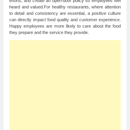
efforts, and create an open-door policy so employees feel
heard and valued.For healthy restaurants, where attention
to detail and consistency are essential, a positive culture
can directly impact food quality and customer experience.
Happy employees are more likely to care about the food
they prepare and the service they provide.