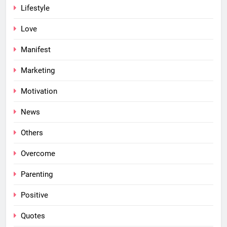
Lifestyle
Love
Manifest
Marketing
Motivation
News
Others
Overcome
Parenting
Positive
Quotes