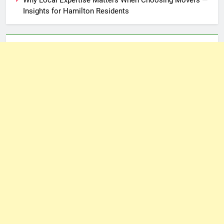
Insights for Hamilton Residents