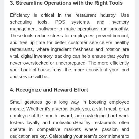
3. Streamline Operations with the Right Tools
Efficiency is critical in the restaurant industry. Use
scheduling tools, POS systems, and inventory
management software to make operations run smoothly.
These tools reduce stress for employees, prevent burnout,
and free up time for better customer service.For healthy
restaurants, where ingredient freshness and rotation are
vital, digital inventory tracking can help ensure that you’re
never overstocked or underprepared. The more efficiently
your back-of-house runs, the more consistent your food
and service will be.
4. Recognize and Reward Effort
Small gestures go a long way in boosting employee
morale. Whether it’s a verbal thank-you, a staff meal, or an
employee-of-the-month award, acknowledging hard work
fosters loyalty and motivation.Healthy restaurants often
operate in competitive markets where passion and
dedication are key. Celebrating your team’s commitment to