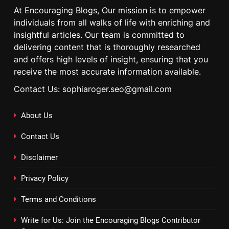
At Encouraging Blogs, Our mission is to empower
individuals from all walks of life with enriching and
insightful articles. Our team is committed to
delivering content that is thoroughly researched
and offers high levels of insight, ensuring that you
receive the most accurate information available.
Contact Us: sophiaroger.seo@gmail.com
About Us
Contact Us
Disclaimer
Privacy Policy
Terms and Conditions
Write for Us: Join the Encouraging Blogs Contributor