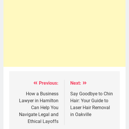
Previous:
Next:
Post
navigation
How a Business
Say Goodbye to Chin
Lawyer in Hamilton
Hair: Your Guide to
Can Help You
Laser Hair Removal
Navigate Legal and
in Oakville
Ethical Layoffs