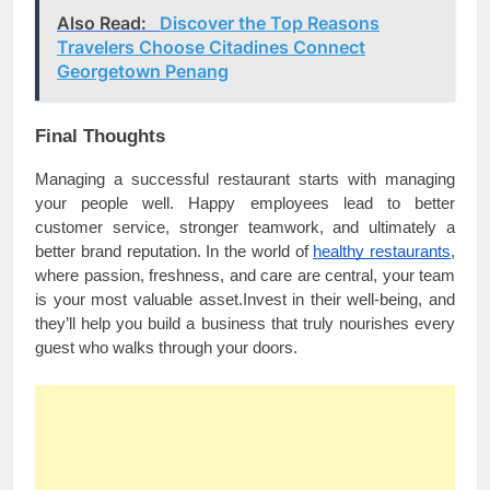
Also Read:
Discover the Top Reasons
Travelers Choose Citadines Connect
Georgetown Penang
Final Thoughts
Managing a successful restaurant starts with managing
your people well. Happy employees lead to better
customer service, stronger teamwork, and ultimately a
better brand reputation. In the world of
healthy restaurants
,
where passion, freshness, and care are central, your team
is your most valuable asset.Invest in their well-being, and
they’ll help you build a business that truly nourishes every
guest who walks through your doors.