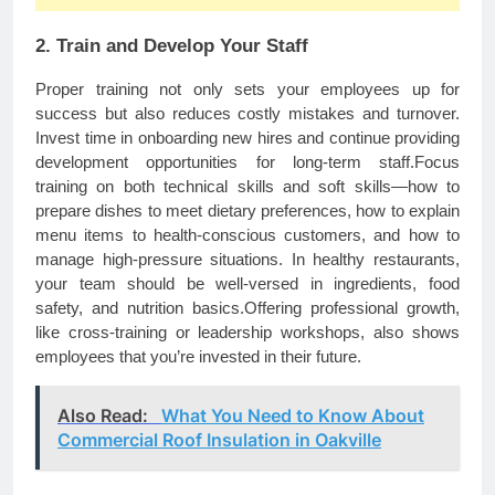
2. Train and Develop Your Staff
Proper training not only sets your employees up for
success but also reduces costly mistakes and turnover.
Invest time in onboarding new hires and continue providing
development opportunities for long-term staff.Focus
training on both technical skills and soft skills—how to
prepare dishes to meet dietary preferences, how to explain
menu items to health-conscious customers, and how to
manage high-pressure situations. In healthy restaurants,
your team should be well-versed in ingredients, food
safety, and nutrition basics.Offering professional growth,
like cross-training or leadership workshops, also shows
employees that you’re invested in their future.
Also Read:
What You Need to Know About
Commercial Roof Insulation in Oakville