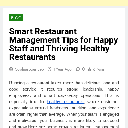
BLOG
Smart Restaurant
Management Tips for Happy
Staff and Thriving Healthy
Restaurants
0
Sophiaroger.seo
1 Year Ago
6 Mins
Running a restaurant takes more than delicious food and
good service—it requires strong leadership, happy
employees, and smart day-to-day operations. This is
especially true for
healthy restaurants
, where customer
expectations around freshness, nutrition, and experience
are often higher than average. When your team is engaged
and motivated, your business is more likely to succeed
and grow.Here are some proven restaurant management