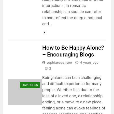
interactions. In romantic
relationships, a soul tie can refer
to and reflect the deep emotional
and…
How to Be Happy Alone?
– Encouraging Blogs
sophiaroger.seo
4 years ago
2
Being alone can be a challenging
and difficult experience for many
HAPPINESS
people. Whether it is due to the
loss of a loved one, a relationship
ending, or a move to a new place,
feeling alone can evoke feelings of