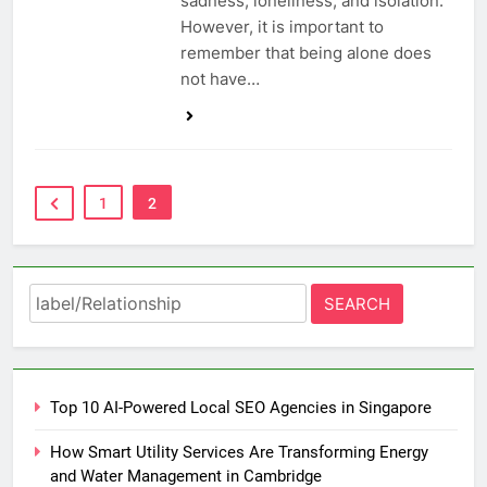
sadness, loneliness, and isolation.
However, it is important to
remember that being alone does
not have…
1
2
Search
for:
Top 10 AI-Powered Local SEO Agencies in Singapore
How Smart Utility Services Are Transforming Energy
and Water Management in Cambridge