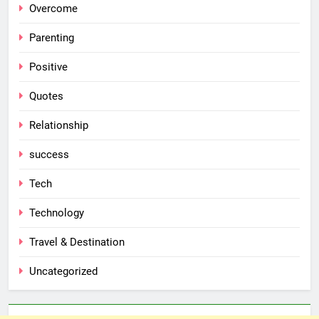
Overcome
Parenting
Positive
Quotes
Relationship
success
Tech
Technology
Travel & Destination
Uncategorized