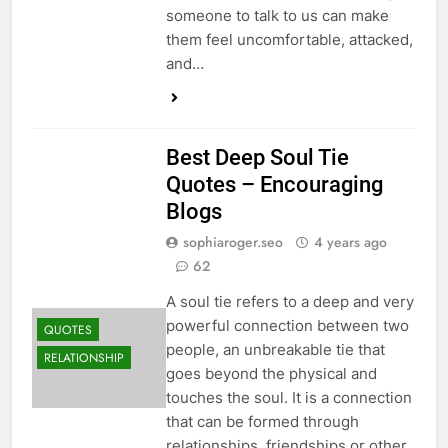
someone to talk to us can make
them feel uncomfortable, attacked,
and…
Best Deep Soul Tie
Quotes – Encouraging
Blogs
sophiaroger.seo
4 years ago
62
A soul tie refers to a deep and very
powerful connection between two
QUOTES
people, an unbreakable tie that
RELATIONSHIP
goes beyond the physical and
touches the soul. It is a connection
that can be formed through
relationships, friendships or other