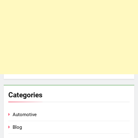
Categories
Automotive
Blog