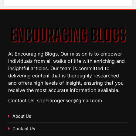
At Encouraging Blogs, Our mission is to empower
individuals from all walks of life with enriching and
insightful articles. Our team is committed to
delivering content that is thoroughly researched
and offers high levels of insight, ensuring that you
receive the most accurate information available.
Contact Us: sophiaroger.seo@gmail.com
About Us
Contact Us