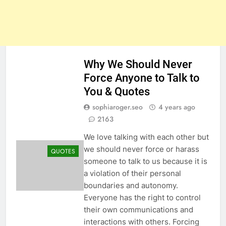
Why We Should Never
Force Anyone to Talk to
You & Quotes
sophiaroger.seo
4 years ago
2163
We love talking with each other but
we should never force or harass
QUOTES
someone to talk to us because it is
a violation of their personal
boundaries and autonomy.
Everyone has the right to control
their own communications and
interactions with others. Forcing