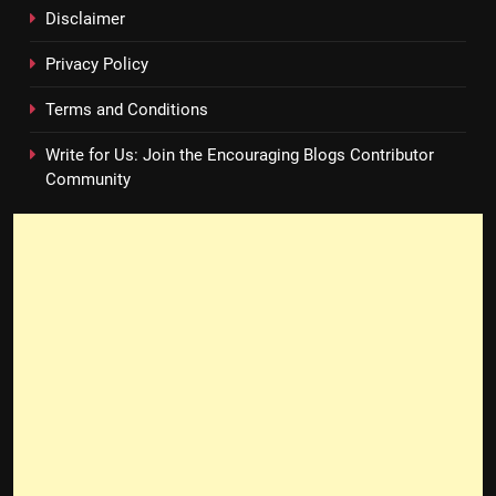
Disclaimer
Privacy Policy
Terms and Conditions
Write for Us: Join the Encouraging Blogs Contributor
Community