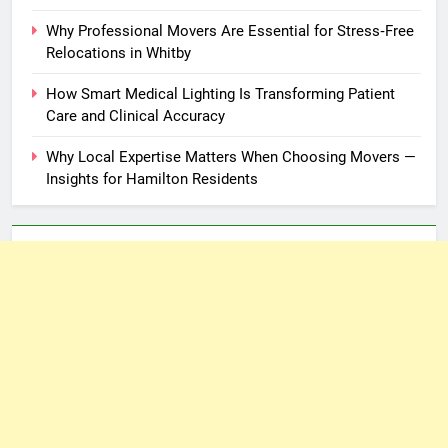
Why Professional Movers Are Essential for Stress‑Free
Relocations in Whitby
How Smart Medical Lighting Is Transforming Patient
Care and Clinical Accuracy
Why Local Expertise Matters When Choosing Movers —
Insights for Hamilton Residents