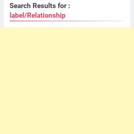
Search Results for :
label/Relationship