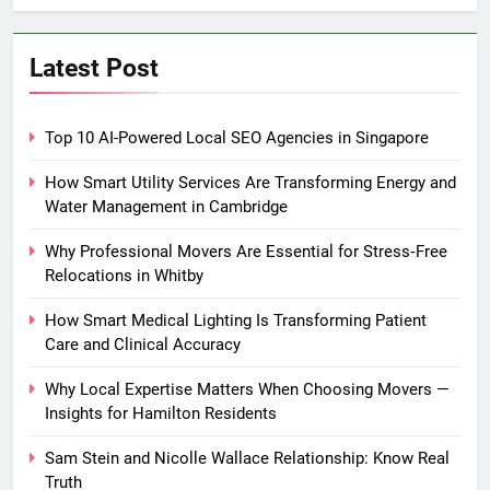
Latest Post
Top 10 AI-Powered Local SEO Agencies in Singapore
How Smart Utility Services Are Transforming Energy and
Water Management in Cambridge
Why Professional Movers Are Essential for Stress‑Free
Relocations in Whitby
How Smart Medical Lighting Is Transforming Patient
Care and Clinical Accuracy
Why Local Expertise Matters When Choosing Movers —
Insights for Hamilton Residents
Sam Stein and Nicolle Wallace Relationship: Know Real
Truth