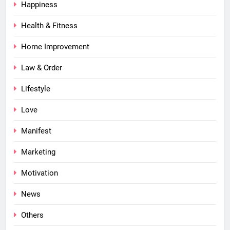
Happiness
Health & Fitness
Home Improvement
Law & Order
Lifestyle
Love
Manifest
Marketing
Motivation
News
Others