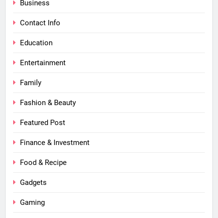
Business
Contact Info
Education
Entertainment
Family
Fashion & Beauty
Featured Post
Finance & Investment
Food & Recipe
Gadgets
Gaming