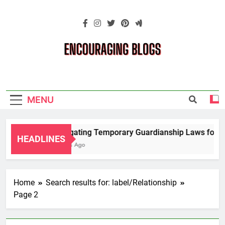
Skip
to
content
Encouraging
Blogs
MENU
Navigating Temporary Guardianship Laws for Gr
HEADLINES
2 Years Ago
Home
Search results for: label/Relationship
Page 2