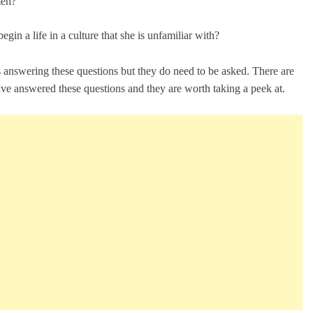
men?
in a life in a culture that she is unfamiliar with?
 answering these questions but they do need to be asked. There are
ave answered these questions and they are worth taking a peek at.