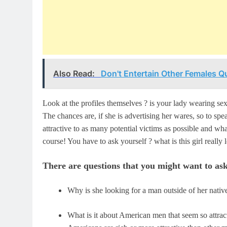
Also Read:
Don't Entertain Other Females Qu
Look at the profiles themselves ? is your lady wearing sexy
The chances are, if she is advertising her wares, so to sp
attractive to as many potential victims as possible and wh
course! You have to ask yourself ? what is this girl real
There are questions that you might want to ask
Why is she looking for a man outside of her nativ
What is it about American men that seem so attrac