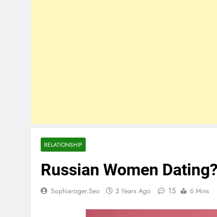
RELATIONSHIP
Russian Women Dating?
15
Sophiaroger.seo
3 Years Ago
6 Mins