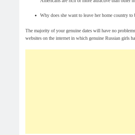
Americans are rich or more attractive than other 
Why does she want to leave her home country to beg
The majority of your genuine dates will have no problems
websites on the internet in which genuine Russian girls h