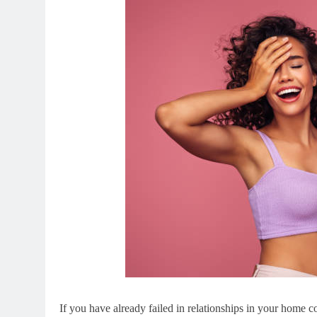
If you have already failed in relationships in your home c