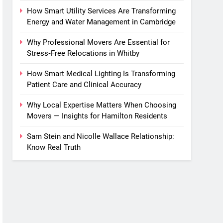
How Smart Utility Services Are Transforming
Energy and Water Management in Cambridge
Why Professional Movers Are Essential for
Stress‑Free Relocations in Whitby
How Smart Medical Lighting Is Transforming
Patient Care and Clinical Accuracy
Why Local Expertise Matters When Choosing
Movers — Insights for Hamilton Residents
Sam Stein and Nicolle Wallace Relationship:
Know Real Truth