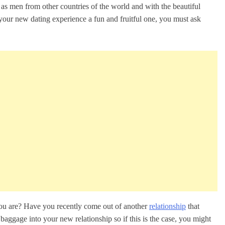
 as men from other countries of the world and with the beautiful
our new dating experience a fun and fruitful one, you must ask
you are? Have you recently come out of another
relationship
that
aggage into your new relationship so if this is the case, you might