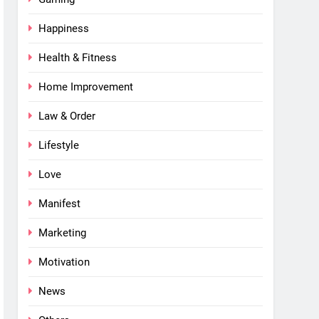
Happiness
Health & Fitness
Home Improvement
Law & Order
Lifestyle
Love
Manifest
Marketing
Motivation
News