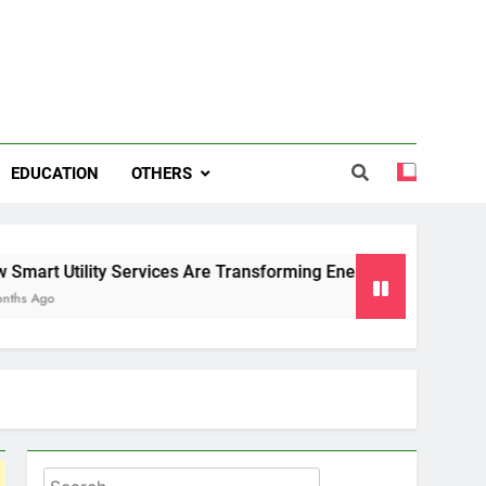
EDUCATION
OTHERS
ty Services Are Transforming Energy and Water Management i
Search