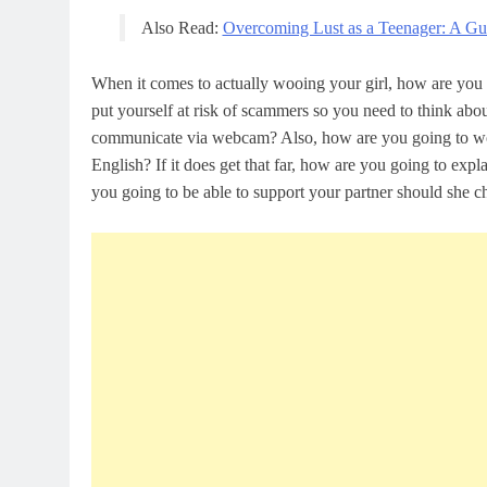
Also Read:
Overcoming Lust as a Teenager: A G
When it comes to actually wooing your girl, how are you 
put yourself at risk of scammers so you need to think abo
communicate via webcam? Also, how are you going to work
English? If it does get that far, how are you going to exp
you going to be able to support your partner should she 