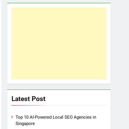
Latest Post
Top 10 AI-Powered Local SEO Agencies in
Singapore