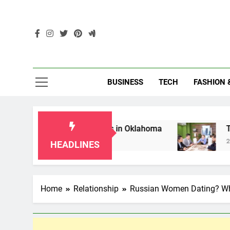
Skip
to
content
Enc
BUSINESS
TECH
FASHION 
 for Grandparents in Oklahoma
Top 10 AI-Pow
2 Months Ago
HEADLINES
Home
Relationship
Russian Women Dating? Wh