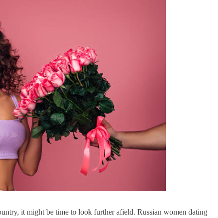
ountry, it might be time to look further afield. Russian women dating