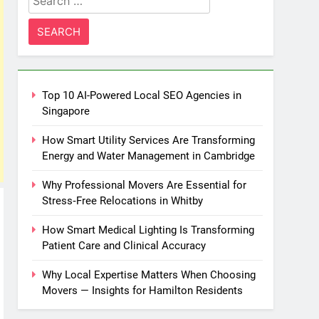
for:
Top 10 AI-Powered Local SEO Agencies in
Singapore
How Smart Utility Services Are Transforming
Energy and Water Management in Cambridge
Why Professional Movers Are Essential for
Stress‑Free Relocations in Whitby
How Smart Medical Lighting Is Transforming
Patient Care and Clinical Accuracy
Why Local Expertise Matters When Choosing
Movers — Insights for Hamilton Residents