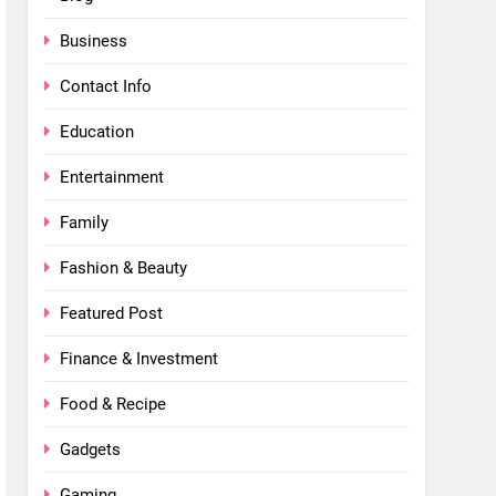
Business
Contact Info
Education
Entertainment
Family
Fashion & Beauty
Featured Post
Finance & Investment
Food & Recipe
Gadgets
Gaming