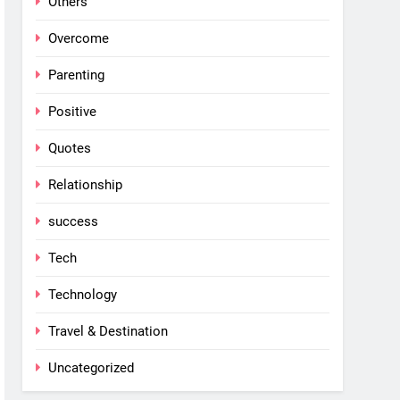
Others
Overcome
Parenting
Positive
Quotes
Relationship
success
Tech
Technology
Travel & Destination
Uncategorized