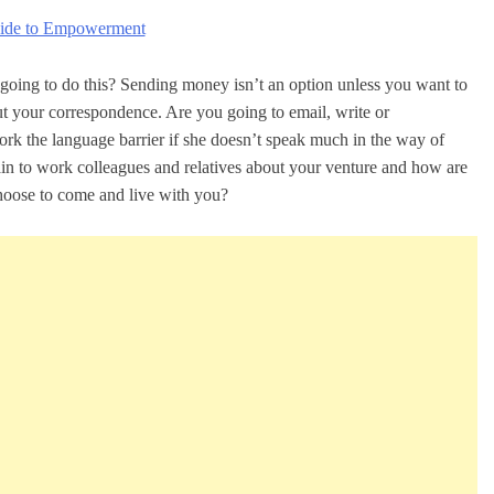
uide to Empowerment
going to do this? Sending money isn’t an option unless you want to
ut your correspondence. Are you going to email, write or
 the language barrier if she doesn’t speak much in the way of
lain to work colleagues and relatives about your venture and how are
choose to come and live with you?