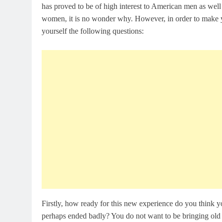
has proved to be of high interest to American men as well
women, it is no wonder why. However, in order to make y
yourself the following questions:
Firstly, how ready for this new experience do you think 
perhaps ended badly? You do not want to be bringing old b