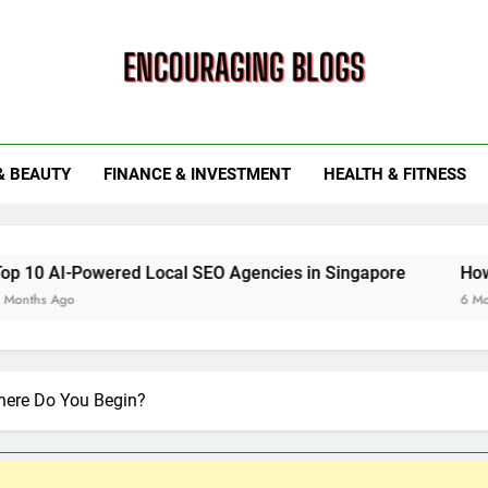
ouraging Blogs
& BEAUTY
FINANCE & INVESTMENT
HEALTH & FITNESS
ered Local SEO Agencies in Singapore
How Smart Utili
6 Months Ago
ere Do You Begin?