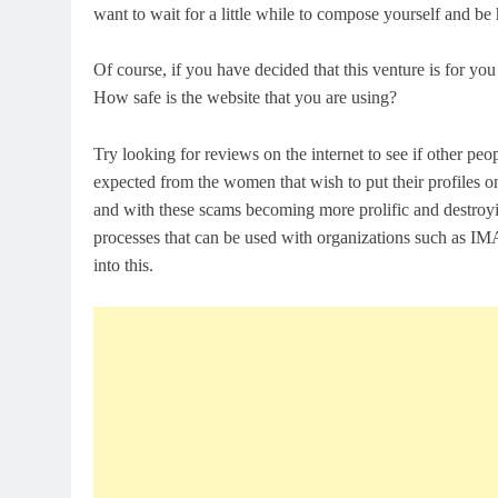
want to wait for a little while to compose yourself and b
Of course, if you have decided that this venture is for yo
How safe is the website that you are using?
Try looking for reviews on the internet to see if other p
expected from the women that wish to put their profiles on
and with these scams becoming more prolific and destroying
processes that can be used with organizations such as IMA,
into this.