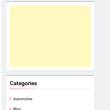
Categories
Automotive
Blog