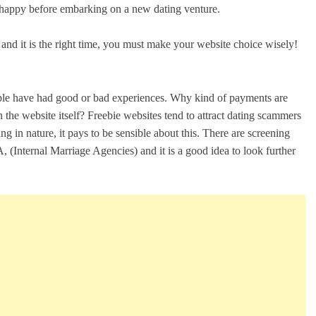
e happy before embarking on a new dating venture.
u and it is the right time, you must make your website choice wisely!
eople have had good or bad experiences. Why kind of payments are
 the website itself? Freebie websites tend to attract dating scammers
 in nature, it pays to be sensible about this. There are screening
 (Internal Marriage Agencies) and it is a good idea to look further