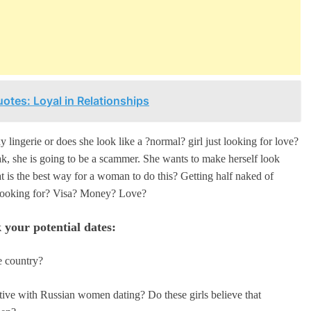
otes: Loyal in Relationships
 lingerie or does she look like a ?normal? girl just looking for love?
eak, she is going to be a scammer. She wants to make herself look
at is the best way for a woman to do this? Getting half naked of
ly looking for? Visa? Money? Love?
 your potential dates:
e country?
tive with Russian women dating? Do these girls believe that