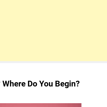
 Where Do You Begin?