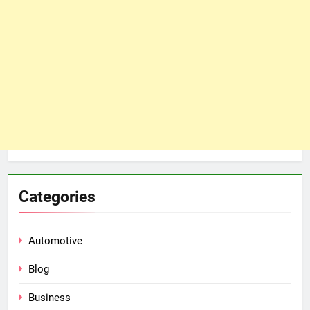
Categories
Automotive
Blog
Business