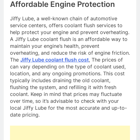
Affordable Engine Protection
Jiffy Lube, a well-known chain of automotive
service centers, offers coolant flush services to
help protect your engine and prevent overheating.
A Jiffy Lube coolant flush is an affordable way to
maintain your engine’s health, prevent
overheating, and reduce the risk of engine friction.
The
Jiffy Lube coolant flush cost
, The prices of
can vary depending on the type of coolant used,
location, and any ongoing promotions. This cost
typically includes draining the old coolant,
flushing the system, and refilling it with fresh
coolant. Keep in mind that prices may fluctuate
over time, so it’s advisable to check with your
local Jiffy Lube for the most accurate and up-to-
date pricing.