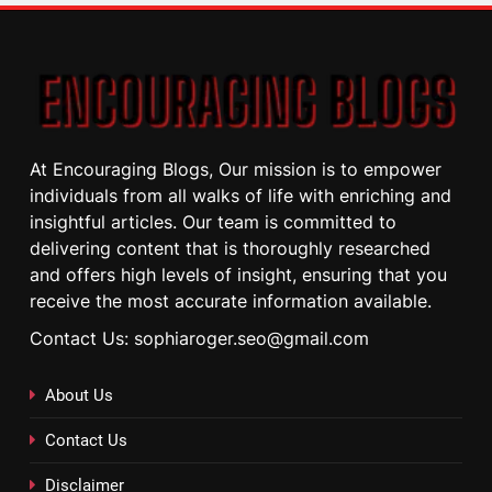
At Encouraging Blogs, Our mission is to empower
individuals from all walks of life with enriching and
insightful articles. Our team is committed to
delivering content that is thoroughly researched
and offers high levels of insight, ensuring that you
receive the most accurate information available.
Contact Us: sophiaroger.seo@gmail.com
About Us
Contact Us
Disclaimer