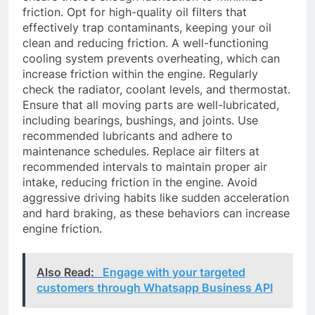
friction. Opt for high-quality oil filters that
effectively trap contaminants, keeping your oil
clean and reducing friction. A well-functioning
cooling system prevents overheating, which can
increase friction within the engine. Regularly
check the radiator, coolant levels, and thermostat.
Ensure that all moving parts are well-lubricated,
including bearings, bushings, and joints. Use
recommended lubricants and adhere to
maintenance schedules. Replace air filters at
recommended intervals to maintain proper air
intake, reducing friction in the engine. Avoid
aggressive driving habits like sudden acceleration
and hard braking, as these behaviors can increase
engine friction.
Also Read:
Engage with your targeted
customers through Whatsapp Business API