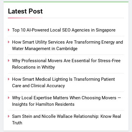
Latest Post
Top 10 AI-Powered Local SEO Agencies in Singapore
How Smart Utility Services Are Transforming Energy and
Water Management in Cambridge
Why Professional Movers Are Essential for Stress‑Free
Relocations in Whitby
How Smart Medical Lighting Is Transforming Patient
Care and Clinical Accuracy
Why Local Expertise Matters When Choosing Movers —
Insights for Hamilton Residents
Sam Stein and Nicolle Wallace Relationship: Know Real
Truth