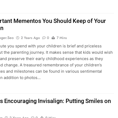
rtant Mementos You Should Keep of Your
en
oger.seo
2 Years Ago
0
7 Mins
ute you spend with your children is brief and priceless
t the parenting journey. It makes sense that kids would wish
 and preserve their early childhood experiences as they
d change. A treasured remembrance of your children’s
es and milestones can be found in various sentimental
 in addition to photos…
s Encouraging Invisalign: Putting Smiles on
ar
2 Years Ago
0
9 Mins