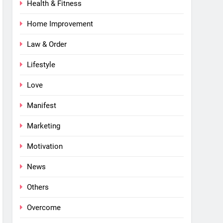
Health & Fitness
Home Improvement
Law & Order
Lifestyle
Love
Manifest
Marketing
Motivation
News
Others
Overcome