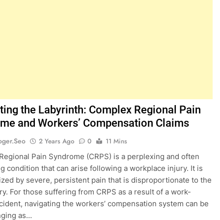
ting the Labyrinth: Complex Regional Pain
me and Workers’ Compensation Claims
oger.seo
2 Years Ago
0
11 Mins
egional Pain Syndrome (CRPS) is a perplexing and often
ng condition that can arise following a workplace injury. It is
ized by severe, persistent pain that is disproportionate to the
jury. For those suffering from CRPS as a result of a work-
ncident, navigating the workers’ compensation system can be
nging as…