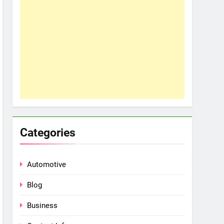
Categories
Automotive
Blog
Business