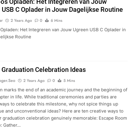
os Opladen: Het Integreren van Jouw
 USB C Oplader in Jouw Dagelijkse Routine
ar
2 Years Ago
0
6 Mins
Opladen: Het Integreren van Jouw Ugreen USB C Oplader in
lijkse Routine
 Graduation Celebration Ideas
oger.seo
2 Years Ago
0
5 Mins
n marks the end of an academic journey and the beginning of
pter in life. While traditional ceremonies and parties are
ys to celebrate this milestone, why not spice things up
ue and unconventional ideas? Here are ten creative ways to
r graduation celebration genuinely memorable: Escape Room
e: Gather…