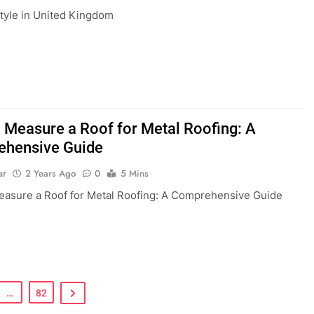
style in United Kingdom
 Measure a Roof for Metal Roofing: A
hensive Guide
ar
2 Years Ago
0
5 Mins
asure a Roof for Metal Roofing: A Comprehensive Guide
…
82