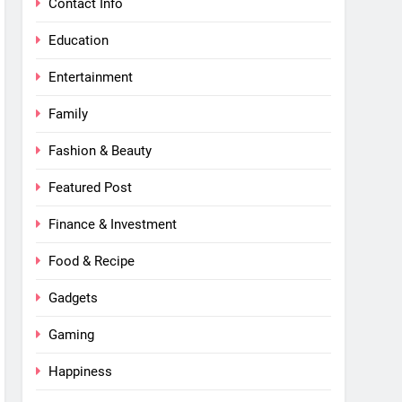
Contact Info
Education
Entertainment
Family
Fashion & Beauty
Featured Post
Finance & Investment
Food & Recipe
Gadgets
Gaming
Happiness