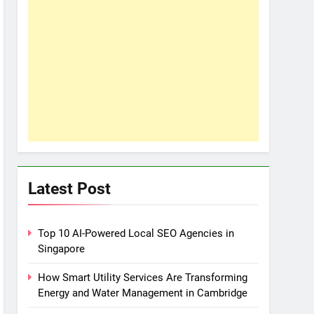
Latest Post
Top 10 AI-Powered Local SEO Agencies in
Singapore
How Smart Utility Services Are Transforming
Energy and Water Management in Cambridge