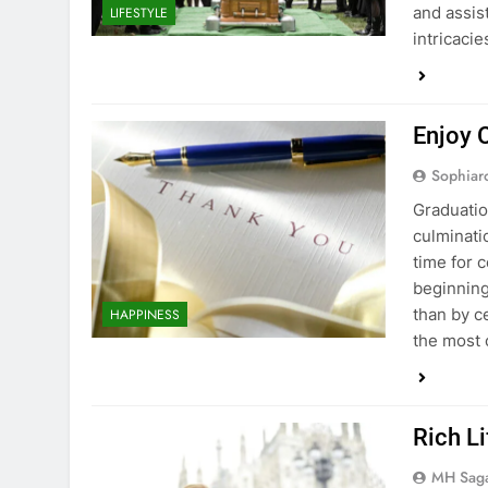
and assis
LIFESTYLE
intricacie
Enjoy 
Sophiar
Graduation
culminati
time for 
beginning
than by c
HAPPINESS
the most 
Rich L
MH Sag