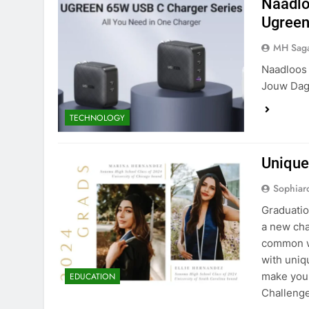
Naadlo
Ugreen
MH Sag
Naadloos 
Jouw Dage
TECHNOLOGY
Unique
Sophiar
Graduatio
a new cha
common wa
with uniq
make you
EDUCATION
Challeng