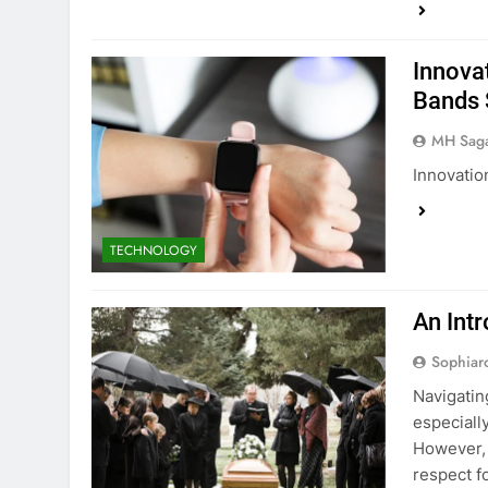
Innova
Bands
MH Sag
Innovati
TECHNOLOGY
An Intr
Sophiar
Navigating
especiall
However, 
respect f