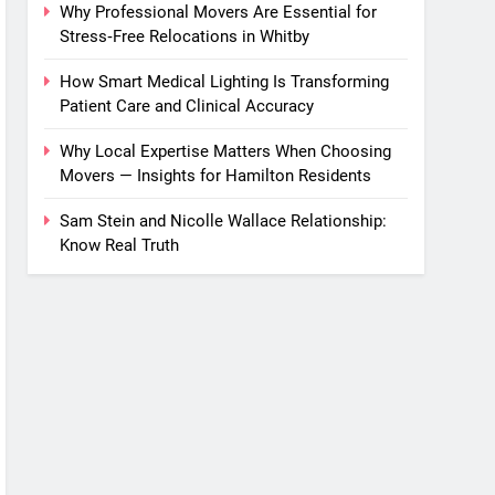
Why Professional Movers Are Essential for
Stress‑Free Relocations in Whitby
How Smart Medical Lighting Is Transforming
Patient Care and Clinical Accuracy
Why Local Expertise Matters When Choosing
Movers — Insights for Hamilton Residents
Sam Stein and Nicolle Wallace Relationship:
Know Real Truth