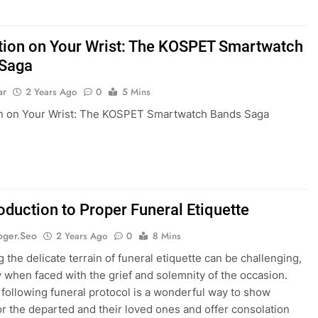
tion on Your Wrist: The KOSPET Smartwatch
 Saga
ar
2 Years Ago
0
5 Mins
on on Your Wrist: The KOSPET Smartwatch Bands Saga
oduction to Proper Funeral Etiquette
oger.seo
2 Years Ago
0
8 Mins
 the delicate terrain of funeral etiquette can be challenging,
y when faced with the grief and solemnity of the occasion.
following funeral protocol is a wonderful way to show
or the departed and their loved ones and offer consolation