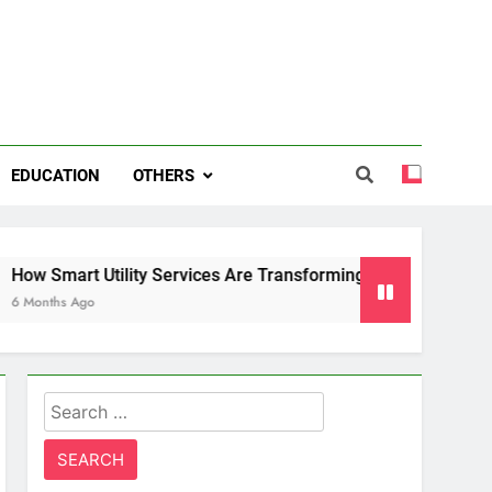
EDUCATION
OTHERS
ility Services Are Transforming Energy and Water Managemen
Search
for: