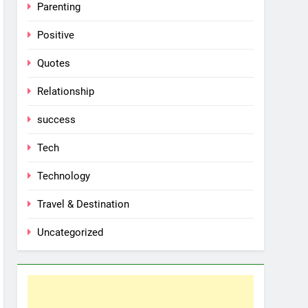
Parenting
Positive
Quotes
Relationship
success
Tech
Technology
Travel & Destination
Uncategorized