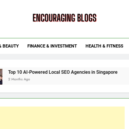
ouraging Blogs
& BEAUTY
FINANCE & INVESTMENT
HEALTH & FITNESS
Powered Local SEO Agencies in Singapore
How Smart Ut
6 Months Ago