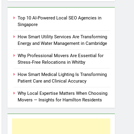
Top 10 AI-Powered Local SEO Agencies in
Singapore
How Smart Utility Services Are Transforming
Energy and Water Management in Cambridge
Why Professional Movers Are Essential for
Stress‑Free Relocations in Whitby
How Smart Medical Lighting Is Transforming
Patient Care and Clinical Accuracy
Why Local Expertise Matters When Choosing
Movers — Insights for Hamilton Residents