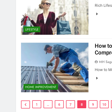
Rich Life
LIFESTYLE
How to
Compre
MH Sag
How to Me
HOME IMPROVEMENT
1
…
6
7
8
9
10