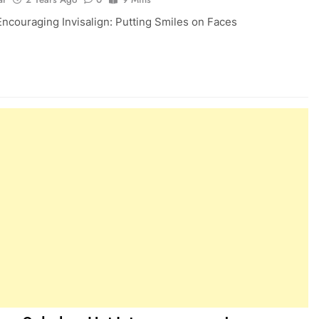
Encouraging Invisalign: Putting Smiles on Faces