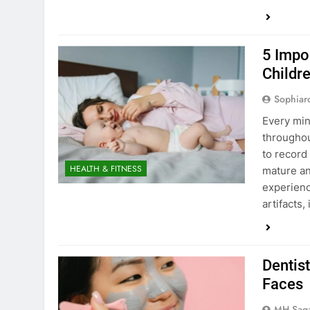
5 Impo
Childr
Sophiar
Every min
throughou
to record
HEALTH & FITNESS
mature an
experienc
artifacts,
Dentist
Faces
MH Sag