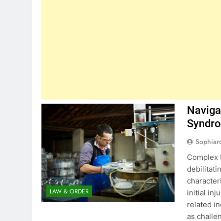
Naviga
Syndro
Sophiar
Complex R
debilitati
character
LAW & ORDER
initial in
related i
as challe