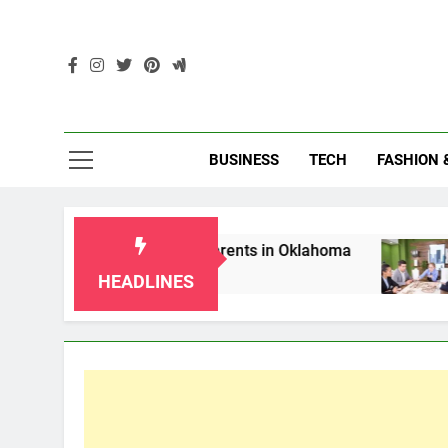
Skip
to
content
Enc
BUSINESS
TECH
FASHION 
ws for Grandparents in Oklahoma
Top 10 AI-
2 Months Ago
HEADLINES