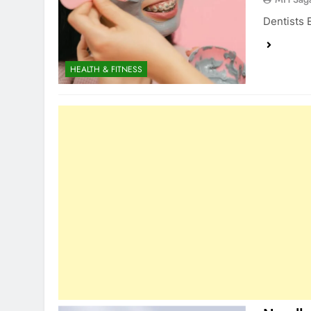
Dentists 
HEALTH & FITNESS