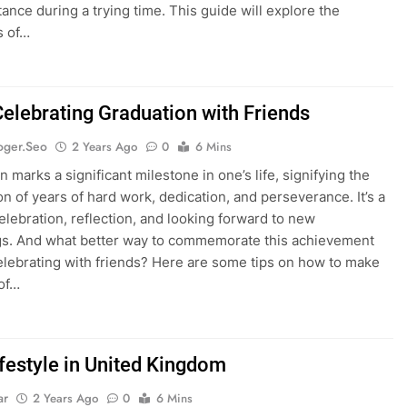
tance during a trying time. This guide will explore the
s of…
Celebrating Graduation with Friends
oger.seo
2 Years Ago
0
6 Mins
 marks a significant milestone in one’s life, signifying the
on of years of hard work, dedication, and perseverance. It’s a
celebration, reflection, and looking forward to new
s. And what better way to commemorate this achievement
elebrating with friends? Here are some tips on how to make
of…
ifestyle in United Kingdom
ar
2 Years Ago
0
6 Mins