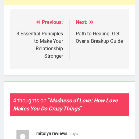
Previous:
Next:
Post
navigation
3 Essential Principles
Path to Healing: Get
to Make Your
Over a Breakup Guide
Relationship
Stronger
4 thoughts on “
Madness of Love: How Love
Makes You Do Crazy Things
”
mitolyn reviews
says: