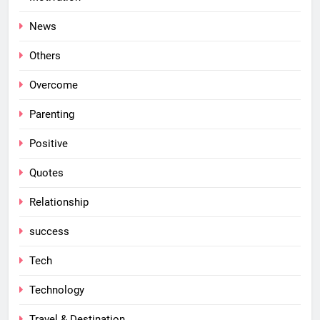
News
Others
Overcome
Parenting
Positive
Quotes
Relationship
success
Tech
Technology
Travel & Destination