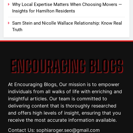
Why Local Expertise Matters When Choosing Movers —
Insights for Hamilton Residents
Sam Stein and Nicolle Wallace Relationship: Know Real
Truth
At Encouraging Blogs, Our mission is to empower
individuals from all walks of life with enriching and
insightful articles. Our team is committed to
delivering content that is thoroughly researched
and offers high levels of insight, ensuring that you
receive the most accurate information available.
Contact Us: sophiaroger.seo@gmail.com