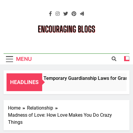
Skip
to
content
Encouraging
Blogs
MENU
Navigating Temporary Guardianship Laws for Grandpare
HEADLINES
2 Years Ago
Home
Relationship
Madness of Love: How Love Makes You Do Crazy
Things