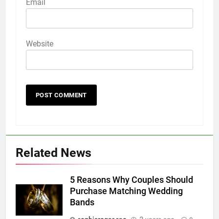
Email
Website
Related News
5 Reasons Why Couples Should
Purchase Matching Wedding
Bands