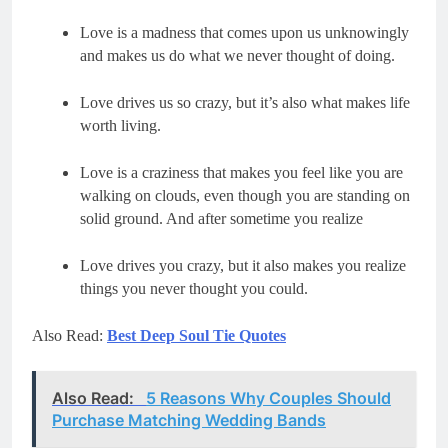
Love is a madness that comes upon us unknowingly 
Love drives us so crazy, but it’s also what makes life 
Love is a craziness that makes you feel like you are 
walking on clouds, even though you are standing on 
Love drives you crazy, but it also makes you realize 
things you never thought you could.
Also Read:
Best Deep Soul Tie Quotes
Also Read:
5 Reasons Why Couples Should
Purchase Matching Wedding Bands