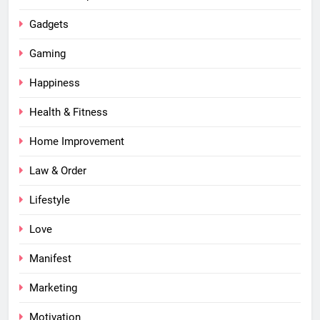
Gadgets
Gaming
Happiness
Health & Fitness
Home Improvement
Law & Order
Lifestyle
Love
Manifest
Marketing
Motivation