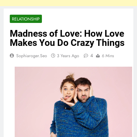
RELATIONSHIP
Madness of Love: How Love
Makes You Do Crazy Things
4
Sophiaroger.seo
3 Years Ago
6 Mins