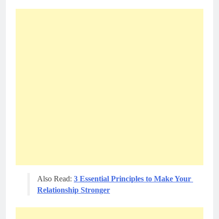
Also Read: 
3 Essential Principles to Make Your 
Relationship Stronger