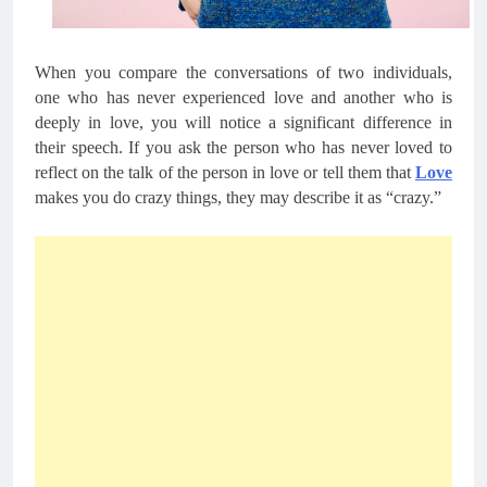
When you compare the conversations of two individuals, 
one who has never experienced love and another who is 
deeply in love, you will notice a significant difference in 
their speech. If you ask the person who has never loved to 
reflect on the talk of the person in love or tell them that 
Love
makes you do crazy things, they may describe it as “crazy.”