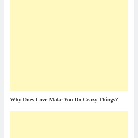
Why Does Love Make You Do Crazy Things?