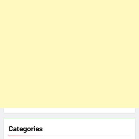
Categories