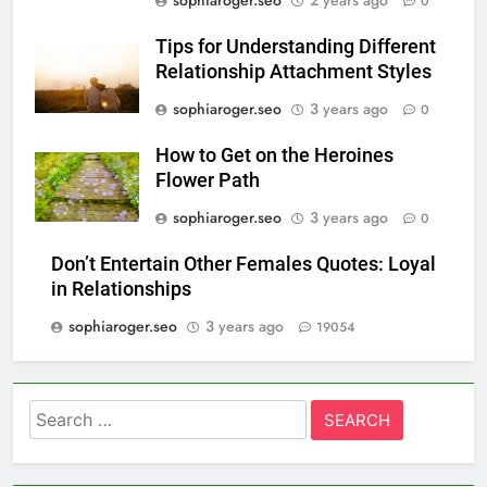
sophiaroger.seo
2 years ago
0
Tips for Understanding Different
Relationship Attachment Styles
sophiaroger.seo
3 years ago
0
How to Get on the Heroines
Flower Path
sophiaroger.seo
3 years ago
0
Don’t Entertain Other Females Quotes: Loyal
in Relationships
sophiaroger.seo
3 years ago
19054
Search
for: