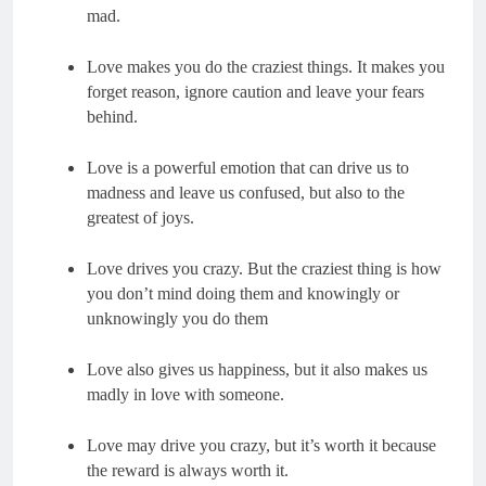
Love makes you do the craziest things. It makes you 
forget reason, ignore caution and leave your fears 
Love is a powerful emotion that can drive us to 
madness and leave us confused, but also to the 
Love drives you crazy. But the craziest thing is how 
you don’t mind doing them and knowingly or 
Love also gives us happiness, but it also makes us 
Love may drive you crazy, but it’s worth it because 