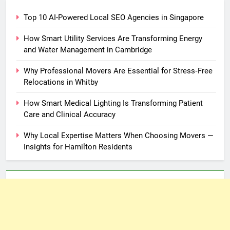
Top 10 AI-Powered Local SEO Agencies in Singapore
How Smart Utility Services Are Transforming Energy
and Water Management in Cambridge
Why Professional Movers Are Essential for Stress‑Free
Relocations in Whitby
How Smart Medical Lighting Is Transforming Patient
Care and Clinical Accuracy
Why Local Expertise Matters When Choosing Movers —
Insights for Hamilton Residents