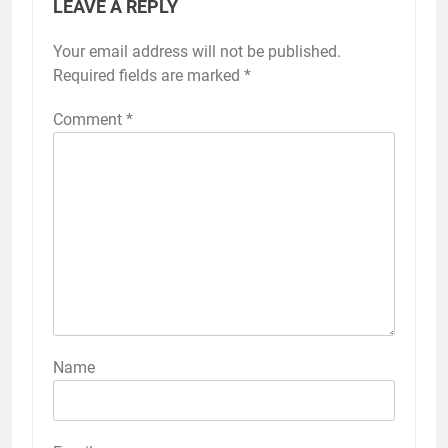
LEAVE A REPLY
Your email address will not be published.
Required fields are marked
*
Comment
*
Name