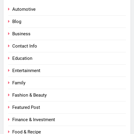
Automotive
Blog
Business
Contact Info
Education
Entertainment
Family
Fashion & Beauty
Featured Post
Finance & Investment
Food & Recipe