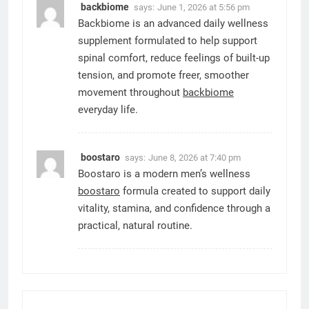
backbiome
says:
June 1, 2026 at 5:56 pm
Backbiome is an advanced daily wellness
supplement formulated to help support
spinal comfort, reduce feelings of built-up
tension, and promote freer, smoother
movement throughout
backbiome
everyday life.
boostaro
says:
June 8, 2026 at 7:40 pm
Boostaro is a modern men’s wellness
boostaro
formula created to support daily
vitality, stamina, and confidence through a
practical, natural routine.