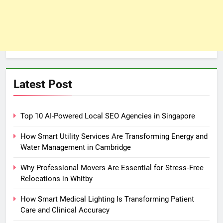
Latest Post
Top 10 AI-Powered Local SEO Agencies in Singapore
How Smart Utility Services Are Transforming Energy and
Water Management in Cambridge
Why Professional Movers Are Essential for Stress‑Free
Relocations in Whitby
How Smart Medical Lighting Is Transforming Patient
Care and Clinical Accuracy