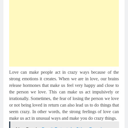
Love can make people act in crazy ways because of the 
strong emotions it creates. When we are in love, our brains 
release hormones that make us feel very happy and close to 
the person we love. This can make us act impulsively or 
irrationally. Sometimes, the fear of losing the person we love 
or not being loved in return can also lead us to do things that 
seem crazy. In other words, the strong feelings of love can 
make us act in unusual ways and make you do crazy things.