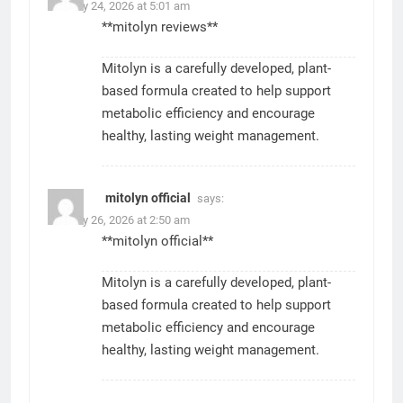
January 24, 2026 at 5:01 am
**mitolyn reviews**
Mitolyn is a carefully developed, plant-
based formula created to help support
metabolic efficiency and encourage
healthy, lasting weight management.
mitolyn official
says:
January 26, 2026 at 2:50 am
**mitolyn official**
Mitolyn is a carefully developed, plant-
based formula created to help support
metabolic efficiency and encourage
healthy, lasting weight management.