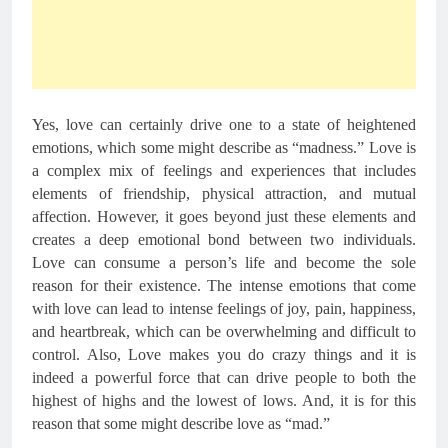
Yes, love can certainly drive one to a state of heightened 
emotions, which some might describe as “madness.” Love is 
a complex mix of feelings and experiences that includes 
elements of friendship, physical attraction, and mutual 
affection. However, it goes beyond just these elements and 
creates a deep emotional bond between two individuals. 
Love can consume a person’s life and become the sole 
reason for their existence. The intense emotions that come 
with love can lead to intense feelings of joy, pain, happiness, 
and heartbreak, which can be overwhelming and difficult to 
control. Also, Love makes you do crazy things and it is 
indeed a powerful force that can drive people to both the 
highest of highs and the lowest of lows. And, it is for this 
reason that some might describe love as “mad.”