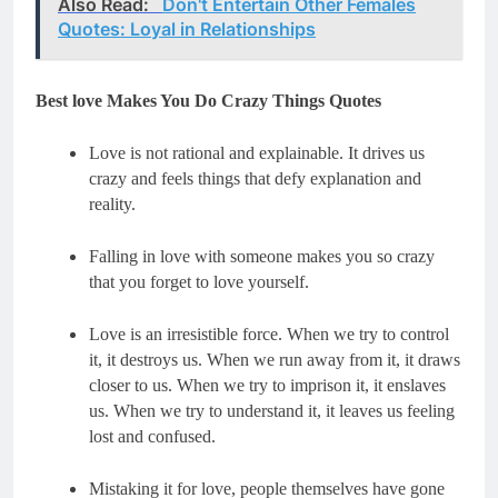
Also Read:
Don't Entertain Other Females
Quotes: Loyal in Relationships
Best love Makes You Do Crazy Things Quotes
Love is not rational and explainable. It drives us 
crazy and feels things that defy explanation and 
Falling in love with someone makes you so crazy 
Love is an irresistible force. When we try to control 
it, it destroys us. When we run away from it, it draws 
closer to us. When we try to imprison it, it enslaves 
us. When we try to understand it, it leaves us feeling 
Mistaking it for love, people themselves have gone 