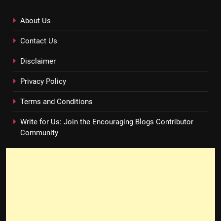
About Us
Contact Us
Disclaimer
Privacy Policy
Terms and Conditions
Write for Us: Join the Encouraging Blogs Contributor
Community