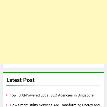
Latest Post
Top 10 AI-Powered Local SEO Agencies in Singapore
How Smart Utility Services Are Transforming Energy and