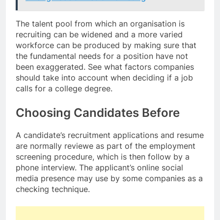
The talent pool from which an organisation is
recruiting can be widened and a more varied
workforce can be produced by making sure that
the fundamental needs for a position have not
been exaggerated. See what factors companies
should take into account when deciding if a job
calls for a college degree.
Choosing Candidates Before
A candidate’s recruitment applications and resume
are normally reviewe as part of the employment
screening procedure, which is then follow by a
phone interview. The applicant’s online social
media presence may use by some companies as a
checking technique.