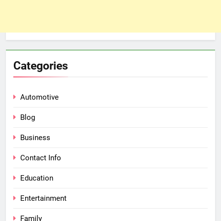
Categories
Automotive
Blog
Business
Contact Info
Education
Entertainment
Family