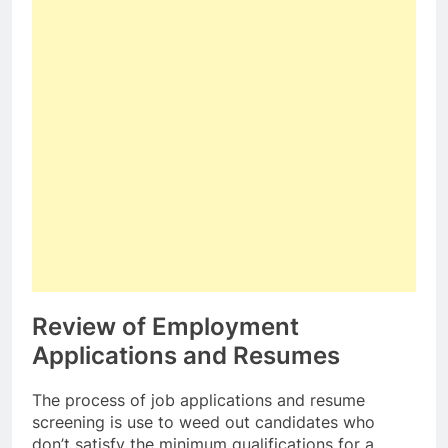
Review of Employment
Applications and Resumes
The process of job applications and resume
screening is use to weed out candidates who
don’t satisfy the minimum qualifications for a