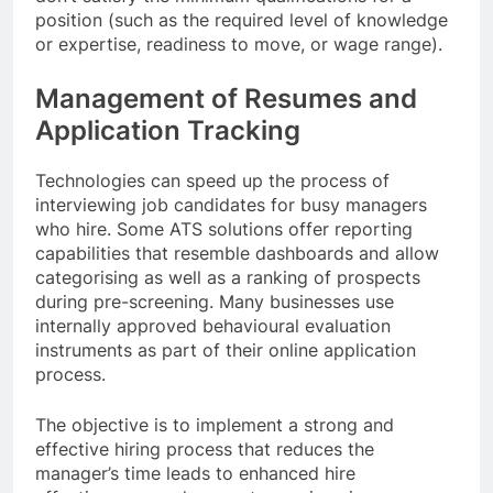
position (such as the required level of knowledge
or expertise, readiness to move, or wage range).
Management of Resumes and
Application Tracking
Technologies can speed up the process of
interviewing job candidates for busy managers
who hire. Some ATS solutions offer reporting
capabilities that resemble dashboards and allow
categorising as well as a ranking of prospects
during pre-screening. Many businesses use
internally approved behavioural evaluation
instruments as part of their online application
process.
The objective is to implement a strong and
effective hiring process that reduces the
manager’s time leads to enhanced hire