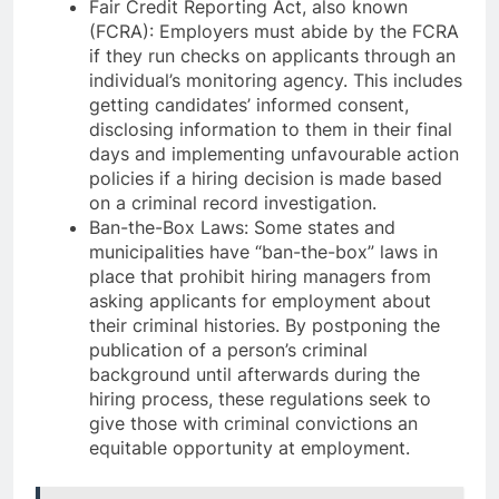
Fair Credit Reporting Act, also known
(FCRA): Employers must abide by the FCRA
if they run checks on applicants through an
individual’s monitoring agency. This includes
getting candidates’ informed consent,
disclosing information to them in their final
days and implementing unfavourable action
policies if a hiring decision is made based
on a criminal record investigation.
Ban-the-Box Laws: Some states and
municipalities have “ban-the-box” laws in
place that prohibit hiring managers from
asking applicants for employment about
their criminal histories. By postponing the
publication of a person’s criminal
background until afterwards during the
hiring process, these regulations seek to
give those with criminal convictions an
equitable opportunity at employment.