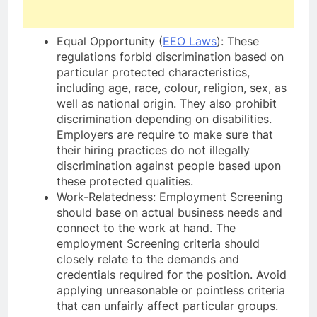
Equal Opportunity (
EEO Laws
): These
regulations forbid discrimination based on
particular protected characteristics,
including age, race, colour, religion, sex, as
well as national origin. They also prohibit
discrimination depending on disabilities.
Employers are require to make sure that
their hiring practices do not illegally
discrimination against people based upon
these protected qualities.
Work-Relatedness: Employment Screening
should base on actual business needs and
connect to the work at hand. The
employment Screening criteria should
closely relate to the demands and
credentials required for the position. Avoid
applying unreasonable or pointless criteria
that can unfairly affect particular groups.