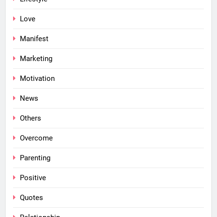
Love
Manifest
Marketing
Motivation
News
Others
Overcome
Parenting
Positive
Quotes