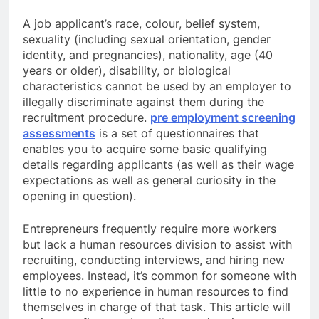
A job applicant’s race, colour, belief system,
sexuality (including sexual orientation, gender
identity, and pregnancies), nationality, age (40
years or older), disability, or biological
characteristics cannot be used by an employer to
illegally discriminate against them during the
recruitment procedure.
pre employment screening
assessments
is a set of questionnaires that
enables you to acquire some basic qualifying
details regarding applicants (as well as their wage
expectations as well as general curiosity in the
opening in question).
Entrepreneurs frequently require more workers
but lack a human resources division to assist with
recruiting, conducting interviews, and hiring new
employees. Instead, it’s common for someone with
little to no experience in human resources to find
themselves in charge of that task. This article will