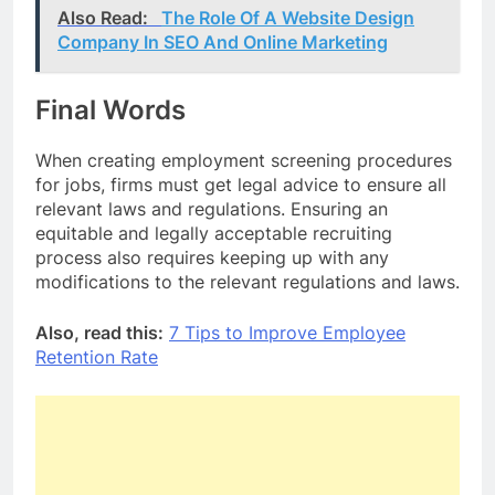
Also Read:
The Role Of A Website Design
Company In SEO And Online Marketing
Final Words
When creating employment screening procedures
for jobs, firms must get legal advice to ensure all
relevant laws and regulations. Ensuring an
equitable and legally acceptable recruiting
process also requires keeping up with any
modifications to the relevant regulations and laws.
Also, read this:
7 Tips to Improve Employee
Retention Rate