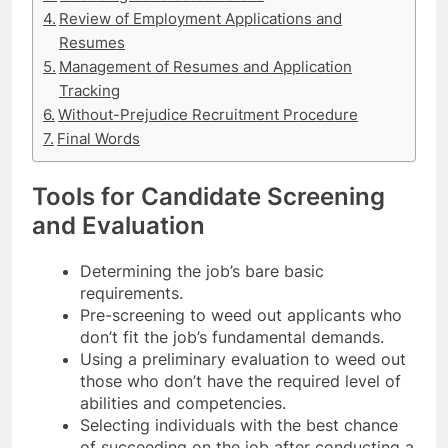
Review of Employment Applications and
Resumes
Management of Resumes and Application
Tracking
Without-Prejudice Recruitment Procedure
Final Words
Tools for Candidate Screening
and Evaluation
Determining the job’s bare basic
requirements.
Pre-screening to weed out applicants who
don’t fit the job’s fundamental demands.
Using a preliminary evaluation to weed out
those who don’t have the required level of
abilities and competencies.
Selecting individuals with the best chance
of succeeding on the job after conducting a