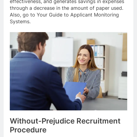
effectiveness, and generates savings in expenses
through a decrease in the amount of paper used.
Also, go to Your Guide to Applicant Monitoring
Systems.
Without-Prejudice Recruitment
Procedure