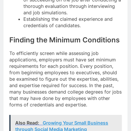
thorough evaluation through interviewing
and job simulations.
Establishing the claimed experience and
credentials of candidates.
Finding the Minimum Conditions
To efficiently screen while assessing job
applications, employers must have set minimum
requirements for each position. Every position,
from beginning employees to executives, should
be examined to figure out the expertise, abilities,
and expertise required for success. In the past,
many businesses demand college degrees for jobs
that may have done by employees with other
forms of credentials and expertise.
Also Read:
Growing Your Small Business
through Social Media Marketing