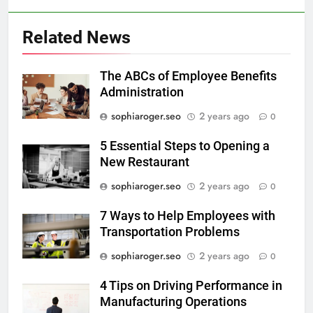
Related News
The ABCs of Employee Benefits
Administration
sophiaroger.seo
2 years ago
0
5 Essential Steps to Opening a
New Restaurant
sophiaroger.seo
2 years ago
0
7 Ways to Help Employees with
Transportation Problems
sophiaroger.seo
2 years ago
0
4 Tips on Driving Performance in
Manufacturing Operations