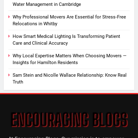
Water Management in Cambridge
Why Professional Movers Are Essential for Stress‑Free
Relocations in Whitby
How Smart Medical Lighting Is Transforming Patient
Care and Clinical Accuracy
Why Local Expertise Matters When Choosing Movers —
Insights for Hamilton Residents
Sam Stein and Nicolle Wallace Relationship: Know Real
Truth