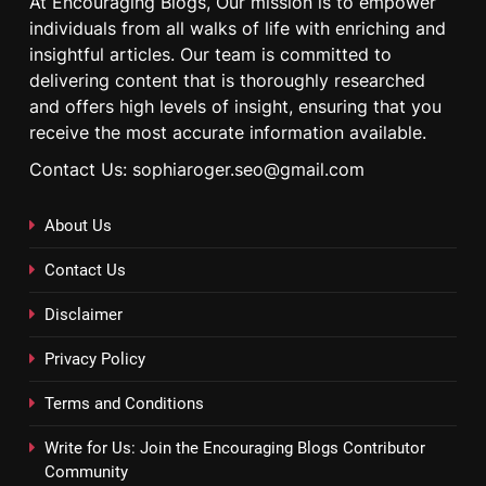
At Encouraging Blogs, Our mission is to empower
individuals from all walks of life with enriching and
insightful articles. Our team is committed to
delivering content that is thoroughly researched
and offers high levels of insight, ensuring that you
receive the most accurate information available.
Contact Us: sophiaroger.seo@gmail.com
About Us
Contact Us
Disclaimer
Privacy Policy
Terms and Conditions
Write for Us: Join the Encouraging Blogs Contributor
Community