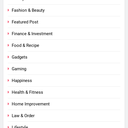
Fashion & Beauty
Featured Post
Finance & Investment
Food & Recipe
Gadgets
Gaming
Happiness
Health & Fitness
Home Improvement
Law & Order
Lifestyle