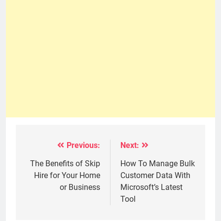
Previous:
Next:
Post
navigation
The Benefits of Skip
How To Manage Bulk
Hire for Your Home
Customer Data With
or Business
Microsoft’s Latest
Tool