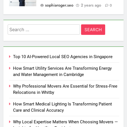
sophiaroger.seo
2 years ago
0
Search
for:
Top 10 AI-Powered Local SEO Agencies in Singapore
How Smart Utility Services Are Transforming Energy
and Water Management in Cambridge
Why Professional Movers Are Essential for Stress‑Free
Relocations in Whitby
How Smart Medical Lighting Is Transforming Patient
Care and Clinical Accuracy
Why Local Expertise Matters When Choosing Movers —