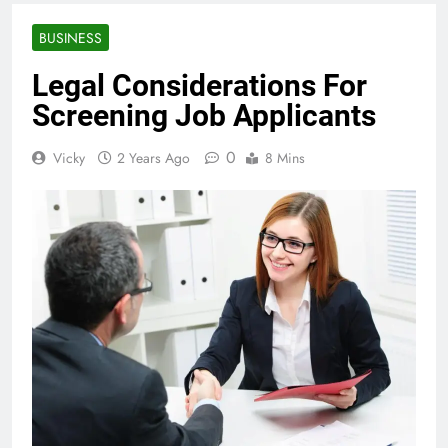
BUSINESS
Legal Considerations For
Screening Job Applicants
0
Vicky
2 Years Ago
8 Mins