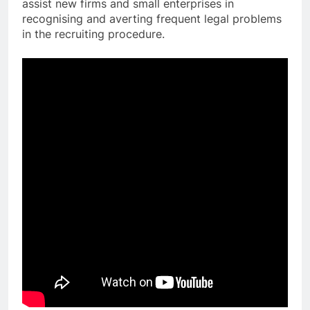
assist new firms and small enterprises in
recognising and averting frequent legal problems
in the recruiting procedure.