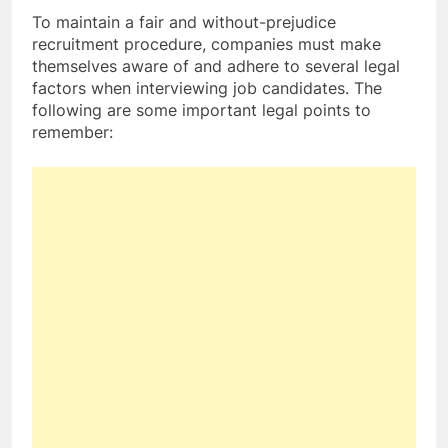
To maintain a fair and without-prejudice
recruitment procedure, companies must make
themselves aware of and adhere to several legal
factors when interviewing job candidates. The
following are some important legal points to
remember: