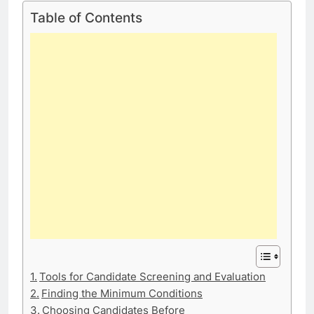
Table of Contents
Tools for Candidate Screening and Evaluation
Finding the Minimum Conditions
Choosing Candidates Before