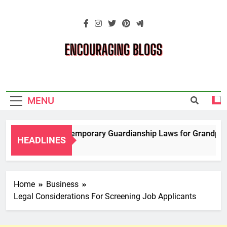
Skip
to
content
Encouraging
Blogs
MENU
Navigating Temporary Guardianship Laws for Grandparents
HEADLINES
2 Years Ago
Home
Business
Legal Considerations For Screening Job Applicants