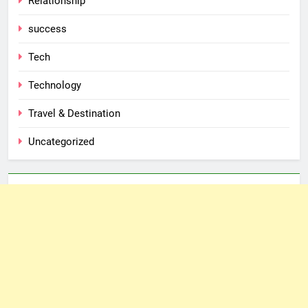
Relationship
success
Tech
Technology
Travel & Destination
Uncategorized