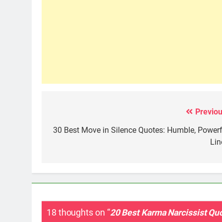
Previou
Post
navigation
30 Best Move in Silence Quotes: Humble, Powerf
Lin
18 thoughts on “
20 Best Karma Narcissist Qu