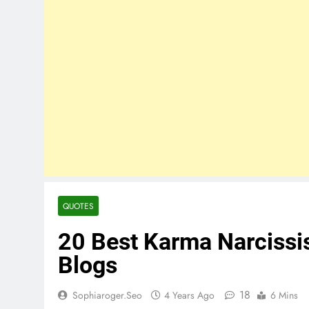
QUOTES
20 Best Karma Narcissi
Blogs
18
Sophiaroger.seo
4 Years Ago
6 Mins