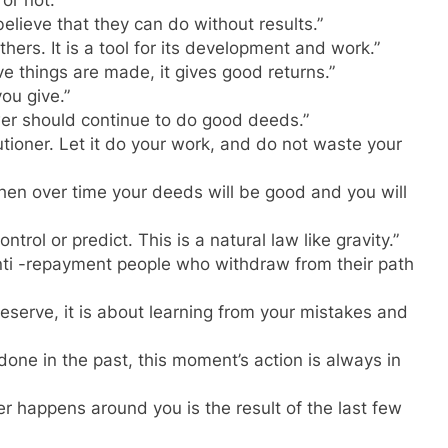
or not.”
lieve that they can do without results.”
ers. It is a tool for its development and work.”
ive things are made, it gives good returns.”
ou give.”
er should continue to do good deeds.”
utioner. Let it do your work, and do not waste your
 then over time your deeds will be good and you will
rol or predict. This is a natural law like gravity.”
anti -repayment people who withdraw from their path
eserve, it is about learning from your mistakes and
ne in the past, this moment’s action is always in
r happens around you is the result of the last few