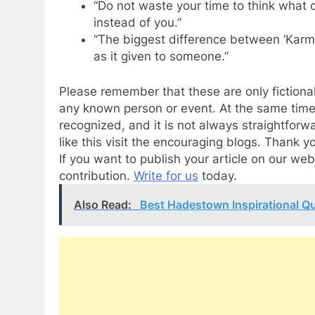
“Do not waste your time to think what
instead of you.”
“The biggest difference between ‘Karma
as it given to someone.”
Please remember that these are only fictional
any known person or event. At the same time
recognized, and it is not always straightforwa
like this visit the encouraging blogs. Thank y
If you want to publish your article on our w
contribution.
Write for us
today.
Also Read:
Best Hadestown Inspirational Q