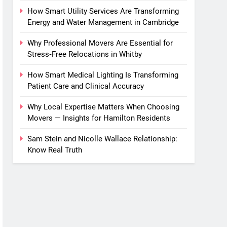
How Smart Utility Services Are Transforming
Energy and Water Management in Cambridge
Why Professional Movers Are Essential for
Stress‑Free Relocations in Whitby
How Smart Medical Lighting Is Transforming
Patient Care and Clinical Accuracy
Why Local Expertise Matters When Choosing
Movers — Insights for Hamilton Residents
Sam Stein and Nicolle Wallace Relationship:
Know Real Truth