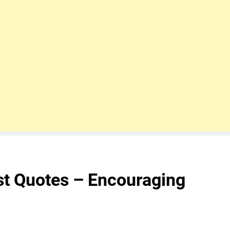
st Quotes – Encouraging