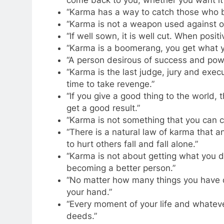
come back to you, whether you want it 
“Karma has a way to catch those who be
“Karma is not a weapon used against oth
“If well sown, it is well cut. When posit
“Karma is a boomerang, you get what y
“A person desirous of success and pow
“Karma is the last judge, jury and exec
time to take revenge.”
“If you give a good thing to the world,
get a good result.”
“Karma is not something that you can cont
“There is a natural law of karma that 
to hurt others fall and fall alone.”
“Karma is not about getting what you d
becoming a better person.”
“No matter how many things you have do
your hand.”
“Every moment of your life and whateve
deeds.”