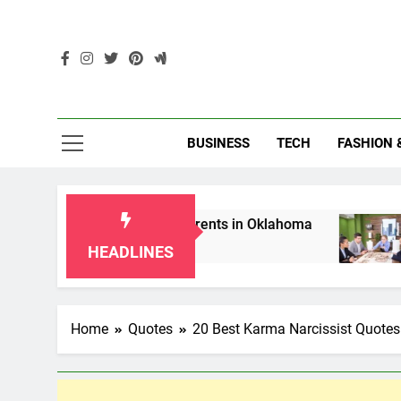
Skip
to
content
Enc
BUSINESS
TECH
FASHION 
aws for Grandparents in Oklahoma
Top 10 AI-
2 Months Ago
HEADLINES
Home
Quotes
20 Best Karma Narcissist Quote