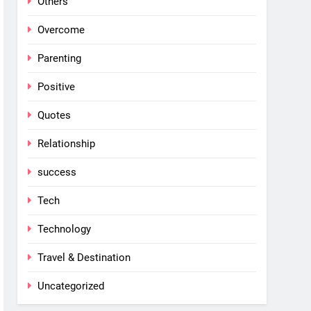
Others
Overcome
Parenting
Positive
Quotes
Relationship
success
Tech
Technology
Travel & Destination
Uncategorized