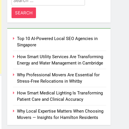
for:
Top 10 AI-Powered Local SEO Agencies in
Singapore
How Smart Utility Services Are Transforming
Energy and Water Management in Cambridge
Why Professional Movers Are Essential for
Stress‑Free Relocations in Whitby
How Smart Medical Lighting Is Transforming
Patient Care and Clinical Accuracy
Why Local Expertise Matters When Choosing
Movers — Insights for Hamilton Residents