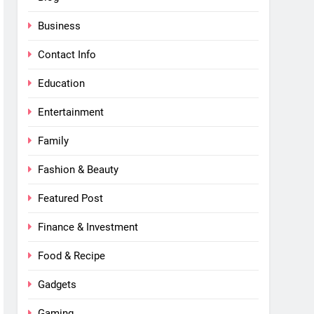
Business
Contact Info
Education
Entertainment
Family
Fashion & Beauty
Featured Post
Finance & Investment
Food & Recipe
Gadgets
Gaming