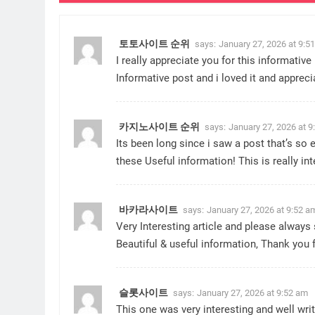
토토사이트 순위
says:
January 27, 2026 at 9:5
I really appreciate you for this informative 
Informative post and i loved it and appreci
카지노사이트 순위
says:
January 27, 2026 at 9
Its been long since i saw a post that’s so
these Useful information! This is really in
바카라사이트
says:
January 27, 2026 at 9:52 a
Very Interesting article and please always 
Beautiful & useful information, Thank you 
슬롯사이트
says:
January 27, 2026 at 9:52 am
This one was very interesting and well writ