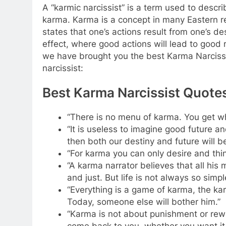
A “karmic narcissist” is a term used to descr
karma. Karma is a concept in many Eastern r
states that one’s actions result from one’s d
effect, where good actions will lead to good 
we have brought you the best Karma Narcissis
narcissist:
Best Karma Narcissist Quote
“There is no menu of karma. You get w
“It is useless to imagine good future 
then both our destiny and future will be
“For karma you can only desire and thi
“A karma narrator believes that all his 
and just. But life is not always so simpl
“Everything is a game of karma, the ka
Today, someone else will bother him.”
“Karma is not about punishment or rewar