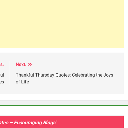
s:
Next:
ul
Thankful Thursday Quotes: Celebrating the Joys
es
of Life
otes – Encouraging Blogs
”