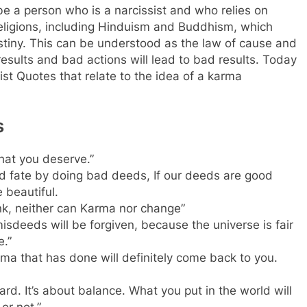
ibe a person who is a narcissist and who relies on
eligions, including Hinduism and Buddhism, which
estiny. This can be understood as the law of cause and
results and bad actions will lead to bad results. Today
t Quotes that relate to the idea of a karma
s
hat you deserve.”
and fate by doing bad deeds, If our deeds are good
 beautiful.
nk, neither can Karma nor change”
misdeeds will be forgiven, because the universe is fair
e.”
rma that has done will definitely come back to you.
d. It’s about balance. What you put in the world will