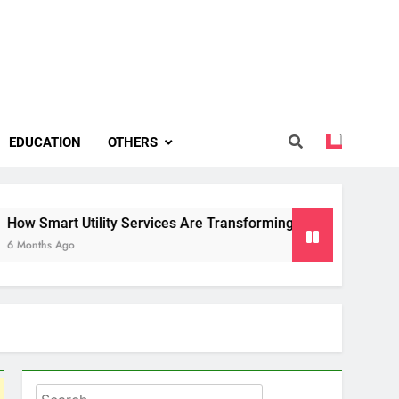
EDUCATION
OTHERS
ility Services Are Transforming Energy and Water Managemen
Search