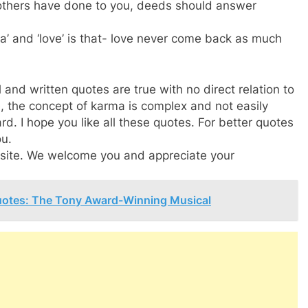
 others have done to you, deeds should answer
’ and ‘love’ is that- love never come back as much
 and written quotes are true with no direct relation to
, the concept of karma is complex and not easily
rd. I hope you like all these quotes. For better quotes
ou.
ebsite. We welcome you and appreciate your
uotes: The Tony Award-Winning Musical