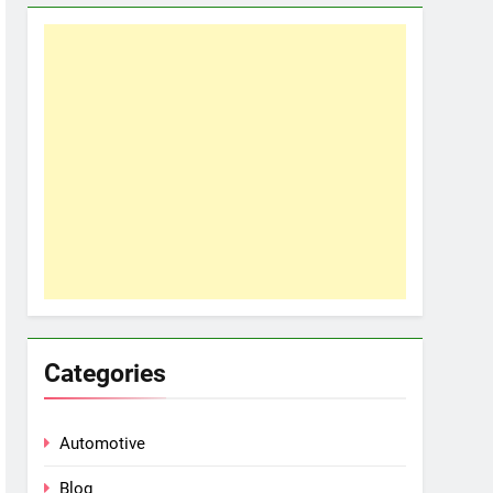
Categories
Automotive
Blog