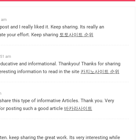
1 am
post and I really liked it. Keep sharing. Its really an
ate your effort. Keep sharing
토토사이트 순위
:51 am
 educative and informational. Thankyou! Thanks for sharing
teresting information to read in the site
카지노사이트 순위
m
share this type of informative Articles. Thank you. Very
for posting such a good article
바카라사이트
ten. keep sharing the great work. Its very interesting while