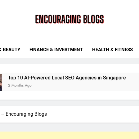
ouraging Blogs
& BEAUTY
FINANCE & INVESTMENT
HEALTH & FITNESS
Powered Local SEO Agencies in Singapore
How Smart Ut
6 Months Ago
s – Encouraging Blogs