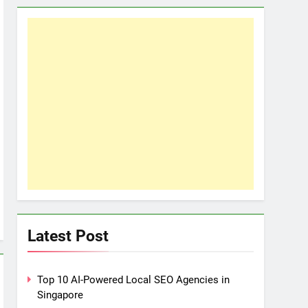
Latest Post
Top 10 AI-Powered Local SEO Agencies in
Singapore