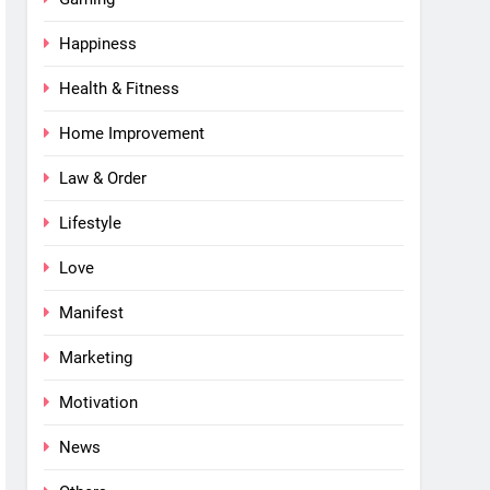
Happiness
Health & Fitness
Home Improvement
Law & Order
Lifestyle
Love
Manifest
Marketing
Motivation
News