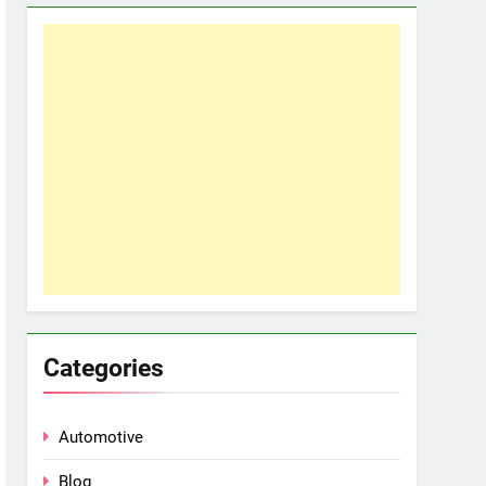
Categories
Automotive
Blog