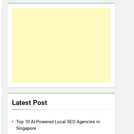
Latest Post
Top 10 AI-Powered Local SEO Agencies in
Singapore