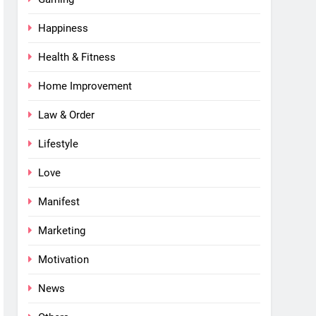
Happiness
Health & Fitness
Home Improvement
Law & Order
Lifestyle
Love
Manifest
Marketing
Motivation
News