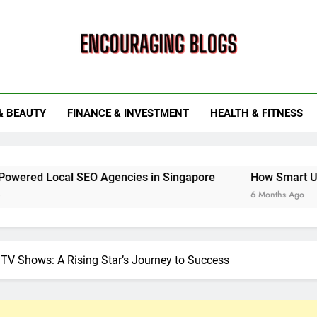
ouraging Blogs
& BEAUTY
FINANCE & INVESTMENT
HEALTH & FITNESS
l SEO Agencies in Singapore
How Smart Utility Servic
6 Months Ago
TV Shows: A Rising Star’s Journey to Success