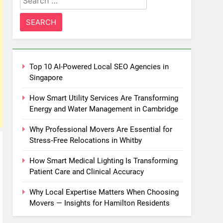
for:
Top 10 AI-Powered Local SEO Agencies in
Singapore
How Smart Utility Services Are Transforming
Energy and Water Management in Cambridge
Why Professional Movers Are Essential for
Stress‑Free Relocations in Whitby
How Smart Medical Lighting Is Transforming
Patient Care and Clinical Accuracy
Why Local Expertise Matters When Choosing
Movers — Insights for Hamilton Residents