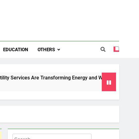
EDUCATION
OTHERS
es Are Transforming Energy and Water Management in Cambrid
Search