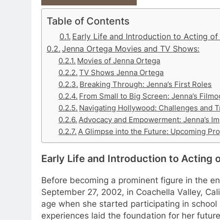
Table of Contents
Early Life and Introduction to Acting o
Jenna Ortega Movies and TV Shows:
Movies of Jenna Ortega
TV Shows Jenna Ortega
Breaking Through: Jenna’s First Roles
From Small to Big Screen: Jenna’s Film
Navigating Hollywood: Challenges and 
Advocacy and Empowerment: Jenna’s Im
A Glimpse into the Future: Upcoming Pro
Early Life and Introduction to Acting
Before becoming a prominent figure in the e
September 27, 2002, in Coachella Valley, Cal
age when she started participating in school 
experiences laid the foundation for her futur