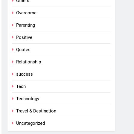
Others
Overcome
Parenting
Positive
Quotes
Relationship
success
Tech
Technology
Travel & Destination
Uncategorized