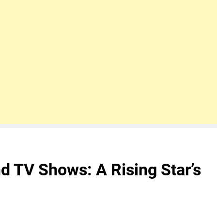
d TV Shows: A Rising Star’s