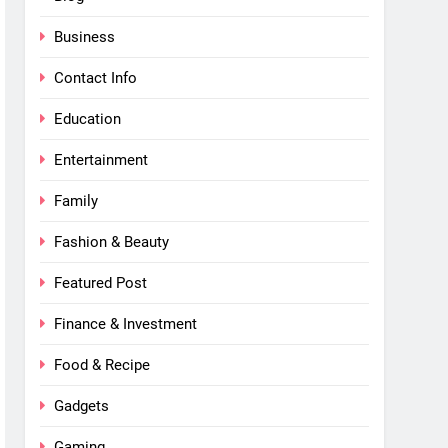
Business
Contact Info
Education
Entertainment
Family
Fashion & Beauty
Featured Post
Finance & Investment
Food & Recipe
Gadgets
Gaming