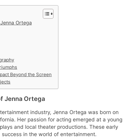
f Jenna Ortega
ography
Triumphs
pact Beyond the Screen
jects
 of Jenna Ortega
ntertainment industry, Jenna Ortega was born on
ifornia. Her passion for acting emerged at a young
plays and local theater productions. These early
e success in the world of entertainment.