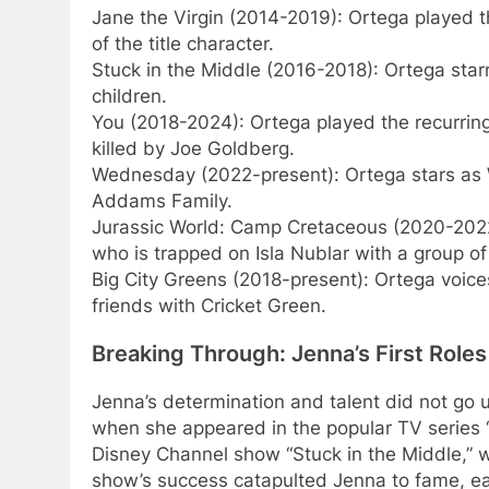
Jane the Virgin (2014-2019): Ortega played t
of the title character.
Stuck in the Middle (2016-2018): Ortega starr
children.
You (2018-2024): Ortega played the recurring 
killed by Joe Goldberg.
Wednesday (2022-present): Ortega stars as 
Addams Family.
Jurassic World: Camp Cretaceous (2020-2022)
who is trapped on Isla Nublar with a group o
Big City Greens (2018-present): Ortega voices
friends with Cricket Green.
Breaking Through: Jenna’s First Roles
Jenna’s determination and talent did not go un
when she appeared in the popular TV series 
Disney Channel show “Stuck in the Middle,” w
show’s success catapulted Jenna to fame, earn