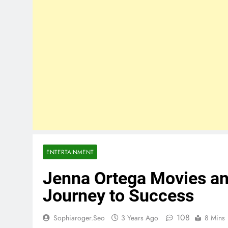
ENTERTAINMENT
Jenna Ortega Movies an
Journey to Success
108
Sophiaroger.seo
3 Years Ago
8 Mins