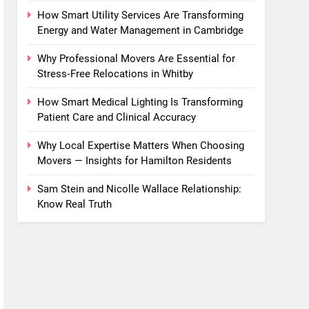
How Smart Utility Services Are Transforming
Energy and Water Management in Cambridge
Why Professional Movers Are Essential for
Stress‑Free Relocations in Whitby
How Smart Medical Lighting Is Transforming
Patient Care and Clinical Accuracy
Why Local Expertise Matters When Choosing
Movers — Insights for Hamilton Residents
Sam Stein and Nicolle Wallace Relationship:
Know Real Truth