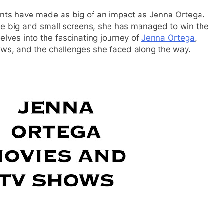
lents have made as big of an impact as Jenna Ortega.
he big and small screens, she has managed to win the
elves into the fascinating journey of
Jenna Ortega
,
ows, and the challenges she faced along the way.