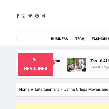
Skip
to
content
Enc
BUSINESS
TECH
FASHION 
dparents in Oklahoma
Top 10 AI-Powered Loca
2 Months Ago
HEADLINES
Home
Entertainment
Jenna Ortega Movies and 