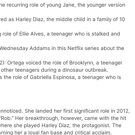
he recurring role of young Jane, the younger version
ed as Harley Diaz, the middle child in a family of 10
role of Ellie Alves, a teenager who is stalked and
Wednesday Addams in this Netflix series about the
: Ortega voiced the role of Brooklynn, a teenager
f other teenagers during a dinosaur outbreak.
 the role of Gabriella Espinosa, a teenager who is
noticed. She landed her first significant role in 2012,
“Rob.” Her breakthrough, however, came with the hit
here she played Harley Diaz, the protagonist. The
ing her a loyal fan base and critical acclaim.