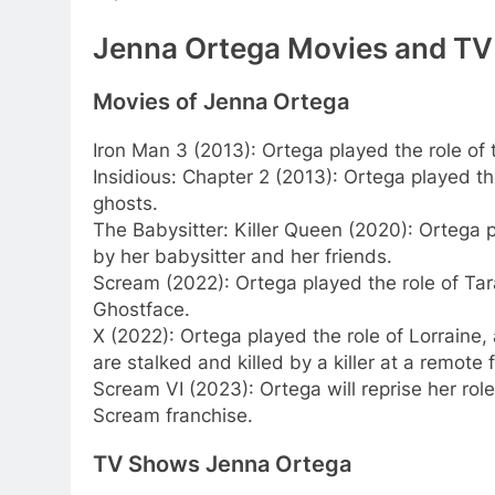
Jenna Ortega Movies and TV
Movies of Jenna Ortega
Iron Man 3 (2013): Ortega played the role of 
Insidious: Chapter 2 (2013): Ortega played th
ghosts.
The Babysitter: Killer Queen (2020): Ortega 
by her babysitter and her friends.
Scream (2022): Ortega played the role of Tar
Ghostface.
X (2022): Ortega played the role of Lorraine
are stalked and killed by a killer at a remote
Scream VI (2023): Ortega will reprise her rol
Scream franchise.
TV Shows Jenna Ortega