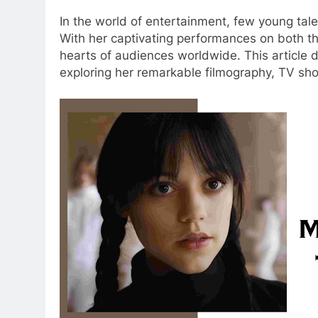
In the world of entertainment, few young ta
With her captivating performances on both t
hearts of audiences worldwide. This article d
exploring her remarkable filmography, TV sh