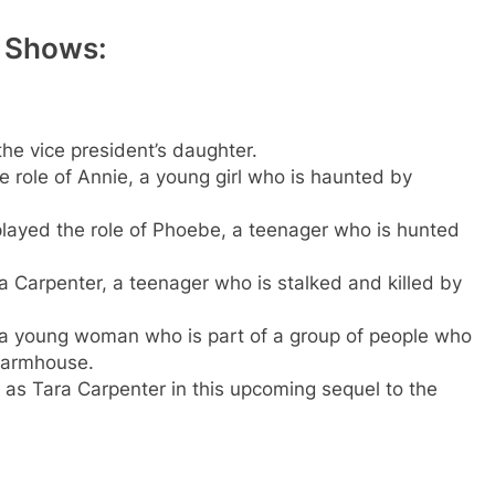
 Shows:
the vice president’s daughter.
e role of Annie, a young girl who is haunted by
played the role of Phoebe, a teenager who is hunted
a Carpenter, a teenager who is stalked and killed by
, a young woman who is part of a group of people who
 farmhouse.
e as Tara Carpenter in this upcoming sequel to the