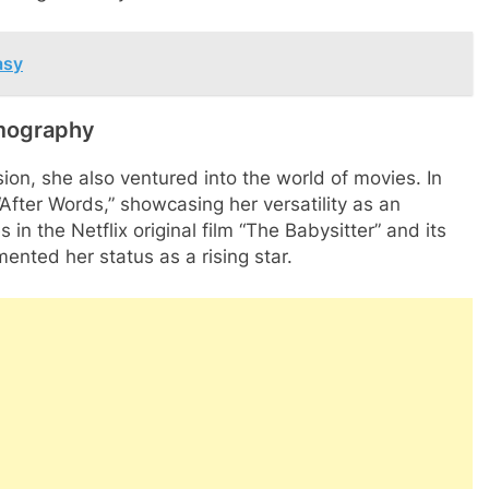
asy
lmography
on, she also ventured into the world of movies. In
After Words,” showcasing her versatility as an
 in the Netflix original film “The Babysitter” and its
ented her status as a rising star.