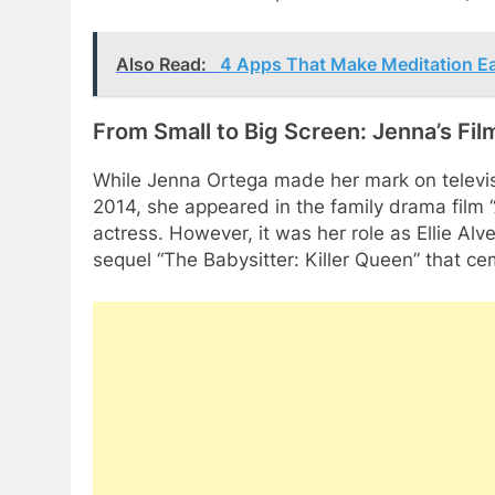
Also Read:
4 Apps That Make Meditation E
From Small to Big Screen: Jenna’s Fi
While Jenna Ortega made her mark on televisi
2014, she appeared in the family drama film “
actress. However, it was her role as Ellie Alves
sequel “The Babysitter: Killer Queen” that cem