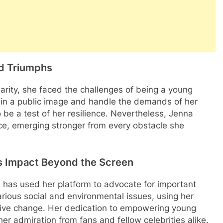
nd Triumphs
arity, she faced the challenges of being a young
ain a public image and handle the demands of her
o be a test of her resilience. Nevertheless, Jenna
e, emerging stronger from every obstacle she
 Impact Beyond the Screen
 has used her platform to advocate for important
rious social and environmental issues, using her
itive change. Her dedication to empowering young
er admiration from fans and fellow celebrities alike.