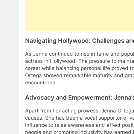
Navigating Hollywood: Challenges a
As Jenna continued to rise in fame and popul
actress in Hollywood. The pressure to maint
career while balancing personal life proved t
Ortega showed remarkable maturity and grac
encountered.
Advocacy and Empowerment: Jenna’s
Apart from her acting prowess, Jenna Ortega
causes. She has been a vocal supporter of va
influence to raise awareness and effect pos
people and promoting inclusivity has earned h