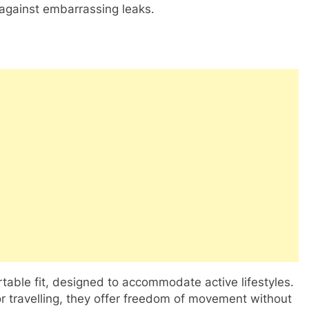
 against embarrassing leaks.
rtable fit, designed to accommodate active lifestyles.
or travelling, they offer freedom of movement without