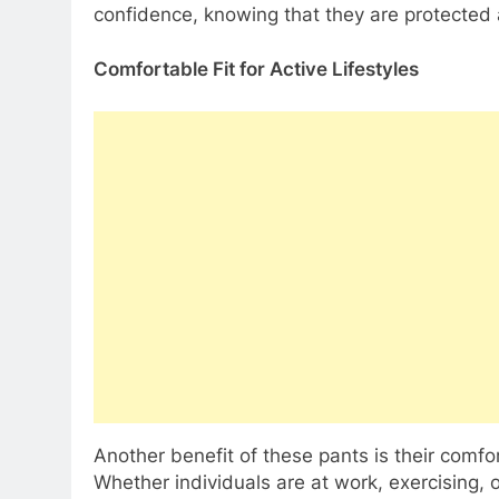
confidence, knowing that they are protected
Comfortable Fit for Active Lifestyles
Another benefit of these pants is their comfo
Whether individuals are at work, exercising, 