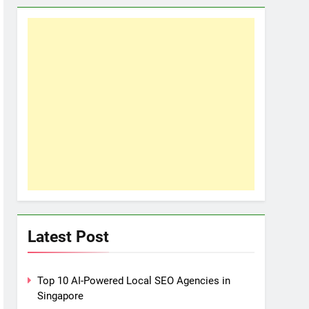
Latest Post
Top 10 AI-Powered Local SEO Agencies in
Singapore