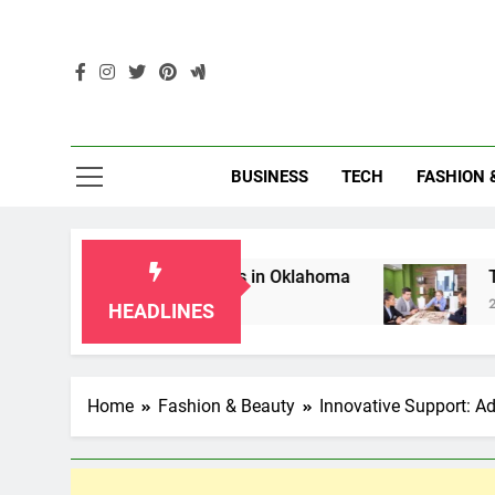
Skip
to
content
Enc
BUSINESS
TECH
FASHION 
 for Grandparents in Oklahoma
Top 10 AI-Po
2 Months Ago
HEADLINES
Home
Fashion & Beauty
Innovative Support: Ad