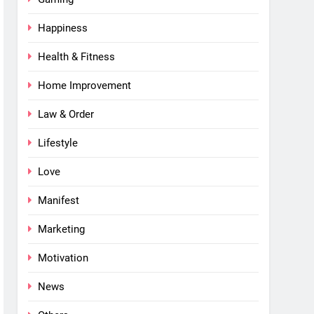
Happiness
Health & Fitness
Home Improvement
Law & Order
Lifestyle
Love
Manifest
Marketing
Motivation
News