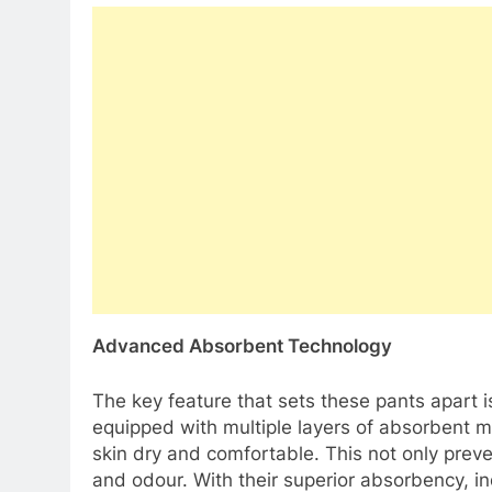
Advanced Absorbent Technology
The key feature that sets these pants apart 
equipped with multiple layers of absorbent m
skin dry and comfortable. This not only preven
and odour. With their superior absorbency, ind