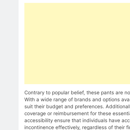
Contrary to popular belief, these pants are 
With a wide range of brands and options avail
suit their budget and preferences. Additional
coverage or reimbursement for these essentia
accessibility ensure that individuals have ac
incontinence effectively, regardless of their 