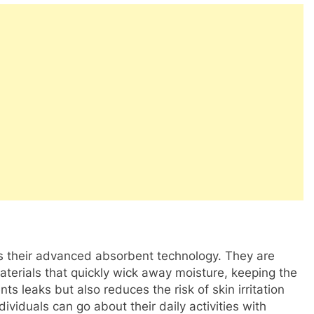
is their advanced absorbent technology. They are
aterials that quickly wick away moisture, keeping the
ts leaks but also reduces the risk of skin irritation
ividuals can go about their daily activities with