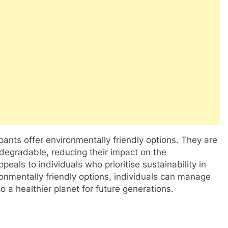
 pants offer environmentally friendly options. They are
degradable, reducing their impact on the
als to individuals who prioritise sustainability in
ronmentally friendly options, individuals can manage
to a healthier planet for future generations.