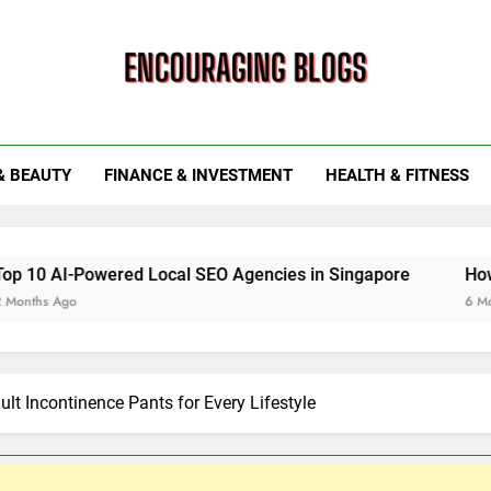
ouraging Blogs
& BEAUTY
FINANCE & INVESTMENT
HEALTH & FITNESS
wered Local SEO Agencies in Singapore
How Smart Utili
6 Months Ago
ult Incontinence Pants for Every Lifestyle