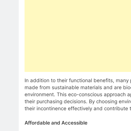
In addition to their functional benefits, many
made from sustainable materials and are bio
environment. This eco-conscious approach appe
their purchasing decisions. By choosing envi
their incontinence effectively and contribute 
Affordable and Accessible