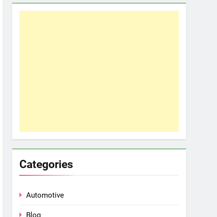
Categories
Automotive
Blog