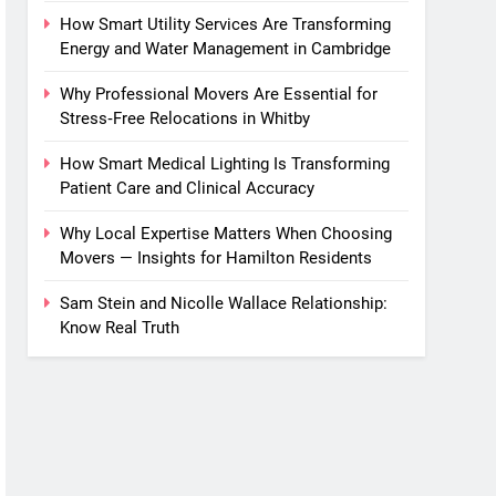
How Smart Utility Services Are Transforming
Energy and Water Management in Cambridge
Why Professional Movers Are Essential for
Stress‑Free Relocations in Whitby
How Smart Medical Lighting Is Transforming
Patient Care and Clinical Accuracy
Why Local Expertise Matters When Choosing
Movers — Insights for Hamilton Residents
Sam Stein and Nicolle Wallace Relationship:
Know Real Truth