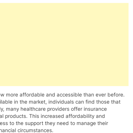
now more affordable and accessible than ever before.
able in the market, individuals can find those that
ly, many healthcare providers offer insurance
l products. This increased affordability and
cess to the support they need to manage their
financial circumstances.