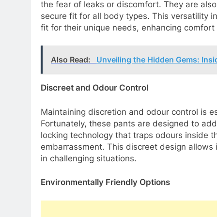
the fear of leaks or discomfort. They are als
secure fit for all body types. This versatility 
fit for their unique needs, enhancing comfor
Also Read:
Unveiling the Hidden Gems: Insi
Discreet and Odour Control
Maintaining discretion and odour control is e
Fortunately, these pants are designed to add
locking technology that traps odours inside 
embarrassment. This discreet design allows in
in challenging situations.
Environmentally Friendly Options