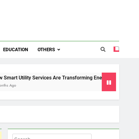
EDUCATION
OTHERS
ty Services Are Transforming Energy and Water Management 
Search