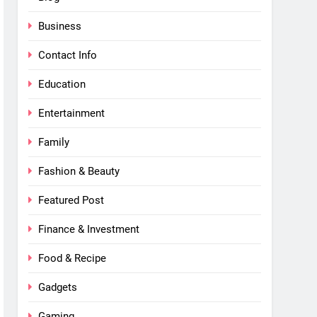
Business
Contact Info
Education
Entertainment
Family
Fashion & Beauty
Featured Post
Finance & Investment
Food & Recipe
Gadgets
Gaming