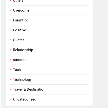
Others
Overcome
Parenting
Positive
Quotes
Relationship
success
Tech
Technology
Travel & Destination
Uncategorized