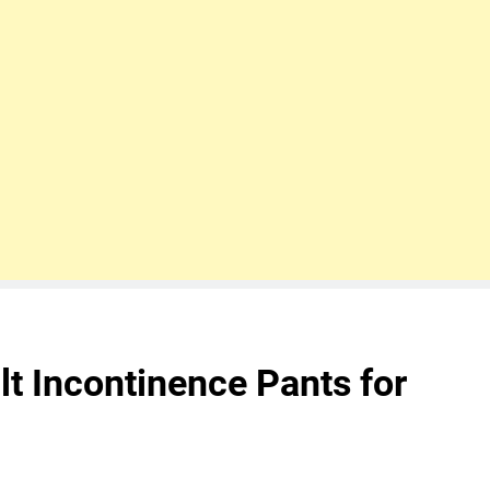
lt Incontinence Pants for