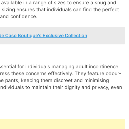
o available in a range of sizes to ensure a snug and
in sizing ensures that individuals can find the perfect
t and confidence.
de Caso Boutique's Exclusive Collection
ssential for individuals managing adult incontinence.
ress these concerns effectively. They feature odour-
the pants, keeping them discreet and minimising
dividuals to maintain their dignity and privacy, even