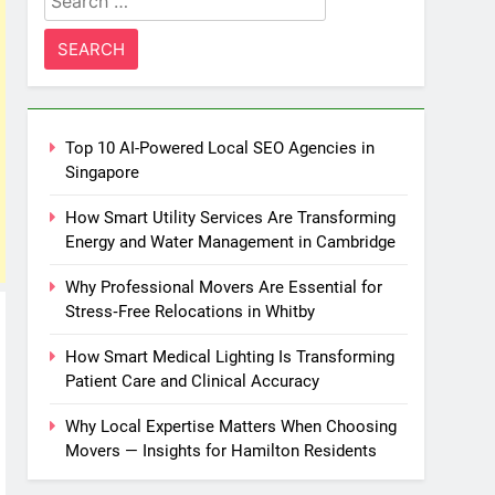
for:
Top 10 AI-Powered Local SEO Agencies in
Singapore
How Smart Utility Services Are Transforming
Energy and Water Management in Cambridge
Why Professional Movers Are Essential for
Stress‑Free Relocations in Whitby
How Smart Medical Lighting Is Transforming
Patient Care and Clinical Accuracy
Why Local Expertise Matters When Choosing
Movers — Insights for Hamilton Residents