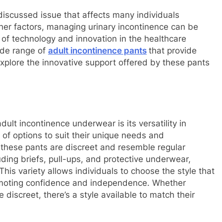
iscussed issue that affects many individuals
ther factors, managing urinary incontinence can be
of technology and innovation in the healthcare
ide range of
adult incontinence pants
that provide
 explore the innovative support offered by these pants
lt incontinence underwear is its versatility in
 of options to suit their unique needs and
 these pants are discreet and resemble regular
ding briefs, pull-ups, and protective underwear,
his variety allows individuals to choose the style that
 promoting confidence and independence. Whether
discreet, there’s a style available to match their