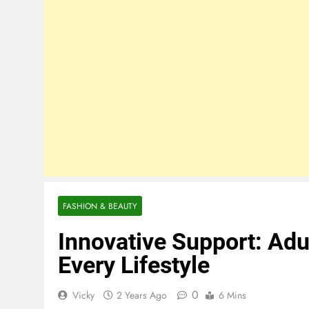
FASHION & BEAUTY
Innovative Support: Adu
Every Lifestyle
0
Vicky
2 Years Ago
6 Mins