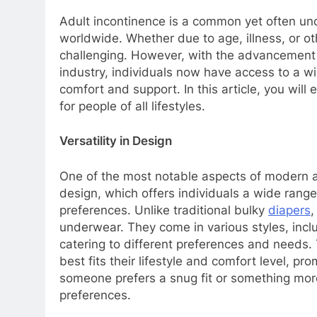
Adult incontinence is a common yet often und
worldwide. Whether due to age, illness, or o
challenging. However, with the advancement 
industry, individuals now have access to a w
comfort and support. In this article, you will
for people of all lifestyles.
Versatility in Design
One of the most notable aspects of modern adu
design, which offers individuals a wide range
preferences. Unlike traditional bulky
diapers
,
underwear. They come in various styles, inclu
catering to different preferences and needs. T
best fits their lifestyle and comfort level,
someone prefers a snug fit or something more 
preferences.